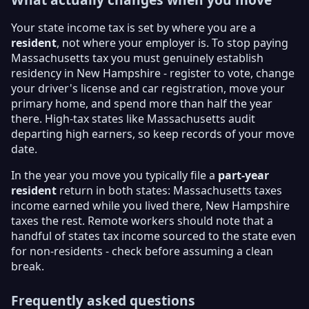
Your state income tax is set by where you are a
resident
, not where your employer is. To stop paying
Massachusetts tax you must genuinely establish
residency in New Hampshire - register to vote, change
your driver's license and car registration, move your
primary home, and spend more than half the year
there. High-tax states like Massachusetts audit
departing high earners, so keep records of your move
date.
In the year you move you typically file a
part-year
resident
return in both states: Massachusetts taxes
income earned while you lived there, New Hampshire
taxes the rest. Remote workers should note that a
handful of states tax income sourced to the state even
for non-residents - check before assuming a clean
break.
Frequently asked questions