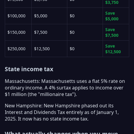
$3,750
Save
$100,000
$5,000
$0
$5,000
Save
$150,000
$7,500
$0
$7,500
Save
$250,000
$12,500
$0
$12,500
State income tax
Massachusetts: Massachusetts uses a flat 5% rate on
ordinary income. A 4% surtax applies to income over
$1 million (the "millionaire tax").
New Hampshire: New Hampshire phased out its
Interest and Dividends Tax entirely as of January 1,
2025. It now has no state income tax.
What actually changes when you move