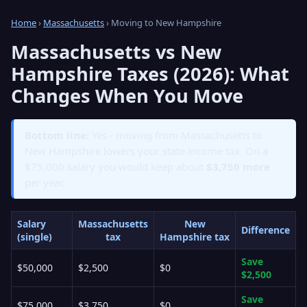
Home
›
Massachusetts
› Moving to New Hampshire
Massachusetts vs New
Hampshire Taxes (2026): What
Changes When You Move
Bottom line:
Yes - moving from Massachusetts to
New Hampshire lowers your state income tax. On a
$75,000 salary you would keep about
$3,750 more
per year.
Salary
Massachusetts
New
Difference
(single)
tax
Hampshire tax
Save
$50,000
$2,500
$0
$2,500
Save
$75,000
$3,750
$0