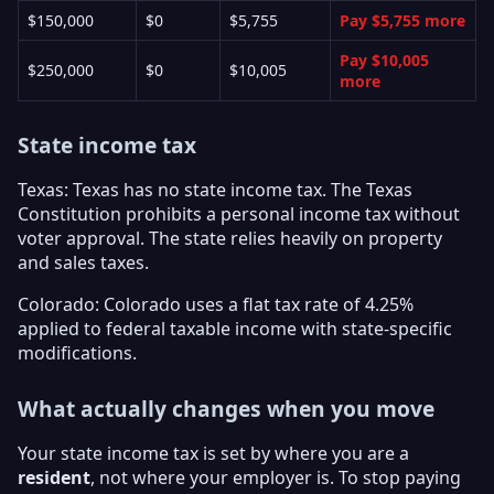
$150,000
$0
$5,755
Pay $5,755 more
Pay $10,005
$250,000
$0
$10,005
more
State income tax
Texas: Texas has no state income tax. The Texas
Constitution prohibits a personal income tax without
voter approval. The state relies heavily on property
and sales taxes.
Colorado: Colorado uses a flat tax rate of 4.25%
applied to federal taxable income with state-specific
modifications.
What actually changes when you move
Your state income tax is set by where you are a
resident
, not where your employer is. To stop paying