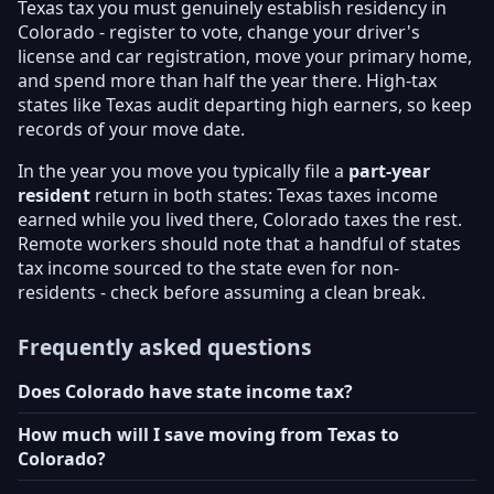
Texas tax you must genuinely establish residency in
Colorado - register to vote, change your driver's
license and car registration, move your primary home,
and spend more than half the year there. High-tax
states like Texas audit departing high earners, so keep
records of your move date.
In the year you move you typically file a
part-year
resident
return in both states: Texas taxes income
earned while you lived there, Colorado taxes the rest.
Remote workers should note that a handful of states
tax income sourced to the state even for non-
residents - check before assuming a clean break.
Frequently asked questions
Does Colorado have state income tax?
How much will I save moving from Texas to
Colorado?