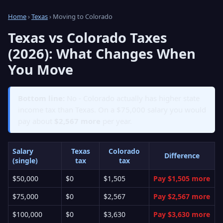
Home
›
Texas
› Moving to Colorado
Texas vs Colorado Taxes
(2026): What Changes When
You Move
Bottom line:
No - Colorado actually has higher state
income tax than Texas. On a $75,000 salary you would
pay about
$2,567 more
per year.
Salary
Texas
Colorado
Difference
(single)
tax
tax
$50,000
$0
$1,505
Pay $1,505 more
$75,000
$0
$2,567
Pay $2,567 more
$100,000
$0
$3,630
Pay $3,630 more