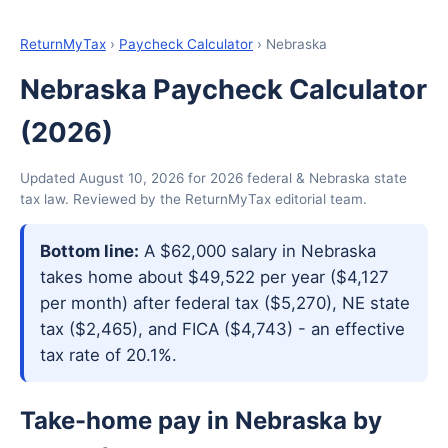
ReturnMyTax
›
Paycheck Calculator
› Nebraska
Nebraska Paycheck Calculator
(2026)
Updated August 10, 2026 for 2026 federal & Nebraska state
tax law. Reviewed by the ReturnMyTax editorial team.
Bottom line:
A $62,000 salary in Nebraska
takes home about $49,522 per year ($4,127
per month) after federal tax ($5,270), NE state
tax ($2,465), and FICA ($4,743) - an effective
tax rate of 20.1%.
Take-home pay in Nebraska by