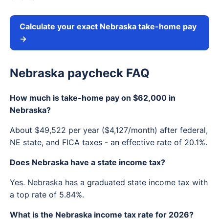
Calculate your exact Nebraska take-home pay
→
Nebraska paycheck FAQ
How much is take-home pay on $62,000 in
Nebraska?
About $49,522 per year ($4,127/month) after federal,
NE state, and FICA taxes - an effective rate of 20.1%.
Does Nebraska have a state income tax?
Yes. Nebraska has a graduated state income tax with
a top rate of 5.84%.
What is the Nebraska income tax rate for 2026?