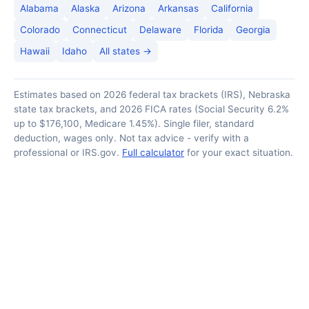
Alabama
Alaska
Arizona
Arkansas
California
Colorado
Connecticut
Delaware
Florida
Georgia
Hawaii
Idaho
All states →
Estimates based on 2026 federal tax brackets (IRS), Nebraska
state tax brackets, and 2026 FICA rates (Social Security 6.2%
up to $176,100, Medicare 1.45%). Single filer, standard
deduction, wages only. Not tax advice - verify with a
professional or IRS.gov.
Full calculator
for your exact situation.