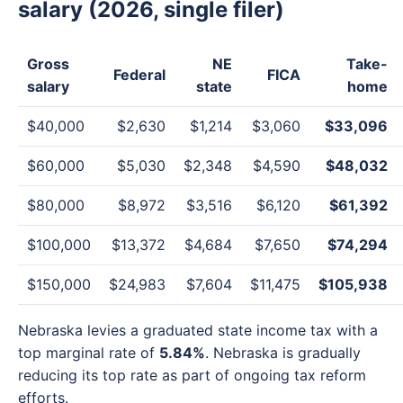
salary (2026, single filer)
Gross
NE
Take-
Federal
FICA
salary
state
home
$40,000
$2,630
$1,214
$3,060
$33,096
$60,000
$5,030
$2,348
$4,590
$48,032
$80,000
$8,972
$3,516
$6,120
$61,392
$100,000
$13,372
$4,684
$7,650
$74,294
$150,000
$24,983
$7,604
$11,475
$105,938
Nebraska levies a graduated state income tax with a
top marginal rate of
5.84%
. Nebraska is gradually
reducing its top rate as part of ongoing tax reform
efforts.