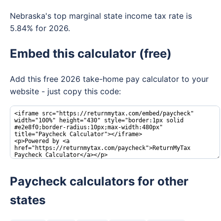
Nebraska's top marginal state income tax rate is
5.84% for 2026.
Embed this calculator (free)
Add this free 2026 take-home pay calculator to your
website - just copy this code:
Paycheck calculators for other
states