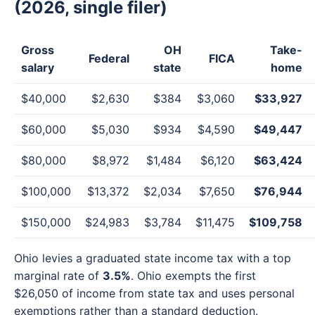
(2026, single filer)
Gross
OH
Take-
Federal
FICA
salary
state
home
$40,000
$2,630
$384
$3,060
$33,927
$60,000
$5,030
$934
$4,590
$49,447
$80,000
$8,972
$1,484
$6,120
$63,424
$100,000
$13,372
$2,034
$7,650
$76,944
$150,000
$24,983
$3,784
$11,475
$109,758
Ohio levies a graduated state income tax with a top
marginal rate of
3.5%
. Ohio exempts the first
$26,050 of income from state tax and uses personal
exemptions rather than a standard deduction.