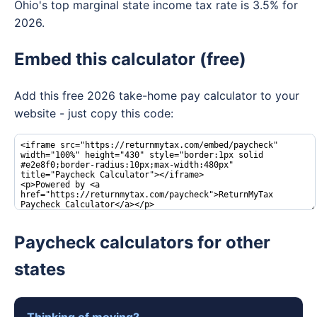
Ohio's top marginal state income tax rate is 3.5% for
2026.
Embed this calculator (free)
Add this free 2026 take-home pay calculator to your
website - just copy this code:
Paycheck calculators for other
states