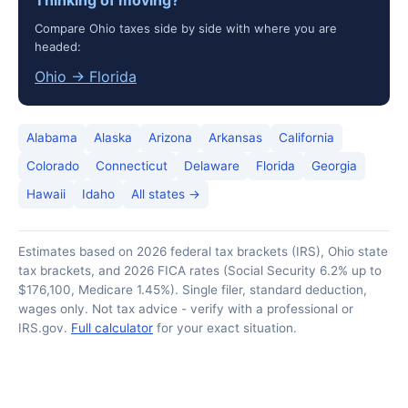
Thinking of moving?
Compare Ohio taxes side by side with where you are
headed:
Ohio → Florida
Alabama
Alaska
Arizona
Arkansas
California
Colorado
Connecticut
Delaware
Florida
Georgia
Hawaii
Idaho
All states →
Estimates based on 2026 federal tax brackets (IRS), Ohio state
tax brackets, and 2026 FICA rates (Social Security 6.2% up to
$176,100, Medicare 1.45%). Single filer, standard deduction,
wages only. Not tax advice - verify with a professional or
IRS.gov.
Full calculator
for your exact situation.