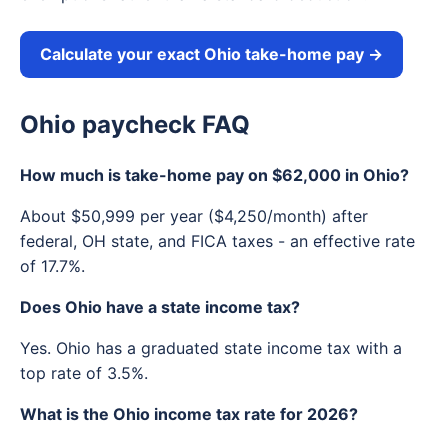
Calculate your exact Ohio take-home pay →
Ohio paycheck FAQ
How much is take-home pay on $62,000 in Ohio?
About $50,999 per year ($4,250/month) after
federal, OH state, and FICA taxes - an effective rate
of 17.7%.
Does Ohio have a state income tax?
Yes. Ohio has a graduated state income tax with a
top rate of 3.5%.
What is the Ohio income tax rate for 2026?