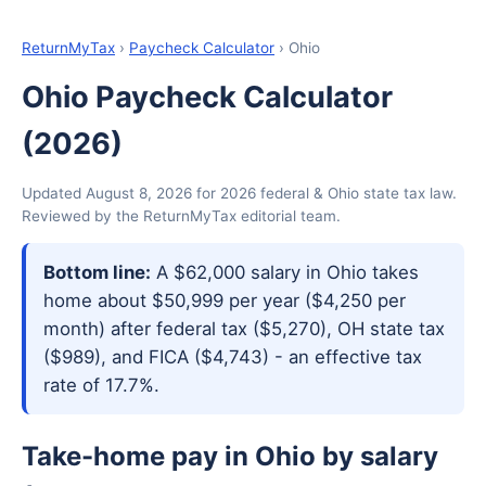
ReturnMyTax
›
Paycheck Calculator
› Ohio
Ohio Paycheck Calculator
(2026)
Updated August 8, 2026 for 2026 federal & Ohio state tax law.
Reviewed by the ReturnMyTax editorial team.
Bottom line:
A $62,000 salary in Ohio takes
home about $50,999 per year ($4,250 per
month) after federal tax ($5,270), OH state tax
($989), and FICA ($4,743) - an effective tax
rate of 17.7%.
Take-home pay in Ohio by salary