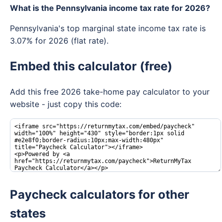
What is the Pennsylvania income tax rate for 2026?
Pennsylvania's top marginal state income tax rate is
3.07% for 2026 (flat rate).
Embed this calculator (free)
Add this free 2026 take-home pay calculator to your
website - just copy this code:
Paycheck calculators for other
states