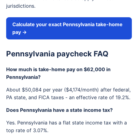
jurisdictions.
Calculate your exact Pennsylvania take-home
pay →
Pennsylvania paycheck FAQ
How much is take-home pay on $62,000 in
Pennsylvania?
About $50,084 per year ($4,174/month) after federal,
PA state, and FICA taxes - an effective rate of 19.2%.
Does Pennsylvania have a state income tax?
Yes. Pennsylvania has a flat state income tax with a
top rate of 3.07%.