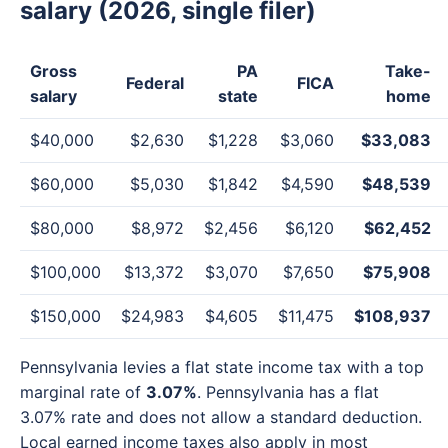
salary (2026, single filer)
Gross
PA
Take-
Federal
FICA
salary
state
home
$40,000
$2,630
$1,228
$3,060
$33,083
$60,000
$5,030
$1,842
$4,590
$48,539
$80,000
$8,972
$2,456
$6,120
$62,452
$100,000
$13,372
$3,070
$7,650
$75,908
$150,000
$24,983
$4,605
$11,475
$108,937
Pennsylvania levies a flat state income tax with a top
marginal rate of
3.07%
. Pennsylvania has a flat
3.07% rate and does not allow a standard deduction.
Local earned income taxes also apply in most