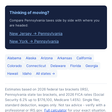
Thinking of moving?
Compare Pennsylvania taxes side by side with where you
are headed:
New Jersey → Pennsylvania
New York → Pennsylvania
Alabama
Alaska
Arizona
Arkansas
California
Colorado
Connecticut
Delaware
Florida
Georgia
Hawaii
Idaho
All states →
Estimates based on 2026 federal tax brackets (IRS),
Pennsylvania state tax brackets, and 2026 FICA rates (Social
Security 6.2% up to $176,100, Medicare 1.45%). Single filer,
standard deduction, wages only. Not tax advice - verify with a
professional or IRS.gov.
Full calculator
for your exact situation.