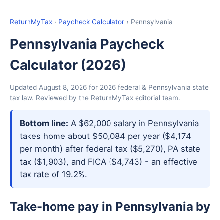
ReturnMyTax
›
Paycheck Calculator
› Pennsylvania
Pennsylvania Paycheck
Calculator (2026)
Updated August 8, 2026 for 2026 federal & Pennsylvania state
tax law. Reviewed by the ReturnMyTax editorial team.
Bottom line:
A $62,000 salary in Pennsylvania
takes home about $50,084 per year ($4,174
per month) after federal tax ($5,270), PA state
tax ($1,903), and FICA ($4,743) - an effective
tax rate of 19.2%.
Take-home pay in Pennsylvania by