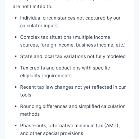
are not limited to:
Individual circumstances not captured by our
calculator inputs
Complex tax situations (multiple income
sources, foreign income, business income, etc.)
State and local tax variations not fully modeled
Tax credits and deductions with specific
eligibility requirements
Recent tax law changes not yet reflected in our
tools
Rounding differences and simplified calculation
methods
Phase-outs, alternative minimum tax (AMT),
and other special provisions