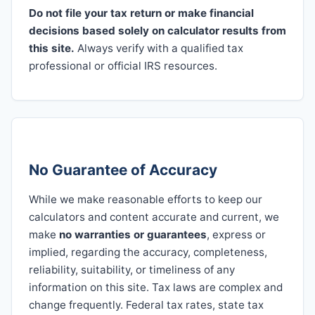
Do not file your tax return or make financial
decisions based solely on calculator results from
this site.
Always verify with a qualified tax
professional or official IRS resources.
No Guarantee of Accuracy
While we make reasonable efforts to keep our
calculators and content accurate and current, we
make
no warranties or guarantees
, express or
implied, regarding the accuracy, completeness,
reliability, suitability, or timeliness of any
information on this site. Tax laws are complex and
change frequently. Federal tax rates, state tax