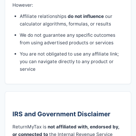
However:
Affiliate relationships
do not influence
our
calculator algorithms, formulas, or results
We do not guarantee any specific outcomes
from using advertised products or services
You are not obligated to use any affiliate link;
you can navigate directly to any product or
service
IRS and Government Disclaimer
ReturnMyTax is
not affiliated with, endorsed by,
or connected to
the Internal Revenue Service