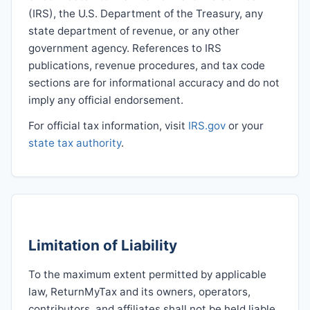
(IRS), the U.S. Department of the Treasury, any
state department of revenue, or any other
government agency. References to IRS
publications, revenue procedures, and tax code
sections are for informational accuracy and do not
imply any official endorsement.
For official tax information, visit
IRS.gov
or your
state tax authority
.
Limitation of Liability
To the maximum extent permitted by applicable
law, ReturnMyTax and its owners, operators,
contributors, and affiliates shall not be held liable