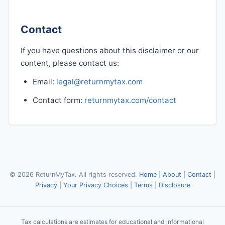
Contact
If you have questions about this disclaimer or our
content, please contact us:
Email:
legal@returnmytax.com
Contact form:
returnmytax.com/contact
© 2026 ReturnMyTax. All rights reserved.
Home
|
About
|
Contact
|
Privacy
|
Your Privacy Choices
|
Terms
|
Disclosure
Tax calculations are estimates for educational and informational