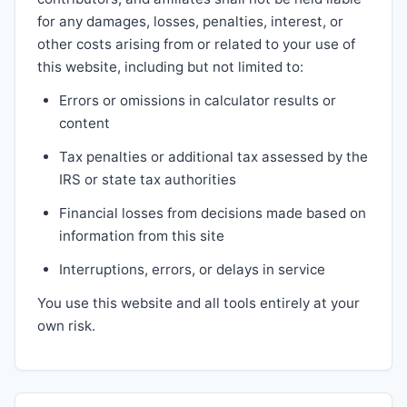
for any damages, losses, penalties, interest, or
other costs arising from or related to your use of
this website, including but not limited to:
Errors or omissions in calculator results or
content
Tax penalties or additional tax assessed by the
IRS or state tax authorities
Financial losses from decisions made based on
information from this site
Interruptions, errors, or delays in service
You use this website and all tools entirely at your
own risk.