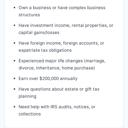
Own a business or have complex business
structures
Have investment income, rental properties, or
capital gains/losses
Have foreign income, foreign accounts, or
expatriate tax obligations
Experienced major life changes (marriage,
divorce, inheritance, home purchase)
Earn over $200,000 annually
Have questions about estate or gift tax
planning
Need help with IRS audits, notices, or
collections