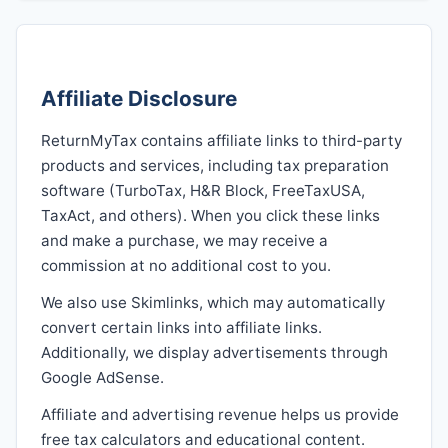
Affiliate Disclosure
ReturnMyTax contains affiliate links to third-party
products and services, including tax preparation
software (TurboTax, H&R Block, FreeTaxUSA,
TaxAct, and others). When you click these links
and make a purchase, we may receive a
commission at no additional cost to you.
We also use Skimlinks, which may automatically
convert certain links into affiliate links.
Additionally, we display advertisements through
Google AdSense.
Affiliate and advertising revenue helps us provide
free tax calculators and educational content.