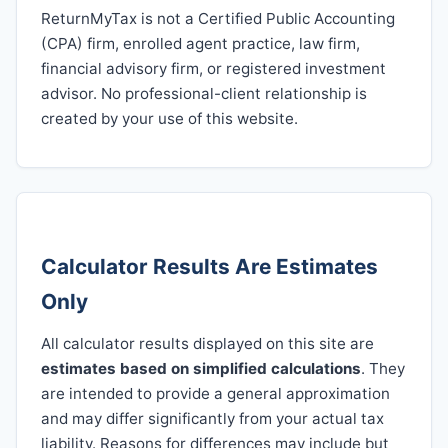
ReturnMyTax is not a Certified Public Accounting
(CPA) firm, enrolled agent practice, law firm,
financial advisory firm, or registered investment
advisor. No professional-client relationship is
created by your use of this website.
Calculator Results Are Estimates
Only
All calculator results displayed on this site are
estimates based on simplified calculations
. They
are intended to provide a general approximation
and may differ significantly from your actual tax
liability. Reasons for differences may include but