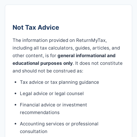
Not Tax Advice
The information provided on ReturnMyTax,
including all tax calculators, guides, articles, and
other content, is for
general informational and
educational purposes only
. It does not constitute
and should not be construed as:
Tax advice or tax planning guidance
Legal advice or legal counsel
Financial advice or investment
recommendations
Accounting services or professional
consultation