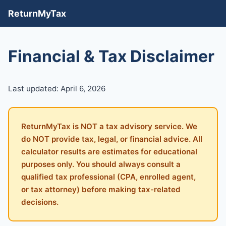
ReturnMyTax
Financial & Tax Disclaimer
Last updated: April 6, 2026
ReturnMyTax is NOT a tax advisory service. We
do NOT provide tax, legal, or financial advice. All
calculator results are estimates for educational
purposes only. You should always consult a
qualified tax professional (CPA, enrolled agent,
or tax attorney) before making tax-related
decisions.