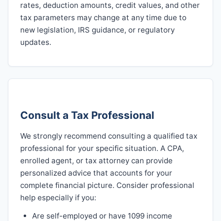
rates, deduction amounts, credit values, and other
tax parameters may change at any time due to
new legislation, IRS guidance, or regulatory
updates.
Consult a Tax Professional
We strongly recommend consulting a qualified tax
professional for your specific situation. A CPA,
enrolled agent, or tax attorney can provide
personalized advice that accounts for your
complete financial picture. Consider professional
help especially if you:
Are self-employed or have 1099 income