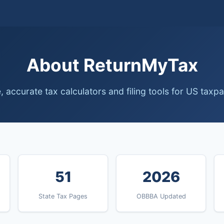
About ReturnMyTax
, accurate tax calculators and filing tools for US taxp
51
2026
State Tax Pages
OBBBA Updated