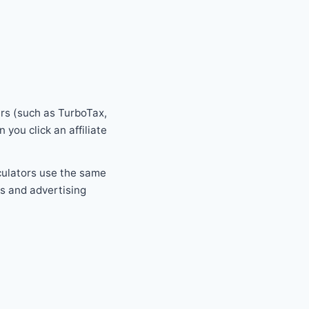
rs (such as TurboTax,
ou click an affiliate
culators use the same
s and advertising