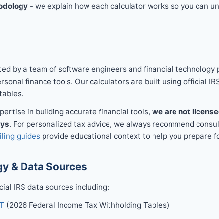
odology
- we explain how each calculator works so you can un
ed by a team of software engineers and financial technology 
sonal finance tools. Our calculators are built using official IR
tables.
ertise in building accurate financial tools,
we are not license
eys
. For personalized tax advice, we always recommend consult
filing guides
provide educational context to help you prepare fo
y & Data Sources
icial IRS data sources including:
-T
(2026 Federal Income Tax Withholding Tables)