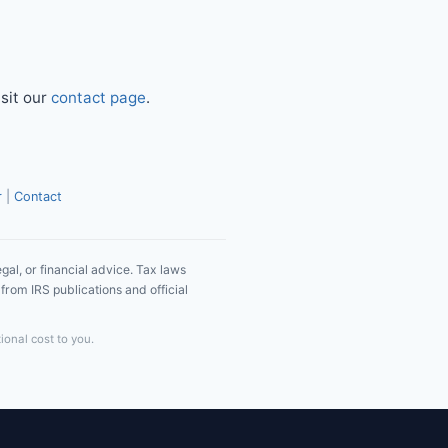
isit our
contact page
.
r
|
Contact
gal, or financial advice. Tax laws
from IRS publications and official
ional cost to you.