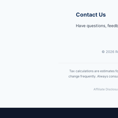
Contact Us
Have questions, feedb
© 2026 Re
Tax calculations are estimates fo
change frequently. Always consult
Affiliate Disclos