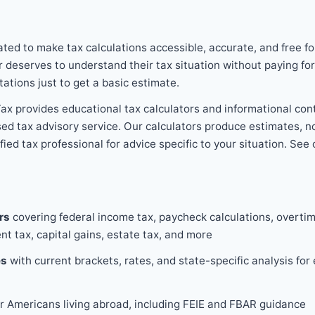
ed to make tax calculations accessible, accurate, and free f
r deserves to understand their tax situation without paying fo
tations just to get a basic estimate.
x provides educational tax calculators and informational con
ensed tax advisory service. Our calculators produce estimates, 
ied tax professional for advice specific to your situation. See 
rs
covering federal income tax, paycheck calculations, overtim
nt tax, capital gains, estate tax, and more
es
with current brackets, rates, and state-specific analysis for
r Americans living abroad, including FEIE and FBAR guidance