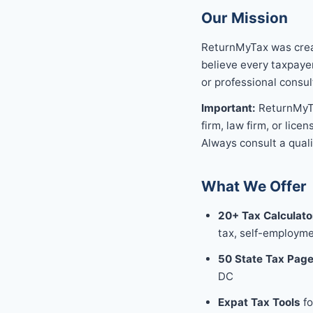
Our Mission
ReturnMyTax was creat
believe every taxpaye
or professional consul
Important:
ReturnMyTa
firm, law firm, or lic
Always consult a qualif
What We Offer
20+ Tax Calculato
tax, self-employme
50 State Tax Pag
DC
Expat Tax Tools
fo