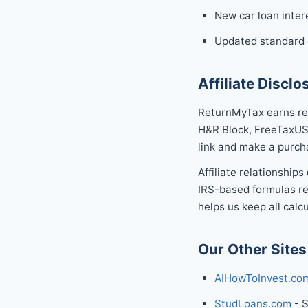
New car loan inter
Updated standard d
Affiliate Disclo
ReturnMyTax earns rev
H&R Block, FreeTaxUSA
link and make a purch
Affiliate relationships
IRS-based formulas re
helps us keep all calcu
Our Other Sites
AIHowToInvest.co
StudLoans.com
- S