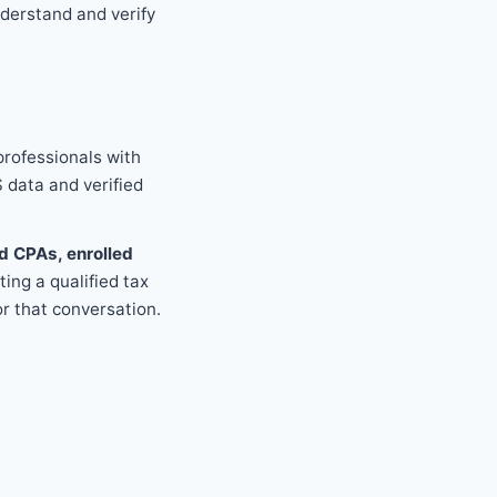
derstand and verify
professionals with
S data and verified
d CPAs, enrolled
ing a qualified tax
r that conversation.