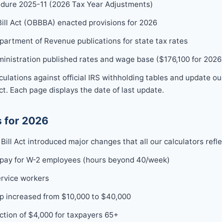
dure 2025-11 (2026 Tax Year Adjustments)
Bill Act (OBBBA) enacted provisions for 2026
epartment of Revenue publications for state tax rates
ministration published rates and wage base ($176,100 for 2026
lculations against official IRS withholding tables and update o
t. Each page displays the date of last update.
 for 2026
Bill Act introduced major changes that all our calculators refle
 pay for W-2 employees (hours beyond 40/week)
ervice workers
p increased from $10,000 to $40,000
tion of $4,000 for taxpayers 65+