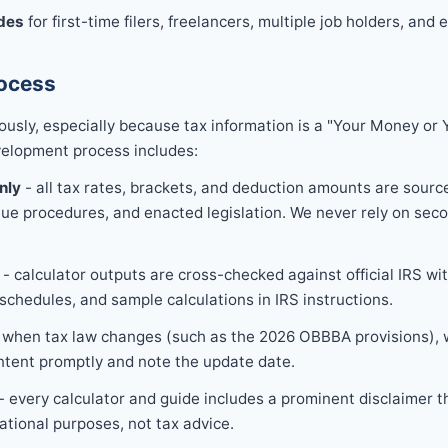
des
for first-time filers, freelancers, multiple job holders, and 
rocess
ously, especially because tax information is a "Your Money or 
velopment process includes:
nly
- all tax rates, brackets, and deduction amounts are source
nue procedures, and enacted legislation. We never rely on seco
- calculator outputs are cross-checked against official IRS wi
schedules, and sample calculations in IRS instructions.
 when tax law changes (such as the 2026 OBBBA provisions), w
ntent promptly and note the update date.
- every calculator and guide includes a prominent disclaimer t
ational purposes, not tax advice.