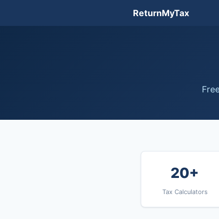
ReturnMyTax
Free
20+
Tax Calculators