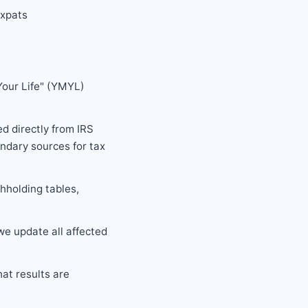
expats
Your Life" (YMYL)
d directly from IRS
ndary sources for tax
thholding tables,
e update all affected
hat results are