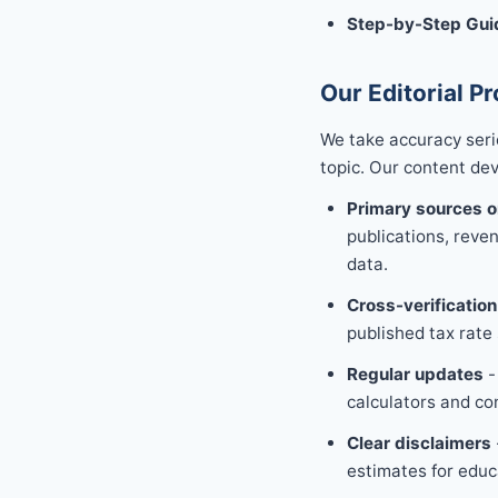
Step-by-Step Gui
Our Editorial P
We take accuracy seri
topic. Our content de
Primary sources o
publications, reve
data.
Cross-verification
published tax rate 
Regular updates
-
calculators and co
Clear disclaimers
estimates for educ