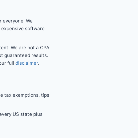
or everyone. We
r expensive software
tent. We are not a CPA
not guaranteed results.
our full
disclaimer
.
e tax exemptions, tips
 every US state plus