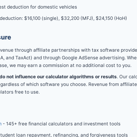
est deduction for domestic vehicles
eduction: $16,100 (single), $32,200 (MFJ), $24,150 (HoH)
sure
enue through affiliate partnerships with tax software provide
, and TaxAct) and through Google AdSense advertising. When y
ase, we may earn a commission at no additional cost to you.
do not influence our calculator algorithms or results
. Our cal
gardless of which software you choose. Revenue from affiliate
lators free to use.
m
- 145+ free financial calculators and investment tools
tudent loan repayment, refinancing, and forgiveness tools