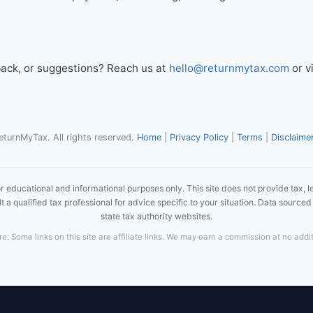
ack, or suggestions? Reach us at
hello@returnmytax.com
or v
turnMyTax. All rights reserved.
Home
|
Privacy Policy
|
Terms
|
Disclaime
r educational and informational purposes only. This site does not provide tax, le
 a qualified tax professional for advice specific to your situation. Data sourced 
state tax authority websites.
ure: Some links on this site are affiliate links. We may earn a commission at no addit