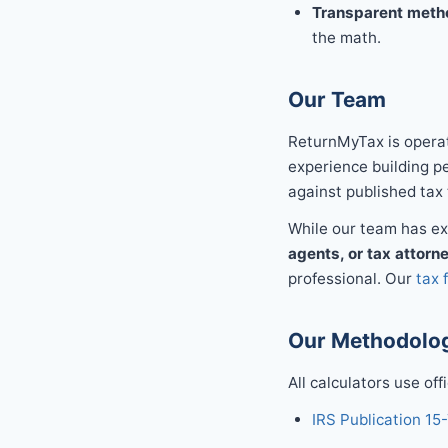
Transparent meth
the math.
Our Team
ReturnMyTax is operat
experience building per
against published tax 
While our team has exp
agents, or tax attorn
professional. Our
tax 
Our Methodolog
All calculators use off
IRS Publication 15