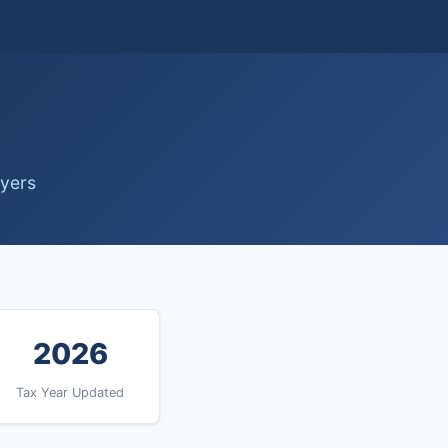
ayers
2026
Tax Year Updated