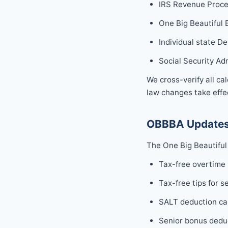
IRS Revenue Proce
One Big Beautiful 
Individual state D
Social Security Ad
We cross-verify all ca
law changes take effec
OBBBA Updates
The One Big Beautiful 
Tax-free overtime
Tax-free tips for s
SALT deduction ca
Senior bonus deduc