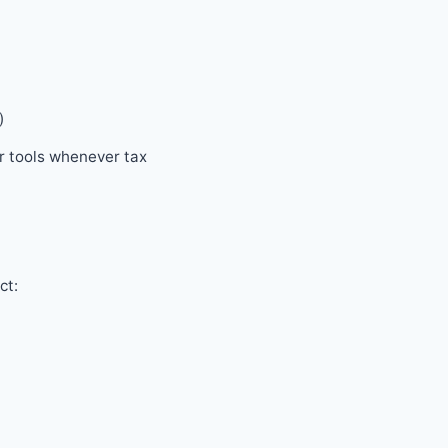
)
ur tools whenever tax
ct: