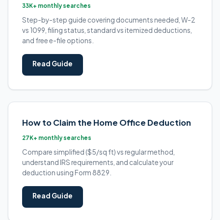
33K+ monthly searches
Step-by-step guide covering documents needed, W-2
vs 1099, filing status, standard vs itemized deductions,
and free e-file options.
Read Guide
How to Claim the Home Office Deduction
27K+ monthly searches
Compare simplified ($5/sq ft) vs regular method,
understand IRS requirements, and calculate your
deduction using Form 8829.
Read Guide