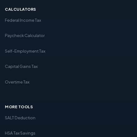
CALCULATORS
Federal Income Tax
Paycheck Calculator
Self-Employment Tax
Capital Gains Tax
Overtime Tax
MORE TOOLS
SALT Deduction
HSA Tax Savings