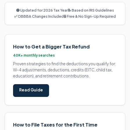
🟢 Updated for 2026 Tax Year
📝 Based on IRS Guidelines
✅ OBBBA Changes Included
🔒 Free & No Sign-Up Required
How to Get a Bigger Tax Refund
40K+ monthly searches
Proven strategies to find the deductions you qualify for:
W-4 adjustments, deductions, credits (EITC, child tax,
education), and retirement contributions.
Read Guide
How to File Taxes for the First Time