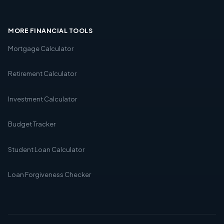
MORE FINANCIAL TOOLS
Mortgage Calculator
Retirement Calculator
Investment Calculator
Budget Tracker
Student Loan Calculator
Loan Forgiveness Checker