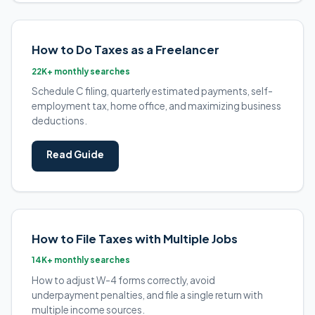
How to Do Taxes as a Freelancer
22K+ monthly searches
Schedule C filing, quarterly estimated payments, self-
employment tax, home office, and maximizing business
deductions.
Read Guide
How to File Taxes with Multiple Jobs
14K+ monthly searches
How to adjust W-4 forms correctly, avoid
underpayment penalties, and file a single return with
multiple income sources.