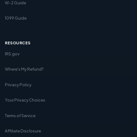
W-2 Guide
1099 Guide
RESOURCES
IRS.gov
Where's My Refund?
Privacy Policy
Your Privacy Choices
Terms of Service
Affiliate Disclosure