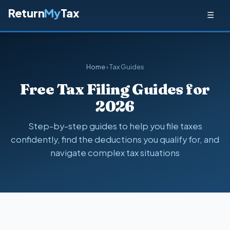
Return
My
Tax
☰
Home
› Tax Guides
Free Tax Filing Guides for
2026
Step-by-step guides to help you file taxes
confidently, find the deductions you qualify for, and
navigate complex tax situations