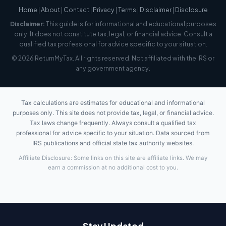
Home
|
About
|
Contact
|
Privacy
|
Terms
|
Disclaimer
|
Disclosure
Disclaimer:
This guide is for informational and educational purposes
only. It does not constitute tax, legal, or financial advice. Consult a
qualified tax professional for advice specific to your situation.
© 2026 ReturnMyTax. All rights reserved. Not affiliated with the IRS or
any government agency.
Tax calculations are estimates for educational and informational
purposes only. This site does not provide tax, legal, or financial advice.
Tax laws change frequently. Always consult a qualified tax
professional for advice specific to your situation. Data sourced from
IRS publications and official state tax authority websites.
Affiliate Disclosure: Some links on this site are affiliate links. We may
earn a commission at no additional cost to you.