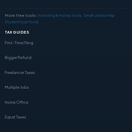
More free tools:
Investing & money tools
·
Small claims help
·
Student loan tools
TAX GUIDES
First-Time Filing
Bigger Refund
Freelancer Taxes
Multiple Jobs
Home Office
Expat Taxes