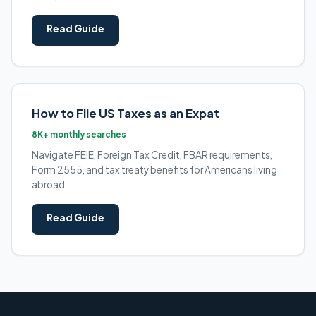
Read Guide
How to File US Taxes as an Expat
8K+ monthly searches
Navigate FEIE, Foreign Tax Credit, FBAR requirements,
Form 2555, and tax treaty benefits for Americans living
abroad.
Read Guide