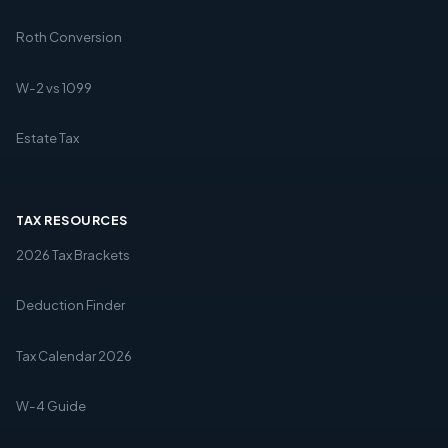
Roth Conversion
W-2 vs 1099
Estate Tax
TAX RESOURCES
2026 Tax Brackets
Deduction Finder
Tax Calendar 2026
W-4 Guide