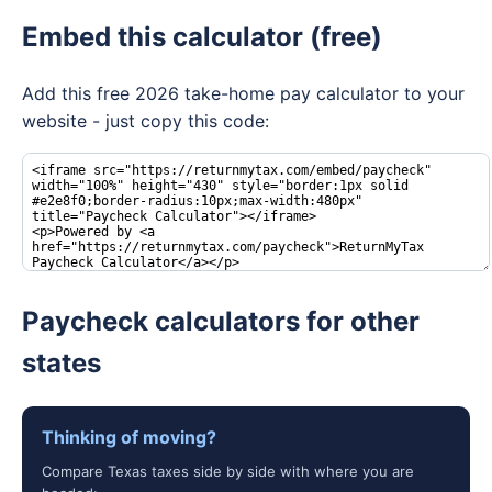
Embed this calculator (free)
Add this free 2026 take-home pay calculator to your
website - just copy this code:
Paycheck calculators for other
states
Thinking of moving?
Compare Texas taxes side by side with where you are