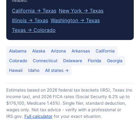
headed:
California → Texas
New York → Texas
Illinois → Texas
Washington → Texas
Texas → Colorado
Alabama
Alaska
Arizona
Arkansas
California
Colorado
Connecticut
Delaware
Florida
Georgia
Hawaii
Idaho
All states →
Estimates based on 2026 federal tax brackets (IRS), Texas (no
income tax), and 2026 FICA rates (Social Security 6.2% up to
$176,100, Medicare 1.45%). Single filer, standard deduction,
wages only. Not tax advice - verify with a professional or
IRS.gov.
Full calculator
for your exact situation.