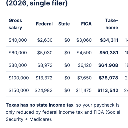
(2026, single filer)
Gross
Take-
Federal
State
FICA
salary
home
$40,000
$2,630
$0
$3,060
$34,311
1
$60,000
$5,030
$0
$4,590
$50,381
1
$80,000
$8,972
$0
$6,120
$64,908
1
$100,000
$13,372
$0
$7,650
$78,978
2
$150,000
$24,983
$0
$11,475
$113,542
2
Texas has no state income tax
, so your paycheck is
only reduced by federal income tax and FICA (Social
Security + Medicare).