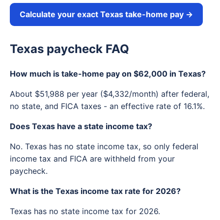
Calculate your exact Texas take-home pay →
Texas paycheck FAQ
How much is take-home pay on $62,000 in Texas?
About $51,988 per year ($4,332/month) after federal,
no state, and FICA taxes - an effective rate of 16.1%.
Does Texas have a state income tax?
No. Texas has no state income tax, so only federal
income tax and FICA are withheld from your
paycheck.
What is the Texas income tax rate for 2026?
Texas has no state income tax for 2026.