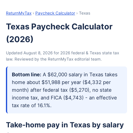
ReturnMyTax
›
Paycheck Calculator
› Texas
Texas Paycheck Calculator
(2026)
Updated August 8, 2026 for 2026 federal & Texas state tax
law. Reviewed by the ReturnMyTax editorial team.
Bottom line:
A $62,000 salary in Texas takes
home about $51,988 per year ($4,332 per
month) after federal tax ($5,270), no state
income tax, and FICA ($4,743) - an effective
tax rate of 16.1%.
Take-home pay in Texas by salary