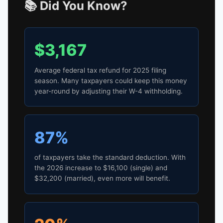
📚 Did You Know?
$3,167
Average federal tax refund for 2025 filing
season. Many taxpayers could keep this money
year-round by adjusting their W-4 withholding.
87%
of taxpayers take the standard deduction. With
the 2026 increase to $16,100 (single) and
$32,200 (married), even more will benefit.