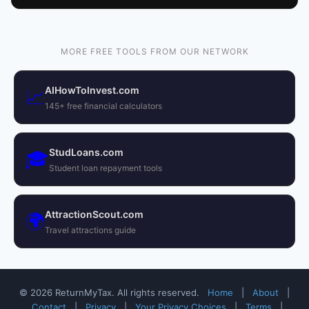
MORE FREE TOOLS FROM OUR NETWORK
AIHowToInvest.com
📈
145+ free financial calculators
StudLoans.com
🎓
Student loan repayment tools
AttractionScout.com
🌍
Travel attractions guide
© 2026 ReturnMyTax. All rights reserved.
Home
|
About
|
Contact
|
Privacy
|
Your Privacy Choices
|
Terms
|