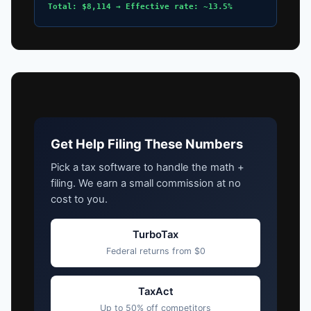
Total: $8,114 → Effective rate: ~13.5%
Get Help Filing These Numbers
Pick a tax software to handle the math +
filing. We earn a small commission at no
cost to you.
TurboTax
Federal returns from $0
TaxAct
Up to 50% off competitors