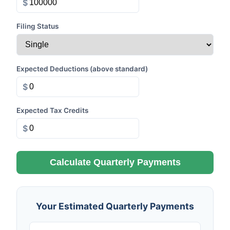
$
Filing Status
Expected Deductions (above standard)
$
Expected Tax Credits
$
Calculate Quarterly Payments
Your Estimated Quarterly Payments