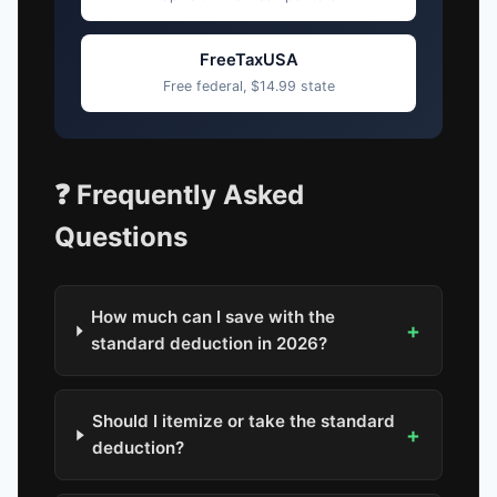
FreeTaxUSA
Free federal, $14.99 state
❓ Frequently Asked
Questions
How much can I save with the
+
standard deduction in 2026?
Should I itemize or take the standard
+
deduction?