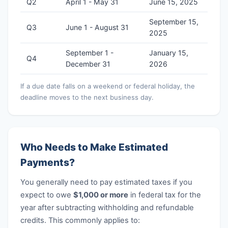
Q2
April 1 - May 31
June 15, 2025
September 15,
Q3
June 1 - August 31
2025
September 1 -
January 15,
Q4
December 31
2026
If a due date falls on a weekend or federal holiday, the
deadline moves to the next business day.
Who Needs to Make Estimated
Payments?
You generally need to pay estimated taxes if you
expect to owe
$1,000 or more
in federal tax for the
year after subtracting withholding and refundable
credits. This commonly applies to: