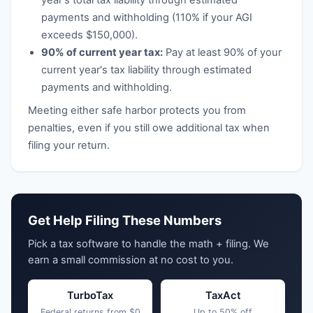
year's total tax liability through estimated
payments and withholding (110% if your AGI
exceeds $150,000).
90% of current year tax:
Pay at least 90% of your
current year's tax liability through estimated
payments and withholding.
Meeting either safe harbor protects you from
penalties, even if you still owe additional tax when
filing your return.
Get Help Filing These Numbers
Pick a tax software to handle the math + filing. We
earn a small commission at no cost to you.
TurboTax
TaxAct
Federal returns from $0
Up to 50% off