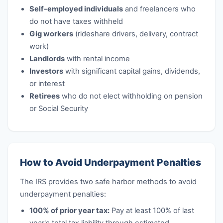
Self-employed individuals
and freelancers who
do not have taxes withheld
Gig workers
(rideshare drivers, delivery, contract
work)
Landlords
with rental income
Investors
with significant capital gains, dividends,
or interest
Retirees
who do not elect withholding on pension
or Social Security
How to Avoid Underpayment Penalties
The IRS provides two safe harbor methods to avoid
underpayment penalties:
100% of prior year tax:
Pay at least 100% of last