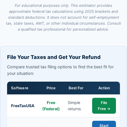
For educational purposes only. This estimator provides
approximate federal tax calculations using 2025 brackets and
standard deductions. It does not account for self-employment
tax, state taxes, AMT, or other individual circumstances. Consult
a qualified tax professional for personalized advice.
File Your Taxes and Get Your Refund
Compare trusted tax filing options to find the best fit for
your situation:
Software
Price
Best For
Action
Free
Simple
File
FreeTaxUSA
(Federal)
returns
Free →
Start