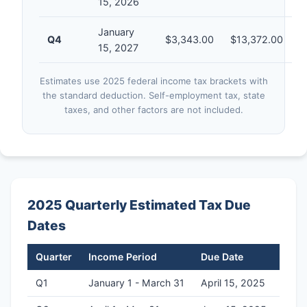
15, 2026
January
Q4
$3,343.00
$13,372.00
15, 2027
Estimates use 2025 federal income tax brackets with
the standard deduction. Self-employment tax, state
taxes, and other factors are not included.
2025 Quarterly Estimated Tax Due
Dates
Quarter
Income Period
Due Date
Q1
January 1 - March 31
April 15, 2025