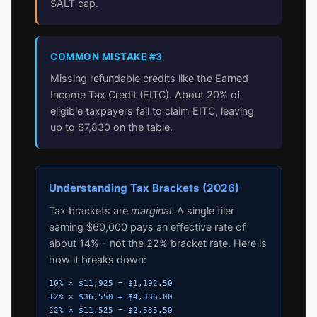
SALT cap.
COMMON MISTAKE #3
Missing refundable credits like the Earned
Income Tax Credit (EITC). About 20% of
eligible taxpayers fail to claim EITC, leaving
up to $7,830 on the table.
Understanding Tax Brackets (2026)
Tax brackets are
marginal
. A single filer
earning $60,000 pays an effective rate of
about 14% - not the 22% bracket rate. Here is
how it breaks down:
10% × $11,925 = $1,192.50
12% × $36,550 = $4,386.00
22% × $11,525 = $2,535.50