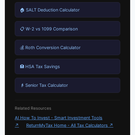
🏠 SALT Deduction Calculator
📋 W-2 vs 1099 Comparison
💰 Roth Conversion Calculator
🏥 HSA Tax Savings
👴 Senior Tax Calculator
Related Resources
AI How To Invest - Smart Investment Tools
↗
ReturnMyTax Home - All Tax Calculators ↗