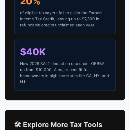
20%
of eligible taxpayers fail to claim the Earned
Income Tax Credit, leaving up to $7,830 in
refundable credits unclaimed each year.
$40K
New 2026 SALT deduction cap under OBBBA,
up from $10,000. A major benefit for
homeowners in high-tax states like CA, NY, and
NJ.
🛠️ Explore More Tax Tools