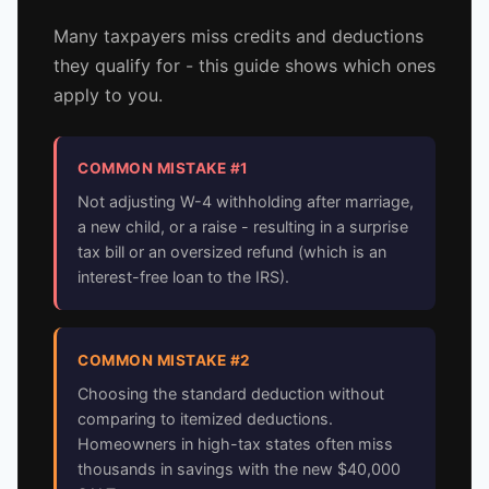
Many taxpayers miss credits and deductions
they qualify for - this guide shows which ones
apply to you.
COMMON MISTAKE #1
Not adjusting W-4 withholding after marriage,
a new child, or a raise - resulting in a surprise
tax bill or an oversized refund (which is an
interest-free loan to the IRS).
COMMON MISTAKE #2
Choosing the standard deduction without
comparing to itemized deductions.
Homeowners in high-tax states often miss
thousands in savings with the new $40,000