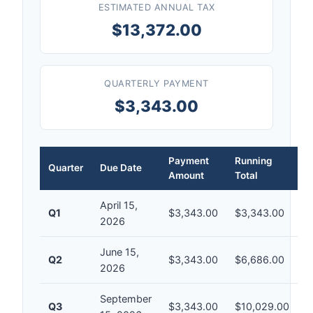
ESTIMATED ANNUAL TAX
$13,372.00
QUARTERLY PAYMENT
$3,343.00
Payment
Running
Quarter
Due Date
Amount
Total
April 15,
Q1
$3,343.00
$3,343.00
2026
June 15,
Q2
$3,343.00
$6,686.00
2026
September
Q3
$3,343.00
$10,029.00