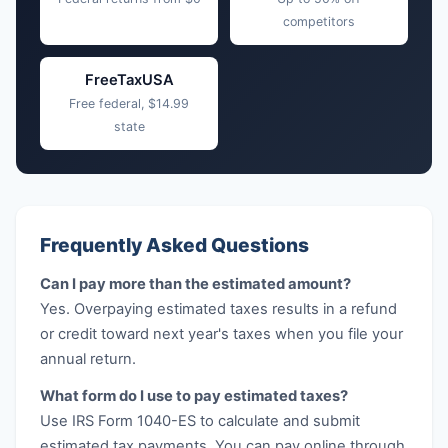
competitors
FreeTaxUSA
Free federal, $14.99
state
Frequently Asked Questions
Can I pay more than the estimated amount?
Yes. Overpaying estimated taxes results in a refund
or credit toward next year's taxes when you file your
annual return.
What form do I use to pay estimated taxes?
Use IRS Form 1040-ES to calculate and submit
estimated tax payments. You can pay online through