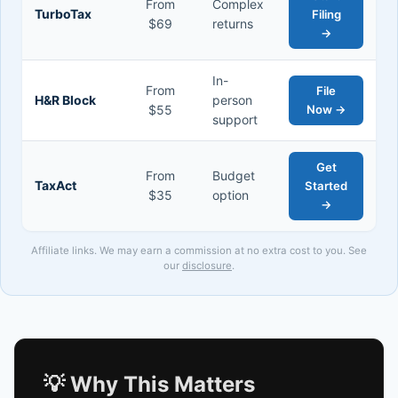
From
Complex
TurboTax
Filing
$69
returns
→
In-
From
File
H&R Block
person
$55
Now →
support
Get
From
Budget
TaxAct
Started
$35
option
→
Affiliate links. We may earn a commission at no extra cost to you. See
our
disclosure
.
💡 Why This Matters