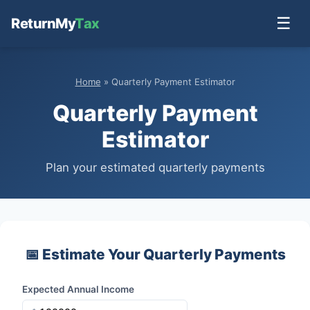
☰
ReturnMy
Tax
Home
» Quarterly Payment Estimator
Quarterly Payment
Estimator
Plan your estimated quarterly payments
📅 Estimate Your Quarterly Payments
Expected Annual Income