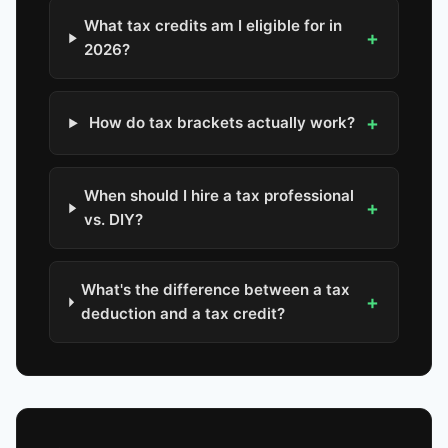
What tax credits am I eligible for in
+
2026?
+
How do tax brackets actually work?
When should I hire a tax professional
+
vs. DIY?
What's the difference between a tax
+
deduction and a tax credit?