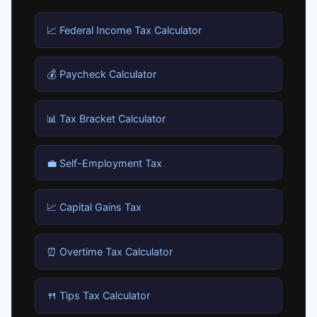
📈 Federal Income Tax Calculator
💰 Paycheck Calculator
📊 Tax Bracket Calculator
💼 Self-Employment Tax
📈 Capital Gains Tax
⏰ Overtime Tax Calculator
🍴 Tips Tax Calculator