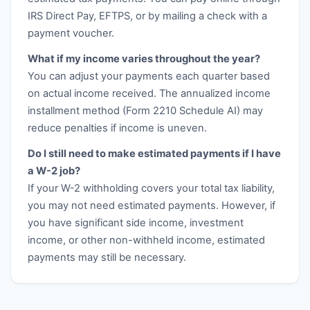
IRS Direct Pay, EFTPS, or by mailing a check with a
payment voucher.
What if my income varies throughout the year?
You can adjust your payments each quarter based
on actual income received. The annualized income
installment method (Form 2210 Schedule AI) may
reduce penalties if income is uneven.
Do I still need to make estimated payments if I have
a W-2 job?
If your W-2 withholding covers your total tax liability,
you may not need estimated payments. However, if
you have significant side income, investment
income, or other non-withheld income, estimated
payments may still be necessary.