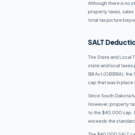
Although there is no 
property taxes, sales 
total tax picture beyo
SALT Deductio
The State and Local T
state and local taxes
Bill Act (OBBBA), the
cap that was in place 
Since South Dakota ha
However, property tax
to the $40,000 cap. Re
exceeds the standard
The $40,000 SALT cap 