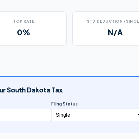
TOP RATE
STD DEDUCTION (SINGL
0%
N/A
ur South Dakota Tax
Filing Status