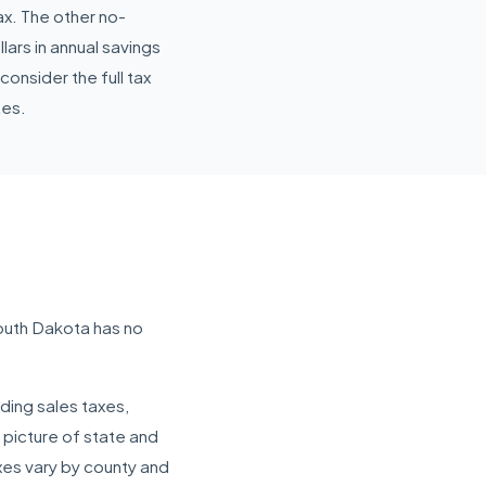
ax. The other no-
ars in annual savings
nsider the full tax
tes.
outh Dakota has no
ding sales taxes,
 picture of state and
axes vary by county and