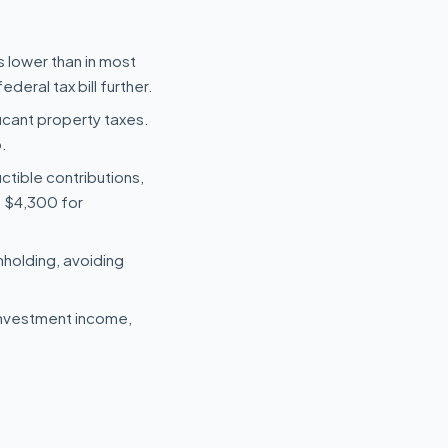
s lower than in most
deral tax bill further.
icant property taxes.
.
uctible contributions,
s $4,300 for
hholding, avoiding
investment income,