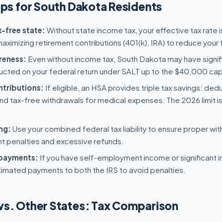
ips for South Dakota Residents
-free state:
Without state income tax, your effective tax rate i
ximizing retirement contributions (401(k), IRA) to reduce your fe
reness:
Even without income tax, South Dakota may have signif
cted on your federal return under SALT up to the $40,000 cap
tributions:
If eligible, an HSA provides triple tax savings: ded
nd tax-free withdrawals for medical expenses. The 2026 limit i
ng:
Use your combined federal tax liability to ensure proper wit
 penalties and excessive refunds.
 payments:
If you have self-employment income or significant 
timated payments to both the IRS to avoid penalties.
vs. Other States: Tax Comparison