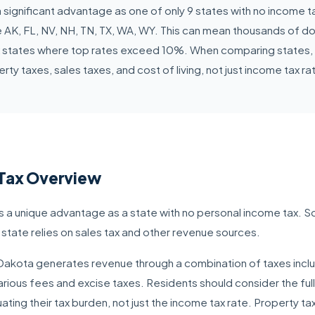
 significant advantage as one of only 9 states with no income t
 AK, FL, NV, NH, TN, TX, WA, WY. This can mean thousands of doll
 states where top rates exceed 10%. When comparing states, co
rty taxes, sales taxes, and cost of living, not just income tax ra
Tax Overview
 a unique advantage as a state with no personal income tax. S
 state relies on sales tax and other revenue sources.
h Dakota generates revenue through a combination of taxes inclu
rious fees and excise taxes. Residents should consider the full
ating their tax burden, not just the income tax rate. Property t