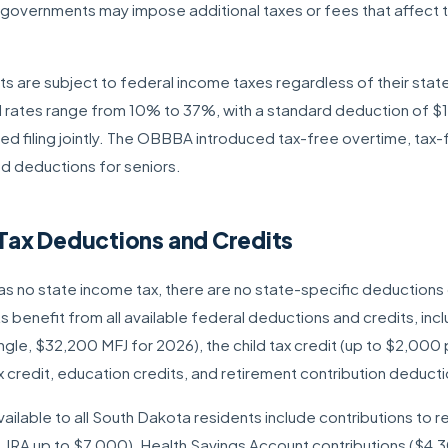
l governments may impose additional taxes or fees that affect t
 are subject to federal income taxes regardless of their state 
l rates range from 10% to 37%, with a standard deduction of $16,
d filing jointly. The OBBBA introduced tax-free overtime, tax-f
d deductions for seniors.
Tax Deductions and Credits
s no state income tax, there are no state-specific deductions o
 benefit from all available federal deductions and credits, inc
gle, $32,200 MFJ for 2026), the child tax credit (up to $2,000 pe
 credit, education credits, and retirement contribution deducti
ailable to all South Dakota residents include contributions to 
, IRA up to $7,000), Health Savings Account contributions ($4,3