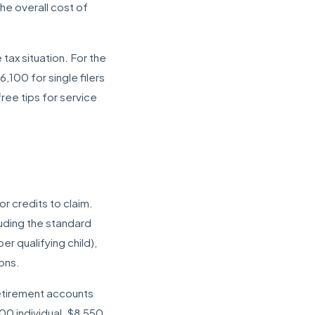
he overall cost of
tax situation. For the
100 for single filers
ree tips for service
r credits to claim.
luding the standard
r qualifying child),
ons.
retirement accounts
00 individual, $8,550