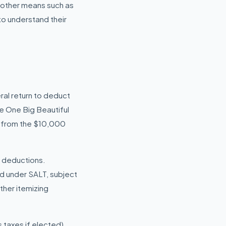
h other means such as
 to understand their
ral return to deduct
he One Big Beautiful
p from the $10,000
T deductions.
ed under SALT, subject
ther itemizing
taxes if elected),