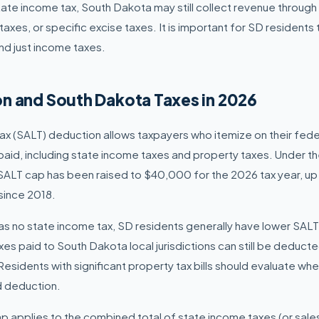
state income tax, South Dakota may still collect revenue throug
taxes, or specific excise taxes. It is important for SD residents
nd just income taxes.
n and South Dakota Taxes in 2026
ax (SALT) deduction allows taxpayers who itemize on their fede
 paid, including state income taxes and property taxes. Under t
 SALT cap has been raised to $40,000 for the 2026 tax year, u
since 2018.
s no state income tax, SD residents generally have lower SAL
es paid to South Dakota local jurisdictions can still be deduct
sidents with significant property tax bills should evaluate whe
 deduction.
applies to the combined total of state income taxes (or sales 