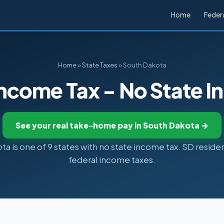
Home
Federa
Home
»
State Taxes
» South Dakota
ncome Tax - No State 
See your real take-home pay in South Dakota →
a is one of 9 states with no state income tax. SD reside
federal income taxes.