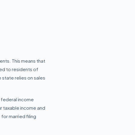
dents. This means that
ed to residents of
 state relies on sales
y federal income
ur taxable income and
for married filing