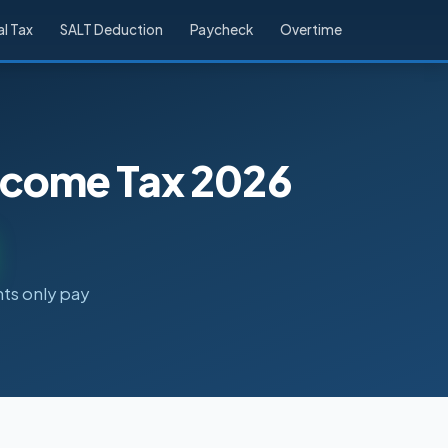
l Tax
SALT Deduction
Paycheck
Overtime
Income Tax 2026
nts only pay