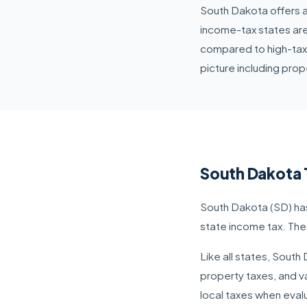
South Dakota offers a
income-tax states are
compared to high-tax
picture including prope
South Dakota 
South Dakota (SD) has
state income tax. The
Like all states, Sout
property taxes, and va
local taxes when evalu