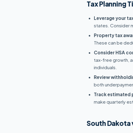
Tax Planning T
Leverage your tax
states. Consider ma
Property tax awa
These can be dedu
Consider HSA con
tax-free growth, a
individuals.
Review withholdi
both underpayment
Track estimated
make quarterly es
South Dakota 