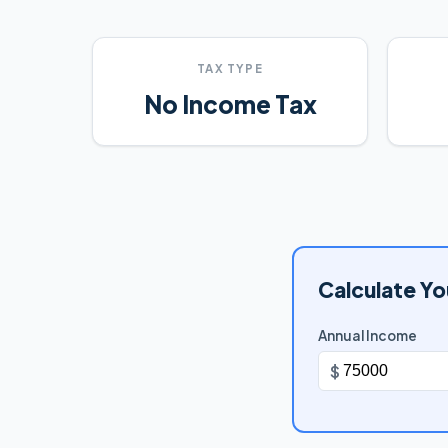
TAX TYPE
No Income Tax
Calculate Yo
Annual Income
$