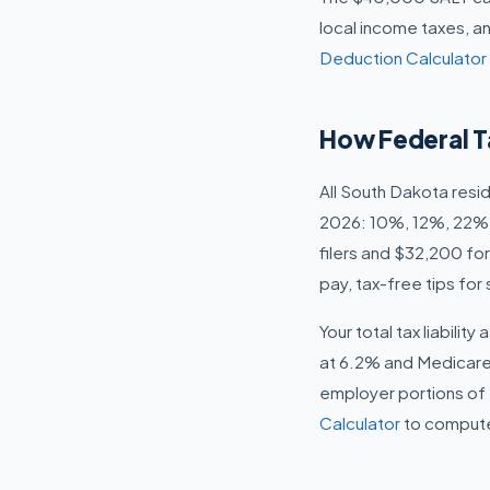
local income taxes, an
Deduction Calculator
How Federal T
All South Dakota resi
2026: 10%, 12%, 22%,
filers and $32,200 for
pay, tax-free tips fo
Your total tax liabili
at 6.2% and Medicare
employer portions of 
Calculator
to compute 