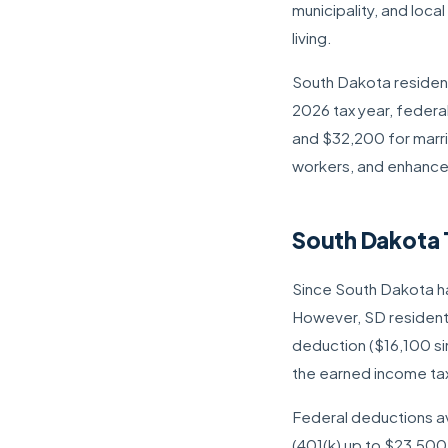
municipality, and loca
living.
South Dakota residents
2026 tax year, federa
and $32,200 for marrie
workers, and enhance
South Dakota 
Since South Dakota ha
However, SD residents
deduction ($16,100 sin
the earned income tax
Federal deductions av
(401(k) up to $23,500