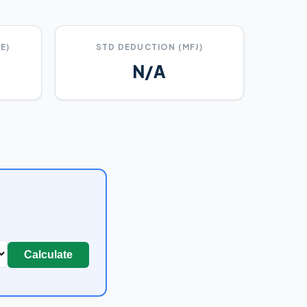
E)
STD DEDUCTION (MFJ)
N/A
Calculate