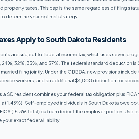
d property taxes. This cap is the same regardless of filing stat
to determine your optimal strategy.
axes Apply to South Dakota Residents
dents are subject to federal income tax, which uses seven prog
 24%, 32%, 35%, and 37%. The federal standard deduction is $
 married filing jointly. Under the OBBBA, new provisions include
r service workers, and an additional $4,000 deduction for senio
ty as a SD resident combines your federal tax obligation plus FICA
 at 1.45%). Self-employed individuals in South Dakota owe bo
FICA (15.3% total) but can deduct the employer portion. Use o
your exact federal liability.