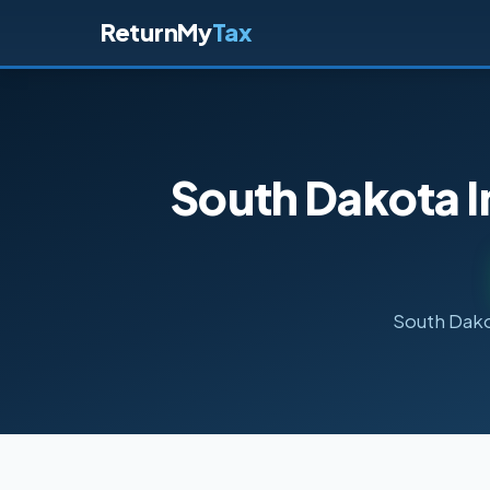
ReturnMy
Tax
South Dakota I
South Dakot