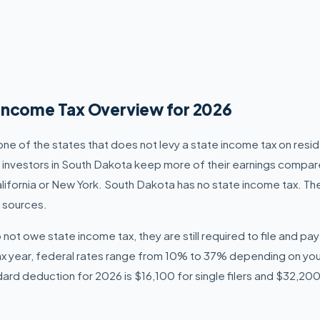
Income Tax Overview for 2026
one of the states that does not levy a state income tax on resi
d investors in South Dakota keep more of their earnings compar
alifornia or New York. South Dakota has no state income tax. The
 sources.
not owe state income tax, they are still required to file and pa
ax year, federal rates range from 10% to 37% depending on yo
ndard deduction for 2026 is $16,100 for single filers and $32,200 