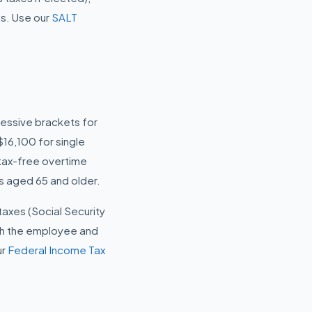
us. Use our
SALT
ressive brackets for
16,100 for single
 tax-free overtime
rs aged 65 and older.
 taxes (Social Security
th the employee and
ur
Federal Income Tax