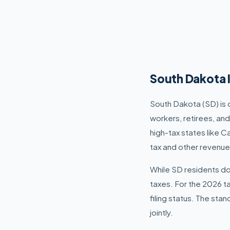
South Dakota 
South Dakota (SD) is 
workers, retirees, an
high-tax states like C
tax and other revenue
While SD residents do 
taxes. For the 2026 t
filing status. The sta
jointly.