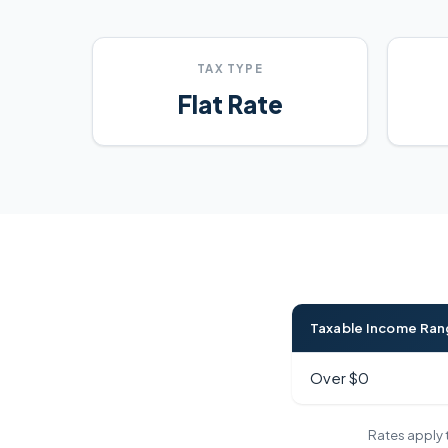
TAX TYPE
Flat Rate
Taxable Income Ra
Over $0
Rates apply t