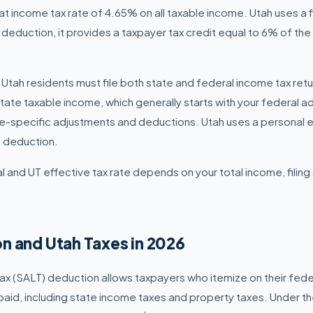
at income tax rate of 4.65% on all taxable income. Utah uses a 
 deduction, it provides a taxpayer tax credit equal to 6% of th
 Utah residents must file both state and federal income tax retu
state taxable income, which generally starts with your federal 
te-specific adjustments and deductions. Utah uses a personal
d deduction.
 and UT effective tax rate depends on your total income, filing
n and Utah Taxes in 2026
ax (SALT) deduction allows taxpayers who itemize on their fede
 paid, including state income taxes and property taxes. Under t