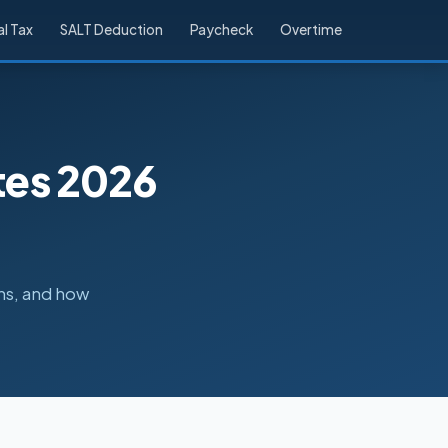
l Tax
SALT Deduction
Paycheck
Overtime
tes 2026
ns, and how