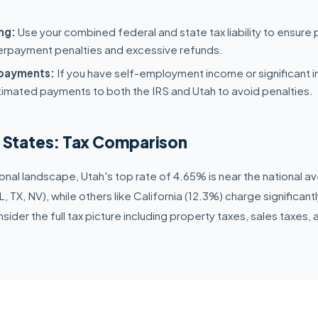
ng:
Use your combined federal and state tax liability to ensure 
erpayment penalties and excessive refunds.
 payments:
If you have self-employment income or significant 
timated payments to both the IRS and Utah to avoid penalties.
r States: Tax Comparison
nal landscape, Utah's top rate of 4.65% is near the national 
, TX, NV), while others like California (12.3%) charge significan
ider the full tax picture including property taxes, sales taxes, a