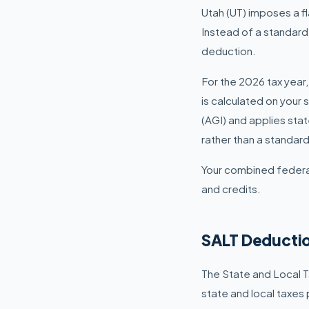
Utah (UT) imposes a fl
Instead of a standard
deduction.
For the 2026 tax year,
is calculated on your 
(AGI) and applies sta
rather than a standar
Your combined federal
and credits.
SALT Deductio
The State and Local T
state and local taxes