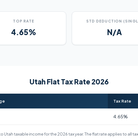
TOP RATE
STD DEDUCTION (SINGL
4.65%
N/A
Utah Flat Tax Rate 2026
nge
Tax Rate
4.65%
o Utah taxable income for the 2026 tax year. The flat rate applies to all t