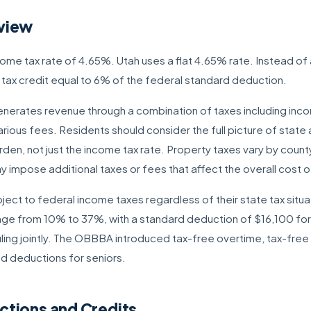
view
ncome tax rate of 4.65%. Utah uses a flat 4.65% rate. Instead o
r tax credit equal to 6% of the federal standard deduction.
 generates revenue through a combination of taxes including inco
rious fees. Residents should consider the full picture of state
urden, not just the income tax rate. Property taxes vary by count
impose additional taxes or fees that affect the overall cost of 
ject to federal income taxes regardless of their state tax situa
ange from 10% to 37%, with a standard deduction of $16,100 for s
ling jointly. The OBBBA introduced tax-free overtime, tax-free 
d deductions for seniors.
ctions and Credits