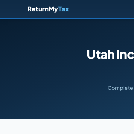
ReturnMy
Tax
Utah In
Complete g