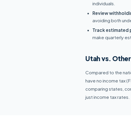
individuals.
Review withholdi
avoiding both und
Track estimated
make quarterly es
Utah vs. Othe
Compared to the natio
have no income tax (FL
comparing states, cons
just income tax rates.