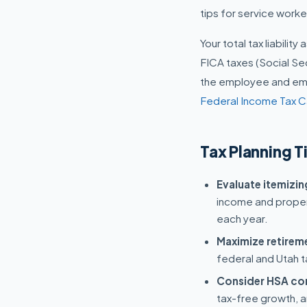
tips for service work
Your total tax liabilit
FICA taxes (Social Se
the employee and empl
Federal Income Tax C
Tax Planning T
Evaluate itemizi
income and proper
each year.
Maximize retirem
federal and Utah t
Consider HSA con
tax-free growth, a