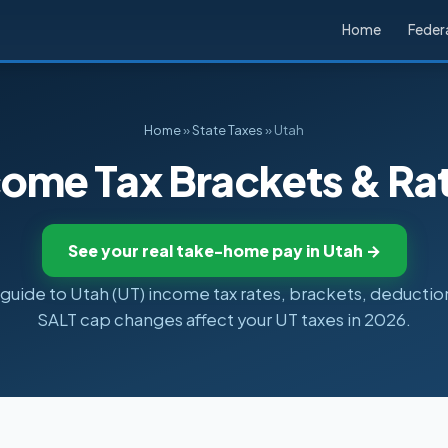
Home
Federa
Home
»
State Taxes
» Utah
come Tax Brackets & Ra
See your real take-home pay in Utah →
uide to Utah (UT) income tax rates, brackets, deductio
SALT cap changes affect your UT taxes in 2026.