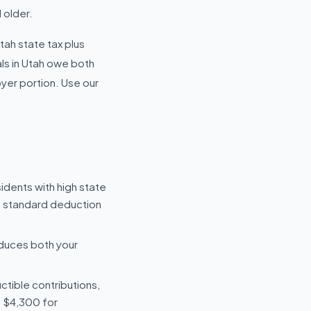
 older.
Utah state tax plus
ls in Utah owe both
yer portion. Use our
dents with high state
e standard deduction
reduces both your
uctible contributions,
s $4,300 for