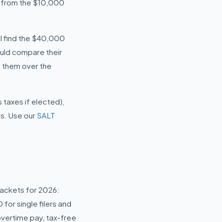
p from the $10,000
ill find the $40,000
ould compare their
 them over the
taxes if elected),
us. Use our
SALT
rackets for 2026:
or single filers and
overtime pay, tax-free