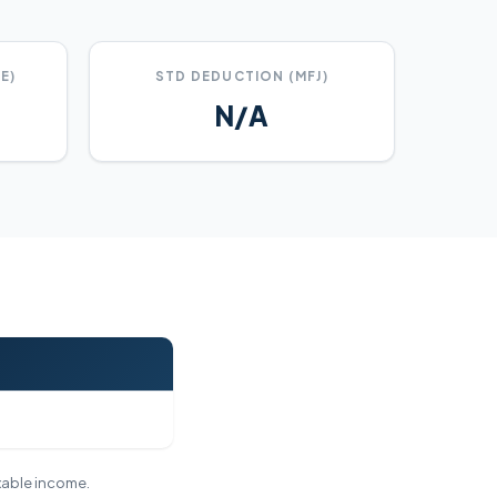
E)
STD DEDUCTION (MFJ)
N/A
axable income.