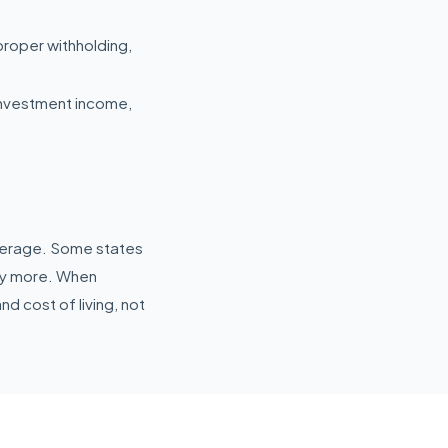
proper withholding,
investment income,
average. Some states
tly more. When
nd cost of living, not