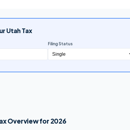
ur Utah Tax
Filing Status
ax Overview for 2026