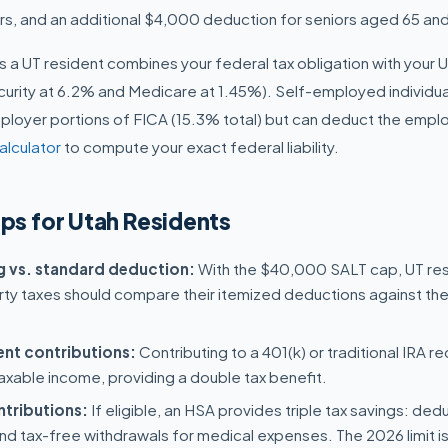
ers, and an additional $4,000 deduction for seniors aged 65 and
y as a UT resident combines your federal tax obligation with your 
curity at 6.2% and Medicare at 1.45%). Self-employed individua
oyer portions of FICA (15.3% total) but can deduct the emplo
alculator
to compute your exact federal liability.
ips for Utah Residents
ng vs. standard deduction:
With the $40,000 SALT cap, UT resi
ty taxes should compare their itemized deductions against th
ent contributions:
Contributing to a 401(k) or traditional IRA 
axable income, providing a double tax benefit.
tributions:
If eligible, an HSA provides triple tax savings: ded
nd tax-free withdrawals for medical expenses. The 2026 limit i