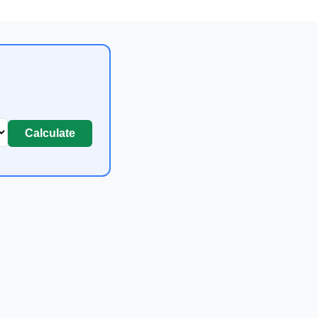
Calculate