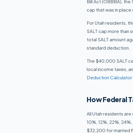
Bill Act (OBBBA), the
cap that was in place 
For Utah residents, th
SALT cap more than suf
total SALT amount ag
standard deduction.
The $40,000 SALT cap 
local income taxes, an
Deduction Calculator
How Federal T
All Utah residents ar
10%, 12%, 22%, 24%, 3
$32,200 for married fi