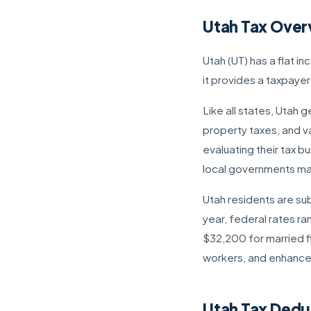
Utah Tax Over
Utah (UT) has a flat i
it provides a taxpaye
Like all states, Utah
property taxes, and va
evaluating their tax b
local governments may 
Utah residents are sub
year, federal rates r
$32,200 for married fi
workers, and enhance
Utah Tax Dedu