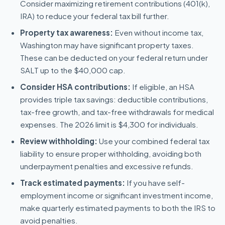
Consider maximizing retirement contributions (401(k),
IRA) to reduce your federal tax bill further.
Property tax awareness:
Even without income tax,
Washington may have significant property taxes.
These can be deducted on your federal return under
SALT up to the $40,000 cap.
Consider HSA contributions:
If eligible, an HSA
provides triple tax savings: deductible contributions,
tax-free growth, and tax-free withdrawals for medical
expenses. The 2026 limit is $4,300 for individuals.
Review withholding:
Use your combined federal tax
liability to ensure proper withholding, avoiding both
underpayment penalties and excessive refunds.
Track estimated payments:
If you have self-
employment income or significant investment income,
make quarterly estimated payments to both the IRS to
avoid penalties.