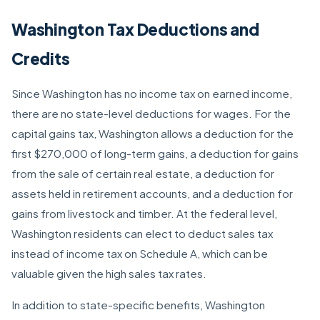
Washington Tax Deductions and
Credits
Since Washington has no income tax on earned income,
there are no state-level deductions for wages. For the
capital gains tax, Washington allows a deduction for the
first $270,000 of long-term gains, a deduction for gains
from the sale of certain real estate, a deduction for
assets held in retirement accounts, and a deduction for
gains from livestock and timber. At the federal level,
Washington residents can elect to deduct sales tax
instead of income tax on Schedule A, which can be
valuable given the high sales tax rates.
In addition to state-specific benefits, Washington