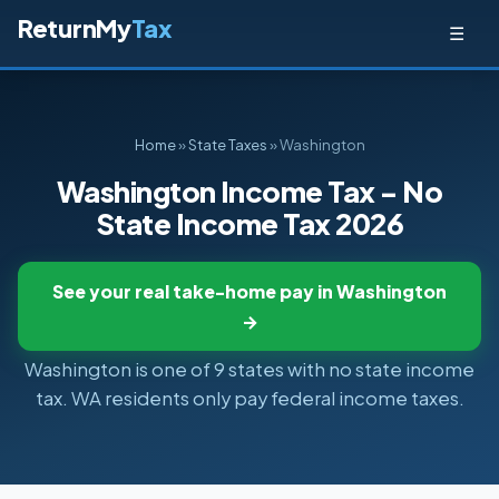
ReturnMy
Tax
☰
Home
»
State Taxes
» Washington
Washington Income Tax - No
State Income Tax 2026
See your real take-home pay in Washington
→
Washington is one of 9 states with no state income
tax. WA residents only pay federal income taxes.