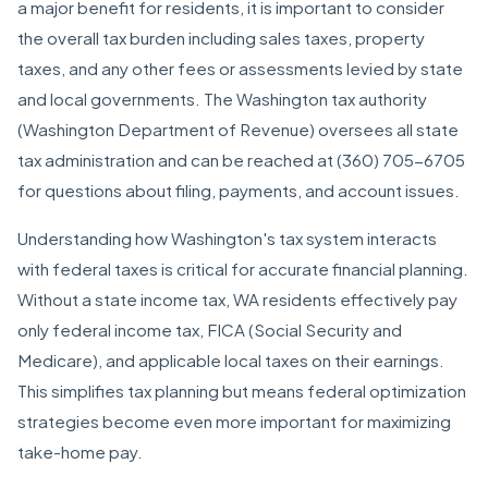
a major benefit for residents, it is important to consider
the overall tax burden including sales taxes, property
taxes, and any other fees or assessments levied by state
and local governments. The Washington tax authority
(Washington Department of Revenue) oversees all state
tax administration and can be reached at (360) 705-6705
for questions about filing, payments, and account issues.
Understanding how Washington's tax system interacts
with federal taxes is critical for accurate financial planning.
Without a state income tax, WA residents effectively pay
only federal income tax, FICA (Social Security and
Medicare), and applicable local taxes on their earnings.
This simplifies tax planning but means federal optimization
strategies become even more important for maximizing
take-home pay.