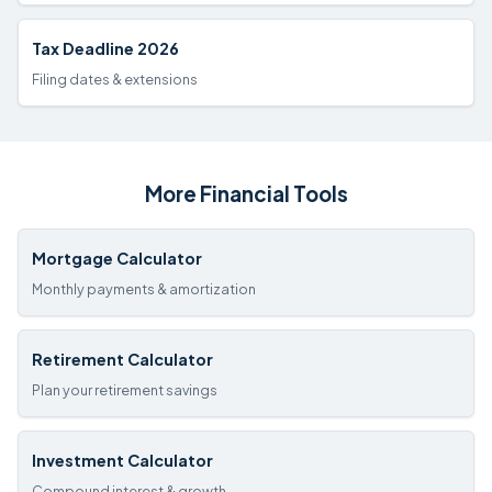
Tax Deadline 2026
Filing dates & extensions
More Financial Tools
Mortgage Calculator
Monthly payments & amortization
Retirement Calculator
Plan your retirement savings
Investment Calculator
Compound interest & growth