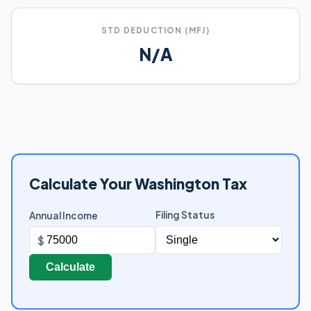
STD DEDUCTION (MFJ)
N/A
Calculate Your Washington Tax
Filing Status
Annual Income
$
Calculate