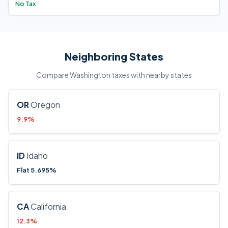
No Tax
Neighboring States
Compare Washington taxes with nearby states
OR
Oregon
9.9%
ID
Idaho
Flat 5.695%
CA
California
12.3%