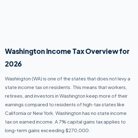
Washington Income Tax Overview for
2026
Washington (WA) is one of the states that does not levy a
state income tax on residents. This means that workers,
retirees, and investors in Washington keep more of their
earnings compared to residents of high-tax states like
California or New York. Washington has no state income
tax on earned income. A 7% capital gains tax applies to
long-term gains exceeding $270,000.