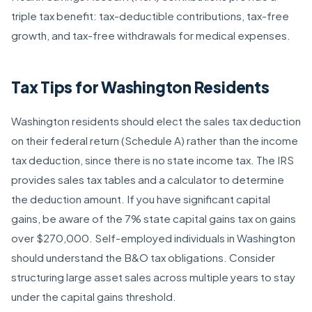
triple tax benefit: tax-deductible contributions, tax-free
growth, and tax-free withdrawals for medical expenses.
Tax Tips for Washington Residents
Washington residents should elect the sales tax deduction
on their federal return (Schedule A) rather than the income
tax deduction, since there is no state income tax. The IRS
provides sales tax tables and a calculator to determine
the deduction amount. If you have significant capital
gains, be aware of the 7% state capital gains tax on gains
over $270,000. Self-employed individuals in Washington
should understand the B&O tax obligations. Consider
structuring large asset sales across multiple years to stay
under the capital gains threshold.