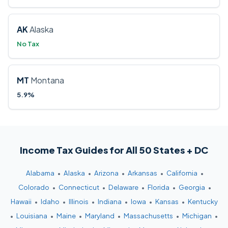
AK
Alaska
No Tax
MT
Montana
5.9%
Income Tax Guides for All 50 States + DC
Alabama
•
Alaska
•
Arizona
•
Arkansas
•
California
•
Colorado
•
Connecticut
•
Delaware
•
Florida
•
Georgia
•
Hawaii
•
Idaho
•
Illinois
•
Indiana
•
Iowa
•
Kansas
•
Kentucky
•
Louisiana
•
Maine
•
Maryland
•
Massachusetts
•
Michigan
•