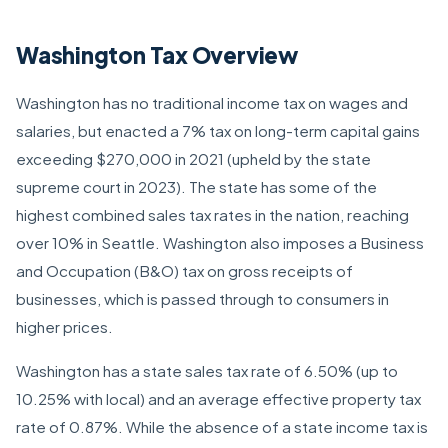
Washington Tax Overview
Washington has no traditional income tax on wages and
salaries, but enacted a 7% tax on long-term capital gains
exceeding $270,000 in 2021 (upheld by the state
supreme court in 2023). The state has some of the
highest combined sales tax rates in the nation, reaching
over 10% in Seattle. Washington also imposes a Business
and Occupation (B&O) tax on gross receipts of
businesses, which is passed through to consumers in
higher prices.
Washington has a state sales tax rate of 6.50% (up to
10.25% with local) and an average effective property tax
rate of 0.87%. While the absence of a state income tax is