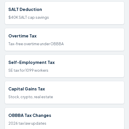
SALT Deduction
$40K SALT cap savings
Overtime Tax
Tax-free overtime under OBBBA
Self-Employment Tax
SE tax for 1099 workers
Capital Gains Tax
Stock, crypto, real estate
OBBBA Tax Changes
2026 tax law updates