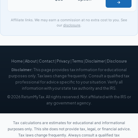
→
Affiliate links. We may earn a commission at no extra cost to you. See
our
disclosure
.
Home
|
About
|
Contact
|
Privacy
|
Terms
|
Disclaimer
|
Disclosure
Disclaimer:
This page provides tax information for educational
purposes only. Tax laws change frequently. Consult a qualified tax
professional for advice specific to your situation. Verify all
information with your state tax authority and the IRS.
© 2026 ReturnMyTax. All rights reserved. Not affiliated with the IRS or
any government agency.
Tax calculations are estimates for educational and informational
purposes only. This site does not provide tax, legal, or financial advice.
Tax laws change frequently. Always consult a qualified tax