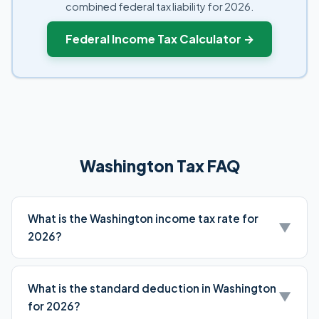
combined federal tax liability for 2026.
Federal Income Tax Calculator →
Washington Tax FAQ
What is the Washington income tax rate for
▼
2026?
Washington has no state income tax. WA residents only
pay federal income taxes.
What is the standard deduction in Washington
▼
for 2026?