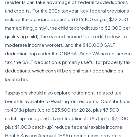
residents can take advantage of federal tax deductions
and credits. For the 2026 tax year, key federal provisions
include the standard deduction ($16,100 single, $32,200
married filing jointly), the child tax credit (up to $2,000 per
qualifying child), the earned income tax credit for low-to-
moderate income workers, and the $40,000 SALT
deduction cap under the OBBBA. Since WA has no income
tax, the SALT deduction is primarily useful for property tax
deductions, which can still be significant depending on
local rates.
Taxpayers should also explore retirement-related tax
benefits available to Washington residents. Contributions
to 401(k) plans (up to $23,500 for 2026, plus $7,500
catch-up for age 50+) and traditional IRAs (up to $7,000,
plus $1,000 catch-up) reduce federal taxable income.
Health Savings Account (HSA) contributions provide a