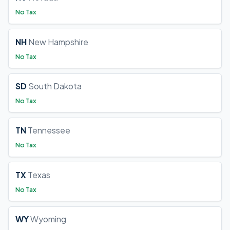
No Tax
NH
New Hampshire
No Tax
SD
South Dakota
No Tax
TN
Tennessee
No Tax
TX
Texas
No Tax
WY
Wyoming