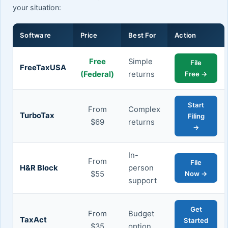
your situation:
Software
Price
Best For
Action
Free
Simple
File
FreeTaxUSA
(Federal)
returns
Free →
Start
From
Complex
TurboTax
Filing
$69
returns
→
In-
From
File
H&R Block
person
$55
Now →
support
Get
From
Budget
TaxAct
Started
$35
option