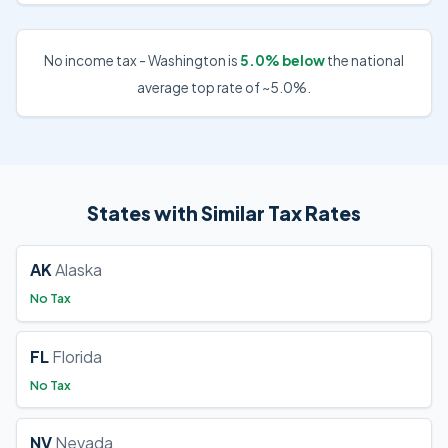
No income tax - Washington is
5.0% below
the national
average top rate of ~5.0%.
States with Similar Tax Rates
AK
Alaska
No Tax
FL
Florida
No Tax
NV
Nevada