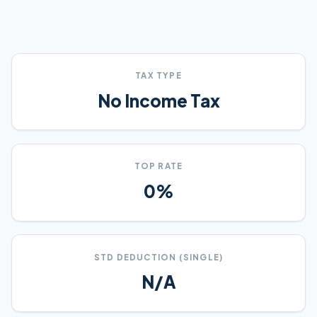
TAX TYPE
No Income Tax
TOP RATE
0%
STD DEDUCTION (SINGLE)
N/A