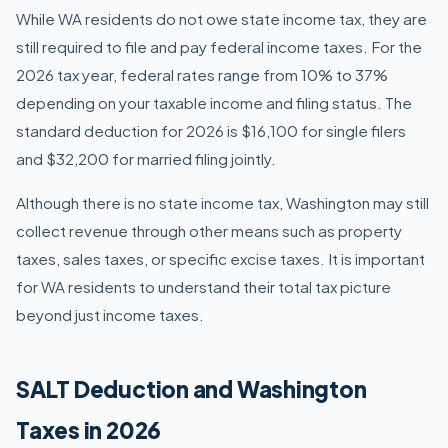
While WA residents do not owe state income tax, they are
still required to file and pay federal income taxes. For the
2026 tax year, federal rates range from 10% to 37%
depending on your taxable income and filing status. The
standard deduction for 2026 is $16,100 for single filers
and $32,200 for married filing jointly.
Although there is no state income tax, Washington may still
collect revenue through other means such as property
taxes, sales taxes, or specific excise taxes. It is important
for WA residents to understand their total tax picture
beyond just income taxes.
SALT Deduction and Washington
Taxes in 2026