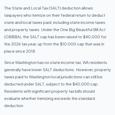
The State and Local Tax (SALT) deduction allows
taxpayers who itemize on their federal return to deduct
state and local taxes paid, including state income taxes
and property taxes. Under the One Big Beautiful Bill Act
(OBBBA), the SALT cap has been raised to $40,000 for
the 2026 tax year, up from the $10,000 cap that was in
place since 2018.
Since Washington has no state income tax, WA residents
generally have lower SALT deductions. However, property
taxes paid to Washington local jurisdictions can still be
deducted under SALT, subject to the $40,000 cap.
Residents with significant property tax bills should
evaluate whether itemizing exceeds the standard
deduction.