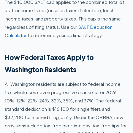
The $40,000 SALT cap applies to the combined total of
state income taxes (or sales taxes if elected), local
income taxes, and property taxes. This cap is the same
regardless of filing status. Use our
SALT Deduction
Calculator
to determine your optimal strategy.
How Federal Taxes Apply to
Washington Residents
All Washington residents are subject to federal income
tax, which uses seven progressive brackets for 2026:
10%, 12%, 22%, 24%, 32%, 35%, and 37%. The federal
standard deduction is $16,100 for single filers and
$32,200 for married filing jointly. Under the OBBBA, new
provisions include tax-free overtime pay, tax-free tips for