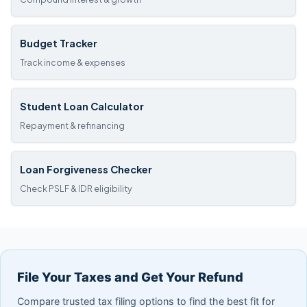
Budget Tracker
Track income & expenses
Student Loan Calculator
Repayment & refinancing
Loan Forgiveness Checker
Check PSLF & IDR eligibility
File Your Taxes and Get Your Refund
Compare trusted tax filing options to find the best fit for