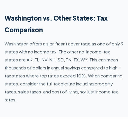
Washington vs. Other States: Tax
Comparison
Washington offers a significant advantage as one of only 9
states with no income tax. The other no-income-tax
states are AK, FL, NV, NH, SD, TN, TX, WY. This can mean
thousands of dollars in annual savings compared to high-
tax states where top rates exceed 10%. When comparing
states, consider the full tax picture including property
taxes, sales taxes, and cost of living, not just income tax
rates.