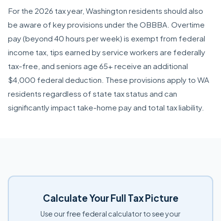
For the 2026 tax year, Washington residents should also
be aware of key provisions under the OBBBA. Overtime
pay (beyond 40 hours per week) is exempt from federal
income tax, tips earned by service workers are federally
tax-free, and seniors age 65+ receive an additional
$4,000 federal deduction. These provisions apply to WA
residents regardless of state tax status and can
significantly impact take-home pay and total tax liability.
Calculate Your Full Tax Picture
Use our free federal calculator to see your