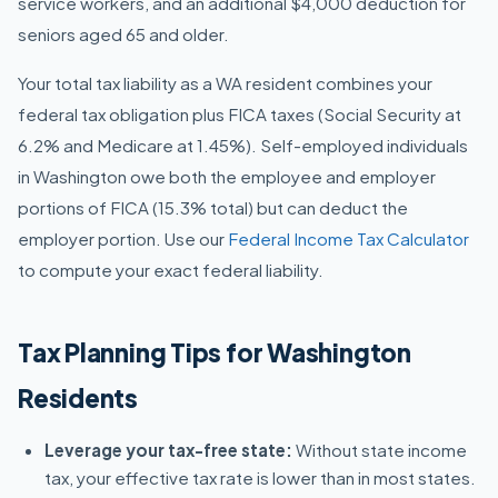
service workers, and an additional $4,000 deduction for
seniors aged 65 and older.
Your total tax liability as a WA resident combines your
federal tax obligation plus FICA taxes (Social Security at
6.2% and Medicare at 1.45%). Self-employed individuals
in Washington owe both the employee and employer
portions of FICA (15.3% total) but can deduct the
employer portion. Use our
Federal Income Tax Calculator
to compute your exact federal liability.
Tax Planning Tips for Washington
Residents
Leverage your tax-free state:
Without state income
tax, your effective tax rate is lower than in most states.