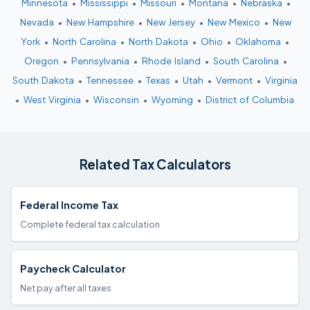
Minnesota
•
Mississippi
•
Missouri
•
Montana
•
Nebraska
•
Nevada
•
New Hampshire
•
New Jersey
•
New Mexico
•
New
York
•
North Carolina
•
North Dakota
•
Ohio
•
Oklahoma
•
Oregon
•
Pennsylvania
•
Rhode Island
•
South Carolina
•
South Dakota
•
Tennessee
•
Texas
•
Utah
•
Vermont
•
Virginia
•
West Virginia
•
Wisconsin
•
Wyoming
•
District of Columbia
Related Tax Calculators
Federal Income Tax
Complete federal tax calculation
Paycheck Calculator
Net pay after all taxes