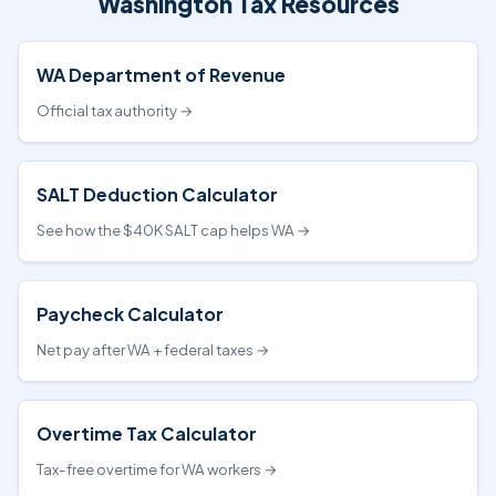
Washington Tax Resources
WA Department of Revenue
Official tax authority →
SALT Deduction Calculator
See how the $40K SALT cap helps WA →
Paycheck Calculator
Net pay after WA + federal taxes →
Overtime Tax Calculator
Tax-free overtime for WA workers →