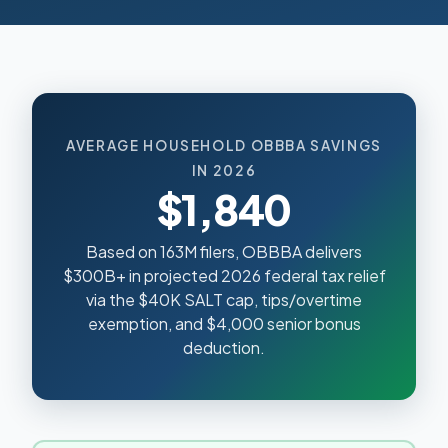
AVERAGE HOUSEHOLD OBBBA SAVINGS
IN 2026
$1,840
Based on 163M filers, OBBBA delivers
$300B+ in projected 2026 federal tax relief
via the $40K SALT cap, tips/overtime
exemption, and $4,000 senior bonus
deduction.