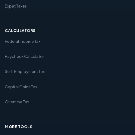
Expat Taxes
CALCULATORS
Federal Income Tax
Paycheck Calculator
Self-Employment Tax
Capital Gains Tax
Overtime Tax
MORE TOOLS