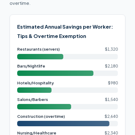
overtime.
Estimated Annual Savings per Worker:
Tips & Overtime Exemption
Restaurants (servers)
$1,320
Bars/Nightlife
$2,180
Hotels/Hospitality
$980
Salons/Barbers
$1,540
Construction (overtime)
$2,640
Nursing/Healthcare
$2,340