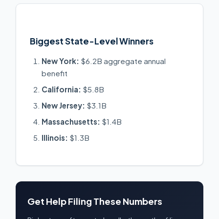
Biggest State-Level Winners
New York:
$6.2B aggregate annual
benefit
California:
$5.8B
New Jersey:
$3.1B
Massachusetts:
$1.4B
Illinois:
$1.3B
Get Help Filing These Numbers