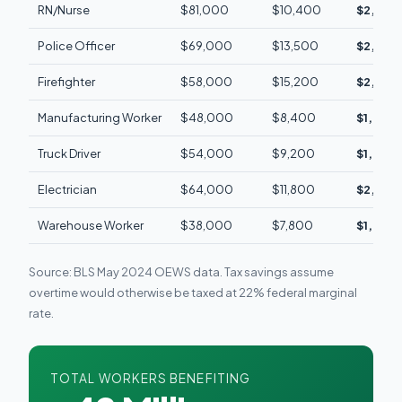
RN/Nurse
$81,000
$10,400
$2,340
Police Officer
$69,000
$13,500
$2,880/
Firefighter
$58,000
$15,200
$2,910/
Manufacturing Worker
$48,000
$8,400
$1,920/
Truck Driver
$54,000
$9,200
$1,680/
Electrician
$64,000
$11,800
$2,510/
Warehouse Worker
$38,000
$7,800
$1,460/
Source: BLS May 2024 OEWS data. Tax savings assume
overtime would otherwise be taxed at 22% federal marginal
rate.
TOTAL WORKERS BENEFITING