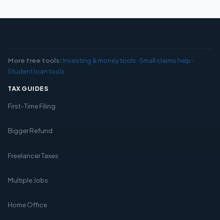
More free tools:
Investing & money tools
·
Small claims help
·
Student loan tools
TAX GUIDES
First-Time Filing
Bigger Refund
Freelancer Taxes
Multiple Jobs
Home Office