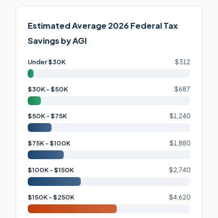
Estimated Average 2026 Federal Tax
Savings by AGI
Under $30K
$312
$30K - $50K
$687
$50K - $75K
$1,240
$75K - $100K
$1,880
$100K - $150K
$2,740
$150K - $250K
$4,620