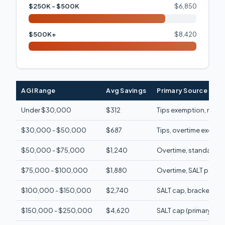
$250K - $500K
$6,850
$500K+
$8,420
AGI Range
Avg Savings
Primary Source
Under $30,000
$312
Tips exemption, refun
$30,000 - $50,000
$687
Tips, overtime exemp
$50,000 - $75,000
$1,240
Overtime, standard d
$75,000 - $100,000
$1,880
Overtime, SALT partial,
$100,000 - $150,000
$2,740
SALT cap, brackets in
$150,000 - $250,000
$4,620
SALT cap (primary)