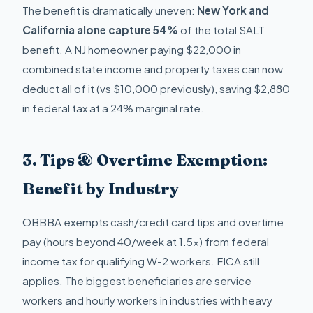
The benefit is dramatically uneven:
New York and
California alone capture 54%
of the total SALT
benefit. A NJ homeowner paying $22,000 in
combined state income and property taxes can now
deduct all of it (vs $10,000 previously), saving $2,880
in federal tax at a 24% marginal rate.
3. Tips & Overtime Exemption:
Benefit by Industry
OBBBA exempts cash/credit card tips and overtime
pay (hours beyond 40/week at 1.5x) from federal
income tax for qualifying W-2 workers. FICA still
applies. The biggest beneficiaries are service
workers and hourly workers in industries with heavy