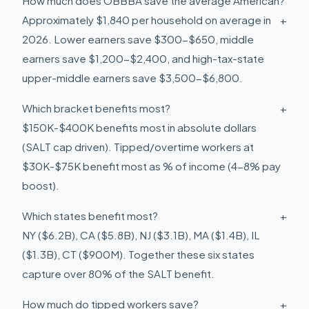
How much does OBBBA save the average American?
Approximately $1,840 per household on average in
+
2026. Lower earners save $300-$650, middle
earners save $1,200-$2,400, and high-tax-state
upper-middle earners save $3,500-$6,800.
Which bracket benefits most?
+
$150K-$400K benefits most in absolute dollars
(SALT cap driven). Tipped/overtime workers at
$30K-$75K benefit most as % of income (4-8% pay
boost).
Which states benefit most?
+
NY ($6.2B), CA ($5.8B), NJ ($3.1B), MA ($1.4B), IL
($1.3B), CT ($900M). Together these six states
capture over 80% of the SALT benefit.
How much do tipped workers save?
+