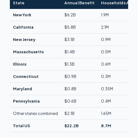
State
Annual Benefit
Households Affe
New York
$6.2B
1.9M
California
$5.8B
2.1M
New Jersey
$3.1B
0.9M
Massachusetts
$1.4B
0.5M
Illinois
$1.3B
0.6M
Connecticut
$0.9B
0.3M
Maryland
$0.8B
0.35M
Pennsylvania
$0.6B
0.4M
Other states combined
$2.1B
1.65M
Total US
$22.2B
8.7M