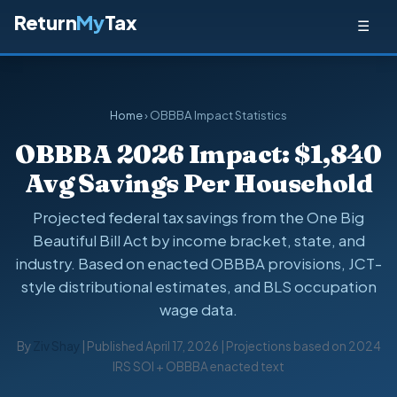
Return
My
Tax
☰
Home
› OBBBA Impact Statistics
OBBBA 2026 Impact: $1,840
Avg Savings Per Household
Projected federal tax savings from the One Big
Beautiful Bill Act by income bracket, state, and
industry. Based on enacted OBBBA provisions, JCT-
style distributional estimates, and BLS occupation
wage data.
By
Ziv Shay
| Published April 17, 2026 | Projections based on 2024
IRS SOI + OBBBA enacted text