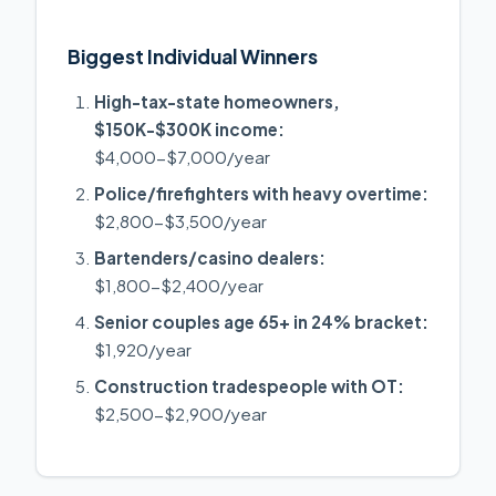
Biggest Individual Winners
High-tax-state homeowners,
$150K-$300K income:
$4,000-$7,000/year
Police/firefighters with heavy overtime:
$2,800-$3,500/year
Bartenders/casino dealers:
$1,800-$2,400/year
Senior couples age 65+ in 24% bracket:
$1,920/year
Construction tradespeople with OT:
$2,500-$2,900/year