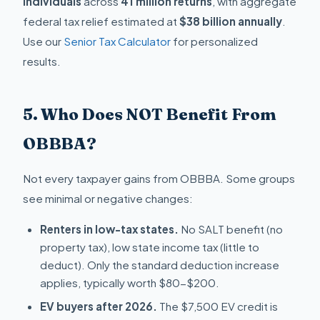
individuals
across
41 million returns
, with aggregate
federal tax relief estimated at
$38 billion annually
.
Use our
Senior Tax Calculator
for personalized
results.
5. Who Does NOT Benefit From
OBBBA?
Not every taxpayer gains from OBBBA. Some groups
see minimal or negative changes:
Renters in low-tax states.
No SALT benefit (no
property tax), low state income tax (little to
deduct). Only the standard deduction increase
applies, typically worth $80-$200.
EV buyers after 2026.
The $7,500 EV credit is