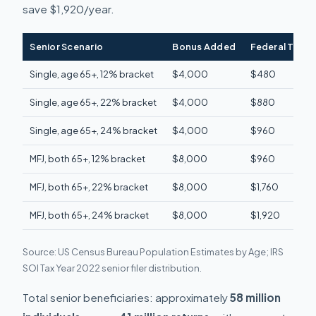
save $1,920/year.
Senior Scenario
Bonus Added
Federal Tax S
Single, age 65+, 12% bracket
$4,000
$480
Single, age 65+, 22% bracket
$4,000
$880
Single, age 65+, 24% bracket
$4,000
$960
MFJ, both 65+, 12% bracket
$8,000
$960
MFJ, both 65+, 22% bracket
$8,000
$1,760
MFJ, both 65+, 24% bracket
$8,000
$1,920
Source: US Census Bureau Population Estimates by Age; IRS
SOI Tax Year 2022 senior filer distribution.
Total senior beneficiaries: approximately
58 million