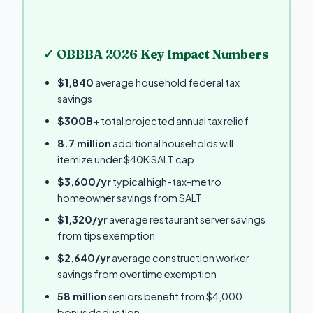
✓ OBBBA 2026 Key Impact Numbers
$1,840
average household federal tax
savings
$300B+
total projected annual tax relief
8.7 million
additional households will
itemize under $40K SALT cap
$3,600/yr
typical high-tax-metro
homeowner savings from SALT
$1,320/yr
average restaurant server savings
from tips exemption
$2,640/yr
average construction worker
savings from overtime exemption
58 million
seniors benefit from $4,000
bonus deduction