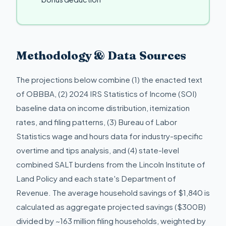
Methodology & Data Sources
The projections below combine (1) the enacted text
of OBBBA, (2) 2024 IRS Statistics of Income (SOI)
baseline data on income distribution, itemization
rates, and filing patterns, (3) Bureau of Labor
Statistics wage and hours data for industry-specific
overtime and tips analysis, and (4) state-level
combined SALT burdens from the Lincoln Institute of
Land Policy and each state's Department of
Revenue. The average household savings of $1,840 is
calculated as aggregate projected savings ($300B)
divided by ~163 million filing households, weighted by