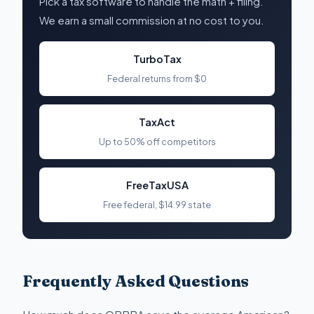
Pick a tax software to handle the math + filing.
We earn a small commission at no cost to you.
TurboTax
Federal returns from $0
TaxAct
Up to 50% off competitors
FreeTaxUSA
Free federal, $14.99 state
Frequently Asked Questions