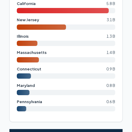
California
5.8 B
New Jersey
3.1 B
Illinois
1.3 B
Massachusetts
1.4 B
Connecticut
0.9 B
Maryland
0.8 B
Pennsylvania
0.6 B