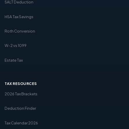
SALT Deduction
HSA Tax Savings
Roth Conversion
W-2 vs 1099
Estate Tax
TAX RESOURCES
2026 Tax Brackets
Deduction Finder
Tax Calendar 2026