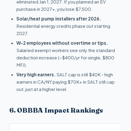
eliminated Jan 1, 2027. If you planned an EV
purchase in 2027+, you lose $7,500.
Solar/heat pump installers after 2026.
Residential energy credits phase out starting
2027.
W-2 employees without overtime or tips.
Salaried exempt workers see only the standard
deduction increase (~$400/yr for single, $800
MFJ).
Very high earners.
SALT cap is still $40K - high
earners in CA/NY paying $70K+ in SALT still cap
out, just at a higher level.
6. OBBBA Impact Rankings