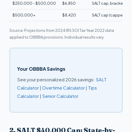
$250,000 - $500,000
$6,850
SALT cap, bracket ind
$500,000+
$8,420
SALT cap (capped at
Source: Projections from 2024 IRS SOI Tax Year 2022 data
applied to OBBBA provisions. Individual results vary.
Your OBBBA Savings
See your personalized 2026 savings:
SALT
Calculator
|
Overtime Calculator
|
Tips
Calculator
|
Senior Calculator
2. SALT $40,000 Cap: State-by-