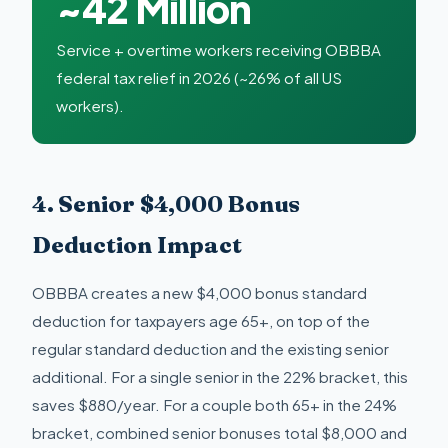
~42 Million
Service + overtime workers receiving OBBBA
federal tax relief in 2026 (~26% of all US
workers).
4. Senior $4,000 Bonus
Deduction Impact
OBBBA creates a new $4,000 bonus standard
deduction for taxpayers age 65+, on top of the
regular standard deduction and the existing senior
additional. For a single senior in the 22% bracket, this
saves $880/year. For a couple both 65+ in the 24%
bracket, combined senior bonuses total $8,000 and