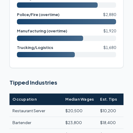
Police/Fire (overtime)
$2,880
Manufacturing (overtime)
$1,920
Trucking/Logistics
$1,680
Tipped Industries
Occupation
Median Wages
Est. Tips
Fede
Restaurant Server
$20,500
$10,200
$1,3
Bartender
$23,800
$18,400
$2,1