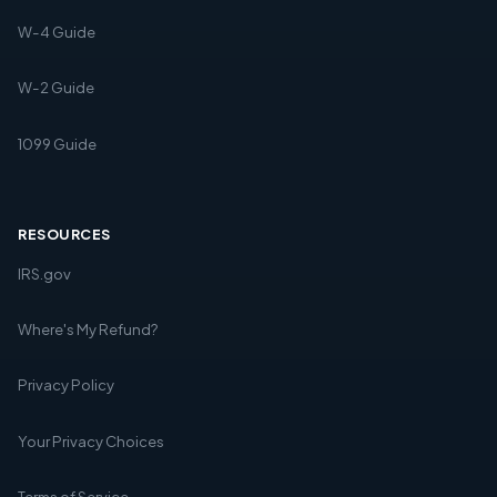
W-4 Guide
W-2 Guide
1099 Guide
RESOURCES
IRS.gov
Where's My Refund?
Privacy Policy
Your Privacy Choices
Terms of Service