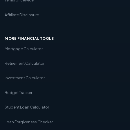
Affiliate Disclosure
MORE FINANCIAL TOOLS
Mortgage Calculator
Retirement Calculator
Investment Calculator
Budget Tracker
Student Loan Calculator
Loan Forgiveness Checker