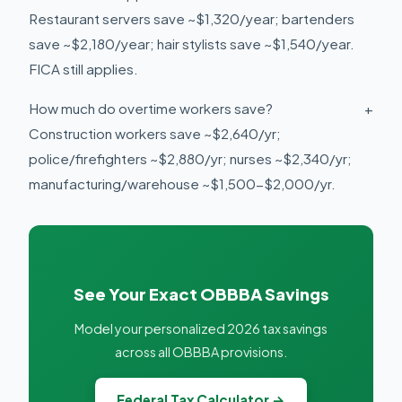
Restaurant servers save ~$1,320/year; bartenders
save ~$2,180/year; hair stylists save ~$1,540/year.
FICA still applies.
How much do overtime workers save?
+
Construction workers save ~$2,640/yr;
police/firefighters ~$2,880/yr; nurses ~$2,340/yr;
manufacturing/warehouse ~$1,500-$2,000/yr.
See Your Exact OBBBA Savings
Model your personalized 2026 tax savings
across all OBBBA provisions.
Federal Tax Calculator →