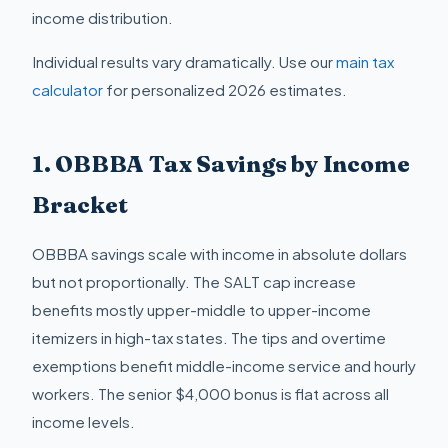
income distribution.
Individual results vary dramatically. Use our
main tax
calculator
for personalized 2026 estimates.
1. OBBBA Tax Savings by Income
Bracket
OBBBA savings scale with income in absolute dollars
but not proportionally. The SALT cap increase
benefits mostly upper-middle to upper-income
itemizers in high-tax states. The tips and overtime
exemptions benefit middle-income service and hourly
workers. The senior $4,000 bonus is flat across all
income levels.