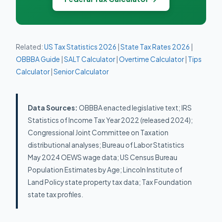
Related:
US Tax Statistics 2026
|
State Tax Rates 2026
|
OBBBA Guide
|
SALT Calculator
|
Overtime Calculator
|
Tips
Calculator
|
Senior Calculator
Data Sources:
OBBBA enacted legislative text; IRS
Statistics of Income Tax Year 2022 (released 2024);
Congressional Joint Committee on Taxation
distributional analyses; Bureau of Labor Statistics
May 2024 OEWS wage data; US Census Bureau
Population Estimates by Age; Lincoln Institute of
Land Policy state property tax data; Tax Foundation
state tax profiles.