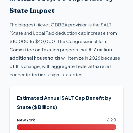
State Impact
The biggest-ticket OBBBA provision is the SALT
(State and Local Tax) deduction cap increase from
$10,000 to $40,000. The Congressional Joint
Committee on Taxation projects that
8.7 million
additional households
will itemize in 2026 because
of this change, with aggregate federal tax relief
concentrated in six high-tax states.
Estimated Annual SALT Cap Benefit by
State ($ Billions)
New York
6.2 B