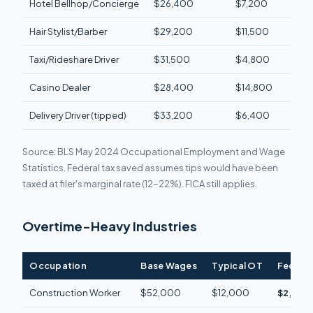
Hotel Bellhop/Concierge
$26,400
$7,200
$980
Hair Stylist/Barber
$29,200
$11,500
$1,5
Taxi/Rideshare Driver
$31,500
$4,800
$640
Casino Dealer
$28,400
$14,800
$1,8
Delivery Driver (tipped)
$33,200
$6,400
$850
Source: BLS May 2024 Occupational Employment and Wage
Statistics. Federal tax saved assumes tips would have been
taxed at filer's marginal rate (12-22%). FICA still applies.
Overtime-Heavy Industries
Occupation
Base Wages
Typical OT
Federal
Construction Worker
$52,000
$12,000
$2,640