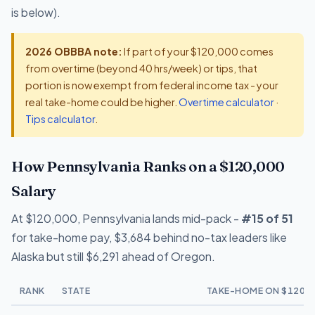
is below).
2026 OBBBA note:
If part of your $120,000 comes
from overtime (beyond 40 hrs/week) or tips, that
portion is now exempt from federal income tax - your
real take-home could be higher.
Overtime calculator
·
Tips calculator
.
How Pennsylvania Ranks on a $120,000
Salary
At $120,000, Pennsylvania lands mid-pack -
#15 of 51
for take-home pay, $3,684 behind no-tax leaders like
Alaska but still $6,291 ahead of Oregon.
RANK
STATE
TAKE-HOME ON $120,0