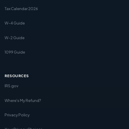
Tax Calendar 2026
W-4 Guide
W-2 Guide
1099 Guide
RESOURCES
IRS.gov
Where's My Refund?
Privacy Policy