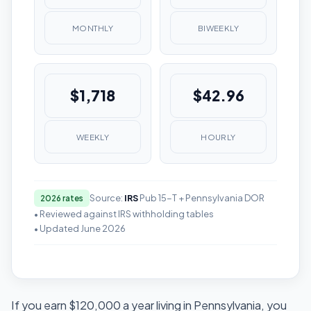
MONTHLY
BIWEEKLY
$1,718
$42.96
WEEKLY
HOURLY
Source:
IRS
Pub 15-T + Pennsylvania DOR
2026 rates
• Reviewed against IRS withholding tables
• Updated June 2026
If you earn $120,000 a year living in Pennsylvania, you