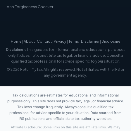
Loan Forgiveness Checker
Home
|
About
|
Contact
|
Privacy
|
Terms
|
Disclaimer
|
Disclosure
Disclaimer:
This guide is for informational and educational purposes
only. It does not constitute tax, legal, or financial advice. Consult a
qualified tax professional for advice specific to your situation.
© 2026 ReturnMyTax. All rights reserved. Not affiliated with the IRS or
any government agency.
Tax calculations are estimates for educational and informational
purposes only. This site does not provide tax, legal, or financial advice.
Tax laws change frequently. Always consult a qualified tax
professional for advice specific to your situation. Data sourced from
IRS publications and official state tax authority websites.
Affiliate Disclosure: Some links on this site are affiliate links. We may