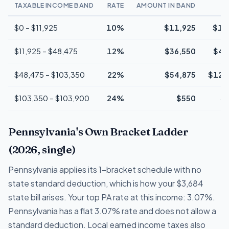
TAXABLE INCOME BAND
RATE
AMOUNT IN BAND
$0 – $11,925
10%
$11,925
$1,
$11,925 – $48,475
12%
$36,550
$4,
$48,475 – $103,350
22%
$54,875
$12,
$103,350 – $103,900
24%
$550
$
Pennsylvania's Own Bracket Ladder
(2026, single)
Pennsylvania applies its 1-bracket schedule with no
state standard deduction, which is how your $3,684
state bill arises. Your top PA rate at this income: 3.07%.
Pennsylvania has a flat 3.07% rate and does not allow a
standard deduction. Local earned income taxes also