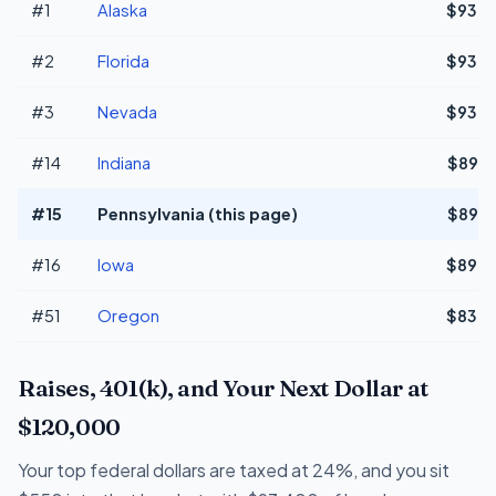
#1
Alaska
$93,0
#2
Florida
$93,0
#3
Nevada
$93,0
#14
Indiana
$89,3
#15
Pennsylvania (this page)
$89,3
#16
Iowa
$89,0
#51
Oregon
$83,0
Raises, 401(k), and Your Next Dollar at
$120,000
Your top federal dollars are taxed at 24%, and you sit