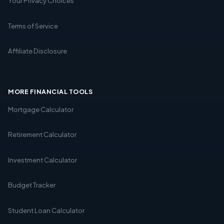
Your Privacy Choices
Terms of Service
Affiliate Disclosure
MORE FINANCIAL TOOLS
Mortgage Calculator
Retirement Calculator
Investment Calculator
Budget Tracker
Student Loan Calculator