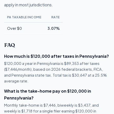
apply in most jurisdictions.
PA TAXABLE INCOME
RATE
Over $0
3.07%
FAQ
How much is $120,000 after taxes in Pennsylvania?
$120,000 a year in Pennsylvania is $89,353 after taxes
($7,446/month), based on 2026 federal brackets, FICA,
and Pennsylvania state tax. Total tax is $30,647 at a 25.5%
average rate.
What is the take-home pay on $120,000 in
Pennsylvania?
Monthly take-home is $7,446, biweekly is $3,437, and
weekly is $1,718 for a single filer earning $120,000 in