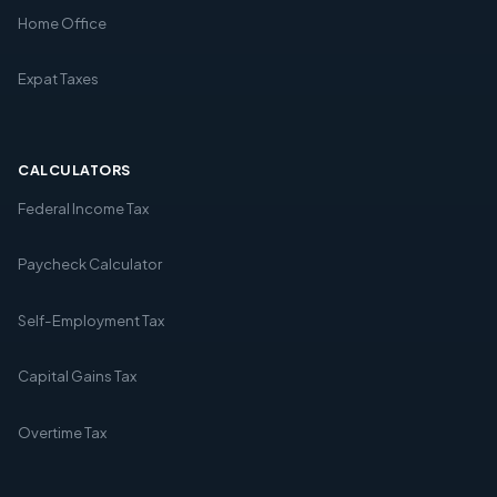
Home Office
Expat Taxes
CALCULATORS
Federal Income Tax
Paycheck Calculator
Self-Employment Tax
Capital Gains Tax
Overtime Tax