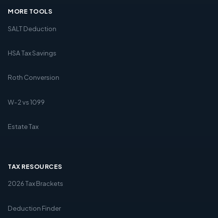
MORE TOOLS
SALT Deduction
HSA Tax Savings
Roth Conversion
W-2 vs 1099
Estate Tax
TAX RESOURCES
2026 Tax Brackets
Deduction Finder