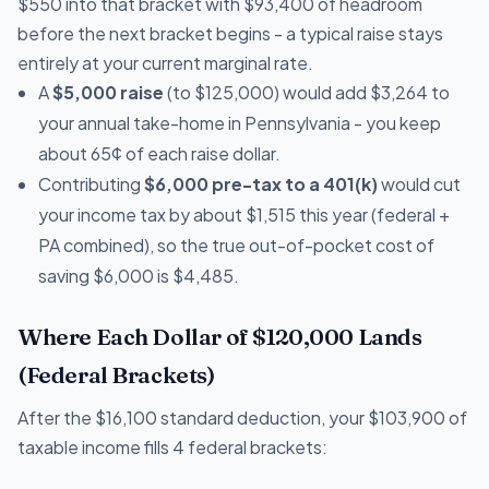
$550 into that bracket with $93,400 of headroom
before the next bracket begins - a typical raise stays
entirely at your current marginal rate.
A
$5,000 raise
(to $125,000) would add $3,264 to
your annual take-home in Pennsylvania - you keep
about 65¢ of each raise dollar.
Contributing
$6,000 pre-tax to a 401(k)
would cut
your income tax by about $1,515 this year (federal +
PA combined), so the true out-of-pocket cost of
saving $6,000 is $4,485.
Where Each Dollar of $120,000 Lands
(Federal Brackets)
After the $16,100 standard deduction, your $103,900 of
taxable income fills 4 federal brackets: