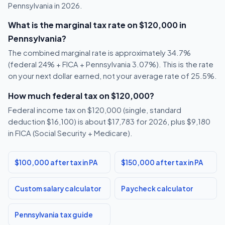
Pennsylvania in 2026.
What is the marginal tax rate on $120,000 in
Pennsylvania?
The combined marginal rate is approximately 34.7%
(federal 24% + FICA + Pennsylvania 3.07%). This is the rate
on your next dollar earned, not your average rate of 25.5%.
How much federal tax on $120,000?
Federal income tax on $120,000 (single, standard
deduction $16,100) is about $17,783 for 2026, plus $9,180
in FICA (Social Security + Medicare).
$100,000 after tax in PA
$150,000 after tax in PA
Custom salary calculator
Paycheck calculator
Pennsylvania tax guide