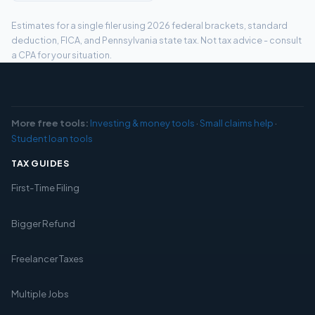
Estimates for a single filer using 2026 federal brackets, standard
deduction, FICA, and Pennsylvania state tax. Not tax advice - consult
a CPA for your situation.
More free tools:
Investing & money tools
·
Small claims help
·
Student loan tools
TAX GUIDES
First-Time Filing
Bigger Refund
Freelancer Taxes
Multiple Jobs