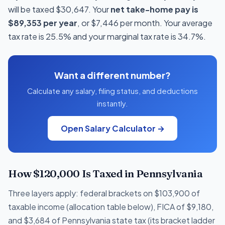
will be taxed $30,647. Your
net take-home pay is
$89,353 per year
, or $7,446 per month. Your average
tax rate is 25.5% and your marginal tax rate is 34.7%.
Want a different number?
Calculate any salary, filing status, and deductions
instantly.
Open Salary Calculator →
How $120,000 Is Taxed in Pennsylvania
Three layers apply: federal brackets on $103,900 of
taxable income (allocation table below), FICA of $9,180,
and $3,684 of Pennsylvania state tax (its bracket ladder