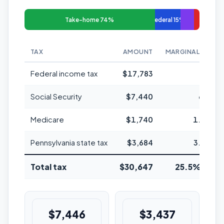
Take-home 74%
Federal 15%
TAX
AMOUNT
MARGINAL RATE
Federal income tax
$17,783
24%
Social Security
$7,440
6.2%
Medicare
$1,740
1.45%
Pennsylvania state tax
$3,684
3.07%
Total tax
$30,647
25.5% avg
$7,446
$3,437