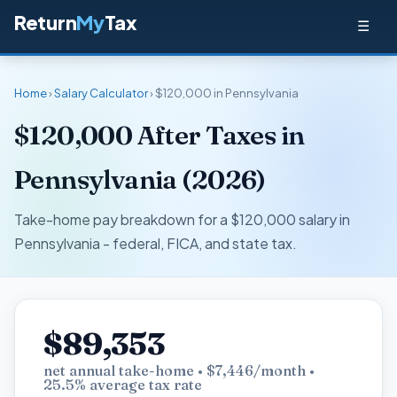
Return
My
Tax
☰
Home
›
Salary Calculator
› $120,000 in Pennsylvania
$120,000 After Taxes in
Pennsylvania (2026)
Take-home pay breakdown for a $120,000 salary in
Pennsylvania - federal, FICA, and state tax.
$89,353
net annual take-home • $7,446/month •
25.5% average tax rate