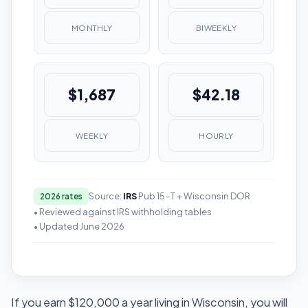
MONTHLY
BIWEEKLY
$1,687
$42.18
WEEKLY
HOURLY
Source:
IRS
Pub 15-T + Wisconsin DOR
2026 rates
• Reviewed against IRS withholding tables
• Updated June 2026
If you earn $120,000 a year living in Wisconsin, you will