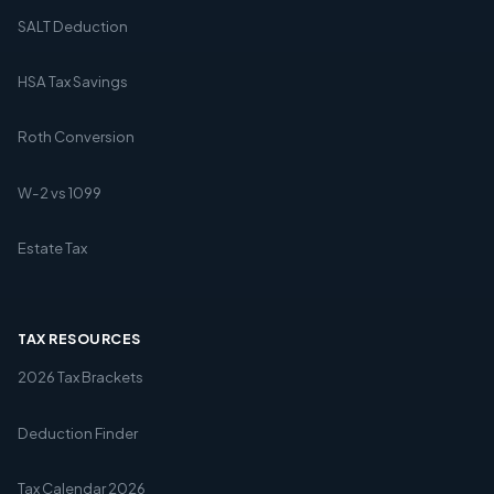
SALT Deduction
HSA Tax Savings
Roth Conversion
W-2 vs 1099
Estate Tax
TAX RESOURCES
2026 Tax Brackets
Deduction Finder
Tax Calendar 2026