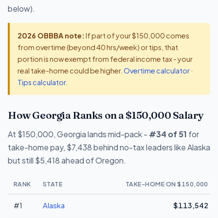
below).
2026 OBBBA note:
If part of your $150,000 comes
from overtime (beyond 40 hrs/week) or tips, that
portion is now exempt from federal income tax - your
real take-home could be higher.
Overtime calculator
·
Tips calculator
.
How Georgia Ranks on a $150,000 Salary
At $150,000, Georgia lands mid-pack -
#34 of 51
for
take-home pay, $7,438 behind no-tax leaders like Alaska
but still $5,418 ahead of Oregon.
RANK
STATE
TAKE-HOME ON $150,000
#1
Alaska
$113,542