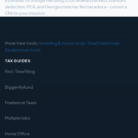
Estimates for a single filer using 2026 federal brackets, standard
deduction, FICA, and Georgia state tax. Not tax advice - consult a
CPA for your situation.
More free tools:
Investing & money tools
·
Small claims help
·
Student loan tools
TAX GUIDES
First-Time Filing
Bigger Refund
Freelancer Taxes
Multiple Jobs
Home Office