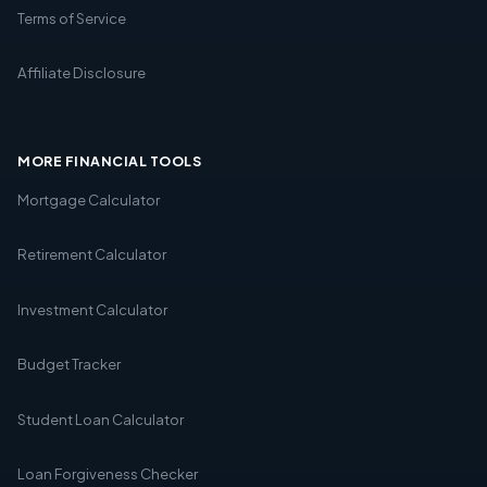
Terms of Service
Affiliate Disclosure
MORE FINANCIAL TOOLS
Mortgage Calculator
Retirement Calculator
Investment Calculator
Budget Tracker
Student Loan Calculator
Loan Forgiveness Checker