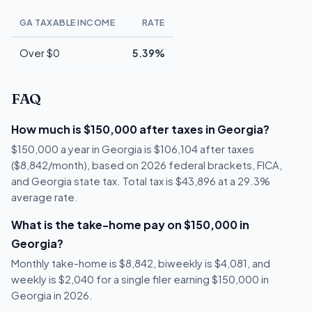
GA TAXABLE INCOME
RATE
Over $0
5.39%
FAQ
How much is $150,000 after taxes in Georgia?
$150,000 a year in Georgia is $106,104 after taxes
($8,842/month), based on 2026 federal brackets, FICA,
and Georgia state tax. Total tax is $43,896 at a 29.3%
average rate.
What is the take-home pay on $150,000 in
Georgia?
Monthly take-home is $8,842, biweekly is $4,081, and
weekly is $2,040 for a single filer earning $150,000 in
Georgia in 2026.