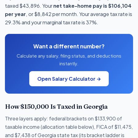
taxed $43,896. Your
net take-home pay is $106,104
per year
, or $8,842 per month. Your average tax rate is
29.3% and your marginal tax rate is 37%.
Want a different number?
Calculate any salary, filing status, and deductions
instantly.
Open Salary Calculator →
How $150,000 Is Taxed in Georgia
Three layers apply: federal brackets on $133,900 of
taxable income (allocation table below), FICA of $11,475,
and $7,438 of Georgia state tax (its bracket ladder is