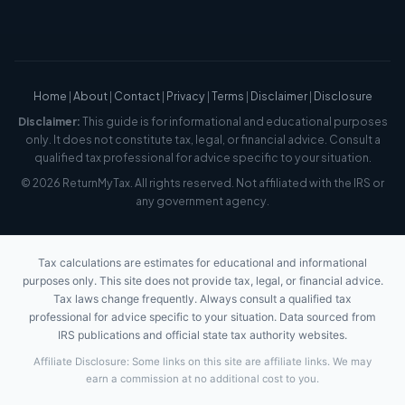
Home
|
About
|
Contact
|
Privacy
|
Terms
|
Disclaimer
|
Disclosure
Disclaimer:
This guide is for informational and educational purposes
only. It does not constitute tax, legal, or financial advice. Consult a
qualified tax professional for advice specific to your situation.
© 2026 ReturnMyTax. All rights reserved. Not affiliated with the IRS or
any government agency.
Tax calculations are estimates for educational and informational
purposes only. This site does not provide tax, legal, or financial advice.
Tax laws change frequently. Always consult a qualified tax
professional for advice specific to your situation. Data sourced from
IRS publications and official state tax authority websites.
Affiliate Disclosure: Some links on this site are affiliate links. We may
earn a commission at no additional cost to you.