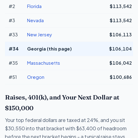
#2
Florida
$113,542
#3
Nevada
$113,542
#33
New Jersey
$106,113
#34
Georgia (this page)
$106,104
#35
Massachusetts
$106,042
#51
Oregon
$100,686
Raises, 401(k), and Your Next Dollar at
$150,000
Your top federal dollars are taxed at 24%, and you sit
$30,550 into that bracket with $63,400 of headroom
before the next bracket begins - a typical raise stays