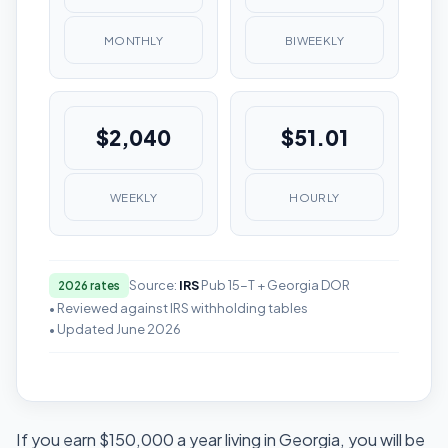
MONTHLY
BIWEEKLY
$2,040
$51.01
WEEKLY
HOURLY
Source:
IRS
Pub 15-T + Georgia DOR
2026 rates
• Reviewed against IRS withholding tables
• Updated June 2026
If you earn $150,000 a year living in Georgia, you will be