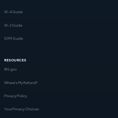
W-4 Guide
W-2 Guide
1099 Guide
RESOURCES
IRS.gov
Where's My Refund?
Privacy Policy
Your Privacy Choices