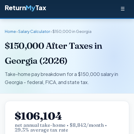
Return
My
Tax
☰
Home
›
Salary Calculator
› $150,000 in Georgia
$150,000 After Taxes in
Georgia (2026)
Take-home pay breakdown for a $150,000 salary in
Georgia - federal, FICA, and state tax.
$106,104
net annual take-home • $8,842/month •
29.3% average tax rate