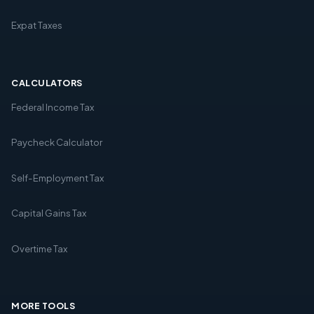
Expat Taxes
CALCULATORS
Federal Income Tax
Paycheck Calculator
Self-Employment Tax
Capital Gains Tax
Overtime Tax
MORE TOOLS