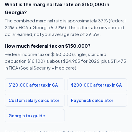
What is the marginal tax rate on $150,000 in
Georgia?
The combined marginal rate is approximately 37% (federal
24% + FICA + Georgia 5.39%). This is the rate on your next
dollar earned, not your average rate of 29.3%.
How much federal tax on $150,000?
Federal income tax on $150,000 (single, standard
deduction $16,100) is about $24,983 for 2026, plus $11,475
in FICA (Social Security + Medicare).
$120,000 after tax in GA
$200,000 after tax in GA
Custom salary calculator
Paycheck calculator
Georgia tax guide