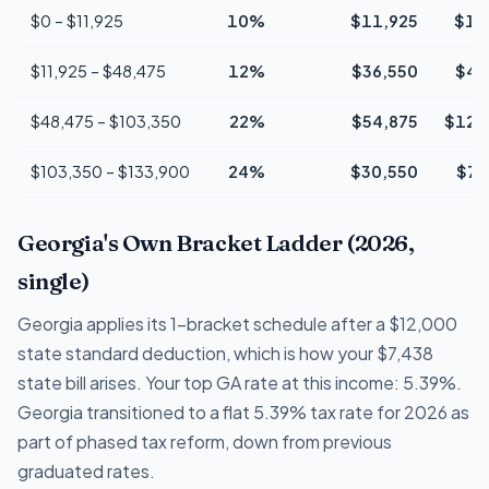
$0 – $11,925
10%
$11,925
$1,
$11,925 – $48,475
12%
$36,550
$4,
$48,475 – $103,350
22%
$54,875
$12,
$103,350 – $133,900
24%
$30,550
$7,
Georgia's Own Bracket Ladder (2026,
single)
Georgia applies its 1-bracket schedule after a $12,000
state standard deduction, which is how your $7,438
state bill arises. Your top GA rate at this income: 5.39%.
Georgia transitioned to a flat 5.39% tax rate for 2026 as
part of phased tax reform, down from previous
graduated rates.