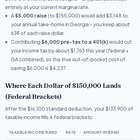
entirely at your current marginal rate.
A
$5,000 raise
(to $155,000) would add $3,148 to
your annual take-home in Georgia - you keep about
63¢ of each raise dollar.
Contributing
$6,000 pre-tax to a 401(k)
would cut
your income tax by about $1,763 this year (federal +
GA combined), so the true out-of-pocket cost of
saving $6,000 is $4,237.
Where Each Dollar of $150,000 Lands
(Federal Brackets)
After the $16,100 standard deduction, your $133,900 of
taxable income fills 4 federal brackets:
TAXABLE INCOME BAND
RATE
AMOUNT IN BAND