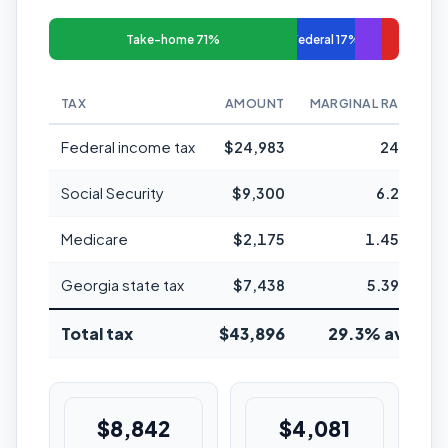
Take-home 71%
Federal 17%
TAX
AMOUNT
MARGINAL RATE
Federal income tax
$24,983
24%
Social Security
$9,300
6.2%
Medicare
$2,175
1.45%
Georgia state tax
$7,438
5.39%
Total tax
$43,896
29.3% avg
$8,842
$4,081