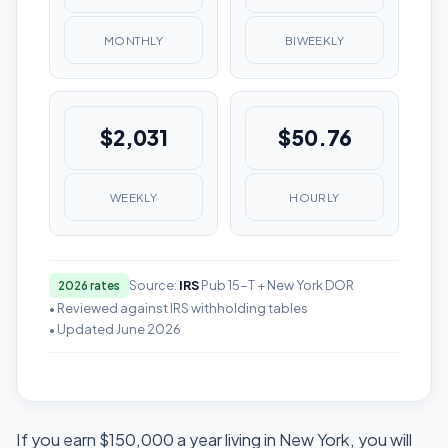
MONTHLY
BIWEEKLY
$2,031
$50.76
WEEKLY
HOURLY
Source:
IRS
Pub 15-T + New York DOR
2026 rates
• Reviewed against IRS withholding tables
• Updated June 2026
If you earn $150,000 a year living in New York, you will