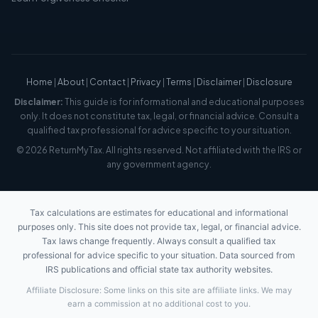
Home
|
About
|
Contact
|
Privacy
|
Terms
|
Disclaimer
|
Disclosure
Disclaimer:
This guide is for informational and educational purposes
only. It does not constitute tax, legal, or financial advice. Consult a
qualified tax professional for advice specific to your situation.
© 2026 ReturnMyTax. All rights reserved. Not affiliated with the IRS or
any government agency.
Tax calculations are estimates for educational and informational
purposes only. This site does not provide tax, legal, or financial advice.
Tax laws change frequently. Always consult a qualified tax
professional for advice specific to your situation. Data sourced from
IRS publications and official state tax authority websites.
Affiliate Disclosure: Some links on this site are affiliate links. We may
earn a commission at no additional cost to you.