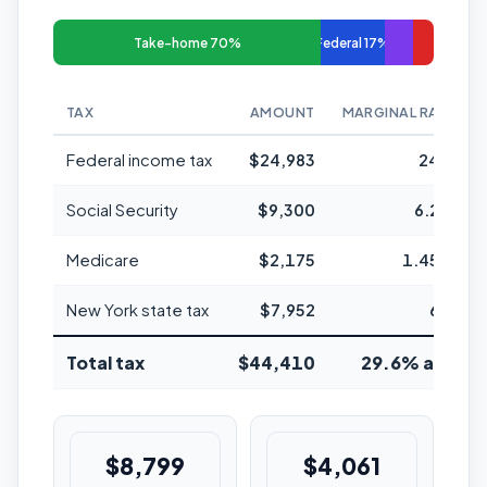
Take-home 70%
Federal 17%
TAX
AMOUNT
MARGINAL RATE
Federal income tax
$24,983
24%
Social Security
$9,300
6.2%
Medicare
$2,175
1.45%
New York state tax
$7,952
6%
Total tax
$44,410
29.6% avg
$8,799
$4,061