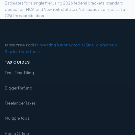
Estimates for a single filer using 2026 federal brackets, standard
deduction, FICA, and New York state tax. Not tax advice - consult a
CPA for your situation.
More free tools:
Investing & money tools
·
Small claims help
·
Student loan tools
TAX GUIDES
First-Time Filing
Bigger Refund
Freelancer Taxes
Multiple Jobs
Home Office