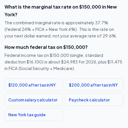
What is the marginal tax rate on $150,000 in New
York?
The combined marginal rate is approximately 37.7%
(federal 24% + FICA + New York 6%). This is the rate on
your next dollar earned, not your average rate of 29.6%.
How much federal tax on $150,000?
Federal income tax on $150,000 (single, standard
deduction $16,100) is about $24,983 for 2026, plus $11,475
in FICA (Social Security + Medicare).
$120,000 after tax in NY
$200,000 after tax in NY
Custom salary calculator
Paycheck calculator
New York tax guide