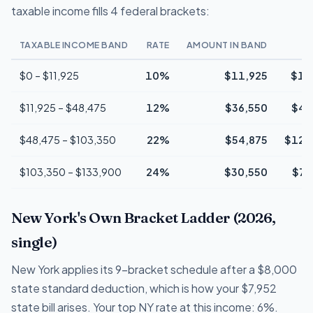
taxable income fills 4 federal brackets:
TAXABLE INCOME BAND
RATE
AMOUNT IN BAND
$0 – $11,925
10%
$11,925
$1,
$11,925 – $48,475
12%
$36,550
$4,
$48,475 – $103,350
22%
$54,875
$12,
$103,350 – $133,900
24%
$30,550
$7,
New York's Own Bracket Ladder (2026,
single)
New York applies its 9-bracket schedule after a $8,000
state standard deduction, which is how your $7,952
state bill arises. Your top NY rate at this income: 6%.