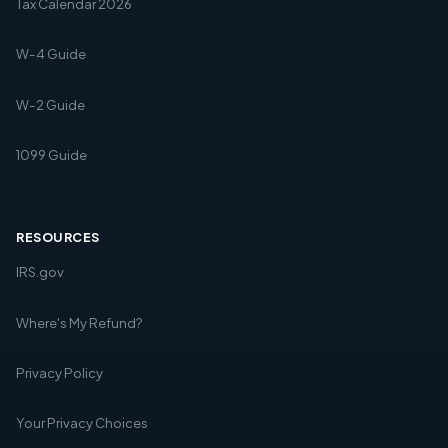
Tax Calendar 2026
W-4 Guide
W-2 Guide
1099 Guide
RESOURCES
IRS.gov
Where's My Refund?
Privacy Policy
Your Privacy Choices