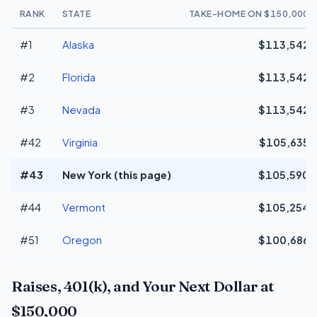
RANK
STATE
TAKE-HOME ON $150,000
#1
Alaska
$113,542
#2
Florida
$113,542
#3
Nevada
$113,542
#42
Virginia
$105,635
#43
New York (this page)
$105,590
#44
Vermont
$105,254
#51
Oregon
$100,686
Raises, 401(k), and Your Next Dollar at
$150,000