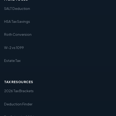
SALT Deduction
HSA Tax Savings
Roth Conversion
W-2 vs 1099
Estate Tax
TAX RESOURCES
2026 Tax Brackets
Deduction Finder