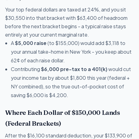
Your top federal dollars are taxed at 24%, and you sit
$30,550 into that bracket with $63,400 of headroom
before the next bracket begins - a typical raise stays
entirely at your current marginal rate.
A
$5,000 raise
(to $155,000) would add $3,118 to
your annual take-home in New York - you keep about
62¢ of each raise dollar.
Contributing
$6,000 pre-tax to a 401(k)
would cut
your income tax by about $1,800 this year (federal +
NY combined), so the true out-of-pocket cost of
saving $6,000 is $4,200.
Where Each Dollar of $150,000 Lands
(Federal Brackets)
After the $16,100 standard deduction, your $133,900 of