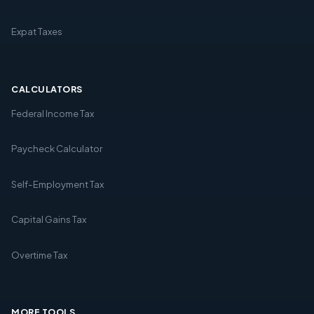
Expat Taxes
CALCULATORS
Federal Income Tax
Paycheck Calculator
Self-Employment Tax
Capital Gains Tax
Overtime Tax
MORE TOOLS