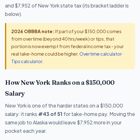
and $7,952 of New York state tax (its bracket ladder is
below).
2026 OBBBA note:
If part of your $150,000 comes
from overtime (beyond 40 hrs/week) or tips, that
portion is now exempt from federal income tax - your
real take-home could be higher.
Overtime calculator
·
Tips calculator
.
How New York Ranks on a $150,000
Salary
New York is one of the harder states on a $150,000
salary: it ranks
#43 of 51
for take-home pay. Moving the
same job to Alaska would leave $7,952 more in your
pocket each year.