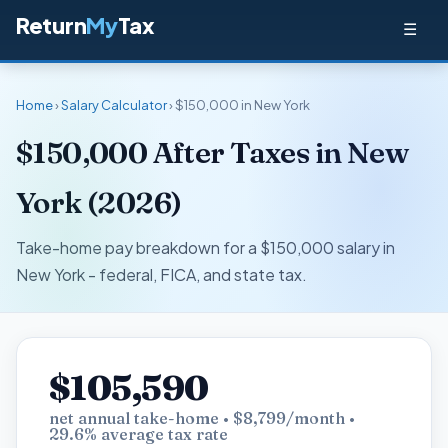
Return
My
Tax
☰
Home
›
Salary Calculator
› $150,000 in New York
$150,000 After Taxes in New
York (2026)
Take-home pay breakdown for a $150,000 salary in
New York - federal, FICA, and state tax.
$105,590
net annual take-home • $8,799/month •
29.6% average tax rate