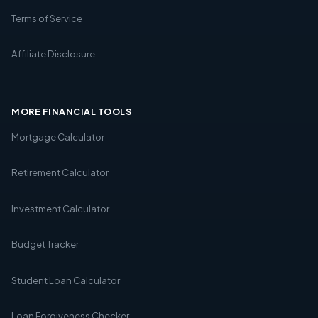
Terms of Service
Affiliate Disclosure
MORE FINANCIAL TOOLS
Mortgage Calculator
Retirement Calculator
Investment Calculator
Budget Tracker
Student Loan Calculator
Loan Forgiveness Checker