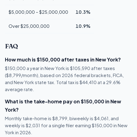
$5,000,000 – $25,000,000
10.3%
Over $25,000,000
10.9%
FAQ
How much is $150,000 after taxes in New York?
$150,000 a year in New York is $105,590 after taxes
($8,799/month), based on 2026 federal brackets, FICA,
and New York state tax. Total tax is $44,410 at a 29.6%
average rate.
What is the take-home pay on $150,000 in New
York?
Monthly take-home is $8,799, biweekly is $4,061, and
weekly is $2,031 for a single filer earning $150,000 in New
York in 2026.