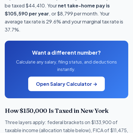
be taxed $44,410. Your
net take-home pay is
$105,590 per year
, or $8,799 per month. Your
average tax rate is 29.6% and your marginal tax rate is
37.7%.
Want a different number?
Calculate any salary, filing status, and deductions
instantly.
Open Salary Calculator →
How $150,000 Is Taxed in New York
Three layers apply: federal brackets on $133,900 of
taxable income (allocation table below), FICA of $11,475,