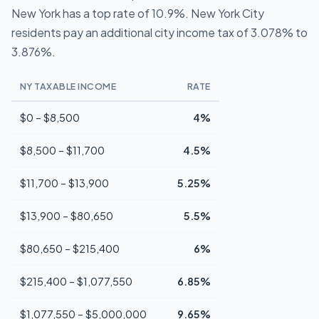
New York has a top rate of 10.9%. New York City
residents pay an additional city income tax of 3.078% to
3.876%.
NY TAXABLE INCOME
RATE
$0 – $8,500
4%
$8,500 – $11,700
4.5%
$11,700 – $13,900
5.25%
$13,900 – $80,650
5.5%
$80,650 – $215,400
6%
$215,400 – $1,077,550
6.85%
$1,077,550 – $5,000,000
9.65%