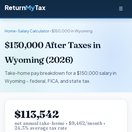
Return
My
Tax
☰
Home
›
Salary Calculator
› $150,000 in Wyoming
$150,000 After Taxes in
Wyoming (2026)
Take-home pay breakdown for a $150,000 salary in
Wyoming - federal, FICA, and state tax.
$113,542
net annual take-home • $9,462/month •
24.3% average tax rate