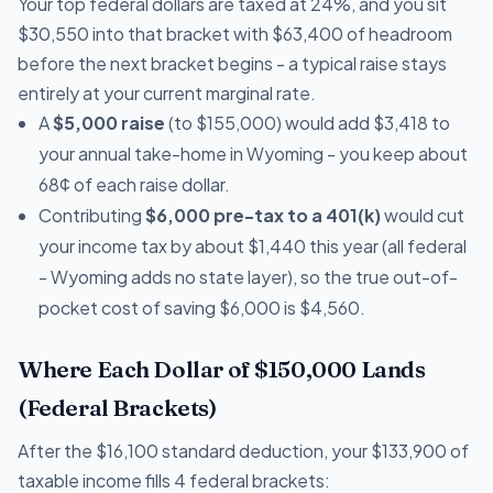
Your top federal dollars are taxed at 24%, and you sit
$30,550 into that bracket with $63,400 of headroom
before the next bracket begins - a typical raise stays
entirely at your current marginal rate.
A
$5,000 raise
(to $155,000) would add $3,418 to
your annual take-home in Wyoming - you keep about
68¢ of each raise dollar.
Contributing
$6,000 pre-tax to a 401(k)
would cut
your income tax by about $1,440 this year (all federal
- Wyoming adds no state layer), so the true out-of-
pocket cost of saving $6,000 is $4,560.
Where Each Dollar of $150,000 Lands
(Federal Brackets)
After the $16,100 standard deduction, your $133,900 of
taxable income fills 4 federal brackets: