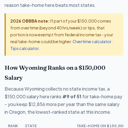
reason take-home here beats most states.
2026 OBBBA note:
If part of your $150,000 comes
from overtime (beyond 40 hrs/week) or tips, that
portion is now exempt from federal income tax - your
real take-home could be higher.
Overtime calculator
·
Tips calculator
.
How Wyoming Ranks on a $150,000
Salary
Because Wyoming collects no state income tax, a
$150,000 salary here ranks
#9 of 51
for take-home pay
- you keep $12,856 more per year than the same salary
in Oregon, the lowest-ranked state at this income.
RANK
STATE
TAKE-HOME ON $150,000