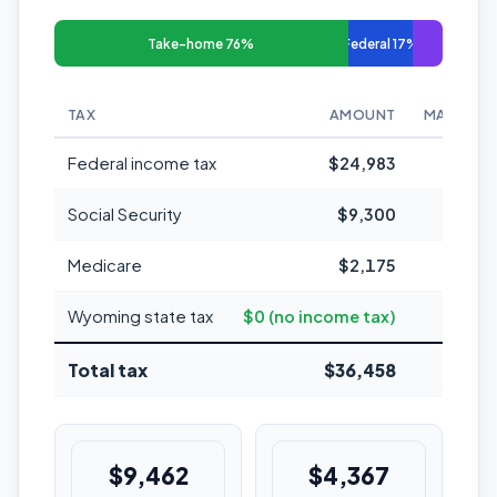
Take-home 76%
Federal 17%
TAX
AMOUNT
MARGINAL
Federal income tax
$24,983
Social Security
$9,300
Medicare
$2,175
1
Wyoming state tax
$0 (no income tax)
Total tax
$36,458
24.3%
$9,462
$4,367