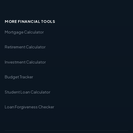
MORE FINANCIAL TOOLS
Mortgage Calculator
Retirement Calculator
Investment Calculator
Budget Tracker
Student Loan Calculator
Loan Forgiveness Checker