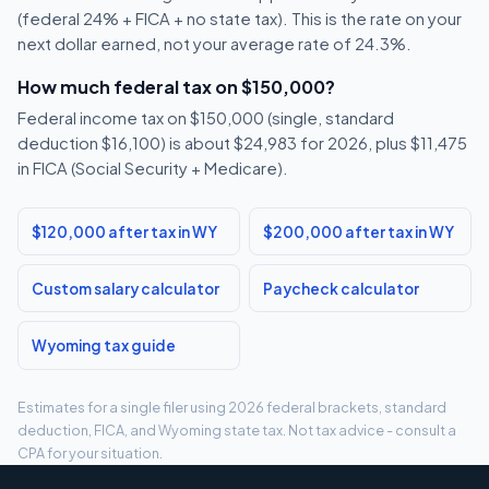
(federal 24% + FICA + no state tax). This is the rate on your
next dollar earned, not your average rate of 24.3%.
How much federal tax on $150,000?
Federal income tax on $150,000 (single, standard
deduction $16,100) is about $24,983 for 2026, plus $11,475
in FICA (Social Security + Medicare).
$120,000 after tax in WY
$200,000 after tax in WY
Custom salary calculator
Paycheck calculator
Wyoming tax guide
Estimates for a single filer using 2026 federal brackets, standard
deduction, FICA, and Wyoming state tax. Not tax advice - consult a
CPA for your situation.