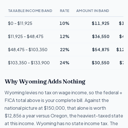
TAXABLE INCOME BAND
RATE
AMOUNT IN BAND
$0 – $11,925
10%
$11,925
$1,
$11,925 – $48,475
12%
$36,550
$4,
$48,475 – $103,350
22%
$54,875
$12,
$103,350 – $133,900
24%
$30,550
$7,
Why Wyoming Adds Nothing
Wyoming levies no tax on wage income, so the federal +
FICA total above is your complete bill. Against the
national picture at $150,000, that alone is worth
$12,856 a year versus Oregon, the heaviest-taxed state
at this income. Wyoming has no state income tax. The