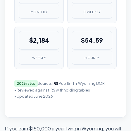
MONTHLY
BIWEEKLY
$2,184
$54.59
WEEKLY
HOURLY
Source:
IRS
Pub 15-T + Wyoming DOR
2026 rates
• Reviewed against IRS withholding tables
• Updated June 2026
If you earn $150,000 a year living in Wyoming, you will