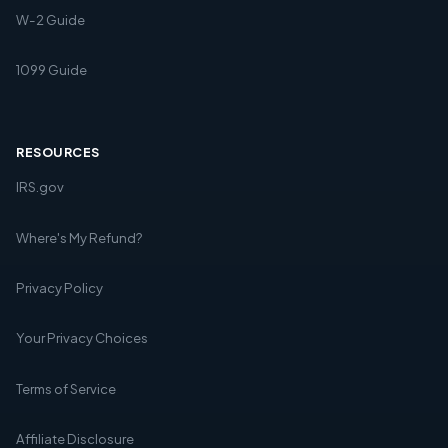
W-2 Guide
1099 Guide
RESOURCES
IRS.gov
Where's My Refund?
Privacy Policy
Your Privacy Choices
Terms of Service
Affiliate Disclosure