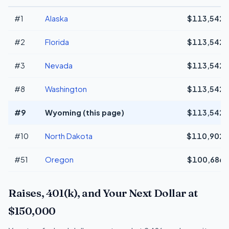
#1
Alaska
$113,542
#2
Florida
$113,542
#3
Nevada
$113,542
#8
Washington
$113,542
#9
Wyoming (this page)
$113,542
#10
North Dakota
$110,902
#51
Oregon
$100,686
Raises, 401(k), and Your Next Dollar at
$150,000