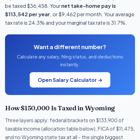
be taxed $36,458. Your
net take-home pay is
$113,542 per year
, or $9,462 per month. Your average
tax rate is 24.3% and your marginal tax rate is 31.7%.
Want a different number?
Calculate any salary, filing status, and deductions
instantly.
Open Salary Calculator →
How $150,000 Is Taxed in Wyoming
Three layers apply: federal brackets on $133,900 of
taxable income (allocation table below), FICA of $11,475,
and no Wyoming state tax at all - the single biggest