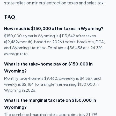
state relies on mineral extraction taxes and sales tax.
FAQ
How much is $150,000 after taxes in Wyoming?
$150,000 a year in Wyoming is $113,542 after taxes
($9,462/month), based on 2026 federal brackets, FICA,
and Wyoming state tax. Total tax is $36,458 at a 24.3%
average rate.
What is the take-home pay on $150,000 in
Wyoming?
Monthly take-home is $9,462, biweekly is $4,367, and
weekly is $2,184 for a single filer earning $150,000 in
Wyoming in 2026.
What is the marginal tax rate on $150,000 in
Wyoming?
The combined marginal rate is approximately 31.7%