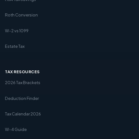
Roth Conversion
W-2 vs 1099
Estate Tax
TAX RESOURCES
2026 Tax Brackets
Deduction Finder
Tax Calendar 2026
W-4 Guide