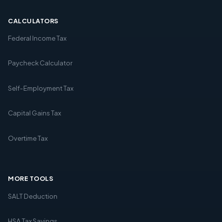
CALCULATORS
Federal Income Tax
Paycheck Calculator
Self-Employment Tax
Capital Gains Tax
Overtime Tax
MORE TOOLS
SALT Deduction
HSA Tax Savings