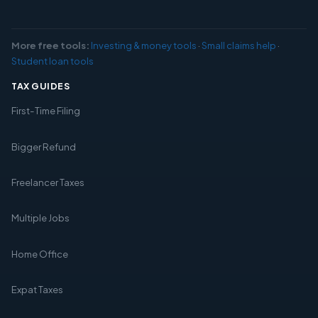
More free tools:
Investing & money tools
·
Small claims help
·
Student loan tools
TAX GUIDES
First-Time Filing
Bigger Refund
Freelancer Taxes
Multiple Jobs
Home Office
Expat Taxes