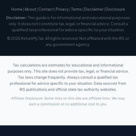
Home
|
About
|
Contact
|
Privacy
|
Terms
|
Disclaimer
|
Disclosure
Disclaimer:
This guide is for informational and educational purposes
only. It does not constitute tax, legal, or financial advice. Consult a
qualified tax professional for advice specific to your situation.
© 2026 ReturnMyTax. All rights reserved. Not affiliated with the IRS or
any government agency.
Tax calculations are estimates for educational and informational
purposes only. This site does not provide tax, legal, or financial advice.
Tax laws change frequently. Always consult a qualified tax
professional for advice specific to your situation. Data sourced from
IRS publications and official state tax authority websites.
Affiliate Disclosure: Some links on this site are affiliate links. We may
earn a commission at no additional cost to you.