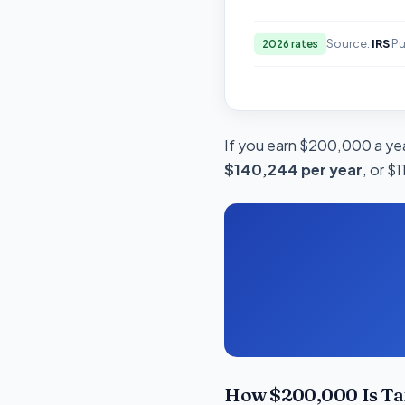
Source:
IRS
Pu
2026 rates
If you earn $200,000 a yea
$140,244 per year
, or $
How $200,000 Is Ta