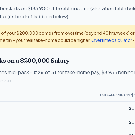
 brackets on $183,900 of taxable income (allocation table bel
x (its bracket ladder is below).
t of your $200,000 comes from overtime (beyond 40 hrs/week) or ti
e tax - your real take-home could be higher.
Overtime calculator
·
 on a $200,000 Salary
nds mid-pack -
#26 of 51
for take-home pay, $8,955 behind n
regon.
TAKE-HOME ON $
$1
$1