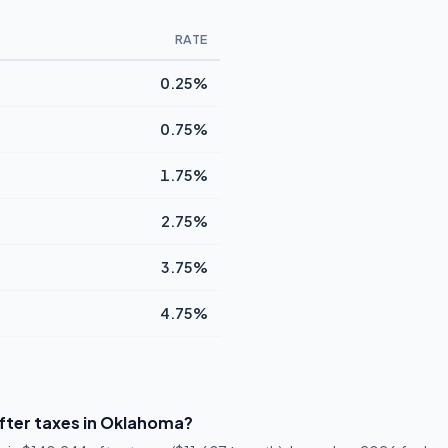
RATE
0.25%
0.75%
1.75%
2.75%
3.75%
4.75%
fter taxes in Oklahoma?