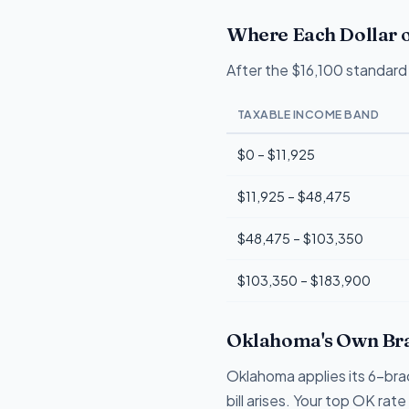
Where Each Dollar o
After the $16,100 standard 
TAXABLE INCOME BAND
$0 – $11,925
$11,925 – $48,475
$48,475 – $103,350
$103,350 – $183,900
Oklahoma's Own Brac
Oklahoma applies its 6-bra
bill arises. Your top OK ra