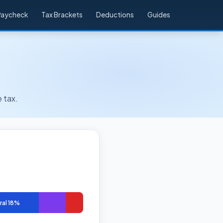
Paycheck
Tax Brackets
Deductions
Guides
 tax.
ral 18%