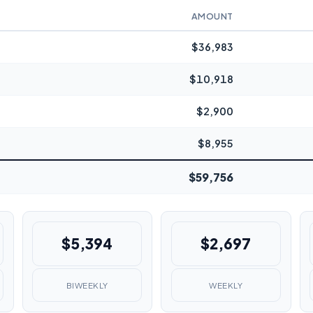
AMOUNT
$36,983
$10,918
$2,900
$8,955
$59,756
$5,394
$2,697
BIWEEKLY
WEEKLY