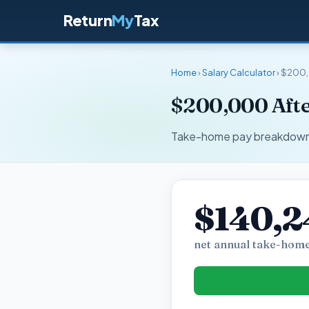
Return
My
Tax
Home
›
Salary Calculator
› $200
$200,000 Afte
Take-home pay breakdown fo
$140,2
net annual take-home