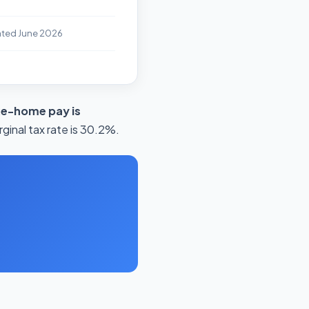
ated June 2026
ke-home pay is
ginal tax rate is 30.2%.