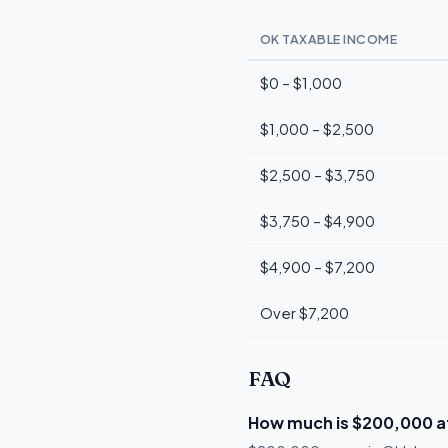
OK TAXABLE INCOME
$0 – $1,000
$1,000 – $2,500
$2,500 – $3,750
$3,750 – $4,900
$4,900 – $7,200
Over $7,200
FAQ
How much is $200,000 a