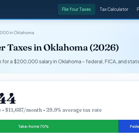
File Your Taxes
Tax Calculator
,000 in Oklahoma
r Taxes in Oklahoma (2026)
r a $200,000 salary in Oklahoma - federal, FICA, and state
44
 • $11,687/month • 29.9% average tax rate
Take-home 70%
Fede