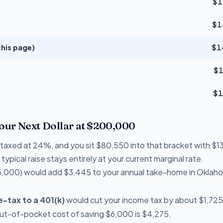
$1
$1
his page)
$1
$1
$1
Your Next Dollar at $200,000
re taxed at 24%, and you sit $80,550 into that bracket with 
typical raise stays entirely at your current marginal rate.
,000) would add $3,445 to your annual take-home in Oklah
-tax to a 401(k)
would cut your income tax by about $1,725 
out-of-pocket cost of saving $6,000 is $4,275.