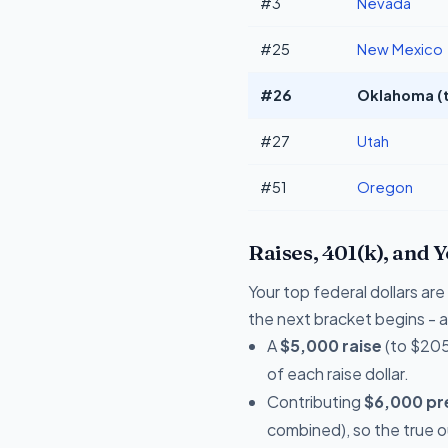
#3
Nevada
#25
New Mexico
#26
Oklahoma (t
#27
Utah
#51
Oregon
Raises, 401(k), and 
Your top federal dollars a
the next bracket begins - a 
A
$5,000 raise
(to $205
of each raise dollar.
Contributing
$6,000 pre
combined), so the true 