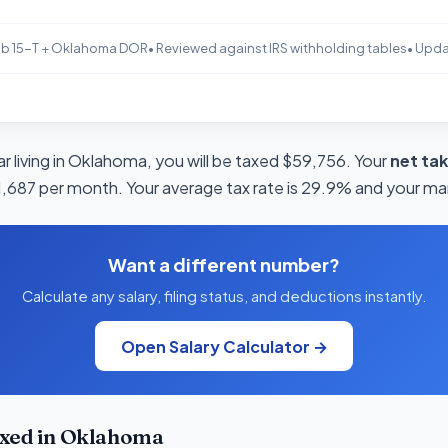
b 15-T + Oklahoma DOR
• Reviewed against IRS withholding tables
• Upd
r living in Oklahoma, you will be taxed $59,756. Your
net ta
11,687 per month. Your average tax rate is 29.9% and your mar
Want a different number?
Calculate any salary, filing status, and deductions instantly.
Open Salary Calculator →
xed in Oklahoma