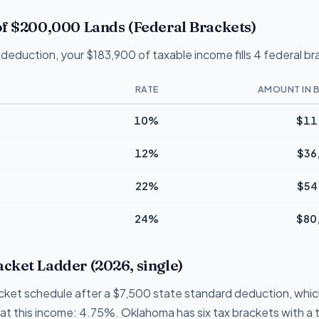
f $200,000 Lands (Federal Brackets)
deduction, your $183,900 of taxable income fills 4 federal br
RATE
AMOUNT IN 
10%
$11
12%
$36
22%
$54
24%
$80
ket Ladder (2026, single)
cket schedule after a $7,500 state standard deduction, whic
te at this income: 4.75%. Oklahoma has six tax brackets with a