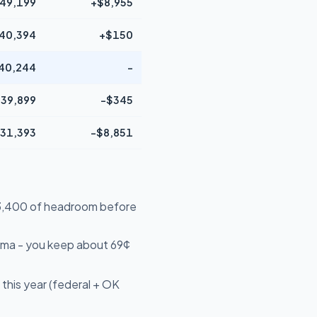
49,199
+$8,955
40,394
+$150
40,244
-
39,899
-$345
31,393
-$8,851
$13,400 of headroom before
oma - you keep about 69¢
this year (federal + OK