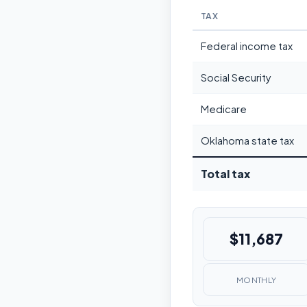
TAX
Federal income tax
Social Security
Medicare
Oklahoma state tax
Total tax
$11,687
MONTHLY