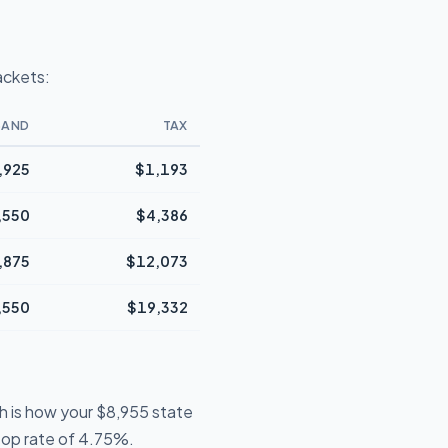
ackets:
BAND
TAX
,925
$1,193
,550
$4,386
,875
$12,073
,550
$19,332
h is how your $8,955 state
 top rate of 4.75%.