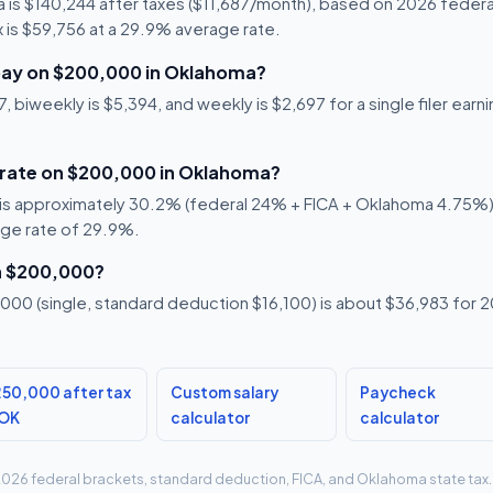
 is $140,244 after taxes ($11,687/month), based on 2026 federal
x is $59,756 at a 29.9% average rate.
pay on $200,000 in Oklahoma?
, biweekly is $5,394, and weekly is $2,697 for a single filer ear
x rate on $200,000 in Oklahoma?
is approximately 30.2% (federal 24% + FICA + Oklahoma 4.75%). T
age rate of 29.9%.
n $200,000?
00 (single, standard deduction $16,100) is about $36,983 for 20
50,000 after tax
Custom salary
Paycheck
 OK
calculator
calculator
g 2026 federal brackets, standard deduction, FICA, and Oklahoma state tax.