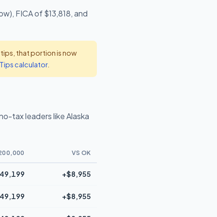
ow), FICA of $13,818, and
ps, that portion is now
Tips calculator
.
o-tax leaders like Alaska
200,000
VS OK
49,199
+$8,955
49,199
+$8,955