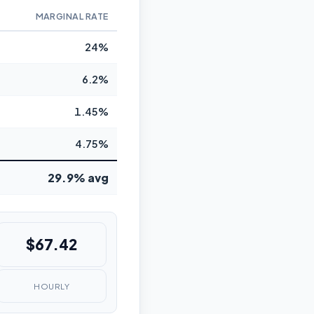
MARGINAL RATE
24%
6.2%
1.45%
4.75%
29.9% avg
$67.42
HOURLY