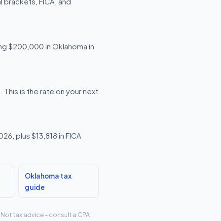
 brackets, FICA, and
ning $200,000 in Oklahoma in
his is the rate on your next
26, plus $13,818 in FICA
Oklahoma tax
guide
 Not tax advice - consult a CPA