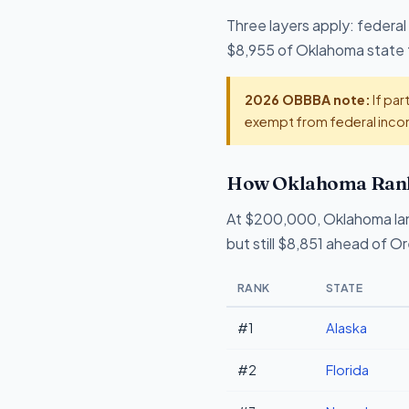
Three layers apply: federal
$8,955 of Oklahoma state ta
2026 OBBBA note:
If par
exempt from federal incom
How Oklahoma Ranks
At $200,000, Oklahoma la
but still $8,851 ahead of O
RANK
STATE
#1
Alaska
#2
Florida