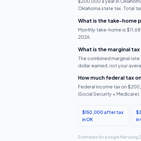
$200,000 a year in Oklahoma
Oklahoma state tax. Total ta
What is the take-home 
Monthly take-home is $11,687
2026.
What is the marginal ta
The combined marginal rate 
dollar earned, not your aver
How much federal tax o
Federal income tax on $200,0
(Social Security + Medicare).
$150,000 after tax
$2
in OK
in
Estimates for a single filer usin