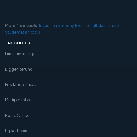
More free tools:
Investing & money tools
·
Small claims help
·
Student loan tools
TAX GUIDES
First-Time Filing
Bigger Refund
Freelancer Taxes
Multiple Jobs
Home Office
Expat Taxes