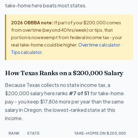
take-home here beats most states.
2026 OBBBA note:
If part of your $200,000 comes
from overtime (beyond 40 hrs/week) or tips, that
portion is now exempt from federal income tax - your
real take-home could be higher.
Overtime calculator
·
Tips calculator
.
How Texas Ranks on a $200,000 Salary
Because Texas collects no state income tax, a
$200,000 salary here ranks
#7 of 51
for take-home
pay - you keep $17,806 more per year than the same
salary in Oregon, the lowest-ranked state at this
income.
RANK
STATE
TAKE-HOME ON $200,000