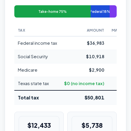
Take-home 75%
Federal 18%
TAX
AMOUNT
MARGINAL
Federal income tax
$36,983
Social Security
$10,918
Medicare
$2,900
1
Texas state tax
$0 (no income tax)
Total tax
$50,801
25.4%
$12,433
$5,738