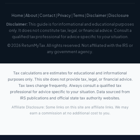
Home
|
About
|
Contact
|
Privacy
|
Terms
|
Disclaimer
|
Disclosure
Disclaimer:
This guide is for informational and educational purposes
only. It does not constitute tax, legal, or financial advice. Consult a
qualified tax professional for advice specific to your situation.
© 2026 ReturnMyTax. All rights reserved. Not affiliated with the IRS or
any government agency.
Tax calculations are estimates for educational and informational
purposes only. This site does not provide tax, legal, or financial advice.
Tax laws change frequently. Always consult a qualified tax
professional for advice specific to your situation. Data sourced from
IRS publications and official state tax authority websites.
Affiliate Disclosure: Some links on this site are affiliate links. We may
earn a commission at no additional cost to you.