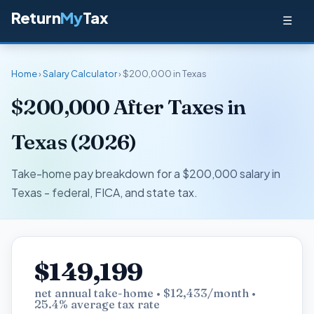
Return
My
Tax
☰
Home
›
Salary Calculator
› $200,000 in Texas
$200,000 After Taxes in
Texas (2026)
Take-home pay breakdown for a $200,000 salary in
Texas - federal, FICA, and state tax.
$149,199
net annual take-home • $12,433/month •
25.4% average tax rate