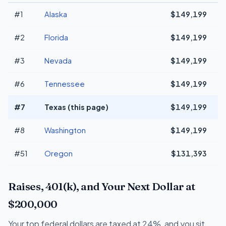
#1
Alaska
$149,199
#2
Florida
$149,199
#3
Nevada
$149,199
#6
Tennessee
$149,199
#7
Texas (this page)
$149,199
#8
Washington
$149,199
#51
Oregon
$131,393
-
Raises, 401(k), and Your Next Dollar at
$200,000
Your top federal dollars are taxed at 24%, and you sit