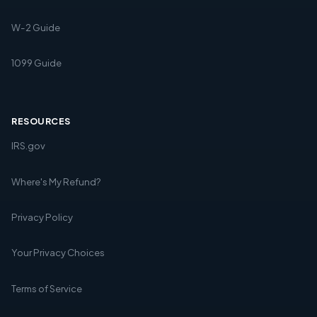
W-2 Guide
1099 Guide
RESOURCES
IRS.gov
Where's My Refund?
Privacy Policy
Your Privacy Choices
Terms of Service