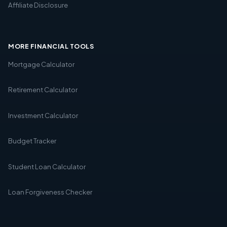
Affiliate Disclosure
MORE FINANCIAL TOOLS
Mortgage Calculator
Retirement Calculator
Investment Calculator
Budget Tracker
Student Loan Calculator
Loan Forgiveness Checker