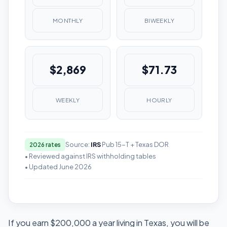
MONTHLY
BIWEEKLY
$2,869
$71.73
WEEKLY
HOURLY
Source:
IRS
Pub 15-T + Texas DOR
2026 rates
• Reviewed against IRS withholding tables
• Updated June 2026
If you earn $200,000 a year living in Texas, you will be