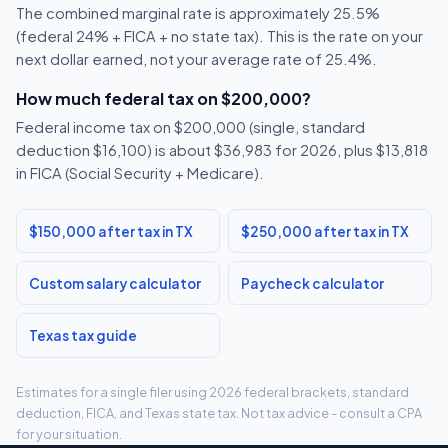
The combined marginal rate is approximately 25.5%
(federal 24% + FICA + no state tax). This is the rate on your
next dollar earned, not your average rate of 25.4%.
How much federal tax on $200,000?
Federal income tax on $200,000 (single, standard
deduction $16,100) is about $36,983 for 2026, plus $13,818
in FICA (Social Security + Medicare).
$150,000 after tax in TX
$250,000 after tax in TX
Custom salary calculator
Paycheck calculator
Texas tax guide
Estimates for a single filer using 2026 federal brackets, standard
deduction, FICA, and Texas state tax. Not tax advice - consult a CPA
for your situation.