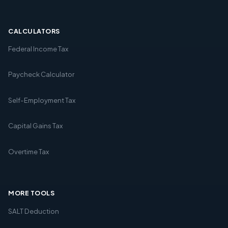
CALCULATORS
Federal Income Tax
Paycheck Calculator
Self-Employment Tax
Capital Gains Tax
Overtime Tax
MORE TOOLS
SALT Deduction