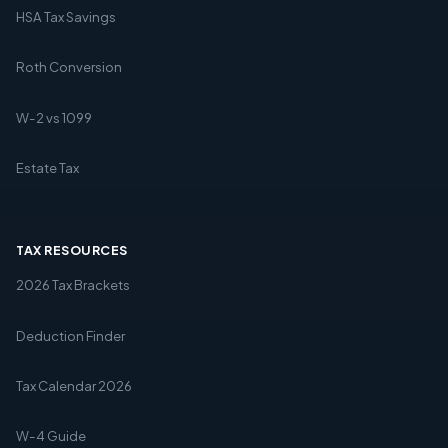
HSA Tax Savings
Roth Conversion
W-2 vs 1099
Estate Tax
TAX RESOURCES
2026 Tax Brackets
Deduction Finder
Tax Calendar 2026
W-4 Guide