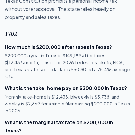
Texas Constitution prohibits a personal income tax
without voter approval. The state relies heavily on
property and sales taxes.
FAQ
How much is $200,000 after taxes in Texas?
$200,000 a year in Texas is $149,199 after taxes
($12,433/month), based on 2026 federal brackets, FICA,
and Texas state tax. Total tax is $50,801 at a 25.4% average
rate.
What is the take-home pay on $200,000 in Texas?
Monthly take-home is $12,433, biweekly is $5,738, and
weekly is $2,869 for a single filer earning $200,000 in Texas
in 2026.
What is the marginal tax rate on $200,000 in
Texas?