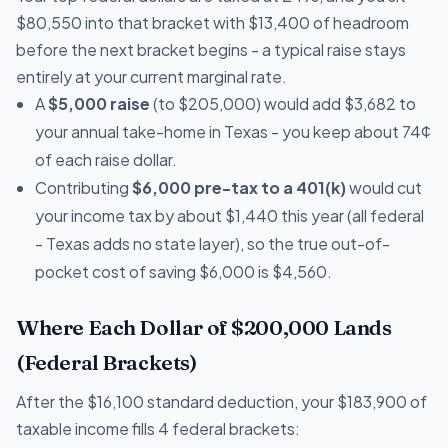
$80,550 into that bracket with $13,400 of headroom
before the next bracket begins - a typical raise stays
entirely at your current marginal rate.
A
$5,000 raise
(to $205,000) would add $3,682 to
your annual take-home in Texas - you keep about 74¢
of each raise dollar.
Contributing
$6,000 pre-tax to a 401(k)
would cut
your income tax by about $1,440 this year (all federal
- Texas adds no state layer), so the true out-of-
pocket cost of saving $6,000 is $4,560.
Where Each Dollar of $200,000 Lands
(Federal Brackets)
After the $16,100 standard deduction, your $183,900 of
taxable income fills 4 federal brackets: