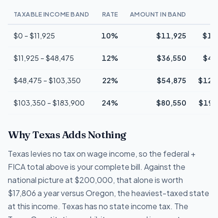
TAXABLE INCOME BAND
RATE
AMOUNT IN BAND
$0 – $11,925
10%
$11,925
$1,
$11,925 – $48,475
12%
$36,550
$4,
$48,475 – $103,350
22%
$54,875
$12,
$103,350 – $183,900
24%
$80,550
$19,
Why Texas Adds Nothing
Texas levies no tax on wage income, so the federal +
FICA total above is your complete bill. Against the
national picture at $200,000, that alone is worth
$17,806 a year versus Oregon, the heaviest-taxed state
at this income. Texas has no state income tax. The