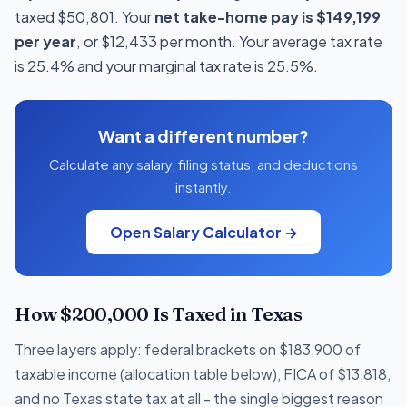
taxed $50,801. Your
net take-home pay is $149,199
per year
, or $12,433 per month. Your average tax rate
is 25.4% and your marginal tax rate is 25.5%.
Want a different number?
Calculate any salary, filing status, and deductions
instantly.
Open Salary Calculator →
How $200,000 Is Taxed in Texas
Three layers apply: federal brackets on $183,900 of
taxable income (allocation table below), FICA of $13,818,
and no Texas state tax at all - the single biggest reason