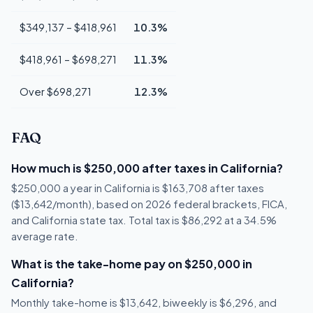
$349,137 – $418,961
10.3%
$418,961 – $698,271
11.3%
Over $698,271
12.3%
FAQ
How much is $250,000 after taxes in California?
$250,000 a year in California is $163,708 after taxes
($13,642/month), based on 2026 federal brackets, FICA,
and California state tax. Total tax is $86,292 at a 34.5%
average rate.
What is the take-home pay on $250,000 in
California?
Monthly take-home is $13,642, biweekly is $6,296, and