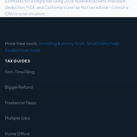
Estimates for a single filer using 2026 federal brackets, standard
deduction, FICA, and California state tax. Not tax advice - consult a
CPA for your situation.
More free tools:
Investing & money tools
·
Small claims help
·
Student loan tools
TAX GUIDES
First-Time Filing
Bigger Refund
Freelancer Taxes
Multiple Jobs
Home Office