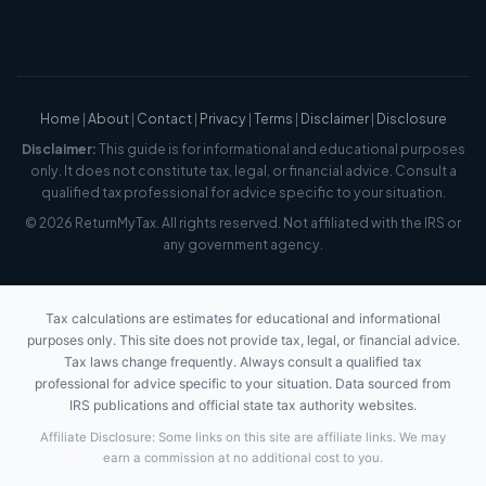
Home
|
About
|
Contact
|
Privacy
|
Terms
|
Disclaimer
|
Disclosure
Disclaimer:
This guide is for informational and educational purposes
only. It does not constitute tax, legal, or financial advice. Consult a
qualified tax professional for advice specific to your situation.
© 2026 ReturnMyTax. All rights reserved. Not affiliated with the IRS or
any government agency.
Tax calculations are estimates for educational and informational
purposes only. This site does not provide tax, legal, or financial advice.
Tax laws change frequently. Always consult a qualified tax
professional for advice specific to your situation. Data sourced from
IRS publications and official state tax authority websites.
Affiliate Disclosure: Some links on this site are affiliate links. We may
earn a commission at no additional cost to you.