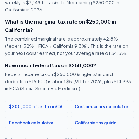
weekly is $3,148 for a single filer earning $250,000 in
California in 2026.
What is the marginal tax rate on $250,000 in
California?
The combined marginal rate is approximately 42.8%
(federal 32% + FICA + California 9.3%). This is the rate on
your next dollar earned, not your average rate of 34.5%.
How much federal tax on $250,000?
Federal income tax on $250,000 (single, standard
deduction $16,100) is about $51,911 for 2026, plus $14,993
in FICA (Social Security + Medicare).
$200,000 after tax in CA
Custom salary calculator
Paycheck calculator
California tax guide