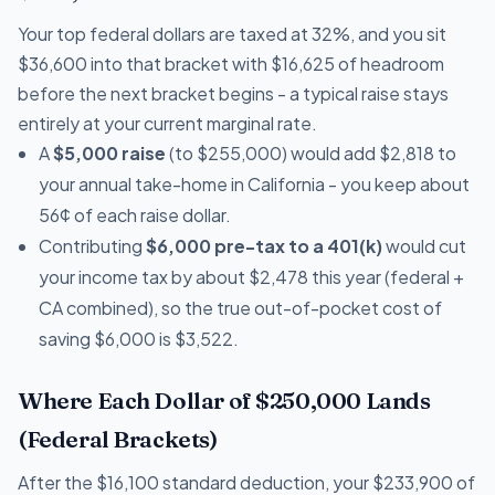
Your top federal dollars are taxed at 32%, and you sit
$36,600 into that bracket with $16,625 of headroom
before the next bracket begins - a typical raise stays
entirely at your current marginal rate.
A
$5,000 raise
(to $255,000) would add $2,818 to
your annual take-home in California - you keep about
56¢ of each raise dollar.
Contributing
$6,000 pre-tax to a 401(k)
would cut
your income tax by about $2,478 this year (federal +
CA combined), so the true out-of-pocket cost of
saving $6,000 is $3,522.
Where Each Dollar of $250,000 Lands
(Federal Brackets)
After the $16,100 standard deduction, your $233,900 of