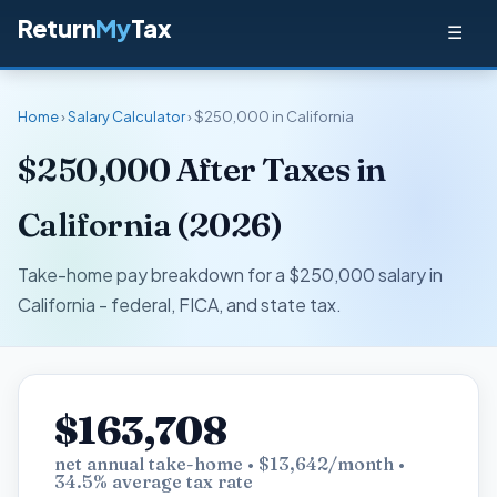
Return
My
Tax
☰
Home
›
Salary Calculator
› $250,000 in California
$250,000 After Taxes in
California (2026)
Take-home pay breakdown for a $250,000 salary in
California - federal, FICA, and state tax.
$163,708
net annual take-home • $13,642/month •
34.5% average tax rate