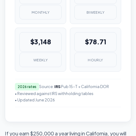
MONTHLY
BIWEEKLY
$3,148
$78.71
WEEKLY
HOURLY
Source:
IRS
Pub 15-T + California DOR
2026 rates
• Reviewed against IRS withholding tables
• Updated June 2026
If you earn $250,000 a year living in California, you will