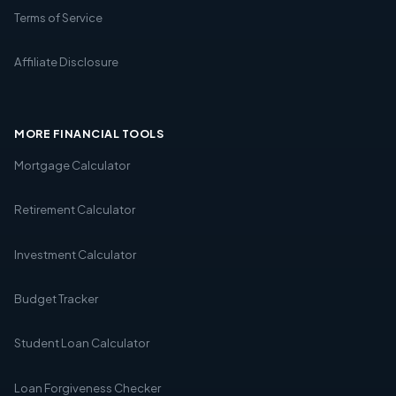
Terms of Service
Affiliate Disclosure
MORE FINANCIAL TOOLS
Mortgage Calculator
Retirement Calculator
Investment Calculator
Budget Tracker
Student Loan Calculator
Loan Forgiveness Checker