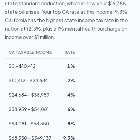
state standard deduction, which is how your $19,388
state bill arises. Your top CA rate at this income: 9.3%.
California has the highest state income tax rate in the
nation at 12.3%, plus a 1% mental health surcharge on
income over $1 million.
CA TAXABLE INCOME
RATE
$0 – $10,412
1%
$10,412 – $24,684
2%
$24,684 – $38,959
4%
$38,959 – $54,081
6%
$54,081 – $68,350
8%
$68,350 – $349,137
9.3%