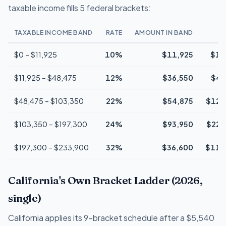
taxable income fills 5 federal brackets:
TAXABLE INCOME BAND
RATE
AMOUNT IN BAND
$0 – $11,925
10%
$11,925
$1,
$11,925 – $48,475
12%
$36,550
$4,
$48,475 – $103,350
22%
$54,875
$12,
$103,350 – $197,300
24%
$93,950
$22,
$197,300 – $233,900
32%
$36,600
$11,
California's Own Bracket Ladder (2026,
single)
California applies its 9-bracket schedule after a $5,540