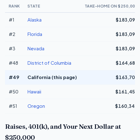
RANK
STATE
TAKE-HOME ON $250,000
#1
Alaska
$183,096
#2
Florida
$183,096
#3
Nevada
$183,096
#48
District of Columbia
$164,687
#49
California (this page)
$163,708
#50
Hawaii
$161,459
#51
Oregon
$160,340
Raises, 401(k), and Your Next Dollar at
$250,000