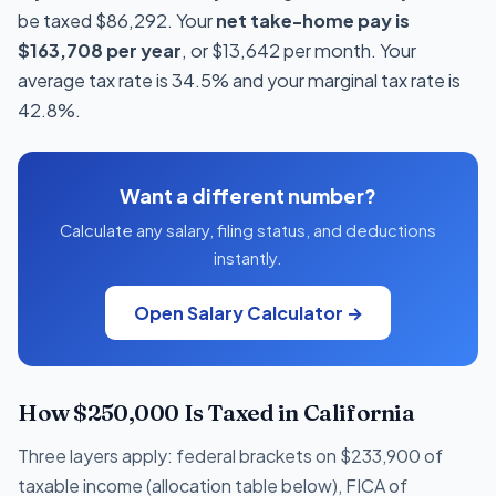
be taxed $86,292. Your
net take-home pay is
$163,708 per year
, or $13,642 per month. Your
average tax rate is 34.5% and your marginal tax rate is
42.8%.
Want a different number?
Calculate any salary, filing status, and deductions
instantly.
Open Salary Calculator →
How $250,000 Is Taxed in California
Three layers apply: federal brackets on $233,900 of
taxable income (allocation table below), FICA of