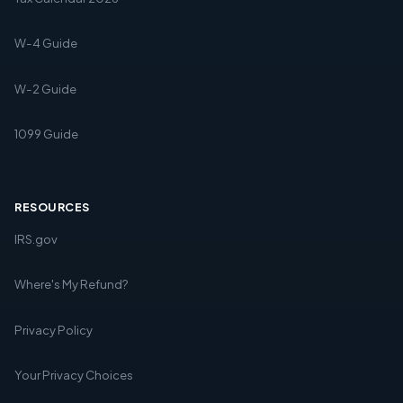
W-4 Guide
W-2 Guide
1099 Guide
RESOURCES
IRS.gov
Where's My Refund?
Privacy Policy
Your Privacy Choices