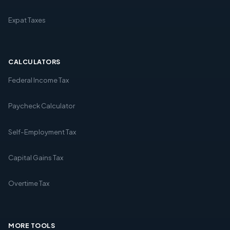
Expat Taxes
CALCULATORS
Federal Income Tax
Paycheck Calculator
Self-Employment Tax
Capital Gains Tax
Overtime Tax
MORE TOOLS