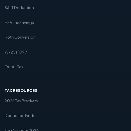
SALT Deduction
HSA Tax Savings
Roth Conversion
W-2 vs 1099
Estate Tax
TAX RESOURCES
2026 Tax Brackets
Deduction Finder
Tax Calendar 2026