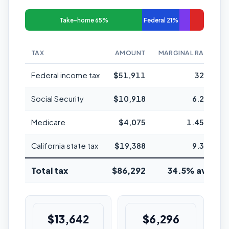
Take-home 65%
Federal 21%
TAX
AMOUNT
MARGINAL RATE
Federal income tax
$51,911
32%
Social Security
$10,918
6.2%
Medicare
$4,075
1.45%
California state tax
$19,388
9.3%
Total tax
$86,292
34.5% avg
$13,642
$6,296