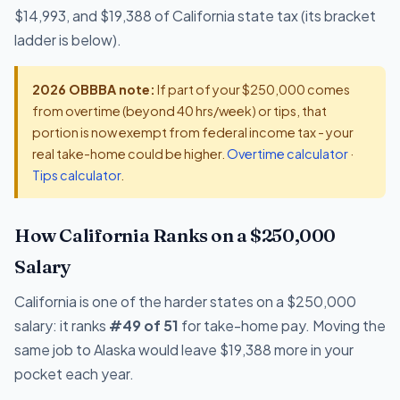
$14,993, and $19,388 of California state tax (its bracket
ladder is below).
2026 OBBBA note:
If part of your $250,000 comes
from overtime (beyond 40 hrs/week) or tips, that
portion is now exempt from federal income tax - your
real take-home could be higher.
Overtime calculator
·
Tips calculator
.
How California Ranks on a $250,000
Salary
California is one of the harder states on a $250,000
salary: it ranks
#49 of 51
for take-home pay. Moving the
same job to Alaska would leave $19,388 more in your
pocket each year.