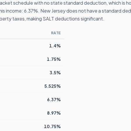
acket schedule with no state standard deduction, which is how
t this income: 6.37%. New Jersey does not have a standard ded
operty taxes, making SALT deductions significant.
RATE
1.4%
1.75%
3.5%
5.525%
6.37%
8.97%
10.75%