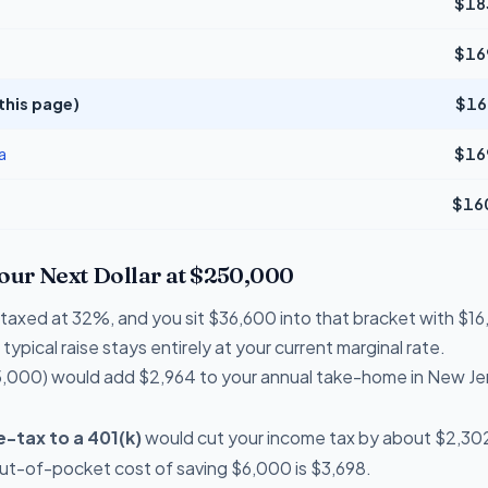
$18
$16
this page)
$16
a
$16
$16
Your Next Dollar at $250,000
re taxed at 32%, and you sit $36,600 into that bracket with $
typical raise stays entirely at your current marginal rate.
,000) would add $2,964 to your annual take-home in New Je
-tax to a 401(k)
would cut your income tax by about $2,302 
out-of-pocket cost of saving $6,000 is $3,698.