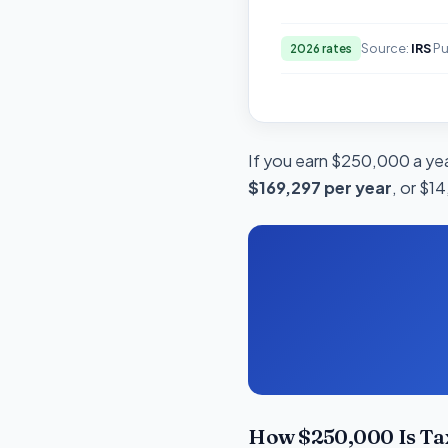
Source:
IRS
Pu
2026 rates
If you earn $250,000 a year
$169,297 per year
, or $1
How $250,000 Is Ta