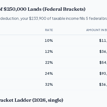
f $250,000 Lands (Federal Brackets)
deduction, your $233,900 of taxable income fills 5 federal b
RATE
AMOUNT IN 
10%
$11
12%
$36
22%
$54
24%
$93
32%
$36
acket Ladder (2026, single)