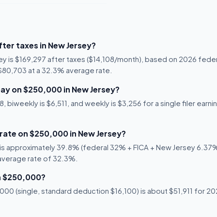
ter taxes in New Jersey?
ey is $169,297 after taxes ($14,108/month), based on 2026 fede
s $80,703 at a 32.3% average rate.
ay on $250,000 in New Jersey?
 biweekly is $6,511, and weekly is $3,256 for a single filer earn
 rate on $250,000 in New Jersey?
is approximately 39.8% (federal 32% + FICA + New Jersey 6.37%).
 average rate of 32.3%.
n $250,000?
00 (single, standard deduction $16,100) is about $51,911 for 202