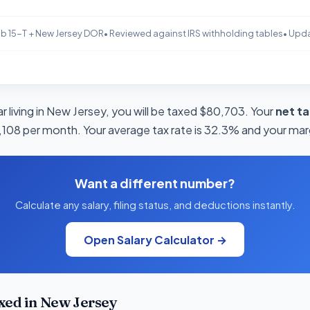
b 15-T + New Jersey DOR
• Reviewed against IRS withholding tables
• Upd
 living in New Jersey, you will be taxed $80,703. Your
net t
4,108 per month. Your average tax rate is 32.3% and your marg
Want a different number?
Calculate any salary, filing status, and deductions instantly.
Open Salary Calculator →
xed in New Jersey