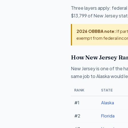
Three layers apply: federal
$13,799 of New Jersey state
2026 OBBBA note:
If par
exempt from federal incom
How New Jersey Ran
New Jersey is one of the ha
same job to Alaska would l
RANK
STATE
#1
Alaska
#2
Florida