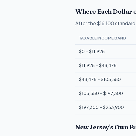
Where Each Dollar o
After the $16,100 standard 
TAXABLE INCOME BAND
$0 – $11,925
$11,925 – $48,475
$48,475 – $103,350
$103,350 – $197,300
$197,300 – $233,900
New Jersey's Own Br