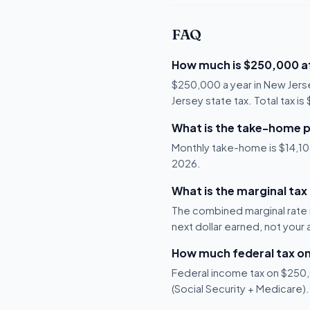
FAQ
How much is $250,000 af
$250,000 a year in New Jers
Jersey state tax. Total tax i
What is the take-home p
Monthly take-home is $14,108,
2026.
What is the marginal tax
The combined marginal rate 
next dollar earned, not your
How much federal tax o
Federal income tax on $250,0
(Social Security + Medicare).