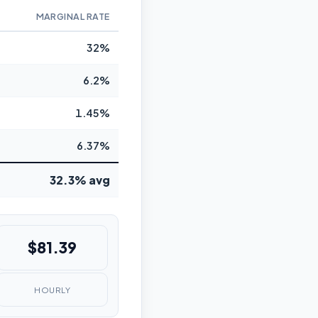
MARGINAL RATE
32%
6.2%
1.45%
6.37%
32.3% avg
$81.39
HOURLY