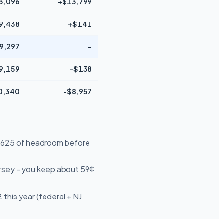
3,096
+$13,799
9,438
+$141
9,297
-
9,159
-$138
0,340
-$8,957
16,625 of headroom before
rsey - you keep about 59¢
this year (federal + NJ