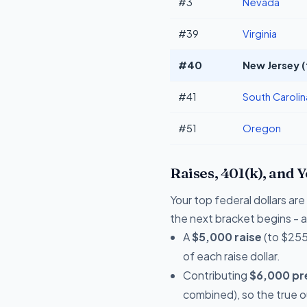
#3
Nevada
#39
Virginia
#40
New Jersey (
#41
South Carolin
#51
Oregon
Raises, 401(k), and 
Your top federal dollars a
the next bracket begins - a 
A
$5,000 raise
(to $255
of each raise dollar.
Contributing
$6,000 pre
combined), so the true 