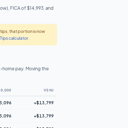
low), FICA of $14,993, and
ps, that portion is now
Tips calculator
.
e-home pay. Moving the
0,000
VS NJ
3,096
+$13,799
3,096
+$13,799