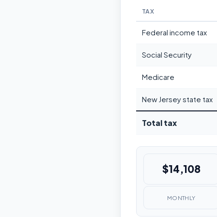
TAX
Federal income tax
Social Security
Medicare
New Jersey state tax
Total tax
$14,108
MONTHLY