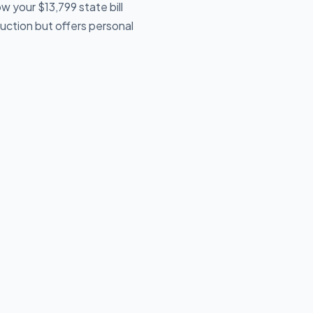
 your $13,799 state bill
uction but offers personal