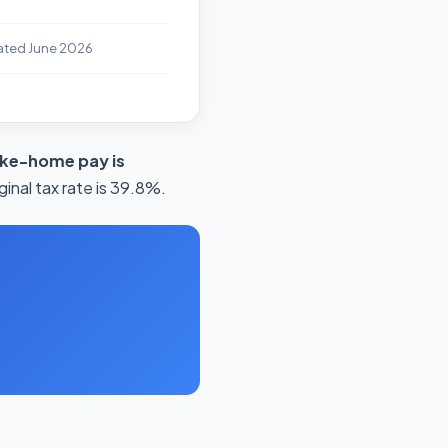
ated June 2026
ake-home pay is
inal tax rate is 39.8%.