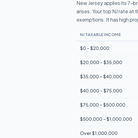
New Jersey applies its 7-br
arises. Your top NJ rate a
exemptions. It has high pr
NJ TAXABLE INCOME
$0 – $20,000
$20,000 – $35,000
$35,000 – $40,000
$40,000 – $75,000
$75,000 – $500,000
$500,000 – $1,000,000
Over $1,000,000