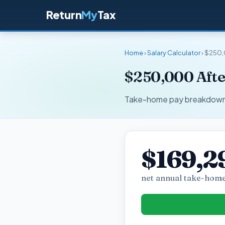
Return
My
Tax
Home
›
Salary Calculator
› $250,
$250,000 Afte
Take-home pay breakdown fo
$169,2
net annual take-home