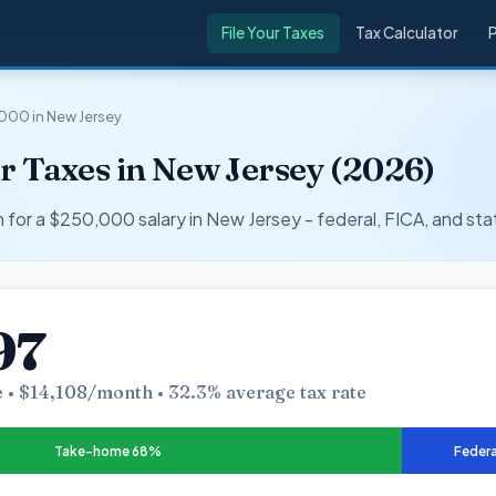
File Your Taxes
Tax Calculator
000 in New Jersey
r Taxes in New Jersey (2026)
r a $250,000 salary in New Jersey - federal, FICA, and sta
97
 • $14,108/month • 32.3% average tax rate
Take-home 68%
Federa