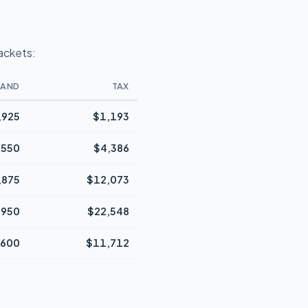
rackets:
BAND
TAX
,925
$1,193
,550
$4,386
,875
$12,073
,950
$22,548
,600
$11,712