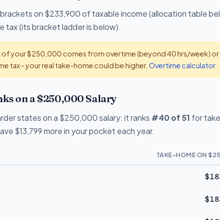
 brackets on $233,900 of taxable income (allocation table be
 tax (its bracket ladder is below).
t of your $250,000 comes from overtime (beyond 40 hrs/week) or ti
e tax - your real take-home could be higher.
Overtime calculator
·
ks on a $250,000 Salary
rder states on a $250,000 salary: it ranks
#40 of 51
for tak
eave $13,799 more in your pocket each year.
TAKE-HOME ON $25
$18
$18