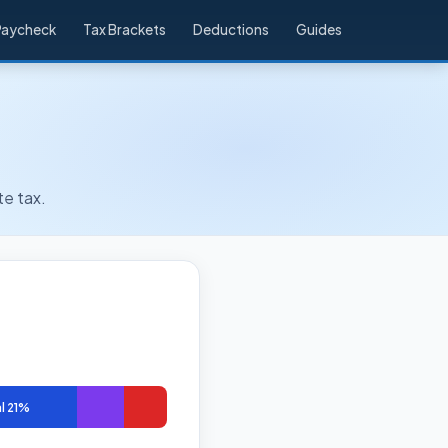
Paycheck
Tax Brackets
Deductions
Guides
te tax.
l 21%