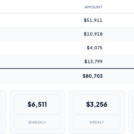
AMOUNT
$51,911
$10,918
$4,075
$13,799
$80,703
$6,511
$3,256
BIWEEKLY
WEEKLY