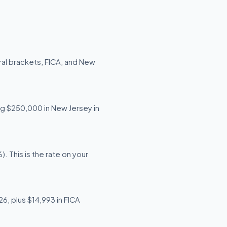
ral brackets, FICA, and New
ing $250,000 in New Jersey in
 This is the rate on your
6, plus $14,993 in FICA