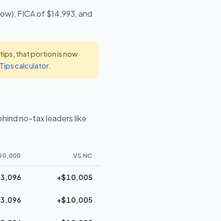
low), FICA of $14,993, and
ps, that portion is now
Tips calculator
.
ind no-tax leaders like
50,000
VS NC
3,096
+$10,005
3,096
+$10,005