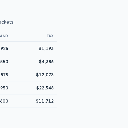
rackets:
BAND
TAX
,925
$1,193
,550
$4,386
,875
$12,073
,950
$22,548
,600
$11,712