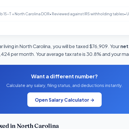
b 15-T + North Carolina DOR
• Reviewed against IRS withholding tables
• 
 living in North Carolina, you will be taxed $76,909. Your
net
4,424 per month. Your average tax rate is 30.8% and your marg
Want a different number?
Calculate any salary, filing status, and deductions instantly.
Open Salary Calculator →
ed in North Carolina