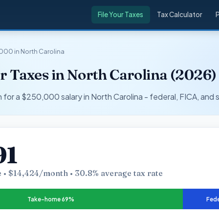
File Your Taxes
Tax Calculator
000 in North Carolina
 Taxes in North Carolina (2026)
r a $250,000 salary in North Carolina - federal, FICA, and s
91
 • $14,424/month • 30.8% average tax rate
Take-home 69%
Fede