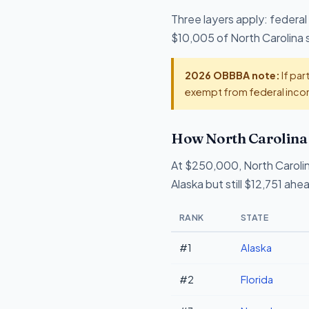
Three layers apply: federal
$10,005 of North Carolina s
2026 OBBBA note:
If par
exempt from federal incom
How North Carolina 
At $250,000, North Caroli
Alaska but still $12,751 ah
RANK
STATE
#1
Alaska
#2
Florida