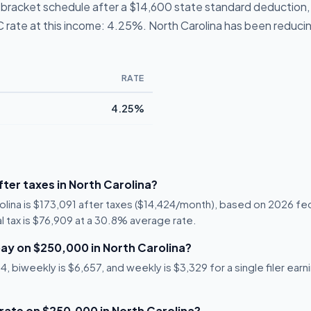
 1-bracket schedule after a $14,600 state standard deduction
NC rate at this income: 4.25%. North Carolina has been reducing
RATE
4.25%
ter taxes in North Carolina?
olina is $173,091 after taxes ($14,424/month), based on 2026 fe
al tax is $76,909 at a 30.8% average rate.
ay on $250,000 in North Carolina?
, biweekly is $6,657, and weekly is $3,329 for a single filer ear
 rate on $250,000 in North Carolina?