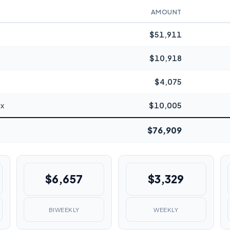
AMOUNT
$51,911
$10,918
$4,075
ax
$10,005
$76,909
$6,657
$3,329
BIWEEKLY
WEEKLY