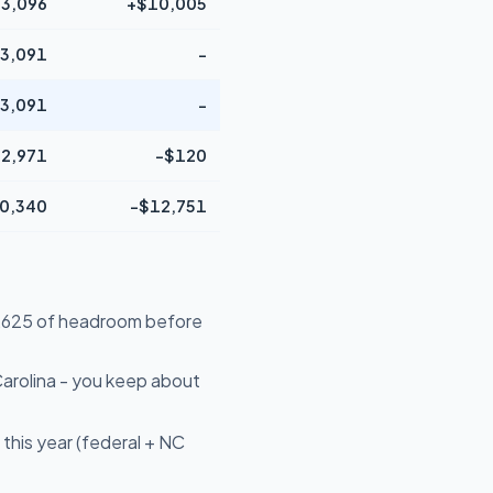
3,096
+$10,005
3,091
-
3,091
-
2,971
-$120
0,340
-$12,751
16,625 of headroom before
arolina - you keep about
this year (federal + NC