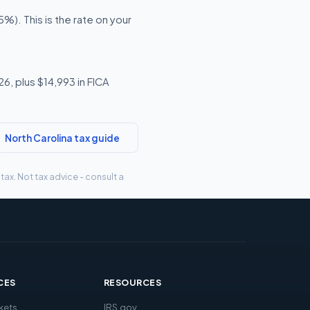
). This is the rate on your
6, plus $14,993 in FICA
North Carolina tax guide
tax. Not tax advice - consult a
CES
RESOURCES
kets
IRS.gov