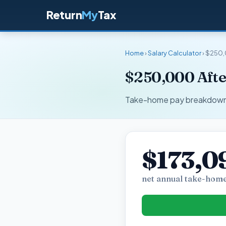
Return
My
Tax
Home
›
Salary Calculator
› $250,
$250,000 After
Take-home pay breakdown fo
$173,0
net annual take-home