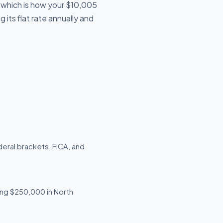
, which is how your $10,005
 its flat rate annually and
deral brackets, FICA, and
ning $250,000 in North