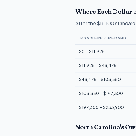
Where Each Dollar o
After the $16,100 standard 
TAXABLE INCOME BAND
$0 – $11,925
$11,925 – $48,475
$48,475 – $103,350
$103,350 – $197,300
$197,300 – $233,900
North Carolina's Ow