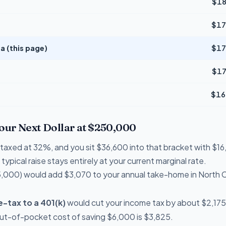
$18
$17
a (this page)
$17
$17
$16
Your Next Dollar at $250,000
re taxed at 32%, and you sit $36,600 into that bracket with $
typical raise stays entirely at your current marginal rate.
,000) would add $3,070 to your annual take-home in North C
-tax to a 401(k)
would cut your income tax by about $2,175 
out-of-pocket cost of saving $6,000 is $3,825.