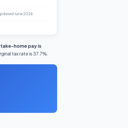
Updated June 2026
 take-home pay is
inal tax rate is 37.7%.