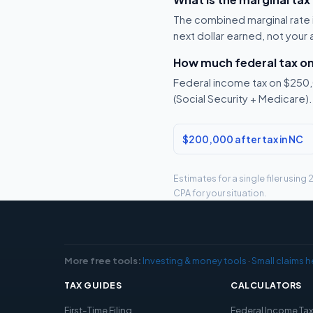
The combined marginal rate i
next dollar earned, not your
How much federal tax o
Federal income tax on $250,0
(Social Security + Medicare).
$200,000 after tax in NC
Estimates for a single filer usin
CPA for your situation.
More free tools:
Investing & money tools
·
Small claims h
TAX GUIDES
CALCULATORS
First-Time Filing
Federal Income Ta