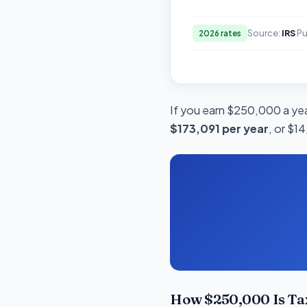
Source:
IRS
Pu
2026 rates
If you earn $250,000 a year
$173,091 per year
, or $1
How $250,000 Is Tax