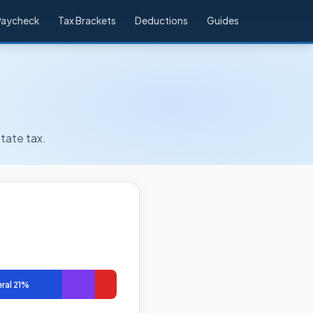
Paycheck
Tax Brackets
Deductions
Guides
tate tax.
ral 21%