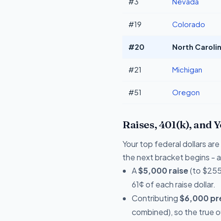
#3
Nevada
#19
Colorado
#20
North Carolin
#21
Michigan
#51
Oregon
Raises, 401(k), and 
Your top federal dollars a
the next bracket begins - a 
A
$5,000 raise
(to $255
61¢ of each raise dollar.
Contributing
$6,000 pre
combined), so the true 