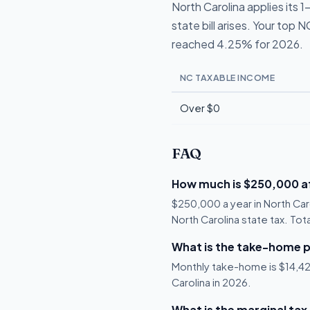
North Carolina applies its
state bill arises. Your top 
reached 4.25% for 2026.
NC TAXABLE INCOME
Over $0
FAQ
How much is $250,000 af
$250,000 a year in North Car
North Carolina state tax. Tot
What is the take-home p
Monthly take-home is $14,424
Carolina in 2026.
What is the marginal tax