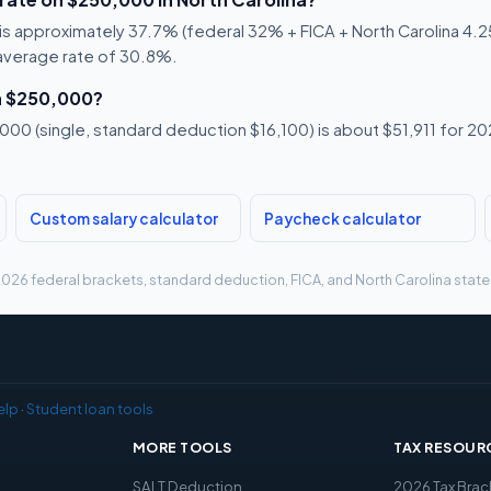
s approximately 37.7% (federal 32% + FICA + North Carolina 4.25%
 average rate of 30.8%.
n $250,000?
00 (single, standard deduction $16,100) is about $51,911 for 202
Custom salary calculator
Paycheck calculator
g 2026 federal brackets, standard deduction, FICA, and North Carolina state 
elp
·
Student loan tools
MORE TOOLS
TAX RESOUR
x
SALT Deduction
2026 Tax Brac