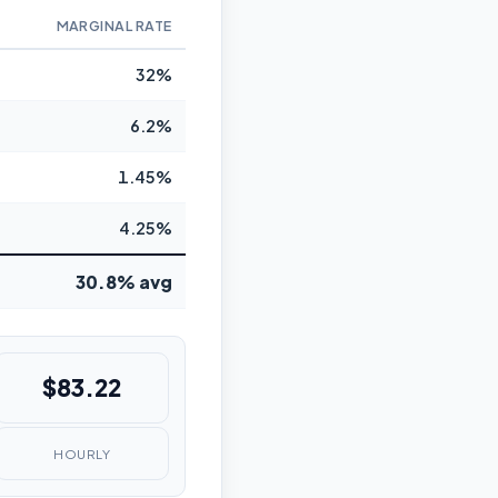
MARGINAL RATE
32%
6.2%
1.45%
4.25%
30.8% avg
$83.22
HOURLY