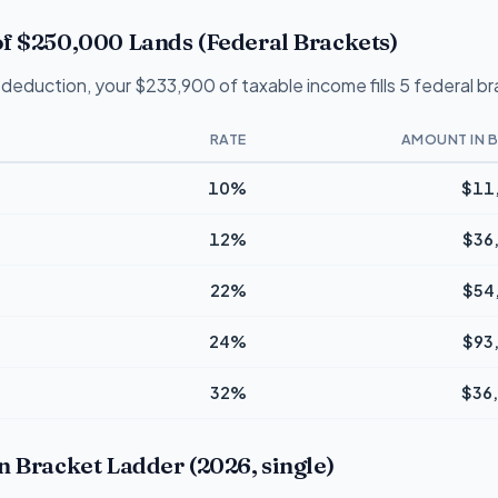
f $250,000 Lands (Federal Brackets)
deduction, your $233,900 of taxable income fills 5 federal b
RATE
AMOUNT IN 
10%
$11
12%
$36
22%
$54
24%
$93
32%
$36
n Bracket Ladder (2026, single)