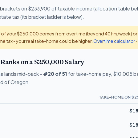
 brackets on $233,900 of taxable income (allocation table be
tate tax (its bracket ladder is below).
t of your $250,000 comes from overtime (beyond 40 hrs/week) or ti
e tax - your real take-home could be higher.
Overtime calculator
·
Ranks on a $250,000 Salary
na lands mid-pack -
#20 of 51
for take-home pay, $10,005 beh
ead of Oregon.
TAKE-HOME ON $2
$18
$18