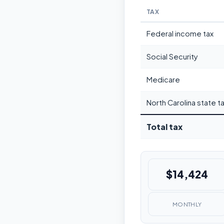
TAX
Federal income tax
Social Security
Medicare
North Carolina state t
Total tax
$14,424
MONTHLY