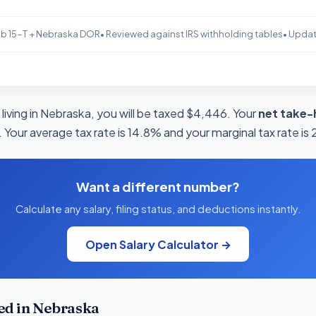
b 15-T + Nebraska DOR
• Reviewed against IRS withholding tables
• Upda
living in Nebraska, you will be taxed $4,446. Your
net take-
 Your average tax rate is 14.8% and your marginal tax rate is
Want a different number?
Calculate any salary, filing status, and deductions instantly.
Open Salary Calculator →
ed in Nebraska