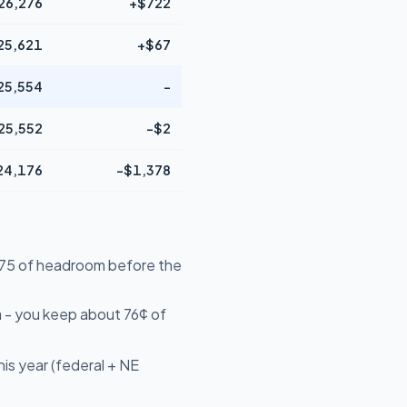
26,276
+$722
25,621
+$67
25,554
-
25,552
-$2
24,176
-$1,378
4,575 of headroom before the
 - you keep about 76¢ of
is year (federal + NE