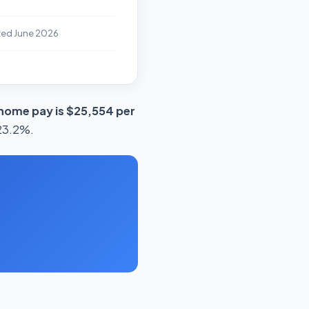
ted June 2026
home pay is $25,554 per
 23.2%.