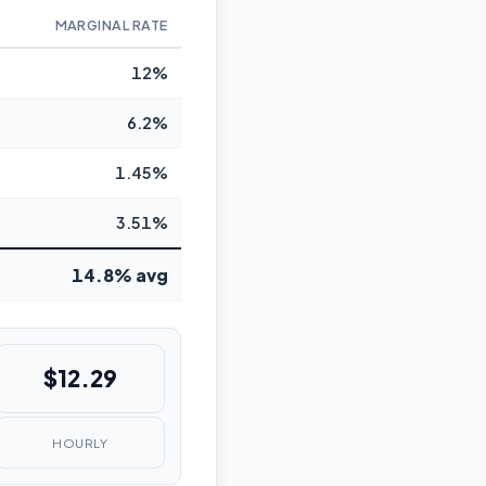
MARGINAL RATE
12%
6.2%
1.45%
3.51%
14.8% avg
$12.29
HOURLY