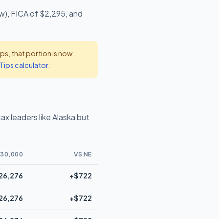
w), FICA of $2,295, and
s, that portion is now
Tips calculator
.
x leaders like Alaska but
30,000
VS NE
26,276
+$722
26,276
+$722