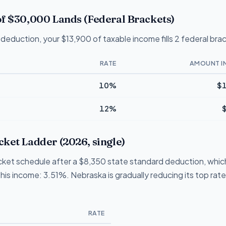
f $30,000 Lands (Federal Brackets)
deduction, your $13,900 of taxable income fills 2 federal bra
RATE
AMOUNT I
10%
$1
12%
ket Ladder (2026, single)
ket schedule after a $8,350 state standard deduction, which 
this income: 3.51%. Nebraska is gradually reducing its top rat
RATE