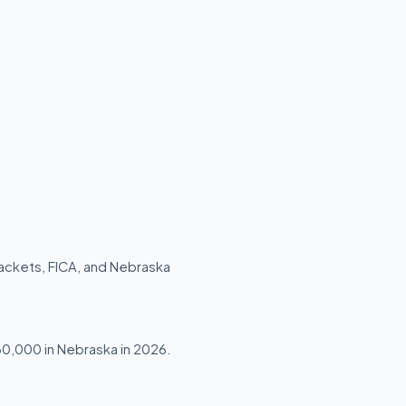
rackets, FICA, and Nebraska
$30,000 in Nebraska in 2026.