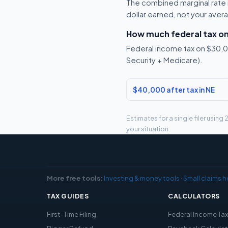
The combined marginal rate i
dollar earned, not your aver
How much federal tax o
Federal income tax on $30,00
Security + Medicare).
$40,000 after tax in NE
Estimates for a single filer usin
your situation.
More free tools:
Investing & money tools
·
Small claims h
TAX GUIDES
CALCULATORS
First-Time Filing
Federal Income Ta