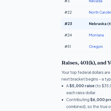
#3
Nevada
#22
North Caroli
#23
Nebraska (t
#24
Montana
#51
Oregon
Raises, 401(k), and 
Your top federal dollars ar
next bracket begins - a typi
A
$5,000 raise
(to $35,
each raise dollar.
Contributing
$6,000 pre
combined), so the true 