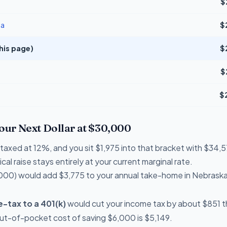
$
na
$
his page)
$
$
$
Your Next Dollar at $30,000
e taxed at 12%, and you sit $1,975 into that bracket with $3
cal raise stays entirely at your current marginal rate.
000) would add $3,775 to your annual take-home in Nebraska
-tax to a 401(k)
would cut your income tax by about $851 th
out-of-pocket cost of saving $6,000 is $5,149.