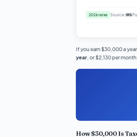
Source:
IRS
Pu
2026 rates
If you earn $30,000 a year 
year
, or $2,130 per month.
How $30,000 Is Tax