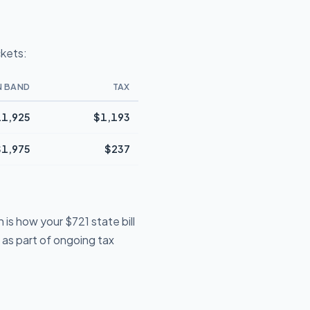
ckets:
N BAND
TAX
1,925
$1,193
$1,975
$237
is how your $721 state bill
e as part of ongoing tax