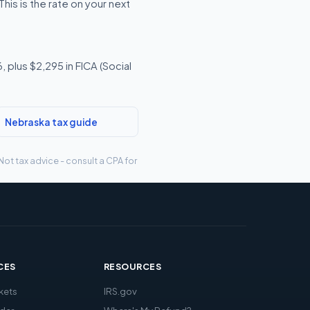
is is the rate on your next
 plus $2,295 in FICA (Social
Nebraska tax guide
Not tax advice - consult a CPA for
CES
RESOURCES
kets
IRS.gov