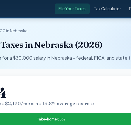
File Your Taxes
Tax Calculator
00 in Nebraska
 Taxes in Nebraska (2026)
r a $30,000 salary in Nebraska - federal, FICA, and state t
4
 • $2,130/month • 14.8% average tax rate
Take-home 85%