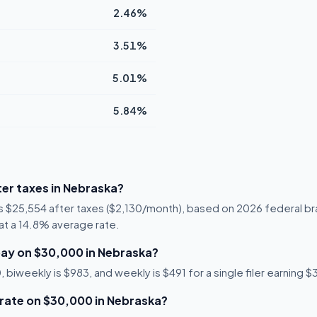
2.46%
3.51%
5.01%
5.84%
er taxes in Nebraska?
is $25,554 after taxes ($2,130/month), based on 2026 federal b
6 at a 14.8% average rate.
ay on $30,000 in Nebraska?
 biweekly is $983, and weekly is $491 for a single filer earning 
 rate on $30,000 in Nebraska?