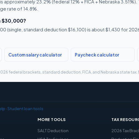
s approximately 23.2% (federal 12% + FICA + Nebraska 3.51%). Th
age rate of 14.8%.
n $30,000?
0 (single, standard deduction $16,100) is about $1,430 for 2026,
Custom salary calculator
Paycheck calculator
g 2026 federal brackets, standard deduction, FICA, and Nebraska state tax. 
elp
·
Student loan tools
MORE TOOLS
TAX RESOUR
x
SALT Deduction
2026 Tax Brac