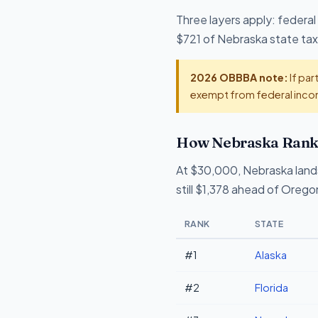
Three layers apply: federal
$721 of Nebraska state tax 
2026 OBBBA note:
If par
exempt from federal incom
How Nebraska Ranks
At $30,000, Nebraska land
still $1,378 ahead of Orego
RANK
STATE
#1
Alaska
#2
Florida