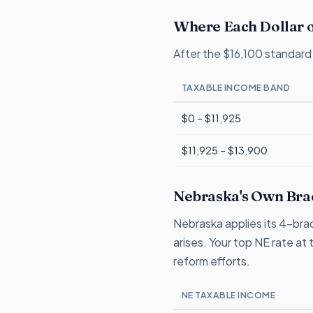
Where Each Dollar o
After the $16,100 standard 
TAXABLE INCOME BAND
$0 – $11,925
$11,925 – $13,900
Nebraska's Own Brac
Nebraska applies its 4-brac
arises. Your top NE rate at 
reform efforts.
NE TAXABLE INCOME