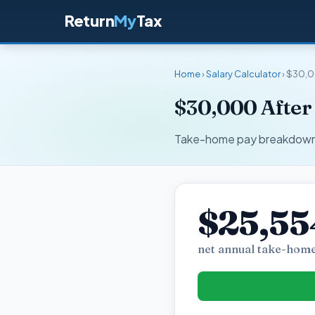
Return
My
Tax
Home
›
Salary Calculator
› $30,0
$30,000 After
Take-home pay breakdown fo
$25,55
net annual take-home