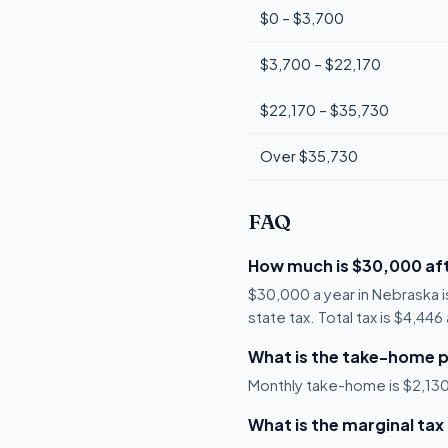
$0 – $3,700
$3,700 – $22,170
$22,170 – $35,730
Over $35,730
FAQ
How much is $30,000 aft
$30,000 a year in Nebraska 
state tax. Total tax is $4,44
What is the take-home p
Monthly take-home is $2,130,
What is the marginal tax