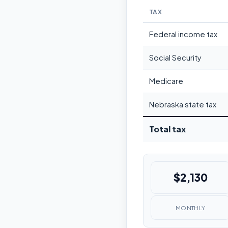
TAX
Federal income tax
Social Security
Medicare
Nebraska state tax
Total tax
$2,130
MONTHLY