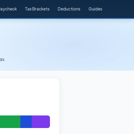
Paycheck
Tax Brackets
Deductions
Guides
ax.