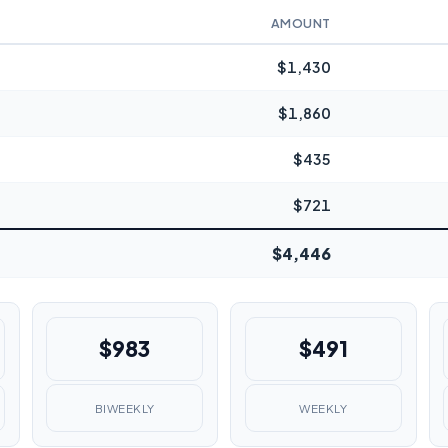
AMOUNT
$1,430
$1,860
$435
$721
$4,446
$983
$491
BIWEEKLY
WEEKLY