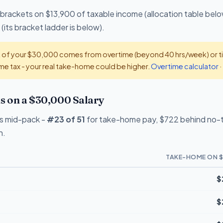
 brackets on $13,900 of taxable income (allocation table belo
(its bracket ladder is below).
t of your $30,000 comes from overtime (beyond 40 hrs/week) or tip
e tax - your real take-home could be higher.
Overtime calculator
·
 on a $30,000 Salary
s mid-pack -
#23 of 51
for take-home pay, $722 behind no-ta
n.
TAKE-HOME ON $
$
$