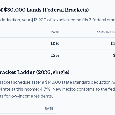
f $30,000 Lands (Federal Brackets)
deduction, your $13,900 of taxable income fills 2 federal bra
RATE
AMOUNT I
10%
$1
12%
acket Ladder (2026, single)
racket schedule after a $14,600 state standard deduction, w
p NM rate at this income: 4.7%. New Mexico conforms to the fe
its for low-income residents.
RATE