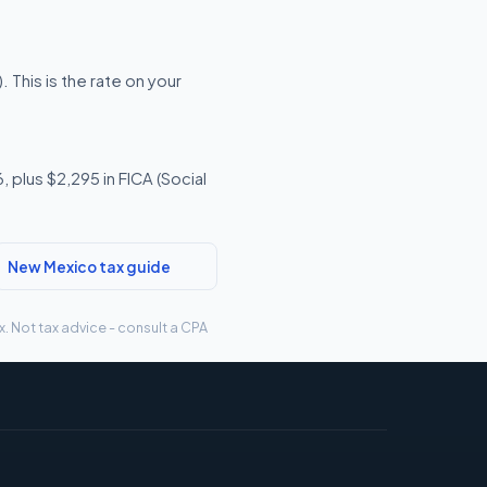
This is the rate on your
 plus $2,295 in FICA (Social
New Mexico tax guide
. Not tax advice - consult a CPA