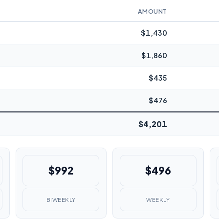
AMOUNT
$1,430
$1,860
$435
$476
$4,201
$992
$496
BIWEEKLY
WEEKLY