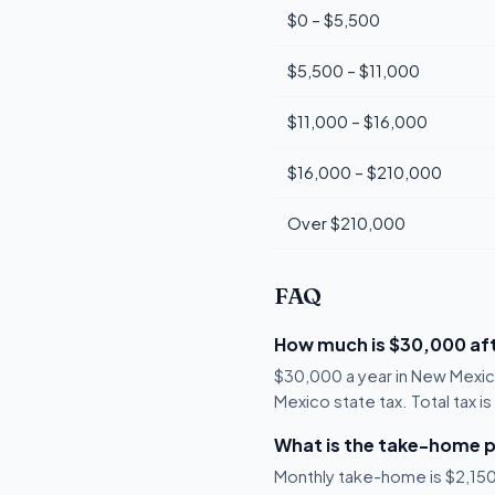
$0 – $5,500
$5,500 – $11,000
$11,000 – $16,000
$16,000 – $210,000
Over $210,000
FAQ
How much is $30,000 aft
$30,000 a year in New Mexic
Mexico state tax. Total tax i
What is the take-home p
Monthly take-home is $2,150,