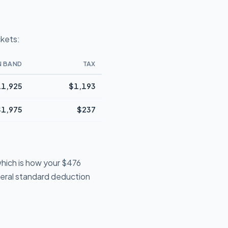
ckets:
N BAND
TAX
1,925
$1,193
$1,975
$237
hich is how your $476
deral standard deduction