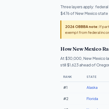
Three layers apply: federal
$476 of New Mexico state ta
2026 OBBBA note:
If par
exempt from federal incom
How New Mexico Ran
At $30,000, New Mexico l
still $1,623 ahead of Orego
RANK
STATE
#1
Alaska
#2
Florida