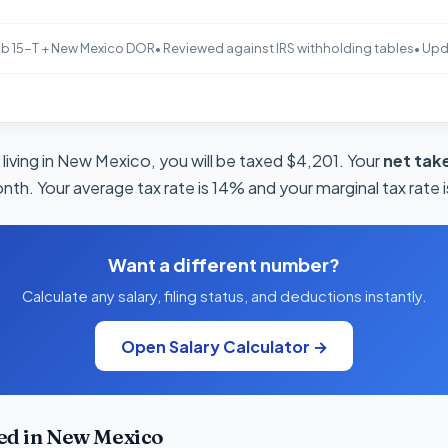
b 15-T + New Mexico DOR
• Reviewed against IRS withholding tables
• Up
living in New Mexico, you will be taxed $4,201. Your
net tak
onth. Your average tax rate is 14% and your marginal tax rate 
Want a different number?
Calculate any salary, filing status, and deductions instantly.
Open Salary Calculator →
ed in New Mexico