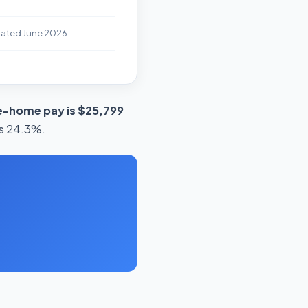
dated June 2026
e-home pay is $25,799
is 24.3%.