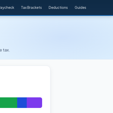
Paycheck
Tax Brackets
Deductions
Guides
e tax.