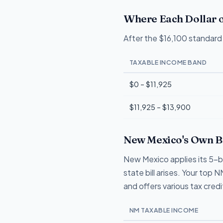
Where Each Dollar o
After the $16,100 standard 
TAXABLE INCOME BAND
$0 – $11,925
$11,925 – $13,900
New Mexico's Own Br
New Mexico applies its 5-b
state bill arises. Your to
and offers various tax cred
NM TAXABLE INCOME