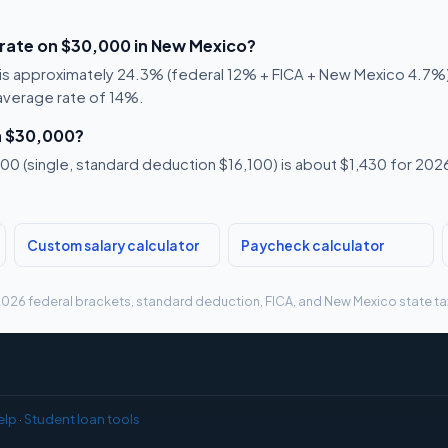
 rate on $30,000 in New Mexico?
is approximately 24.3% (federal 12% + FICA + New Mexico 4.7%). 
 average rate of 14%.
n $30,000?
0 (single, standard deduction $16,100) is about $1,430 for 2026,
Custom salary calculator
Paycheck calculator
g 2026 federal brackets, standard deduction, FICA, and New Mexico state tax
elp
·
Student loan tools