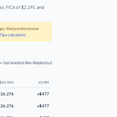
w), FICA of $2,295, and
s, that portion is now
Tips calculator
.
tax leaders like Alaska but
$30,000
VS NM
$26,276
+$477
$26,276
+$477