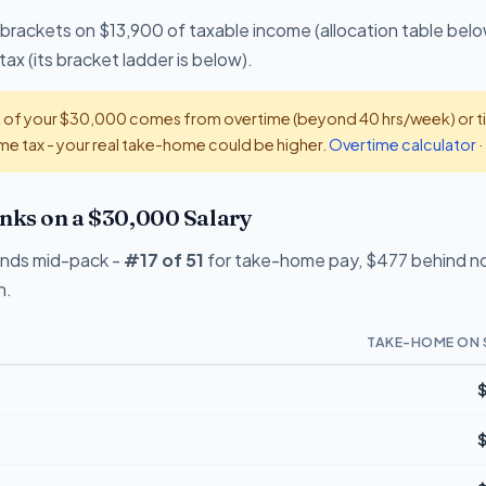
 brackets on $13,900 of taxable income (allocation table belo
x (its bracket ladder is below).
t of your $30,000 comes from overtime (beyond 40 hrs/week) or tip
e tax - your real take-home could be higher.
Overtime calculator
·
ks on a $30,000 Salary
ands mid-pack -
#17 of 51
for take-home pay, $477 behind no-
n.
TAKE-HOME ON 