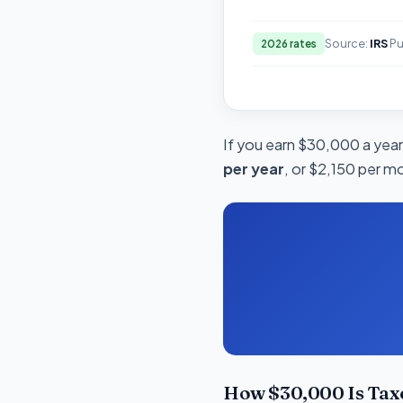
Source:
IRS
Pu
2026 rates
If you earn $30,000 a year 
per year
, or $2,150 per m
How $30,000 Is Tax