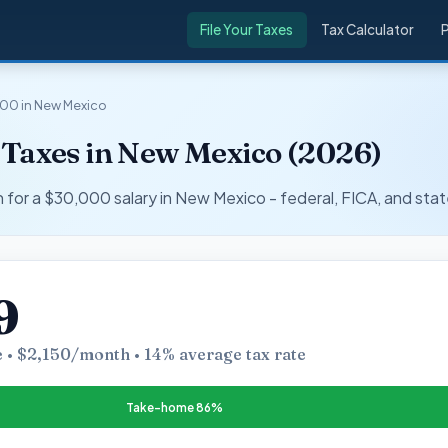
File Your Taxes
Tax Calculator
00 in New Mexico
 Taxes in New Mexico (2026)
r a $30,000 salary in New Mexico - federal, FICA, and stat
9
 • $2,150/month • 14% average tax rate
Take-home 86%