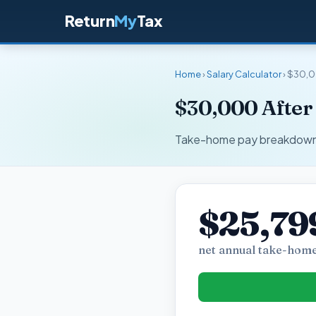
Return
My
Tax
Home
›
Salary Calculator
› $30,0
$30,000 After
Take-home pay breakdown fo
$25,79
net annual take-home