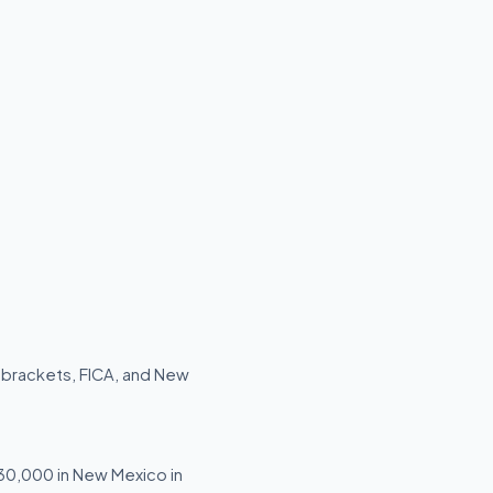
 brackets, FICA, and New
$30,000 in New Mexico in