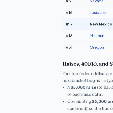
#3
Nevada
#16
Louisiana
#17
New Mexico 
#18
Missouri
#51
Oregon
Raises, 401(k), and 
Your top federal dollars ar
next bracket begins - a typi
A
$5,000 raise
(to $35,
of each raise dollar.
Contributing
$6,000 pre
combined), so the true 