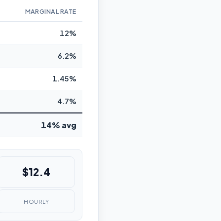
MARGINAL RATE
12%
6.2%
1.45%
4.7%
14% avg
$12.4
HOURLY