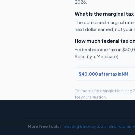
2026.
What is the marginal tax
The combined marginal rate 
next dollar earned, not your
How much federal tax o
Federal income tax on $30,00
Security + Medicare).
$40,000 after tax in NM
Estimates for a single filer usin
for your situation.
More free tools:
Investing & money tools
·
Small claims h