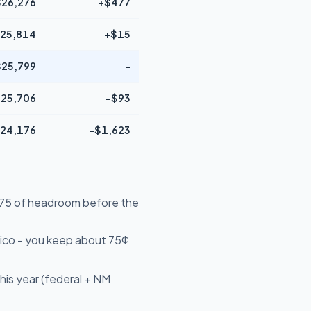
$26,276
+$477
25,814
+$15
$25,799
-
25,706
-$93
24,176
-$1,623
4,575 of headroom before the
ico - you keep about 75¢
his year (federal + NM