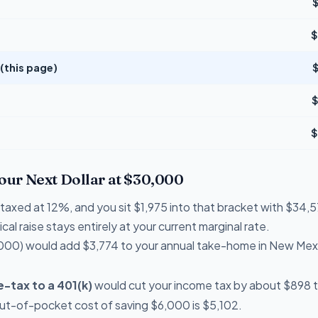
$
(this page)
$
$
Your Next Dollar at $30,000
e taxed at 12%, and you sit $1,975 into that bracket with $3
cal raise stays entirely at your current marginal rate.
000) would add $3,774 to your annual take-home in New Mex
-tax to a 401(k)
would cut your income tax by about $898 t
out-of-pocket cost of saving $6,000 is $5,102.