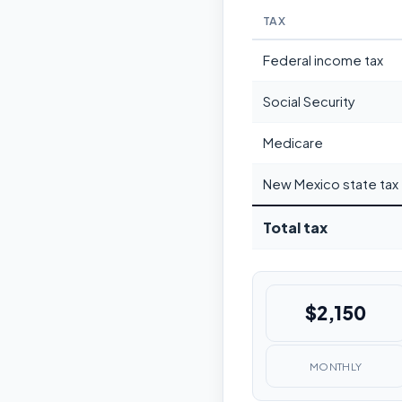
TAX
Federal income tax
Social Security
Medicare
New Mexico state tax
Total tax
$2,150
MONTHLY