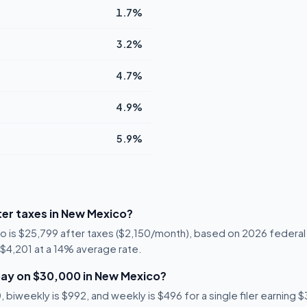
1.7%
3.2%
4.7%
4.9%
5.9%
er taxes in New Mexico?
o is $25,799 after taxes ($2,150/month), based on 2026 federal
s $4,201 at a 14% average rate.
ay on $30,000 in New Mexico?
 biweekly is $992, and weekly is $496 for a single filer earning 