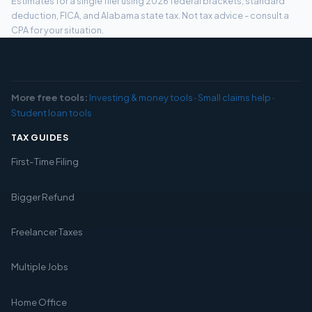
Estimates for a single filer using 2026 federal brackets, standard
deduction, FICA, and Alabama state tax. Not tax advice - consult a
CPA for your situation.
More free tools:
Investing & money tools
·
Small claims help
·
Student loan tools
TAX GUIDES
First-Time Filing
Bigger Refund
Freelancer Taxes
Multiple Jobs
Home Office