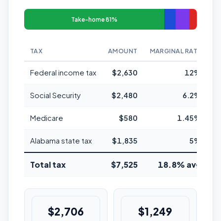
Take-home 81%
TAX
AMOUNT
MARGINAL RATE
Federal income tax
$2,630
12%
Social Security
$2,480
6.2%
Medicare
$580
1.45%
Alabama state tax
$1,835
5%
Total tax
$7,525
18.8% avg
$2,706
$1,249