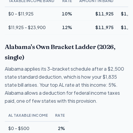
TAXABLE INCOME BAND
RATE
AMOUNT IN BAND
T
$0 – $11,925
10%
$11,925
$1,1
$11,925 – $23,900
12%
$11,975
$1,4
Alabama's Own Bracket Ladder (2026,
single)
Alabama applies its 3-bracket schedule after a $2,500
state standard deduction, which is how your $1,835
state bill arises. Your top AL rate at this income: 5%.
Alabama allows a deduction for federal income taxes
paid, one of few states with this provision.
AL TAXABLE INCOME
RATE
$0 – $500
2%