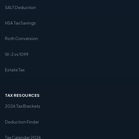
SALT Deduction
HSA Tax Savings
Roth Conversion
W-2 vs 1099
Estate Tax
TAX RESOURCES
2026 Tax Brackets
Deduction Finder
Tax Calendar 2026