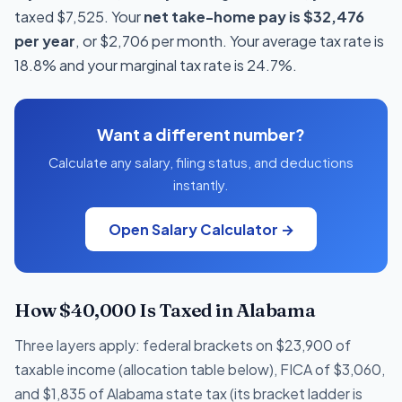
taxed $7,525. Your
net take-home pay is $32,476
per year
, or $2,706 per month. Your average tax rate is
18.8% and your marginal tax rate is 24.7%.
Want a different number?
Calculate any salary, filing status, and deductions
instantly.
Open Salary Calculator →
How $40,000 Is Taxed in Alabama
Three layers apply: federal brackets on $23,900 of
taxable income (allocation table below), FICA of $3,060,
and $1,835 of Alabama state tax (its bracket ladder is