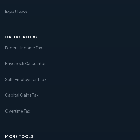
Expat Taxes
CALCULATORS
Federal Income Tax
Paycheck Calculator
Self-Employment Tax
Capital Gains Tax
Overtime Tax
MORE TOOLS