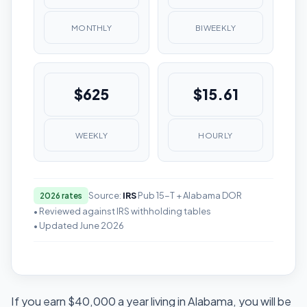
MONTHLY
BIWEEKLY
$625
$15.61
WEEKLY
HOURLY
Source:
IRS
Pub 15-T + Alabama DOR
2026 rates
• Reviewed against IRS withholding tables
• Updated June 2026
If you earn $40,000 a year living in Alabama, you will be