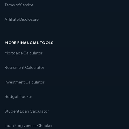
Terms of Service
Affiliate Disclosure
MORE FINANCIAL TOOLS
Mortgage Calculator
Retirement Calculator
Investment Calculator
Budget Tracker
Student Loan Calculator
Loan Forgiveness Checker