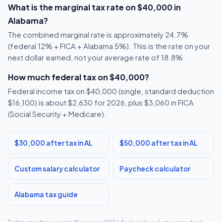
What is the marginal tax rate on $40,000 in
Alabama?
The combined marginal rate is approximately 24.7%
(federal 12% + FICA + Alabama 5%). This is the rate on your
next dollar earned, not your average rate of 18.8%.
How much federal tax on $40,000?
Federal income tax on $40,000 (single, standard deduction
$16,100) is about $2,630 for 2026, plus $3,060 in FICA
(Social Security + Medicare).
$30,000 after tax in AL
$50,000 after tax in AL
Custom salary calculator
Paycheck calculator
Alabama tax guide