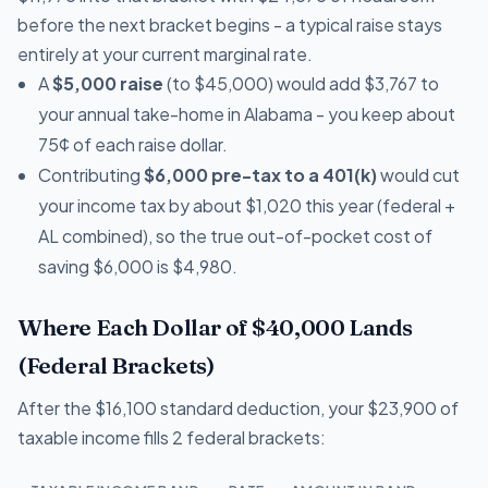
before the next bracket begins - a typical raise stays
entirely at your current marginal rate.
A
$5,000 raise
(to $45,000) would add $3,767 to
your annual take-home in Alabama - you keep about
75¢ of each raise dollar.
Contributing
$6,000 pre-tax to a 401(k)
would cut
your income tax by about $1,020 this year (federal +
AL combined), so the true out-of-pocket cost of
saving $6,000 is $4,980.
Where Each Dollar of $40,000 Lands
(Federal Brackets)
After the $16,100 standard deduction, your $23,900 of
taxable income fills 2 federal brackets: