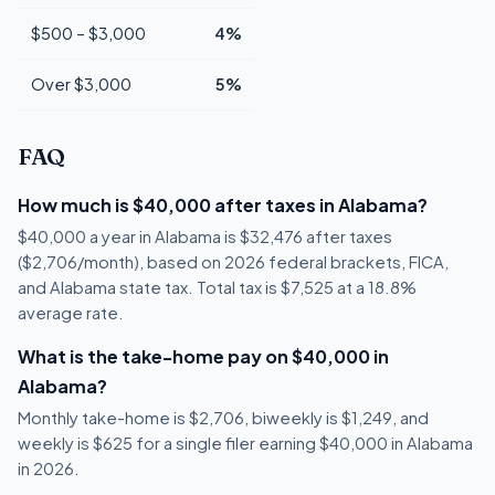
$500 – $3,000
4%
Over $3,000
5%
FAQ
How much is $40,000 after taxes in Alabama?
$40,000 a year in Alabama is $32,476 after taxes
($2,706/month), based on 2026 federal brackets, FICA,
and Alabama state tax. Total tax is $7,525 at a 18.8%
average rate.
What is the take-home pay on $40,000 in
Alabama?
Monthly take-home is $2,706, biweekly is $1,249, and
weekly is $625 for a single filer earning $40,000 in Alabama
in 2026.