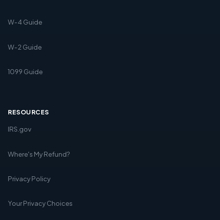
W-4 Guide
W-2 Guide
1099 Guide
RESOURCES
IRS.gov
Where's My Refund?
Privacy Policy
Your Privacy Choices