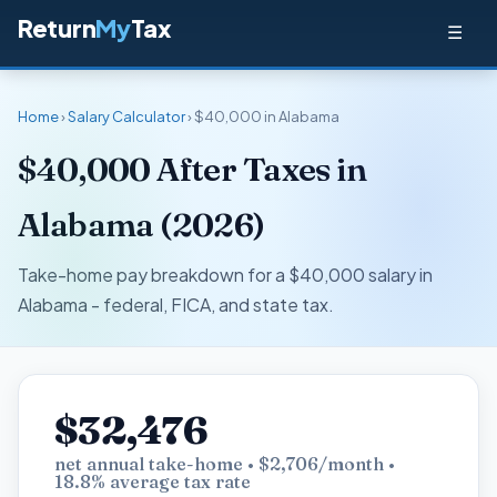
Return
My
Tax
☰
Home
›
Salary Calculator
› $40,000 in Alabama
$40,000 After Taxes in
Alabama (2026)
Take-home pay breakdown for a $40,000 salary in
Alabama - federal, FICA, and state tax.
$32,476
net annual take-home • $2,706/month •
18.8% average tax rate