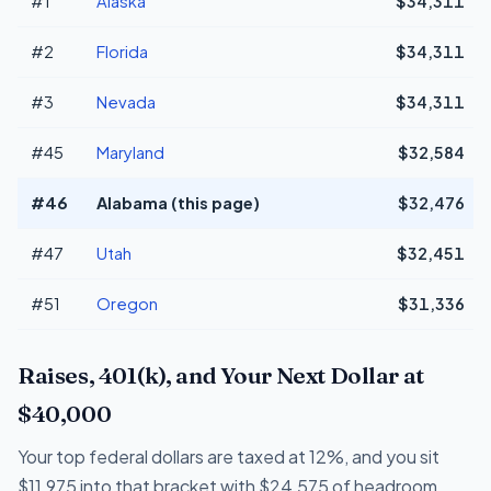
#1
Alaska
$34,311
#2
Florida
$34,311
#3
Nevada
$34,311
#45
Maryland
$32,584
#46
Alabama (this page)
$32,476
#47
Utah
$32,451
#51
Oregon
$31,336
Raises, 401(k), and Your Next Dollar at
$40,000
Your top federal dollars are taxed at 12%, and you sit
$11,975 into that bracket with $24,575 of headroom