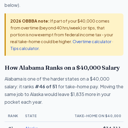
below).
2026 OBBBA note:
If part of your $40,000 comes
from overtime (beyond 40 hrs/week) or tips, that
portion is now exempt from federal income tax - your
real take-home could be higher.
Overtime calculator
·
Tips calculator
.
How Alabama Ranks on a $40,000 Salary
Alabama is one of the harder states on a $40,000
salary: it ranks
#46 of 51
for take-home pay. Moving the
same job to Alaska would leave $1,835 more in your
pocket each year.
RANK
STATE
TAKE-HOME ON $40,000