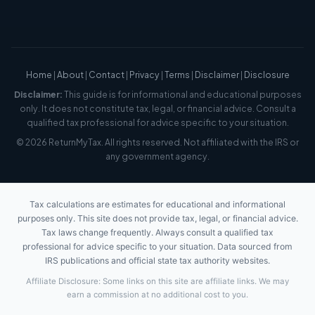
Home
|
About
|
Contact
|
Privacy
|
Terms
|
Disclaimer
|
Disclosure
Disclaimer:
This guide is for informational and educational purposes
only. It does not constitute tax, legal, or financial advice. Consult a
qualified tax professional for advice specific to your situation.
© 2026 ReturnMyTax. All rights reserved. Not affiliated with the IRS or
any government agency.
Tax calculations are estimates for educational and informational
purposes only. This site does not provide tax, legal, or financial advice.
Tax laws change frequently. Always consult a qualified tax
professional for advice specific to your situation. Data sourced from
IRS publications and official state tax authority websites.
Affiliate Disclosure: Some links on this site are affiliate links. We may
earn a commission at no additional cost to you.