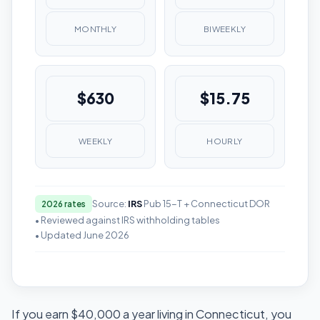
MONTHLY
BIWEEKLY
$630
$15.75
WEEKLY
HOURLY
Source:
IRS
Pub 15-T + Connecticut DOR
2026 rates
• Reviewed against IRS withholding tables
• Updated June 2026
If you earn $40,000 a year living in Connecticut, you