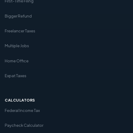
First-Time Filing
Bigger Refund
Freelancer Taxes
Multiple Jobs
Home Office
Expat Taxes
CALCULATORS
Federal Income Tax
Paycheck Calculator