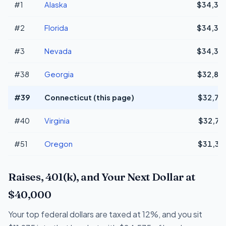
#1
Alaska
$34,31
#2
Florida
$34,31
#3
Nevada
$34,31
#38
Georgia
$32,80
#39
Connecticut (this page)
$32,76
#40
Virginia
$32,72
#51
Oregon
$31,33
Raises, 401(k), and Your Next Dollar at
$40,000
Your top federal dollars are taxed at 12%, and you sit