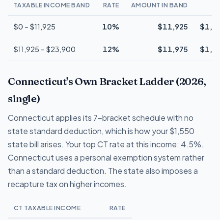
TAXABLE INCOME BAND
RATE
AMOUNT IN BAND
T
$0 – $11,925
10%
$11,925
$1,1
$11,925 – $23,900
12%
$11,975
$1,4
Connecticut's Own Bracket Ladder (2026,
single)
Connecticut applies its 7-bracket schedule with no
state standard deduction, which is how your $1,550
state bill arises. Your top CT rate at this income: 4.5%.
Connecticut uses a personal exemption system rather
than a standard deduction. The state also imposes a
recapture tax on higher incomes.
CT TAXABLE INCOME
RATE