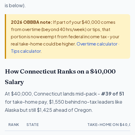
is below).
2026 OBBBA note:
If part of your $40,000 comes
from overtime (beyond 40 hrs/week) or tips, that
portion is now exempt from federal income tax - your
real take-home could be higher.
Overtime calculator
·
Tips calculator
.
How Connecticut Ranks on a $40,000
Salary
At $40,000, Connecticut lands mid-pack -
#39 of 51
for take-home pay, $1,550 behind no-tax leaders like
Alaska but still $1,425 ahead of Oregon.
RANK
STATE
TAKE-HOME ON $40,00