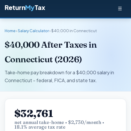
Return
My
Tax
☰
Home
›
Salary Calculator
› $40,000 in Connecticut
$40,000 After Taxes in
Connecticut (2026)
Take-home pay breakdown for a $40,000 salary in
Connecticut - federal, FICA, and state tax.
$32,761
net annual take-home • $2,730/month •
18.1% average tax rate