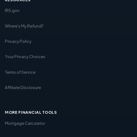
IRS.gov
Where's My Refund?
Privacy Policy
Your Privacy Choices
Terms of Service
Affiliate Disclosure
MORE FINANCIAL TOOLS
Mortgage Calculator