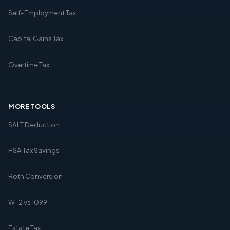
Self-Employment Tax
Capital Gains Tax
Overtime Tax
MORE TOOLS
SALT Deduction
HSA Tax Savings
Roth Conversion
W-2 vs 1099
Estate Tax