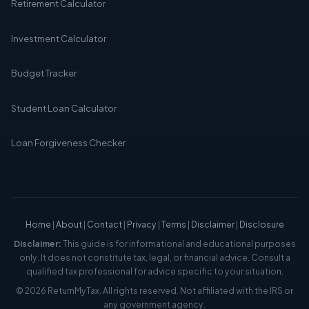
Retirement Calculator
Investment Calculator
Budget Tracker
Student Loan Calculator
Loan Forgiveness Checker
Home
|
About
|
Contact
|
Privacy
|
Terms
|
Disclaimer
|
Disclosure
Disclaimer:
This guide is for informational and educational purposes
only. It does not constitute tax, legal, or financial advice. Consult a
qualified tax professional for advice specific to your situation.
© 2026 ReturnMyTax. All rights reserved. Not affiliated with the IRS or
any government agency.