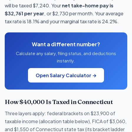
will be taxed $7,240. Your
net take-home pay is
$32,761 per year
, or $2,730 per month. Your average
tax rate is 18.1% and your marginal tax rate is 24.2%.
Want a different number?
Calculate any salary, filing status, and deductions
instantly.
Open Salary Calculator →
How $40,000 Is Taxed in Connecticut
Three layers apply: federal brackets on $23,900 of
taxable income (allocation table below), FICA of $3,060,
and $1,550 of Connecticut state tax (its bracket ladder