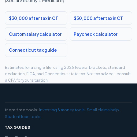
(Social Security + Medicare).
$30,000 after tax in CT
$50,000 after tax in CT
Custom salary calculator
Paycheck calculator
Connecticut tax guide
Estimates for a single filer using 2026 federal brackets, standard
deduction, FICA, and Connecticut state tax. Not tax advice - consult
a CPA for your situation.
More free tools:
Investing & money tools
·
Small claims help
·
Student loan tools
TAX GUIDES