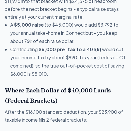
$11,975 into that bracket with $24,575 of headroom
before the next bracket begins - a typical raise stays
entirely at your current marginal rate.
A
$5,000 raise
(to $45,000) would add $3,792 to
your annual take-home in Connecticut - you keep
about 76¢ of each raise dollar.
Contributing
$6,000 pre-tax to a 401(k)
would cut
your income tax by about $990 this year (federal + CT
combined), so the true out-of-pocket cost of saving
$6,000 is $5,010.
Where Each Dollar of $40,000 Lands
(Federal Brackets)
After the $16,100 standard deduction, your $23,900 of
taxable income fills 2 federal brackets: