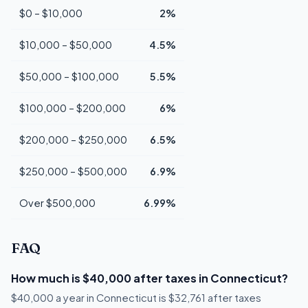
$0 – $10,000
2%
$10,000 – $50,000
4.5%
$50,000 – $100,000
5.5%
$100,000 – $200,000
6%
$200,000 – $250,000
6.5%
$250,000 – $500,000
6.9%
Over $500,000
6.99%
FAQ
How much is $40,000 after taxes in Connecticut?
$40,000 a year in Connecticut is $32,761 after taxes