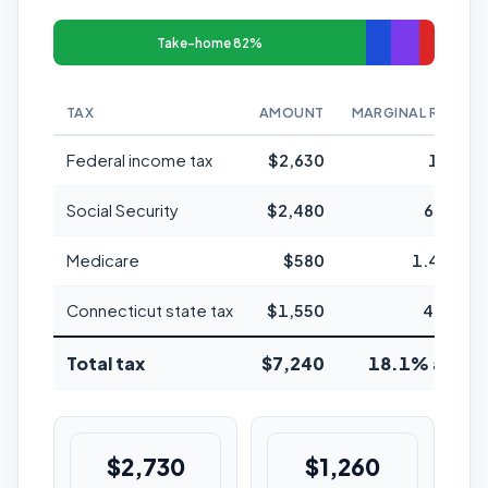
Take-home 82%
TAX
AMOUNT
MARGINAL RATE
Federal income tax
$2,630
12%
Social Security
$2,480
6.2%
Medicare
$580
1.45%
Connecticut state tax
$1,550
4.5%
Total tax
$7,240
18.1% avg
$2,730
$1,260