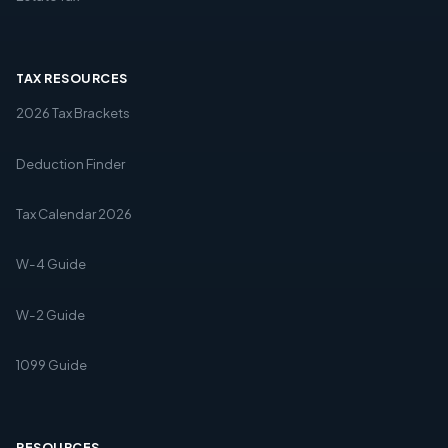
TAX RESOURCES
2026 Tax Brackets
Deduction Finder
Tax Calendar 2026
W-4 Guide
W-2 Guide
1099 Guide
RESOURCES