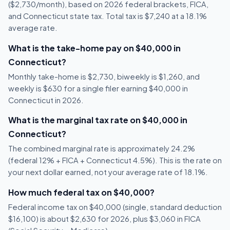
($2,730/month), based on 2026 federal brackets, FICA,
and Connecticut state tax. Total tax is $7,240 at a 18.1%
average rate.
What is the take-home pay on $40,000 in
Connecticut?
Monthly take-home is $2,730, biweekly is $1,260, and
weekly is $630 for a single filer earning $40,000 in
Connecticut in 2026.
What is the marginal tax rate on $40,000 in
Connecticut?
The combined marginal rate is approximately 24.2%
(federal 12% + FICA + Connecticut 4.5%). This is the rate on
your next dollar earned, not your average rate of 18.1%.
How much federal tax on $40,000?
Federal income tax on $40,000 (single, standard deduction
$16,100) is about $2,630 for 2026, plus $3,060 in FICA