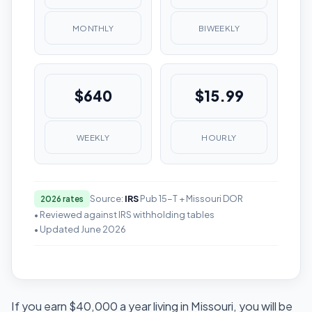
MONTHLY
BIWEEKLY
$640
$15.99
WEEKLY
HOURLY
Source:
IRS
Pub 15-T + Missouri DOR
2026 rates
• Reviewed against IRS withholding tables
• Updated June 2026
If you earn $40,000 a year living in Missouri, you will be