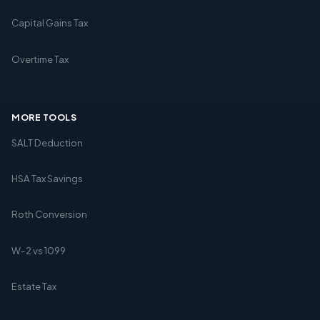
Capital Gains Tax
Overtime Tax
MORE TOOLS
SALT Deduction
HSA Tax Savings
Roth Conversion
W-2 vs 1099
Estate Tax