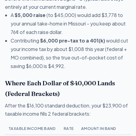
entirely at your current marginal rate.
A
$5,000 raise
(to $45,000) would add $3,778 to
your annual take-home in Missouri - you keep about
76¢ of each raise dollar.
Contributing
$6,000 pre-tax to a 401(k)
would cut
your income tax by about $1,008 this year (federal +
MO combined), so the true out-of-pocket cost of
saving $6,000 is $4,992.
Where Each Dollar of $40,000 Lands
(Federal Brackets)
After the $16,100 standard deduction, your $23,900 of
taxable income fills 2 federal brackets:
TAXABLE INCOME BAND
RATE
AMOUNT IN BAND
T