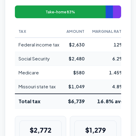
Take-home 83%
TAX
AMOUNT
MARGINAL RATE
Federal income tax
$2,630
12%
Social Security
$2,480
6.2%
Medicare
$580
1.45%
Missouri state tax
$1,049
4.8%
Total tax
$6,739
16.8% avg
$2,772
$1,279