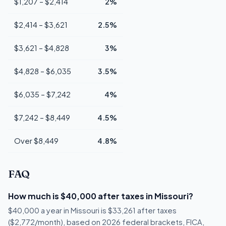
$1,207 – $2,414
2%
$2,414 – $3,621
2.5%
$3,621 – $4,828
3%
$4,828 – $6,035
3.5%
$6,035 – $7,242
4%
$7,242 – $8,449
4.5%
Over $8,449
4.8%
FAQ
How much is $40,000 after taxes in Missouri?
$40,000 a year in Missouri is $33,261 after taxes
($2,772/month), based on 2026 federal brackets, FICA,