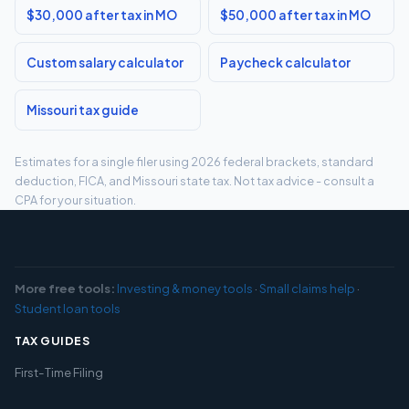
$30,000 after tax in MO
$50,000 after tax in MO
Custom salary calculator
Paycheck calculator
Missouri tax guide
Estimates for a single filer using 2026 federal brackets, standard
deduction, FICA, and Missouri state tax. Not tax advice - consult a
CPA for your situation.
More free tools:
Investing & money tools
·
Small claims help
·
Student loan tools
TAX GUIDES
First-Time Filing