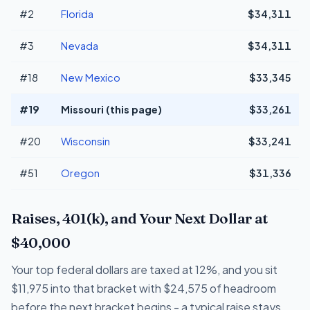
#2
Florida
$34,311
#3
Nevada
$34,311
#18
New Mexico
$33,345
#19
Missouri (this page)
$33,261
#20
Wisconsin
$33,241
#51
Oregon
$31,336
Raises, 401(k), and Your Next Dollar at
$40,000
Your top federal dollars are taxed at 12%, and you sit
$11,975 into that bracket with $24,575 of headroom
before the next bracket begins - a typical raise stays