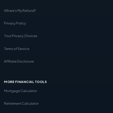
Where's My Refund?
Privacy Policy
Your Privacy Choices
Terms of Service
Affiliate Disclosure
MORE FINANCIAL TOOLS
Mortgage Calculator
Retirement Calculator