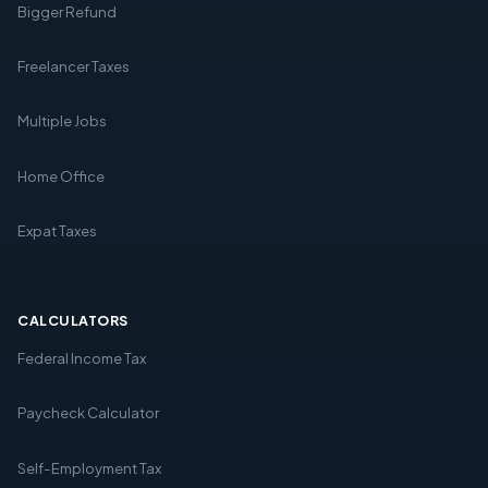
Bigger Refund
Freelancer Taxes
Multiple Jobs
Home Office
Expat Taxes
CALCULATORS
Federal Income Tax
Paycheck Calculator
Self-Employment Tax