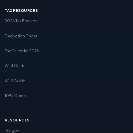
TAX RESOURCES
2026 Tax Brackets
Deduction Finder
Tax Calendar 2026
W-4 Guide
W-2 Guide
1099 Guide
RESOURCES
IRS.gov