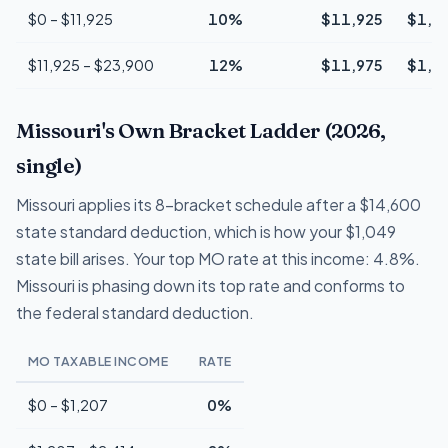
$0 – $11,925
10%
$11,925
$1,1
$11,925 – $23,900
12%
$11,975
$1,4
Missouri's Own Bracket Ladder (2026,
single)
Missouri applies its 8-bracket schedule after a $14,600
state standard deduction, which is how your $1,049
state bill arises. Your top MO rate at this income: 4.8%.
Missouri is phasing down its top rate and conforms to
the federal standard deduction.
MO TAXABLE INCOME
RATE
$0 – $1,207
0%