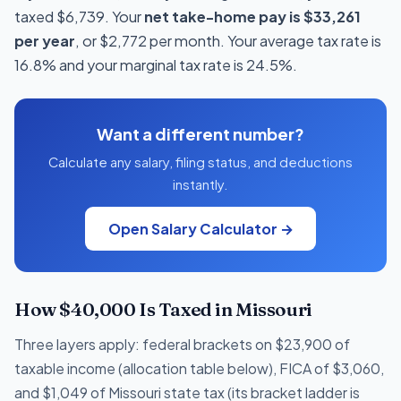
taxed $6,739. Your
net take-home pay is $33,261
per year
, or $2,772 per month. Your average tax rate is
16.8% and your marginal tax rate is 24.5%.
Want a different number?
Calculate any salary, filing status, and deductions
instantly.
Open Salary Calculator →
How $40,000 Is Taxed in Missouri
Three layers apply: federal brackets on $23,900 of
taxable income (allocation table below), FICA of $3,060,
and $1,049 of Missouri state tax (its bracket ladder is