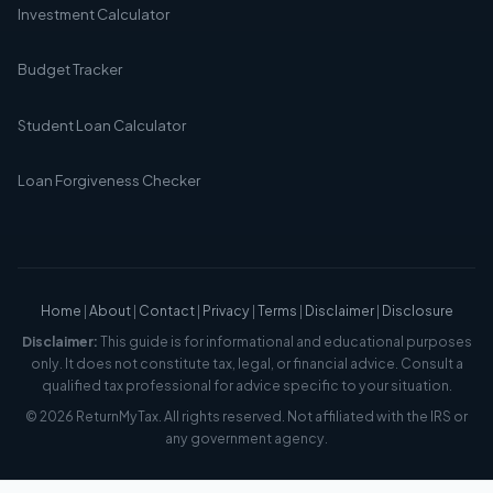
Investment Calculator
Budget Tracker
Student Loan Calculator
Loan Forgiveness Checker
Home
|
About
|
Contact
|
Privacy
|
Terms
|
Disclaimer
|
Disclosure
Disclaimer:
This guide is for informational and educational purposes
only. It does not constitute tax, legal, or financial advice. Consult a
qualified tax professional for advice specific to your situation.
© 2026 ReturnMyTax. All rights reserved. Not affiliated with the IRS or
any government agency.