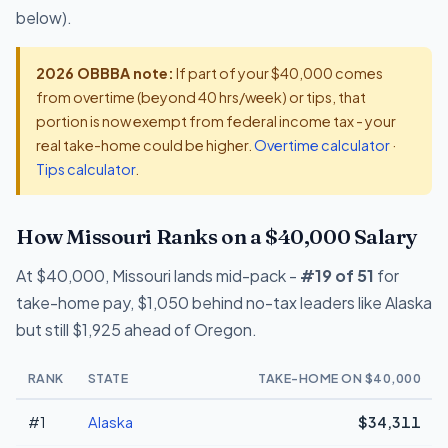
below).
2026 OBBBA note:
If part of your $40,000 comes
from overtime (beyond 40 hrs/week) or tips, that
portion is now exempt from federal income tax - your
real take-home could be higher.
Overtime calculator
·
Tips calculator
.
How Missouri Ranks on a $40,000 Salary
At $40,000, Missouri lands mid-pack -
#19 of 51
for
take-home pay, $1,050 behind no-tax leaders like Alaska
but still $1,925 ahead of Oregon.
RANK
STATE
TAKE-HOME ON $40,000
#1
Alaska
$34,311