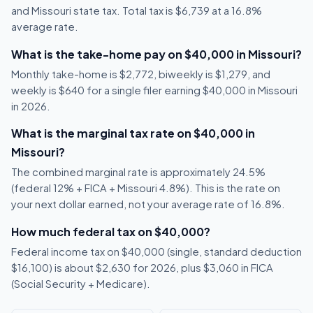
and Missouri state tax. Total tax is $6,739 at a 16.8%
average rate.
What is the take-home pay on $40,000 in Missouri?
Monthly take-home is $2,772, biweekly is $1,279, and
weekly is $640 for a single filer earning $40,000 in Missouri
in 2026.
What is the marginal tax rate on $40,000 in
Missouri?
The combined marginal rate is approximately 24.5%
(federal 12% + FICA + Missouri 4.8%). This is the rate on
your next dollar earned, not your average rate of 16.8%.
How much federal tax on $40,000?
Federal income tax on $40,000 (single, standard deduction
$16,100) is about $2,630 for 2026, plus $3,060 in FICA
(Social Security + Medicare).