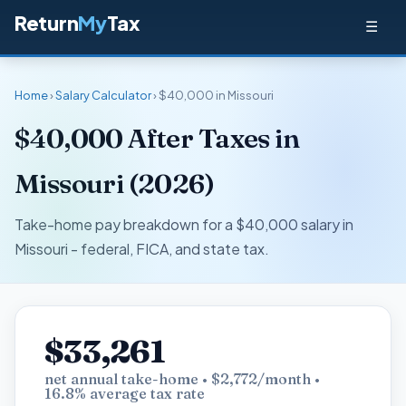
Return
My
Tax
☰
Home
›
Salary Calculator
› $40,000 in Missouri
$40,000 After Taxes in
Missouri (2026)
Take-home pay breakdown for a $40,000 salary in
Missouri - federal, FICA, and state tax.
$33,261
net annual take-home • $2,772/month •
16.8% average tax rate