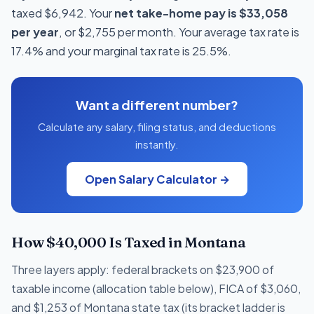
taxed $6,942. Your
net take-home pay is $33,058
per year
, or $2,755 per month. Your average tax rate is
17.4% and your marginal tax rate is 25.5%.
Want a different number?
Calculate any salary, filing status, and deductions
instantly.
Open Salary Calculator →
How $40,000 Is Taxed in Montana
Three layers apply: federal brackets on $23,900 of
taxable income (allocation table below), FICA of $3,060,
and $1,253 of Montana state tax (its bracket ladder is