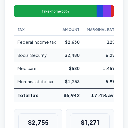
Take-home 83%
TAX
AMOUNT
MARGINAL RATE
Federal income tax
$2,630
12%
Social Security
$2,480
6.2%
Medicare
$580
1.45%
Montana state tax
$1,253
5.9%
Total tax
$6,942
17.4% avg
$2,755
$1,271