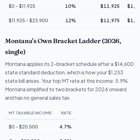
$0 – $11,925
10%
$11,925
$1,1
$11,925 – $23,900
12%
$11,975
$1,4
Montana's Own Bracket Ladder (2026,
single)
Montana applies its 2-bracket schedule after a $14,600
state standard deduction, which is how your $1,253
state bill arises. Your top MT rate at this income: 5.9%.
Montana simplified to two brackets for 2024 onward
and has no general sales tax.
MT TAXABLE INCOME
RATE
$0 – $20,500
4.7%