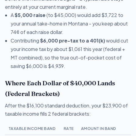
entirely at your current marginal rate.
A
$5,000 raise
(to $45,000) would add $3,722 to
your annual take-home in Montana - you keep about
74¢ of each raise dollar.
Contributing
$6,000 pre-tax to a 401(k)
would cut
your income tax by about $1,061 this year (federal +
MT combined), so the true out-of-pocket cost of
saving $6,000 is $4,939.
Where Each Dollar of $40,000 Lands
(Federal Brackets)
After the $16,100 standard deduction, your $23,900 of
taxable income fills 2 federal brackets:
TAXABLE INCOME BAND
RATE
AMOUNT IN BAND
T