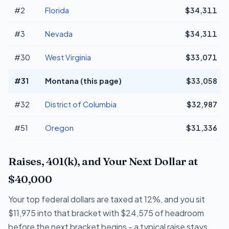
#2
Florida
$34,311
#3
Nevada
$34,311
#30
West Virginia
$33,071
#31
Montana (this page)
$33,058
#32
District of Columbia
$32,987
#51
Oregon
$31,336
Raises, 401(k), and Your Next Dollar at
$40,000
Your top federal dollars are taxed at 12%, and you sit
$11,975 into that bracket with $24,575 of headroom
before the next bracket begins - a typical raise stays