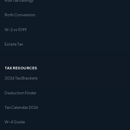
HSA Tax Savings
Roth Conversion
W-2 vs 1099
Estate Tax
TAX RESOURCES
2026 Tax Brackets
Deduction Finder
Tax Calendar 2026
W-4 Guide