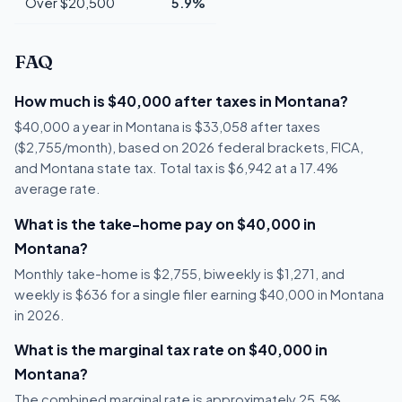
Over $20,500
5.9%
FAQ
How much is $40,000 after taxes in Montana?
$40,000 a year in Montana is $33,058 after taxes
($2,755/month), based on 2026 federal brackets, FICA,
and Montana state tax. Total tax is $6,942 at a 17.4%
average rate.
What is the take-home pay on $40,000 in
Montana?
Monthly take-home is $2,755, biweekly is $1,271, and
weekly is $636 for a single filer earning $40,000 in Montana
in 2026.
What is the marginal tax rate on $40,000 in
Montana?
The combined marginal rate is approximately 25.5%