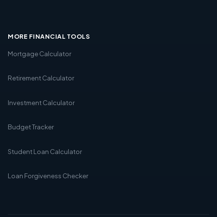
MORE FINANCIAL TOOLS
Mortgage Calculator
Retirement Calculator
Investment Calculator
Budget Tracker
Student Loan Calculator
Loan Forgiveness Checker