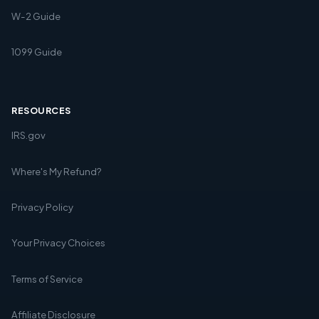
W-2 Guide
1099 Guide
RESOURCES
IRS.gov
Where's My Refund?
Privacy Policy
Your Privacy Choices
Terms of Service
Affiliate Disclosure