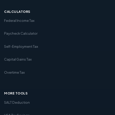
CALCULATORS
Federal Income Tax
Paycheck Calculator
Self-Employment Tax
Capital Gains Tax
Overtime Tax
MORE TOOLS
SALT Deduction