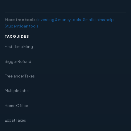
More free tools:
Investing & money tools
·
Small claims help
·
Student loan tools
TAX GUIDES
First-Time Filing
Bigger Refund
Freelancer Taxes
Multiple Jobs
Home Office
Expat Taxes