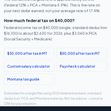
(federal 12% + FICA + Montana 5.9%). This is the rate on
your next dollar earned, not your average rate of 17.4%.
How much federal tax on $40,000?
Federal income tax on $40,000 (single, standard deduction
$16,100) is about $2,630 for 2026, plus $3,060 in FICA
(Social Security + Medicare).
$30,000 after tax in MT
$50,000 after tax in MT
Custom salary calculator
Paycheck calculator
Montana tax guide
Estimates for a single filer using 2026 federal brackets, standard
deduction, FICA, and Montana state tax. Not tax advice - consult a
CPA for your situation.