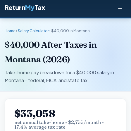
Return
My
Tax
☰
Home
›
Salary Calculator
› $40,000 in Montana
$40,000 After Taxes in
Montana (2026)
Take-home pay breakdown for a $40,000 salary in
Montana - federal, FICA, and state tax.
$33,058
net annual take-home • $2,755/month •
17.4% average tax rate