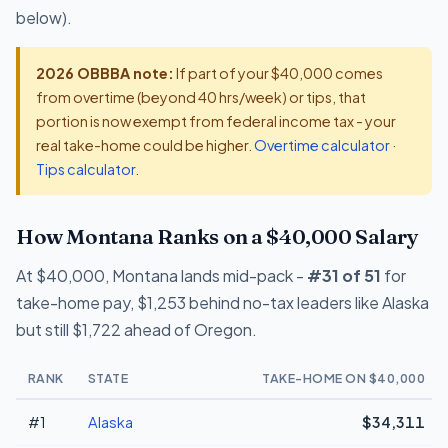
below).
2026 OBBBA note:
If part of your $40,000 comes
from overtime (beyond 40 hrs/week) or tips, that
portion is now exempt from federal income tax - your
real take-home could be higher.
Overtime calculator
·
Tips calculator
.
How Montana Ranks on a $40,000 Salary
At $40,000, Montana lands mid-pack -
#31 of 51
for
take-home pay, $1,253 behind no-tax leaders like Alaska
but still $1,722 ahead of Oregon.
RANK
STATE
TAKE-HOME ON $40,000
#1
Alaska
$34,311