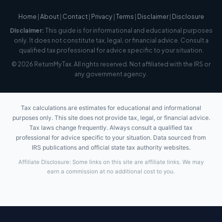
Home
|
About
|
Contact
|
Privacy
|
Terms
|
Disclaimer
|
Disclosure
Disclaimer:
This guide is for informational and educational purposes
only. It does not constitute tax, legal, or financial advice. Consult a
qualified tax professional for advice specific to your situation.
© 2026 ReturnMyTax. All rights reserved. Not affiliated with the IRS or
any government agency.
Tax calculations are estimates for educational and informational
purposes only. This site does not provide tax, legal, or financial advice.
Tax laws change frequently. Always consult a qualified tax
professional for advice specific to your situation. Data sourced from
IRS publications and official state tax authority websites.
Affiliate Disclosure: Some links on this site are affiliate links. We may
earn a commission at no additional cost to you.