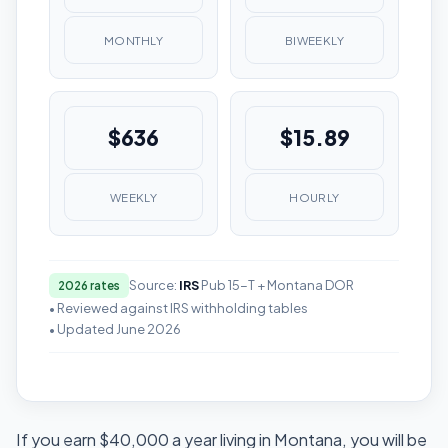
MONTHLY
BIWEEKLY
$636
$15.89
WEEKLY
HOURLY
Source:
IRS
Pub 15-T + Montana DOR
2026 rates
• Reviewed against IRS withholding tables
• Updated June 2026
If you earn $40,000 a year living in Montana, you will be