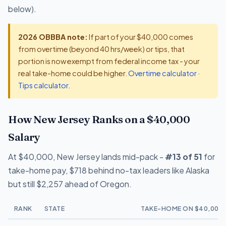
below).
2026 OBBBA note:
If part of your $40,000 comes
from overtime (beyond 40 hrs/week) or tips, that
portion is now exempt from federal income tax - your
real take-home could be higher.
Overtime calculator
·
Tips calculator
.
How New Jersey Ranks on a $40,000
Salary
At $40,000, New Jersey lands mid-pack -
#13 of 51
for
take-home pay, $718 behind no-tax leaders like Alaska
but still $2,257 ahead of Oregon.
RANK
STATE
TAKE-HOME ON $40,000