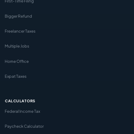
First-Time Filing
Bigger Refund
Freelancer Taxes
Multiple Jobs
Home Office
Expat Taxes
CALCULATORS
Federal Income Tax
Paycheck Calculator