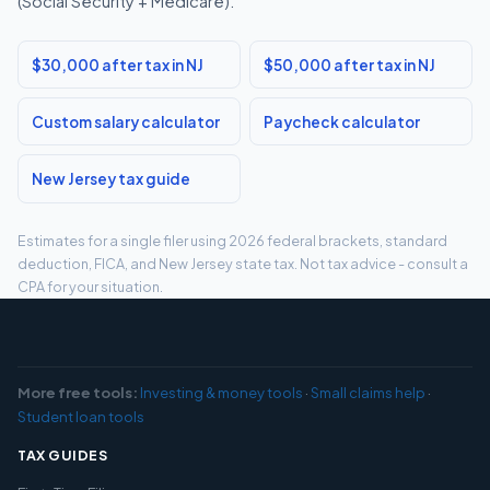
(Social Security + Medicare).
$30,000 after tax in NJ
$50,000 after tax in NJ
Custom salary calculator
Paycheck calculator
New Jersey tax guide
Estimates for a single filer using 2026 federal brackets, standard
deduction, FICA, and New Jersey state tax. Not tax advice - consult a
CPA for your situation.
More free tools:
Investing & money tools
·
Small claims help
·
Student loan tools
TAX GUIDES