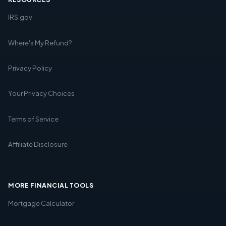
IRS.gov
Where's My Refund?
Privacy Policy
Your Privacy Choices
Terms of Service
Affiliate Disclosure
MORE FINANCIAL TOOLS
Mortgage Calculator