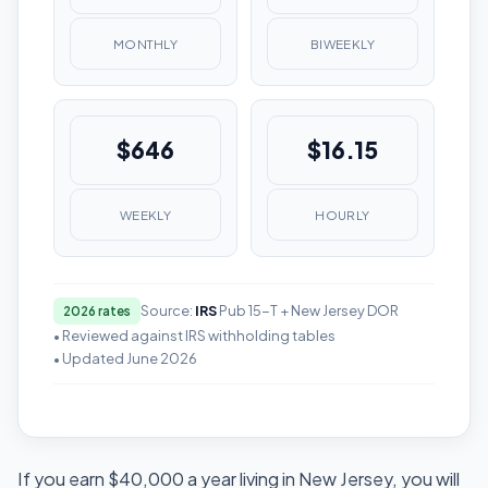
MONTHLY
BIWEEKLY
$646
$16.15
WEEKLY
HOURLY
Source:
IRS
Pub 15-T + New Jersey DOR
2026 rates
• Reviewed against IRS withholding tables
• Updated June 2026
If you earn $40,000 a year living in New Jersey, you will