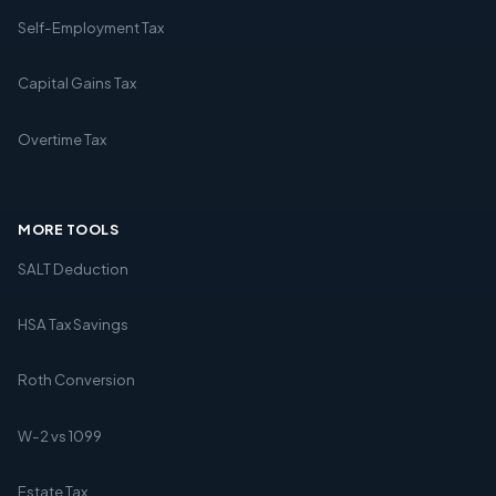
Self-Employment Tax
Capital Gains Tax
Overtime Tax
MORE TOOLS
SALT Deduction
HSA Tax Savings
Roth Conversion
W-2 vs 1099
Estate Tax