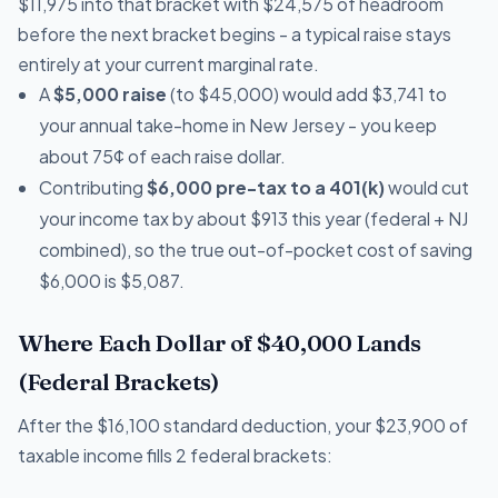
$11,975 into that bracket with $24,575 of headroom
before the next bracket begins - a typical raise stays
entirely at your current marginal rate.
A
$5,000 raise
(to $45,000) would add $3,741 to
your annual take-home in New Jersey - you keep
about 75¢ of each raise dollar.
Contributing
$6,000 pre-tax to a 401(k)
would cut
your income tax by about $913 this year (federal + NJ
combined), so the true out-of-pocket cost of saving
$6,000 is $5,087.
Where Each Dollar of $40,000 Lands
(Federal Brackets)
After the $16,100 standard deduction, your $23,900 of
taxable income fills 2 federal brackets: