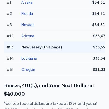
#1
Alaska
$34,311
#2
Florida
$34,311
#3
Nevada
$34,311
#12
Arizona
$33,676
#13
New Jersey (this page)
$33,593
#14
Louisiana
$33,549
#51
Oregon
$31,336
Raises, 401(k), and Your Next Dollar at
$40,000
Your top federal dollars are taxed at 12%, and you sit