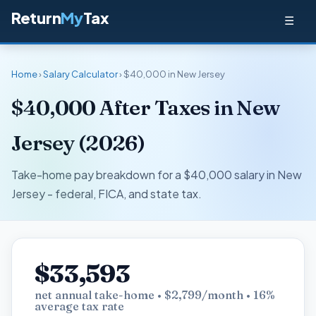
Return
My
Tax
☰
Home
›
Salary Calculator
› $40,000 in New Jersey
$40,000 After Taxes in New
Jersey (2026)
Take-home pay breakdown for a $40,000 salary in New
Jersey - federal, FICA, and state tax.
$33,593
net annual take-home • $2,799/month • 16%
average tax rate