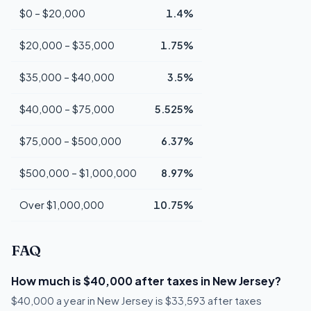
$0 – $20,000
1.4%
$20,000 – $35,000
1.75%
$35,000 – $40,000
3.5%
$40,000 – $75,000
5.525%
$75,000 – $500,000
6.37%
$500,000 – $1,000,000
8.97%
Over $1,000,000
10.75%
FAQ
How much is $40,000 after taxes in New Jersey?
$40,000 a year in New Jersey is $33,593 after taxes