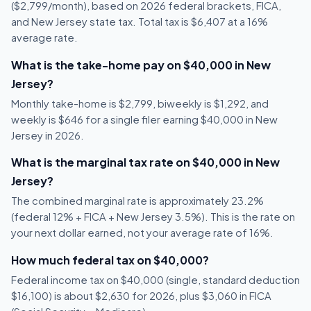
($2,799/month), based on 2026 federal brackets, FICA,
and New Jersey state tax. Total tax is $6,407 at a 16%
average rate.
What is the take-home pay on $40,000 in New
Jersey?
Monthly take-home is $2,799, biweekly is $1,292, and
weekly is $646 for a single filer earning $40,000 in New
Jersey in 2026.
What is the marginal tax rate on $40,000 in New
Jersey?
The combined marginal rate is approximately 23.2%
(federal 12% + FICA + New Jersey 3.5%). This is the rate on
your next dollar earned, not your average rate of 16%.
How much federal tax on $40,000?
Federal income tax on $40,000 (single, standard deduction
$16,100) is about $2,630 for 2026, plus $3,060 in FICA