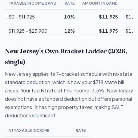
TAXABLE INCOME BAND
RATE
AMOUNT IN BAND
T
$0 – $11,925
10%
$11,925
$1,1
$11,925 – $23,900
12%
$11,975
$1,4
New Jersey's Own Bracket Ladder (2026,
single)
New Jersey applies its 7-bracket schedule with no state
standard deduction, which is how your $718 state bill
arises. Your top NJ rate at this income: 3.5%. New Jersey
does not have a standard deduction but offers personal
exemptions. It has high property taxes, making SALT
deductions significant.
NJ TAXABLE INCOME
RATE