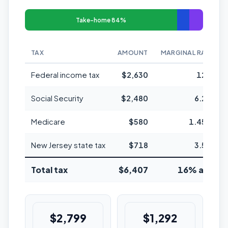
Take-home 84%
TAX
AMOUNT
MARGINAL RATE
Federal income tax
$2,630
12%
Social Security
$2,480
6.2%
Medicare
$580
1.45%
New Jersey state tax
$718
3.5%
Total tax
$6,407
16% avg
$2,799
$1,292