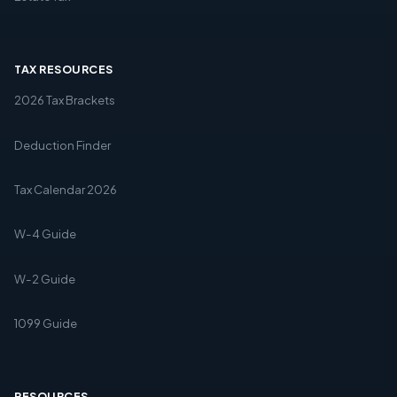
TAX RESOURCES
2026 Tax Brackets
Deduction Finder
Tax Calendar 2026
W-4 Guide
W-2 Guide
1099 Guide
RESOURCES