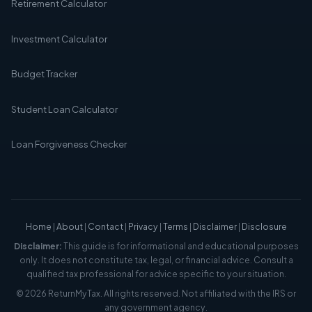
Retirement Calculator
Investment Calculator
Budget Tracker
Student Loan Calculator
Loan Forgiveness Checker
Home
|
About
|
Contact
|
Privacy
|
Terms
|
Disclaimer
|
Disclosure
Disclaimer:
This guide is for informational and educational purposes
only. It does not constitute tax, legal, or financial advice. Consult a
qualified tax professional for advice specific to your situation.
© 2026 ReturnMyTax. All rights reserved. Not affiliated with the IRS or
any government agency.