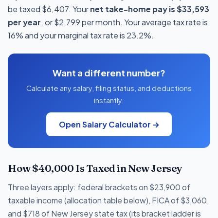
be taxed $6,407. Your
net take-home pay is $33,593
per year
, or $2,799 per month. Your average tax rate is
16% and your marginal tax rate is 23.2%.
Want a different number?
Calculate any salary, filing status, and deductions
instantly.
Open Salary Calculator →
How $40,000 Is Taxed in New Jersey
Three layers apply: federal brackets on $23,900 of
taxable income (allocation table below), FICA of $3,060,
and $718 of New Jersey state tax (its bracket ladder is