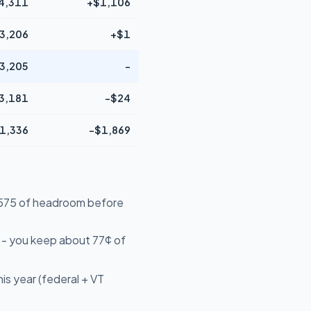
4,311
+$1,106
3,206
+$1
3,205
-
3,181
-$24
1,336
-$1,869
24,575 of headroom before
 - you keep about 77¢ of
is year (federal + VT