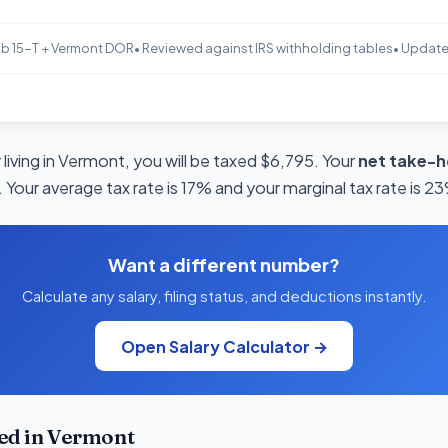
b 15-T + Vermont DOR
• Reviewed against IRS withholding tables
• Updat
living in Vermont, you will be taxed $6,795. Your
net take-h
 Your average tax rate is 17% and your marginal tax rate is 2
Want a different number?
Calculate any salary, filing status, and deductions instantly.
Open Salary Calculator →
ed in Vermont