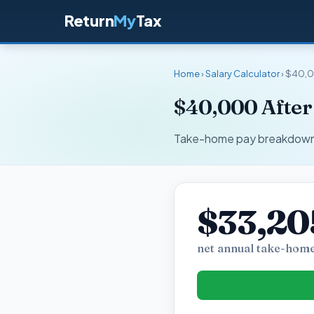
Return
My
Tax
Home
›
Salary Calculator
› $40,0
$40,000 After
Take-home pay breakdown fo
$33,20
net annual take-home