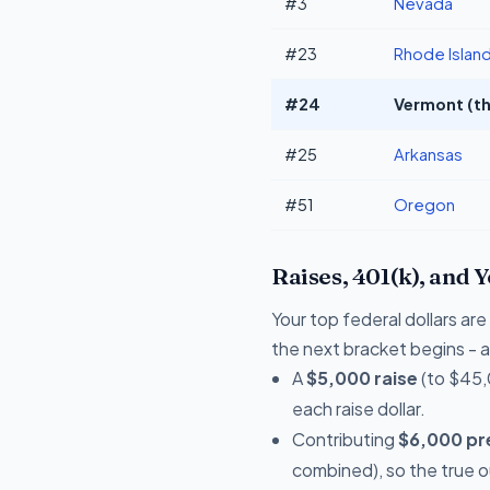
#3
Nevada
#23
Rhode Islan
#24
Vermont (th
#25
Arkansas
#51
Oregon
Raises, 401(k), and 
Your top federal dollars ar
the next bracket begins - a 
A
$5,000 raise
(to $45,
each raise dollar.
Contributing
$6,000 pre
combined), so the true 