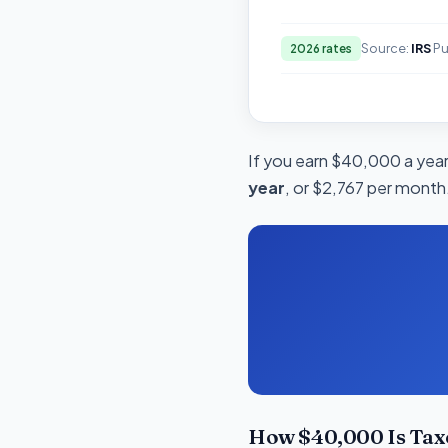
Source:
IRS
Pu
2026 rates
If you earn $40,000 a year 
year
, or $2,767 per month.
How $40,000 Is Tax