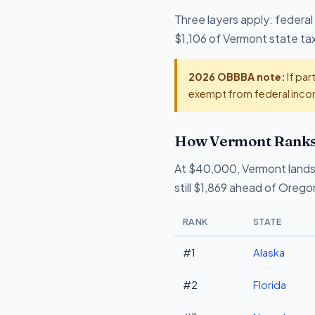
Three layers apply: federal
$1,106 of Vermont state tax 
2026 OBBBA note:
If par
exempt from federal incom
How Vermont Ranks 
At $40,000, Vermont lands
still $1,869 ahead of Orego
RANK
STATE
#1
Alaska
#2
Florida