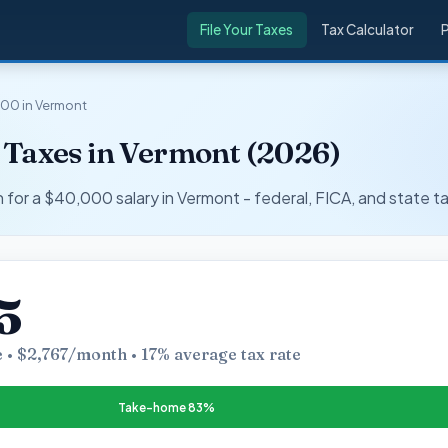
File Your Taxes
Tax Calculator
00 in Vermont
 Taxes in Vermont (2026)
r a $40,000 salary in Vermont - federal, FICA, and state ta
5
 • $2,767/month • 17% average tax rate
Take-home 83%