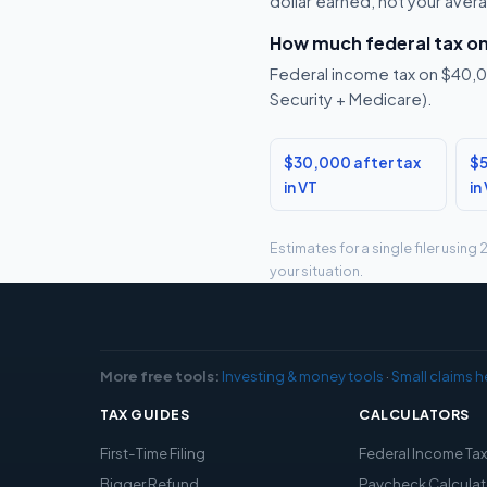
dollar earned, not your aver
How much federal tax o
Federal income tax on $40,00
Security + Medicare).
$30,000 after tax
$5
in VT
in
Estimates for a single filer usin
your situation.
More free tools:
Investing & money tools
·
Small claims h
TAX GUIDES
CALCULATORS
First-Time Filing
Federal Income Ta
Bigger Refund
Paycheck Calculat