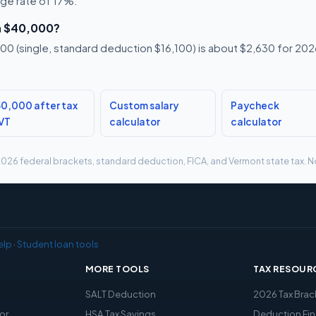
age rate of 17%.
n $40,000?
0 (single, standard deduction $16,100) is about $2,630 for 2026,
0,000 after tax
Custom salary
Paycheck
 VT
calculator
calculator
g 2026 federal brackets, standard deduction, FICA, and Vermont state tax. No
elp
·
Student loan tools
MORE TOOLS
TAX RESOUR
x
SALT Deduction
2026 Tax Brac
or
HSA Tax Savings
Deduction Fin