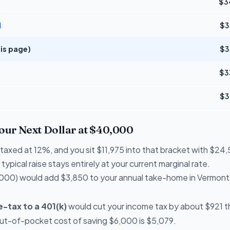
$3
d
$3
is page)
$3
$3
$3
Your Next Dollar at $40,000
e taxed at 12%, and you sit $11,975 into that bracket with $
typical raise stays entirely at your current marginal rate.
000) would add $3,850 to your annual take-home in Vermont
-tax to a 401(k)
would cut your income tax by about $921 th
out-of-pocket cost of saving $6,000 is $5,079.