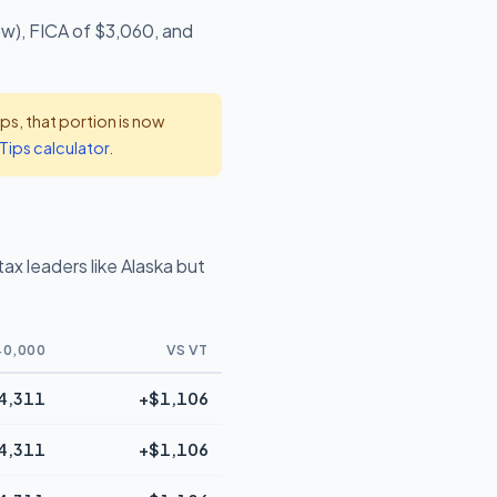
ow), FICA of $3,060, and
s, that portion is now
Tips calculator
.
x leaders like Alaska but
40,000
VS VT
4,311
+$1,106
4,311
+$1,106