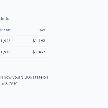
ckets:
N BAND
TAX
1,925
$1,193
1,975
$1,437
s how your $1,106 state bill
e of 8.75%.