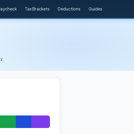
Paycheck
Tax Brackets
Deductions
Guides
x.