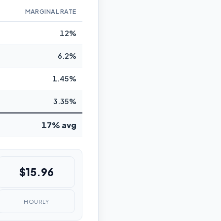
MARGINAL RATE
12%
6.2%
1.45%
3.35%
17% avg
$15.96
HOURLY