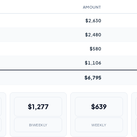
AMOUNT
$2,630
$2,480
$580
$1,106
$6,795
$1,277
$639
BIWEEKLY
WEEKLY