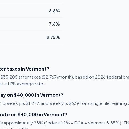
6.6%
7.6%
8.75%
er taxes in Vermont?
s $33,205 after taxes ($2,767/month), based on 2026 federal br
5 at a 17% average rate.
pay on $40,000 in Vermont?
 biweekly is $1,277, and weekly is $639 for a single filer earnin
 rate on $40,000 in Vermont?
s approximately 23% (federal 12% + FICA + Vermont 3.35%). This