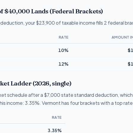
f $40,000 Lands (Federal Brackets)
deduction, your $23,900 of taxable income fills 2 federal bra
RATE
AMOUNT I
10%
$1
12%
$1
et Ladder (2026, single)
et schedule after a $7,000 state standard deduction, which i
 this income: 3.35%. Vermont has four brackets with a top rat
RATE
3.35%