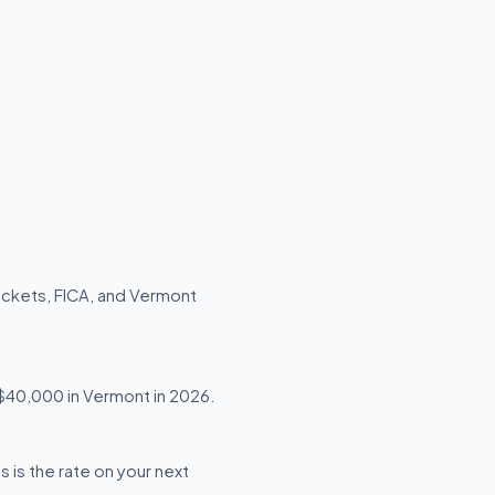
ackets, FICA, and Vermont
g $40,000 in Vermont in 2026.
 is the rate on your next