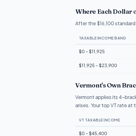
Where Each Dollar o
After the $16,100 standard 
TAXABLE INCOME BAND
$0 – $11,925
$11,925 – $23,900
Vermont's Own Brack
Vermont applies its 4-brack
arises. Your top VT rate at
VT TAXABLE INCOME
$0 – $45,400