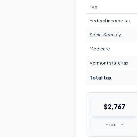
TAX
Federal income tax
Social Security
Medicare
Vermont state tax
Total tax
$2,767
MONTHLY