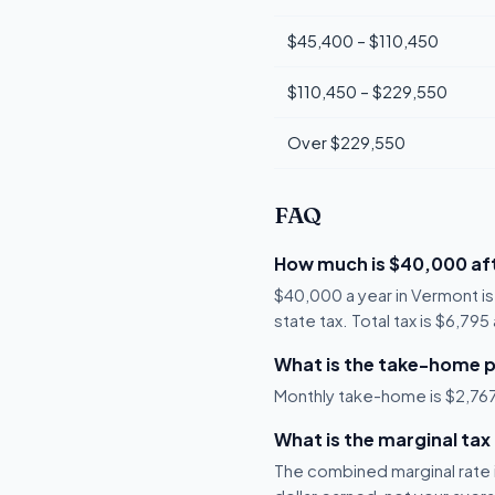
$45,400 – $110,450
$110,450 – $229,550
Over $229,550
FAQ
How much is $40,000 aft
$40,000 a year in Vermont i
state tax. Total tax is $6,79
What is the take-home 
Monthly take-home is $2,767,
What is the marginal tax
The combined marginal rate i