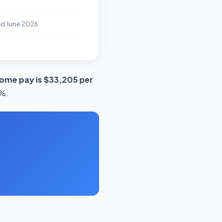
ed June 2026
ome pay is $33,205 per
3%.