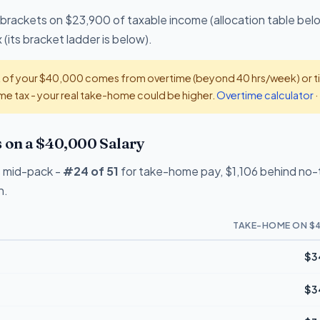
 brackets on $23,900 of taxable income (allocation table bel
(its bracket ladder is below).
t of your $40,000 comes from overtime (beyond 40 hrs/week) or tip
e tax - your real take-home could be higher.
Overtime calculator
·
on a $40,000 Salary
 mid-pack -
#24 of 51
for take-home pay, $1,106 behind no-ta
n.
TAKE-HOME ON $
$3
$3