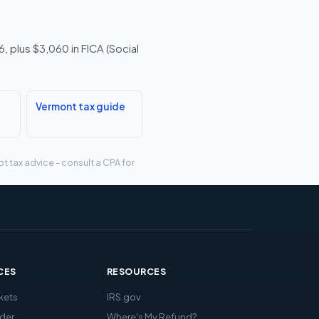
 plus $3,060 in FICA (Social
Vermont tax guide
t tax advice - consult a CPA for
CES
RESOURCES
kets
IRS.gov
der
Where's My Refund?