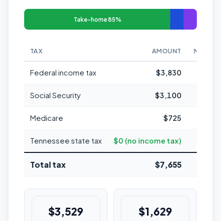
Take-home 85%
TAX
AMOUNT
MARGIN
Federal income tax
$3,830
Social Security
$3,100
Medicare
$725
Tennessee state tax
$0 (no income tax)
Total tax
$7,655
15.
$3,529
$1,629