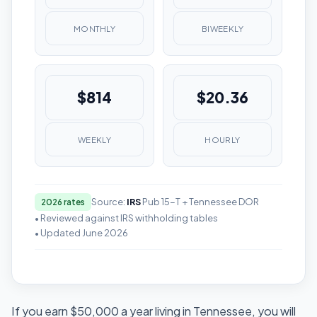
MONTHLY
BIWEEKLY
$814
$20.36
WEEKLY
HOURLY
Source:
IRS
Pub 15-T + Tennessee DOR
2026 rates
• Reviewed against IRS withholding tables
• Updated June 2026
If you earn $50,000 a year living in Tennessee, you will