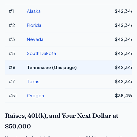
#1
Alaska
$42,346
#2
Florida
$42,346
#3
Nevada
$42,346
#5
South Dakota
$42,346
#6
Tennessee (this page)
$42,346
#7
Texas
$42,346
#51
Oregon
$38,496
Raises, 401(k), and Your Next Dollar at
$50,000