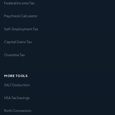
Federal Income Tax
Paycheck Calculator
Self-Employment Tax
Capital Gains Tax
Overtime Tax
MORE TOOLS
SALT Deduction
HSA Tax Savings
Roth Conversion