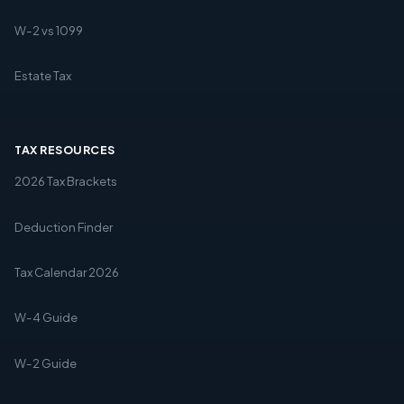
W-2 vs 1099
Estate Tax
TAX RESOURCES
2026 Tax Brackets
Deduction Finder
Tax Calendar 2026
W-4 Guide
W-2 Guide