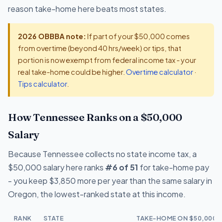
reason take-home here beats most states.
2026 OBBBA note:
If part of your $50,000 comes
from overtime (beyond 40 hrs/week) or tips, that
portion is now exempt from federal income tax - your
real take-home could be higher.
Overtime calculator
·
Tips calculator
.
How Tennessee Ranks on a $50,000
Salary
Because Tennessee collects no state income tax, a
$50,000 salary here ranks
#6 of 51
for take-home pay
- you keep $3,850 more per year than the same salary in
Oregon, the lowest-ranked state at this income.
RANK
STATE
TAKE-HOME ON $50,000