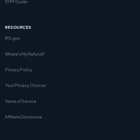
1099 Guide
RESOURCES
IRS.gov
Where's My Refund?
Privacy Policy
Your Privacy Choices
Terms of Service
Affiliate Disclosure