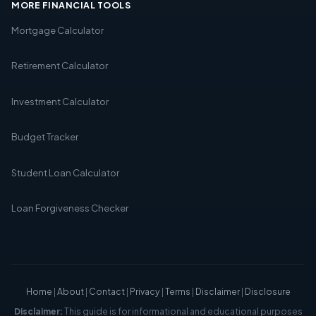
MORE FINANCIAL TOOLS
Mortgage Calculator
Retirement Calculator
Investment Calculator
Budget Tracker
Student Loan Calculator
Loan Forgiveness Checker
Home
|
About
|
Contact
|
Privacy
|
Terms
|
Disclaimer
|
Disclosure
Disclaimer:
This guide is for informational and educational purposes