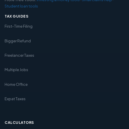
Student loan tools
TAX GUIDES
First-Time Filing
Bigger Refund
Freelancer Taxes
Multiple Jobs
Home Office
Expat Taxes
CALCULATORS