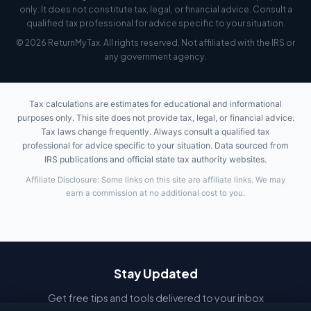
only. It does not constitute tax, legal, or financial advice. Consult a
qualified tax professional for advice specific to your situation.
© 2026 ReturnMyTax. All rights reserved. Not affiliated with the IRS or
any government agency.
Tax calculations are estimates for educational and informational
purposes only. This site does not provide tax, legal, or financial advice.
Tax laws change frequently. Always consult a qualified tax
professional for advice specific to your situation. Data sourced from
IRS publications and official state tax authority websites.
Affiliate Disclosure: Some links on this site are affiliate links. We may
earn a commission at no additional cost to you.
Stay Updated
Get free tips and tools delivered to your inbox