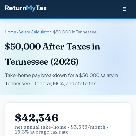
Return
My
Tax
☰
Home
›
Salary Calculator
› $50,000 in Tennessee
$50,000 After Taxes in
Tennessee (2026)
Take-home pay breakdown for a $50,000 salary in
Tennessee - federal, FICA, and state tax.
$42,346
net annual take-home • $3,529/month •
15.3% average tax rate