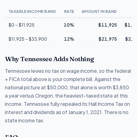
TAXABLE INCOME BAND
RATE
AMOUNT IN BAND
T
$0 – $11,925
10%
$11,925
$1,1
$11,925 – $33,900
12%
$21,975
$2,6
Why Tennessee Adds Nothing
Tennessee levies no tax on wage income, so the federal
+ FICA total above is your complete bill. Against the
national picture at $50,000, that alone is worth $3,850
a year versus Oregon, the heaviest-taxed state at this
income. Tennessee fully repealed its Hall Income Tax on
interest and dividends as of January 1, 2021. There is no
state income tax.