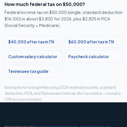
How much federal tax on $50,000?
Federal income tax on $50,000 (single, standard deduction
$16,100) is about $3,830 for 2026, plus $3,825 in FICA
(Social Security + Medicare).
$40,000 after tax in TN
$60,000 after tax in TN
Custom salary calculator
Paycheck calculator
Tennessee tax guide
Estimates for a single filer using 2026 federal brackets, standard
deduction, FICA, and Tennessee state tax. Not tax advice - consult a
CPA for your situation.
More free tools:
Investing & money tools
·
Small claims help
·