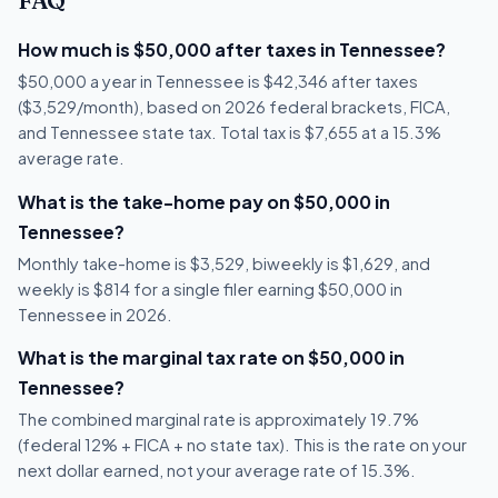
FAQ
How much is $50,000 after taxes in Tennessee?
$50,000 a year in Tennessee is $42,346 after taxes
($3,529/month), based on 2026 federal brackets, FICA,
and Tennessee state tax. Total tax is $7,655 at a 15.3%
average rate.
What is the take-home pay on $50,000 in
Tennessee?
Monthly take-home is $3,529, biweekly is $1,629, and
weekly is $814 for a single filer earning $50,000 in
Tennessee in 2026.
What is the marginal tax rate on $50,000 in
Tennessee?
The combined marginal rate is approximately 19.7%
(federal 12% + FICA + no state tax). This is the rate on your
next dollar earned, not your average rate of 15.3%.