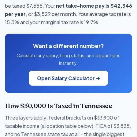
be taxed $7,655. Your
net take-home pay is $42,346
per year
, or $3,529 per month. Your average tax rate is
15.3% and your marginal tax rate is 19.7%.
Want a different number?
Calculate any salary, filing status, and deductions
instantly.
Open Salary Calculator →
How $50,000 Is Taxed in Tennessee
Three layers apply: federal brackets on $33,900 of
taxable income (allocation table below), FICA of $3,825,
and no Tennessee state tax at all - the single biggest