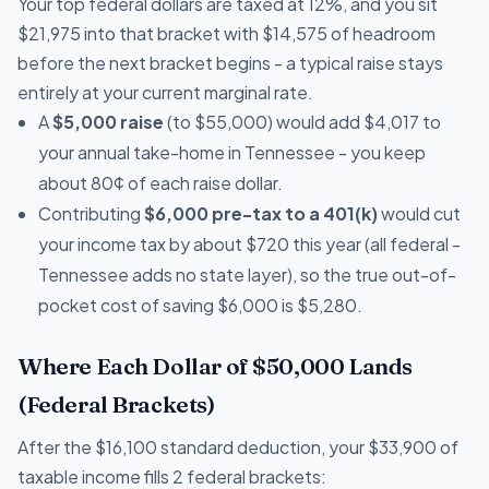
Your top federal dollars are taxed at 12%, and you sit
$21,975 into that bracket with $14,575 of headroom
before the next bracket begins - a typical raise stays
entirely at your current marginal rate.
A
$5,000 raise
(to $55,000) would add $4,017 to
your annual take-home in Tennessee - you keep
about 80¢ of each raise dollar.
Contributing
$6,000 pre-tax to a 401(k)
would cut
your income tax by about $720 this year (all federal -
Tennessee adds no state layer), so the true out-of-
pocket cost of saving $6,000 is $5,280.
Where Each Dollar of $50,000 Lands
(Federal Brackets)
After the $16,100 standard deduction, your $33,900 of
taxable income fills 2 federal brackets: