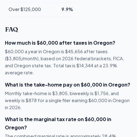
Over $125,000
9.9%
FAQ
How much is $60,000 after taxes in Oregon?
$60,000 a year in Oregon is $45,656 after taxes
($3,805/month), based on 2026 federal brackets, FICA,
and Oregon state tax. Total tax is $14,344 at a 23.9%
average rate.
What is the take-home pay on $60,000 in Oregon?
Monthly take-home is $3,805, biweekly is $1,756, and
weekly is $878 for a single filer earning $60,000 in Oregon
in 2026.
What is the marginal tax rate on $60,000 in
Oregon?
The combined marginal rate is approximately 28.4%