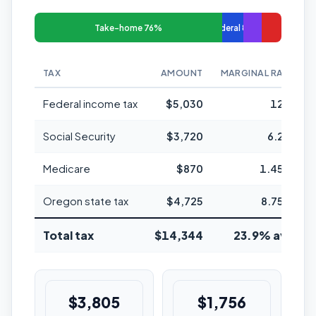
Take-home 76%
Federal 8%
TAX
AMOUNT
MARGINAL RATE
Federal income tax
$5,030
12%
Social Security
$3,720
6.2%
Medicare
$870
1.45%
Oregon state tax
$4,725
8.75%
Total tax
$14,344
23.9% avg
$3,805
$1,756