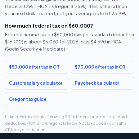
(federal 12% + FICA + Oregon 8.75%). This is the rate on
your next dollar earned, not your average rate of 23.9%.
How much federal tax on $60,000?
Federal income tax on $60,000 (single, standard deduction
$16,100) is about $5,030 for 2026, plus $4,590 in FICA
(Social Security + Medicare).
$50,000 after tax in OR
$70,000 after tax in OR
Custom salary calculator
Paycheck calculator
Oregon tax guide
Estimates for a single filer using 2026 federal brackets, standard
deduction, FICA, and Oregon state tax. Not tax advice - consult a
CPA for your situation.