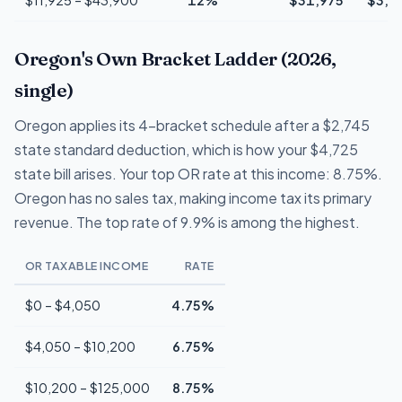
Oregon's Own Bracket Ladder (2026,
single)
Oregon applies its 4-bracket schedule after a $2,745
state standard deduction, which is how your $4,725
state bill arises. Your top OR rate at this income: 8.75%.
Oregon has no sales tax, making income tax its primary
revenue. The top rate of 9.9% is among the highest.
OR TAXABLE INCOME
RATE
$0 – $4,050
4.75%
$4,050 – $10,200
6.75%
$10,200 – $125,000
8.75%