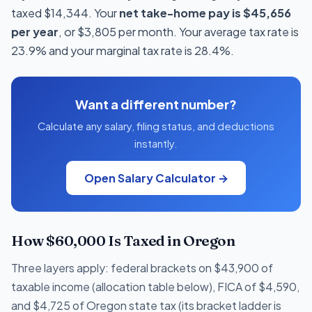
taxed $14,344. Your
net take-home pay is $45,656
per year
, or $3,805 per month. Your average tax rate is
23.9% and your marginal tax rate is 28.4%.
Want a different number?
Calculate any salary, filing status, and deductions
instantly.
Open Salary Calculator →
How $60,000 Is Taxed in Oregon
Three layers apply: federal brackets on $43,900 of
taxable income (allocation table below), FICA of $4,590,
and $4,725 of Oregon state tax (its bracket ladder is