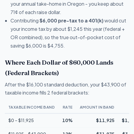
your annual take-home in Oregon - you keep about
71¢ of each raise dollar.
Contributing
$6,000 pre-tax to a 401(k)
would cut
your income tax by about $1,245 this year (federal +
OR combined), so the true out-of-pocket cost of
saving $6,000 is $4,755.
Where Each Dollar of $60,000 Lands
(Federal Brackets)
After the $16,100 standard deduction, your $43,900 of
taxable income fills 2 federal brackets:
TAXABLE INCOME BAND
RATE
AMOUNT IN BAND
T
$0 – $11,925
10%
$11,925
$1,1
$11,925 – $43,900
12%
$31,975
$3,8