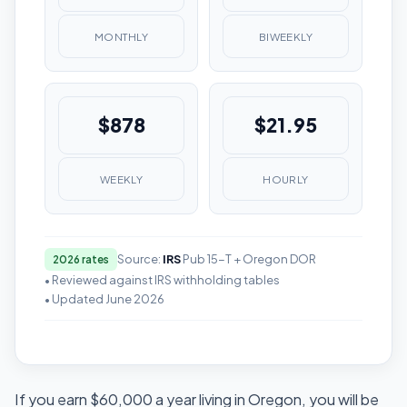
MONTHLY
BIWEEKLY
$878
$21.95
WEEKLY
HOURLY
Source:
IRS
Pub 15-T + Oregon DOR
2026 rates
• Reviewed against IRS withholding tables
• Updated June 2026
If you earn $60,000 a year living in Oregon, you will be