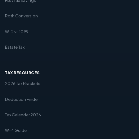
HSA Tax Savings
Roth Conversion
W-2 vs 1099
Estate Tax
TAX RESOURCES
2026 Tax Brackets
Deduction Finder
Tax Calendar 2026
W-4 Guide