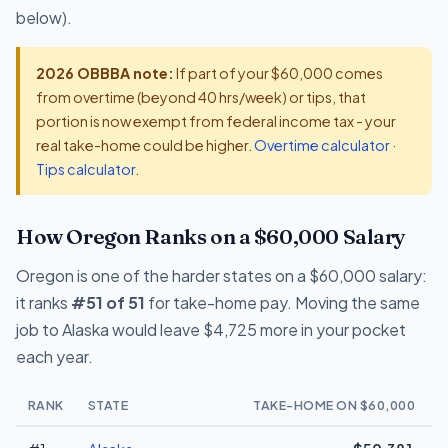
below).
2026 OBBBA note:
If part of your $60,000 comes
from overtime (beyond 40 hrs/week) or tips, that
portion is now exempt from federal income tax - your
real take-home could be higher.
Overtime calculator
·
Tips calculator
.
How Oregon Ranks on a $60,000 Salary
Oregon is one of the harder states on a $60,000 salary:
it ranks
#51 of 51
for take-home pay. Moving the same
job to Alaska would leave $4,725 more in your pocket
each year.
RANK
STATE
TAKE-HOME ON $60,000