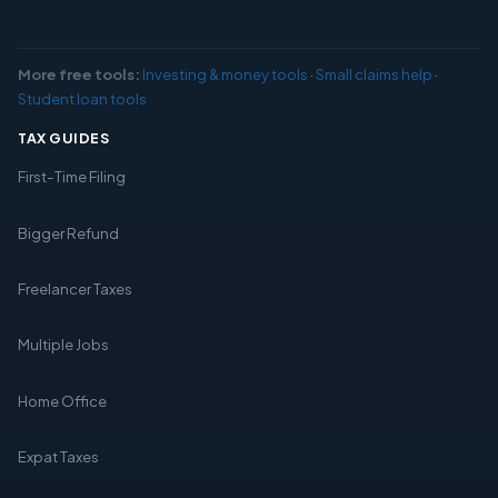
More free tools:
Investing & money tools
·
Small claims help
·
Student loan tools
TAX GUIDES
First-Time Filing
Bigger Refund
Freelancer Taxes
Multiple Jobs
Home Office
Expat Taxes