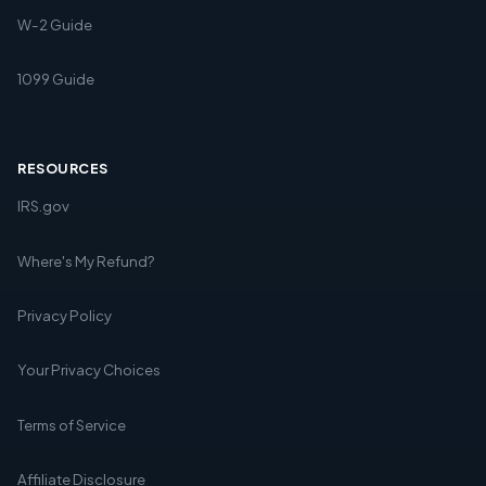
W-2 Guide
1099 Guide
RESOURCES
IRS.gov
Where's My Refund?
Privacy Policy
Your Privacy Choices
Terms of Service
Affiliate Disclosure