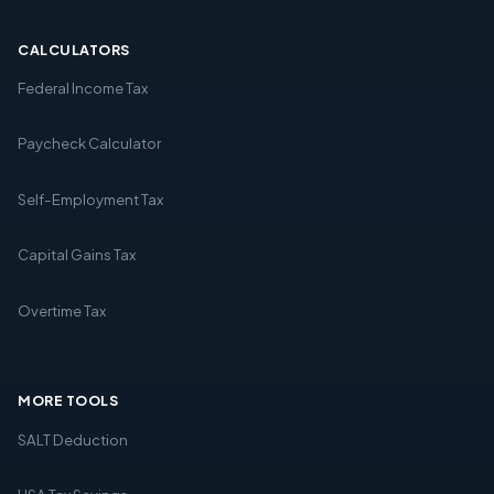
CALCULATORS
Federal Income Tax
Paycheck Calculator
Self-Employment Tax
Capital Gains Tax
Overtime Tax
MORE TOOLS
SALT Deduction