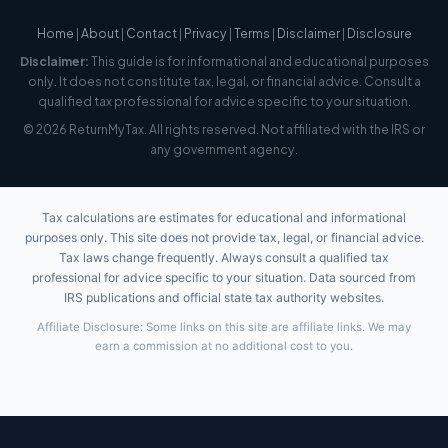
Home
|
About
|
Contact
|
Privacy
|
Terms
|
Disclaimer
|
Disclosure
Disclaimer:
This guide is for informational and educational purposes
only. It does not constitute tax, legal, or financial advice. Consult a
qualified tax professional for advice specific to your situation.
© 2026 ReturnMyTax. All rights reserved. Not affiliated with the IRS or
any government agency.
Tax calculations are estimates for educational and informational
purposes only. This site does not provide tax, legal, or financial advice.
Tax laws change frequently. Always consult a qualified tax
professional for advice specific to your situation. Data sourced from
IRS publications and official state tax authority websites.
Affiliate Disclosure: Some links on this site are affiliate links. We may
earn a commission at no additional cost to you.