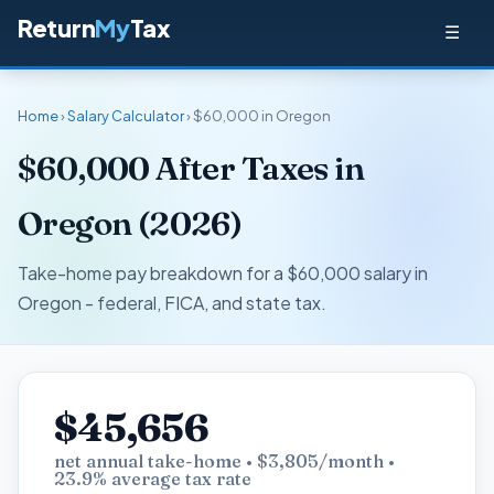
Return
My
Tax
☰
Home
›
Salary Calculator
› $60,000 in Oregon
$60,000 After Taxes in
Oregon (2026)
Take-home pay breakdown for a $60,000 salary in
Oregon - federal, FICA, and state tax.
$45,656
net annual take-home • $3,805/month •
23.9% average tax rate