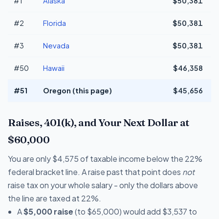
#1
Alaska
$50,381
+
#2
Florida
$50,381
+
#3
Nevada
$50,381
+
#50
Hawaii
$46,358
#51
Oregon (this page)
$45,656
Raises, 401(k), and Your Next Dollar at
$60,000
You are only $4,575 of taxable income below the 22%
federal bracket line. A raise past that point does
not
raise tax on your whole salary - only the dollars above
the line are taxed at 22%.
A
$5,000 raise
(to $65,000) would add $3,537 to