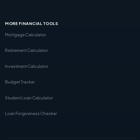
MORE FINANCIAL TOOLS
Mortgage Calculator
Retirement Calculator
Investment Calculator
Budget Tracker
Student Loan Calculator
Loan Forgiveness Checker