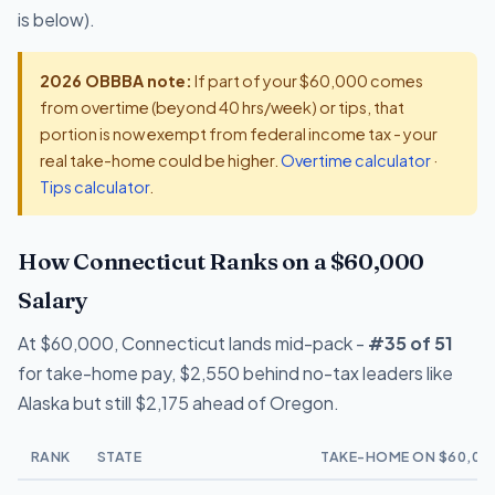
is below).
2026 OBBBA note:
If part of your $60,000 comes
from overtime (beyond 40 hrs/week) or tips, that
portion is now exempt from federal income tax - your
real take-home could be higher.
Overtime calculator
·
Tips calculator
.
How Connecticut Ranks on a $60,000
Salary
At $60,000, Connecticut lands mid-pack -
#35 of 51
for take-home pay, $2,550 behind no-tax leaders like
Alaska but still $2,175 ahead of Oregon.
RANK
STATE
TAKE-HOME ON $60,00