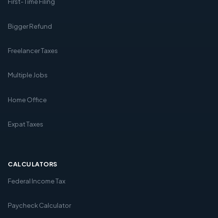
First-Time Filing
Bigger Refund
Freelancer Taxes
Multiple Jobs
Home Office
Expat Taxes
CALCULATORS
Federal Income Tax
Paycheck Calculator