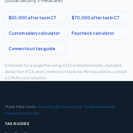
(Social Security + Medicare).
$50,000 after tax in CT
$70,000 after tax in CT
Custom salary calculator
Paycheck calculator
Connecticut tax guide
Estimates for a single filer using 2026 federal brackets, standard
deduction, FICA, and Connecticut state tax. Not tax advice - consult
a CPA for your situation.
More free tools:
Investing & money tools
·
Small claims help
·
Student loan tools
TAX GUIDES