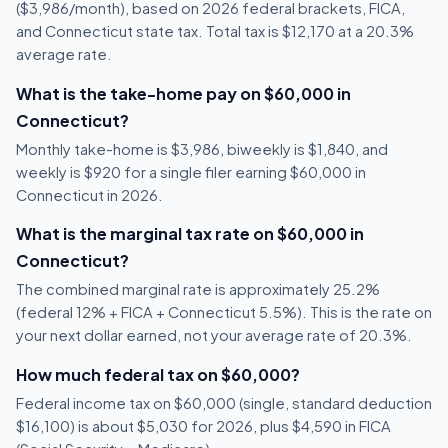
($3,986/month), based on 2026 federal brackets, FICA,
and Connecticut state tax. Total tax is $12,170 at a 20.3%
average rate.
What is the take-home pay on $60,000 in
Connecticut?
Monthly take-home is $3,986, biweekly is $1,840, and
weekly is $920 for a single filer earning $60,000 in
Connecticut in 2026.
What is the marginal tax rate on $60,000 in
Connecticut?
The combined marginal rate is approximately 25.2%
(federal 12% + FICA + Connecticut 5.5%). This is the rate on
your next dollar earned, not your average rate of 20.3%.
How much federal tax on $60,000?
Federal income tax on $60,000 (single, standard deduction
$16,100) is about $5,030 for 2026, plus $4,590 in FICA