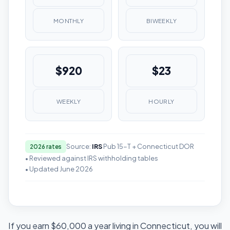
MONTHLY
BIWEEKLY
$920
$23
WEEKLY
HOURLY
Source:
IRS
Pub 15-T + Connecticut DOR
2026 rates
• Reviewed against IRS withholding tables
• Updated June 2026
If you earn $60,000 a year living in Connecticut, you will