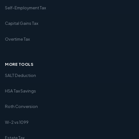
Self-Employment Tax
Capital Gains Tax
Overtime Tax
MORE TOOLS
SALT Deduction
HSA Tax Savings
Roth Conversion
W-2 vs 1099
Estate Tax