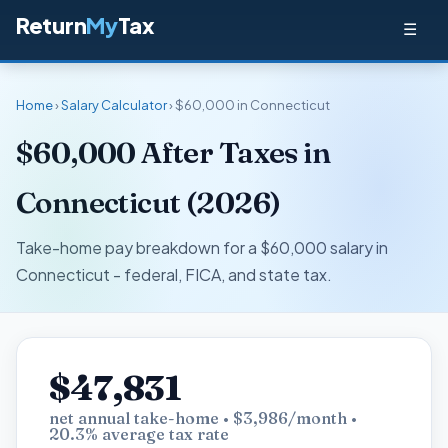
Return
My
Tax
☰
Home
›
Salary Calculator
› $60,000 in Connecticut
$60,000 After Taxes in
Connecticut (2026)
Take-home pay breakdown for a $60,000 salary in
Connecticut - federal, FICA, and state tax.
$47,831
net annual take-home • $3,986/month •
20.3% average tax rate