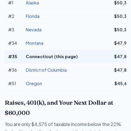
#1
Alaska
$50,38
#2
Florida
$50,38
#3
Nevada
$50,38
#34
Montana
$47,94
#35
Connecticut (this page)
$47,83
#36
District of Columbia
$47,83
#51
Oregon
$45,65
Raises, 401(k), and Your Next Dollar at
$60,000
You are only $4,575 of taxable income below the 22%