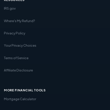
IRS.gov
Where's My Refund?
Privacy Policy
Your Privacy Choices
Terms of Service
Affiliate Disclosure
MORE FINANCIAL TOOLS
Mortgage Calculator