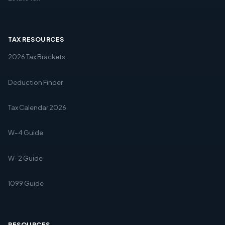
TAX RESOURCES
2026 Tax Brackets
Deduction Finder
Tax Calendar 2026
W-4 Guide
W-2 Guide
1099 Guide
RESOURCES