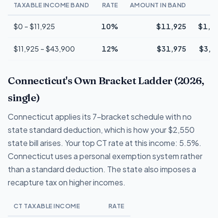
TAXABLE INCOME BAND
RATE
AMOUNT IN BAND
T
$0 – $11,925
10%
$11,925
$1,1
$11,925 – $43,900
12%
$31,975
$3,8
Connecticut's Own Bracket Ladder (2026,
single)
Connecticut applies its 7-bracket schedule with no
state standard deduction, which is how your $2,550
state bill arises. Your top CT rate at this income: 5.5%.
Connecticut uses a personal exemption system rather
than a standard deduction. The state also imposes a
recapture tax on higher incomes.
CT TAXABLE INCOME
RATE