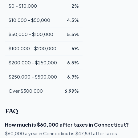
$0 – $10,000
2%
$10,000 – $50,000
4.5%
$50,000 – $100,000
5.5%
$100,000 – $200,000
6%
$200,000 – $250,000
6.5%
$250,000 – $500,000
6.9%
Over $500,000
6.99%
FAQ
How much is $60,000 after taxes in Connecticut?
$60,000 a year in Connecticut is $47,831 after taxes