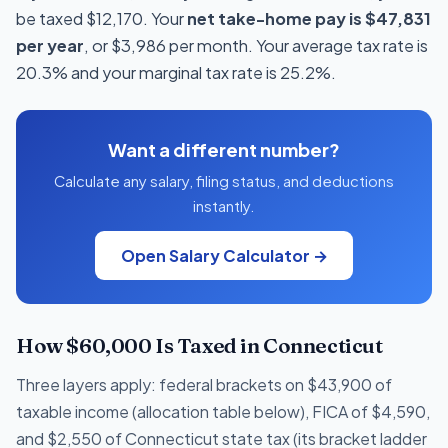
be taxed $12,170. Your
net take-home pay is $47,831
per year
, or $3,986 per month. Your average tax rate is
20.3% and your marginal tax rate is 25.2%.
Want a different number?
Calculate any salary, filing status, and deductions
instantly.
Open Salary Calculator →
How $60,000 Is Taxed in Connecticut
Three layers apply: federal brackets on $43,900 of
taxable income (allocation table below), FICA of $4,590,
and $2,550 of Connecticut state tax (its bracket ladder