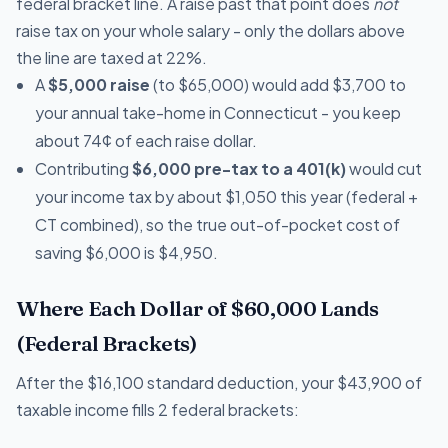
federal bracket line. A raise past that point does
not
raise tax on your whole salary - only the dollars above
the line are taxed at 22%.
A
$5,000 raise
(to $65,000) would add $3,700 to
your annual take-home in Connecticut - you keep
about 74¢ of each raise dollar.
Contributing
$6,000 pre-tax to a 401(k)
would cut
your income tax by about $1,050 this year (federal +
CT combined), so the true out-of-pocket cost of
saving $6,000 is $4,950.
Where Each Dollar of $60,000 Lands
(Federal Brackets)
After the $16,100 standard deduction, your $43,900 of
taxable income fills 2 federal brackets: