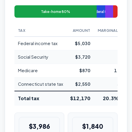
Take-home 80%
Federal 8%
TAX
AMOUNT
MARGINAL RATE
Federal income tax
$5,030
12%
Social Security
$3,720
6.2%
Medicare
$870
1.45%
Connecticut state tax
$2,550
5.5%
Total tax
$12,170
20.3% avg
$3,986
$1,840