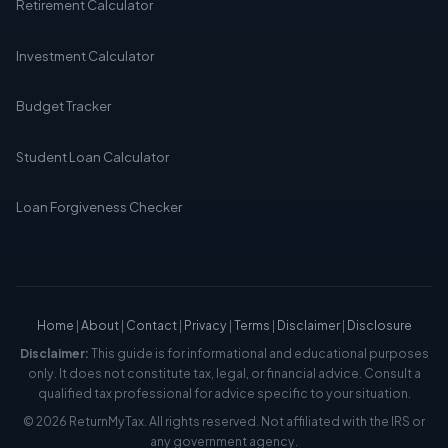
Retirement Calculator
Investment Calculator
Budget Tracker
Student Loan Calculator
Loan Forgiveness Checker
Home
|
About
|
Contact
|
Privacy
|
Terms
|
Disclaimer
|
Disclosure
Disclaimer:
This guide is for informational and educational purposes
only. It does not constitute tax, legal, or financial advice. Consult a
qualified tax professional for advice specific to your situation.
© 2026 ReturnMyTax. All rights reserved. Not affiliated with the IRS or
any government agency.