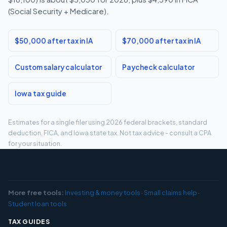
(Social Security + Medicare).
$50,000 after tax in IA
$70,000 after tax in IA
Custom salary calculator
Paycheck calculator
Iowa tax guide
Estimates for a single filer using 2026 federal brackets, standard
deduction, FICA, and Iowa state tax. Not tax advice - consult a CPA
for your situation.
More free tools:
Investing & money tools
·
Small claims help
·
Student loan tools
TAX GUIDES