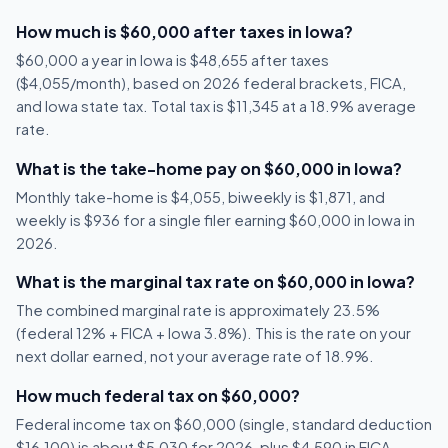
How much is $60,000 after taxes in Iowa?
$60,000 a year in Iowa is $48,655 after taxes
($4,055/month), based on 2026 federal brackets, FICA,
and Iowa state tax. Total tax is $11,345 at a 18.9% average
rate.
What is the take-home pay on $60,000 in Iowa?
Monthly take-home is $4,055, biweekly is $1,871, and
weekly is $936 for a single filer earning $60,000 in Iowa in
2026.
What is the marginal tax rate on $60,000 in Iowa?
The combined marginal rate is approximately 23.5%
(federal 12% + FICA + Iowa 3.8%). This is the rate on your
next dollar earned, not your average rate of 18.9%.
How much federal tax on $60,000?
Federal income tax on $60,000 (single, standard deduction
$16,100) is about $5,030 for 2026, plus $4,590 in FICA