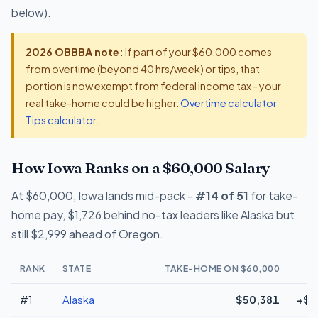
below).
2026 OBBBA note:
If part of your $60,000 comes
from overtime (beyond 40 hrs/week) or tips, that
portion is now exempt from federal income tax - your
real take-home could be higher.
Overtime calculator
·
Tips calculator
.
How Iowa Ranks on a $60,000 Salary
At $60,000, Iowa lands mid-pack -
#14 of 51
for take-
home pay, $1,726 behind no-tax leaders like Alaska but
still $2,999 ahead of Oregon.
RANK
STATE
TAKE-HOME ON $60,000
#1
Alaska
$50,381
+$1