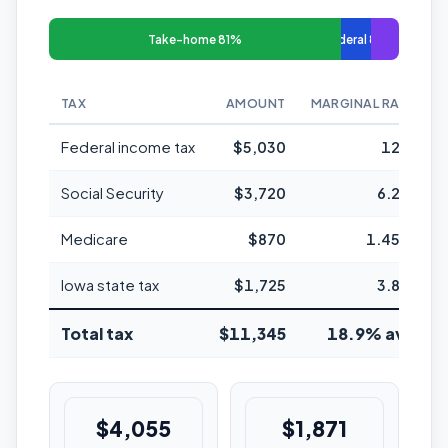
Take-home 81%
Federal 8%
TAX
AMOUNT
MARGINAL RATE
Federal income tax
$5,030
12%
Social Security
$3,720
6.2%
Medicare
$870
1.45%
Iowa state tax
$1,725
3.8%
Total tax
$11,345
18.9% avg
$4,055
$1,871