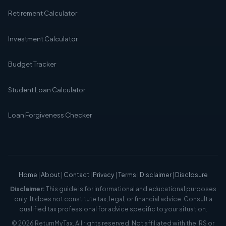
Retirement Calculator
Investment Calculator
Budget Tracker
Student Loan Calculator
Loan Forgiveness Checker
Home
|
About
|
Contact
|
Privacy
|
Terms
|
Disclaimer
|
Disclosure
Disclaimer:
This guide is for informational and educational purposes
only. It does not constitute tax, legal, or financial advice. Consult a
qualified tax professional for advice specific to your situation.
© 2026 ReturnMyTax. All rights reserved. Not affiliated with the IRS or