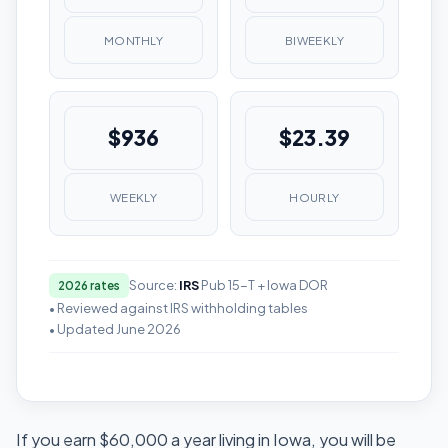
MONTHLY
BIWEEKLY
$936
$23.39
WEEKLY
HOURLY
Source:
IRS
Pub 15-T + Iowa DOR
2026 rates
• Reviewed against IRS withholding tables
• Updated June 2026
If you earn $60,000 a year living in Iowa, you will be