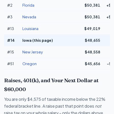
#2
Florida
$50,381
+$1
#3
Nevada
$50,381
+$1
#13
Louisiana
$49,019
+
#14
Iowa (this page)
$48,655
#15
New Jersey
$48,558
#51
Oregon
$45,656
-$2
Raises, 401(k), and Your Next Dollar at
$60,000
You are only $4,575 of taxable income below the 22%
federal bracket line. A raise past that point does
not
raise tax on your whole salary - only the dollars above