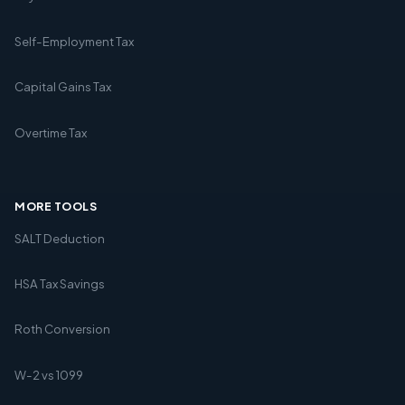
Self-Employment Tax
Capital Gains Tax
Overtime Tax
MORE TOOLS
SALT Deduction
HSA Tax Savings
Roth Conversion
W-2 vs 1099