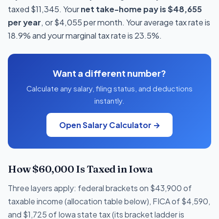
taxed $11,345. Your
net take-home pay is $48,655
per year
, or $4,055 per month. Your average tax rate is
18.9% and your marginal tax rate is 23.5%.
Want a different number?
Calculate any salary, filing status, and deductions
instantly.
Open Salary Calculator →
How $60,000 Is Taxed in Iowa
Three layers apply: federal brackets on $43,900 of
taxable income (allocation table below), FICA of $4,590,
and $1,725 of Iowa state tax (its bracket ladder is