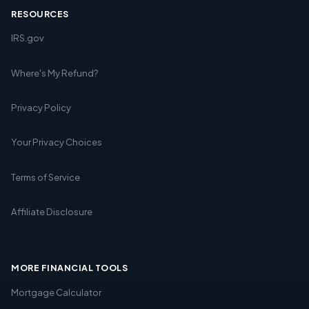
RESOURCES
IRS.gov
Where's My Refund?
Privacy Policy
Your Privacy Choices
Terms of Service
Affiliate Disclosure
MORE FINANCIAL TOOLS
Mortgage Calculator