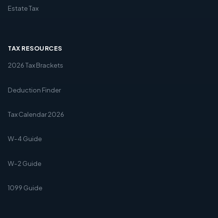
Estate Tax
TAX RESOURCES
2026 Tax Brackets
Deduction Finder
Tax Calendar 2026
W-4 Guide
W-2 Guide
1099 Guide