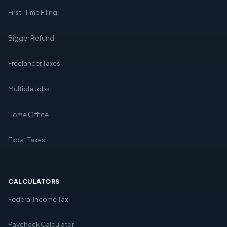
First-Time Filing
Bigger Refund
Freelancer Taxes
Multiple Jobs
Home Office
Expat Taxes
CALCULATORS
Federal Income Tax
Paycheck Calculator