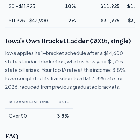
$0 – $11,925
10%
$11,925
$1,1
$11,925 – $43,900
12%
$31,975
$3,8
Iowa's Own Bracket Ladder (2026, single)
Iowa applies its 1-bracket schedule after a $14,600
state standard deduction, which is how your $1,725
state bill arises. Your top IA rate at this income: 3.8%.
Iowa completed its transition to a flat 3.8% rate for
2026, reduced from previous graduated brackets.
IA TAXABLE INCOME
RATE
Over $0
3.8%
FAQ