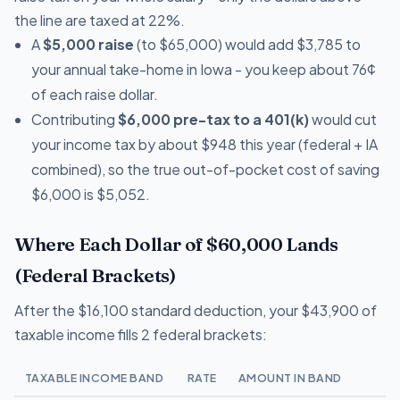
the line are taxed at 22%.
A
$5,000 raise
(to $65,000) would add $3,785 to
your annual take-home in Iowa - you keep about 76¢
of each raise dollar.
Contributing
$6,000 pre-tax to a 401(k)
would cut
your income tax by about $948 this year (federal + IA
combined), so the true out-of-pocket cost of saving
$6,000 is $5,052.
Where Each Dollar of $60,000 Lands
(Federal Brackets)
After the $16,100 standard deduction, your $43,900 of
taxable income fills 2 federal brackets:
TAXABLE INCOME BAND
RATE
AMOUNT IN BAND
T