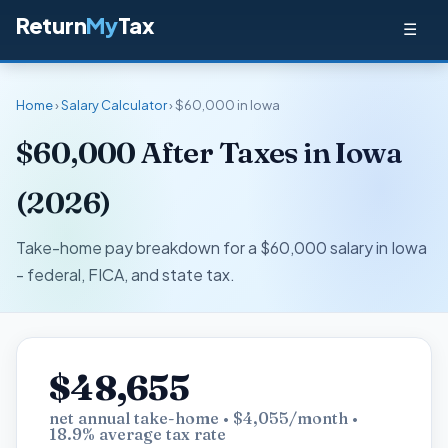
Return
My
Tax
☰
Home
›
Salary Calculator
› $60,000 in Iowa
$60,000 After Taxes in Iowa
(2026)
Take-home pay breakdown for a $60,000 salary in Iowa
- federal, FICA, and state tax.
$48,655
net annual take-home • $4,055/month •
18.9% average tax rate