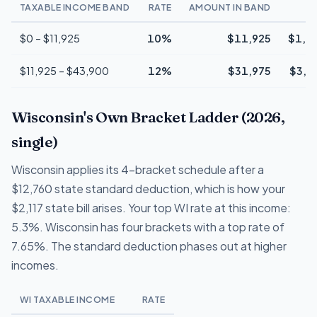
TAXABLE INCOME BAND
RATE
AMOUNT IN BAND
T
$0 – $11,925
10%
$11,925
$1,1
$11,925 – $43,900
12%
$31,975
$3,8
Wisconsin's Own Bracket Ladder (2026,
single)
Wisconsin applies its 4-bracket schedule after a
$12,760 state standard deduction, which is how your
$2,117 state bill arises. Your top WI rate at this income:
5.3%. Wisconsin has four brackets with a top rate of
7.65%. The standard deduction phases out at higher
incomes.
WI TAXABLE INCOME
RATE