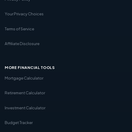
Your Privacy Choices
Terms of Service
Affiliate Disclosure
MORE FINANCIAL TOOLS
Mortgage Calculator
Retirement Calculator
Investment Calculator
Budget Tracker