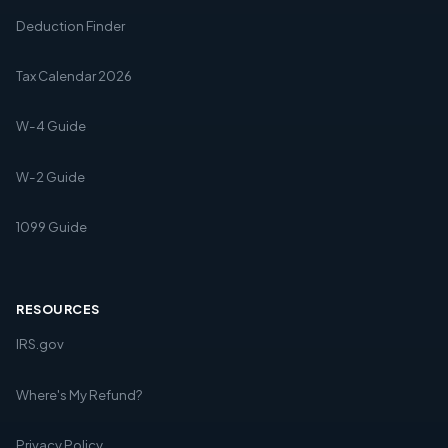
Deduction Finder
Tax Calendar 2026
W-4 Guide
W-2 Guide
1099 Guide
RESOURCES
IRS.gov
Where's My Refund?
Privacy Policy