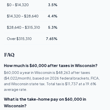
$0 – $14,320
3.5%
$14,320 – $28,640
4.4%
$28,640 – $315,310
5.3%
Over $315,310
7.65%
FAQ
How much is $60,000 after taxes in Wisconsin?
$60,000 a year in Wisconsin is $48,263 after taxes
($4,022/month), based on 2026 federal brackets, FICA,
and Wisconsin state tax. Total tax is $11,737 at a 19.6%
average rate.
What is the take-home pay on $60,000 in
Wisconsin?