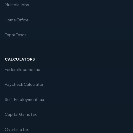
Multiple Jobs
Home Office
Expat Taxes
CALCULATORS
Federal Income Tax
Paycheck Calculator
Self-Employment Tax
Capital Gains Tax
Overtime Tax