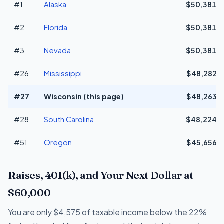
#1
Alaska
$50,381
#2
Florida
$50,381
#3
Nevada
$50,381
#26
Mississippi
$48,282
#27
Wisconsin (this page)
$48,263
#28
South Carolina
$48,224
#51
Oregon
$45,656
Raises, 401(k), and Your Next Dollar at
$60,000
You are only $4,575 of taxable income below the 22%