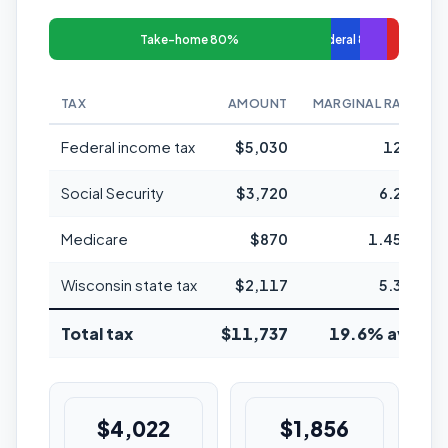
Take-home 80%
Federal 8%
TAX
AMOUNT
MARGINAL RATE
Federal income tax
$5,030
12%
Social Security
$3,720
6.2%
Medicare
$870
1.45%
Wisconsin state tax
$2,117
5.3%
Total tax
$11,737
19.6% avg
$4,022
$1,856