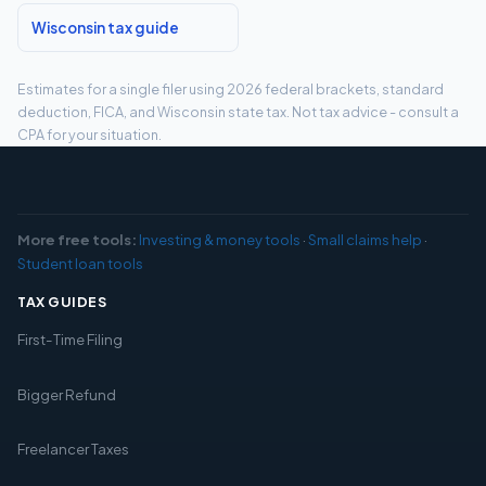
Wisconsin tax guide
Estimates for a single filer using 2026 federal brackets, standard
deduction, FICA, and Wisconsin state tax. Not tax advice - consult a
CPA for your situation.
More free tools:
Investing & money tools
·
Small claims help
·
Student loan tools
TAX GUIDES
First-Time Filing
Bigger Refund
Freelancer Taxes