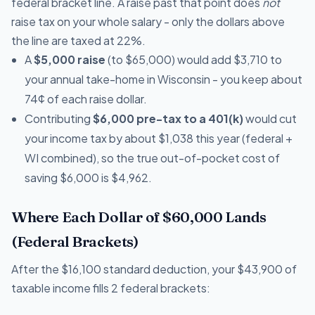
federal bracket line. A raise past that point does
not
raise tax on your whole salary - only the dollars above
the line are taxed at 22%.
A
$5,000 raise
(to $65,000) would add $3,710 to
your annual take-home in Wisconsin - you keep about
74¢ of each raise dollar.
Contributing
$6,000 pre-tax to a 401(k)
would cut
your income tax by about $1,038 this year (federal +
WI combined), so the true out-of-pocket cost of
saving $6,000 is $4,962.
Where Each Dollar of $60,000 Lands
(Federal Brackets)
After the $16,100 standard deduction, your $43,900 of
taxable income fills 2 federal brackets: