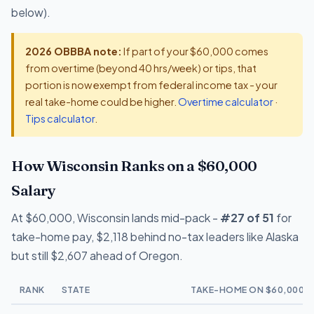
below).
2026 OBBBA note:
If part of your $60,000 comes
from overtime (beyond 40 hrs/week) or tips, that
portion is now exempt from federal income tax - your
real take-home could be higher.
Overtime calculator
·
Tips calculator
.
How Wisconsin Ranks on a $60,000
Salary
At $60,000, Wisconsin lands mid-pack -
#27 of 51
for
take-home pay, $2,118 behind no-tax leaders like Alaska
but still $2,607 ahead of Oregon.
RANK
STATE
TAKE-HOME ON $60,000