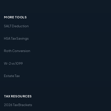
MORE TOOLS
SALT Deduction
HSA Tax Savings
Roth Conversion
W-2 vs 1099
Estate Tax
TAX RESOURCES
2026 Tax Brackets