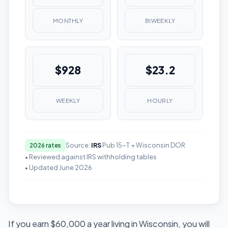
MONTHLY
BIWEEKLY
$928
$23.2
WEEKLY
HOURLY
Source:
IRS
Pub 15-T + Wisconsin DOR
2026 rates
• Reviewed against IRS withholding tables
• Updated June 2026
If you earn $60,000 a year living in Wisconsin, you will