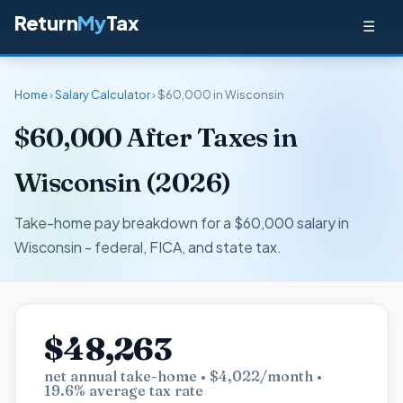
Return
My
Tax
☰
Home
›
Salary Calculator
› $60,000 in Wisconsin
$60,000 After Taxes in
Wisconsin (2026)
Take-home pay breakdown for a $60,000 salary in
Wisconsin - federal, FICA, and state tax.
$48,263
net annual take-home • $4,022/month •
19.6% average tax rate