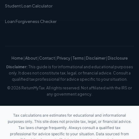
Student Loan Calculator
Loan Forgiveness Checker
Home
|
About
|
Contact
|
Privacy
|
Terms
|
Disclaimer
|
Disclosure
Disclaimer:
This guide is for informational and educational purposes
only. It does not constitute tax, legal, or financial advice. Consult a
qualified tax professional for advice specific to your situation.
© 2026 ReturnMyTax. All rights reserved. Not affiliated with the IRS or
any government agency.
Tax calculations are estimates for educational and informational
purposes only. This site does not provide tax, legal, or financial advice.
Tax laws change frequently. Always consult a qualified tax
professional for advice specific to your situation. Data sourced from