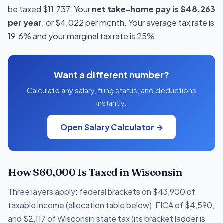
be taxed $11,737. Your
net take-home pay is $48,263
per year
, or $4,022 per month. Your average tax rate is
19.6% and your marginal tax rate is 25%.
Want a different number?
Calculate any salary, filing status, and deductions
instantly.
Open Salary Calculator →
How $60,000 Is Taxed in Wisconsin
Three layers apply: federal brackets on $43,900 of
taxable income (allocation table below), FICA of $4,590,
and $2,117 of Wisconsin state tax (its bracket ladder is