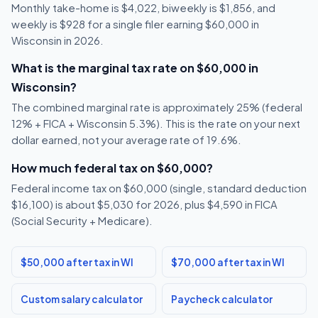
Monthly take-home is $4,022, biweekly is $1,856, and
weekly is $928 for a single filer earning $60,000 in
Wisconsin in 2026.
What is the marginal tax rate on $60,000 in
Wisconsin?
The combined marginal rate is approximately 25% (federal
12% + FICA + Wisconsin 5.3%). This is the rate on your next
dollar earned, not your average rate of 19.6%.
How much federal tax on $60,000?
Federal income tax on $60,000 (single, standard deduction
$16,100) is about $5,030 for 2026, plus $4,590 in FICA
(Social Security + Medicare).
$50,000 after tax in WI
$70,000 after tax in WI
Custom salary calculator
Paycheck calculator