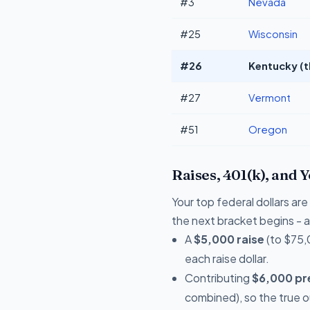
#3
Nevada
#25
Wisconsin
#26
Kentucky (t
#27
Vermont
#51
Oregon
Raises, 401(k), and 
Your top federal dollars a
the next bracket begins - a 
A
$5,000 raise
(to $75,
each raise dollar.
Contributing
$6,000 pre
combined), so the true 