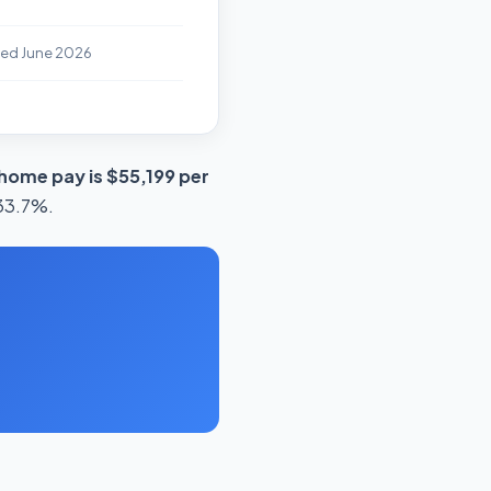
ted June 2026
home pay is $55,199 per
 33.7%.