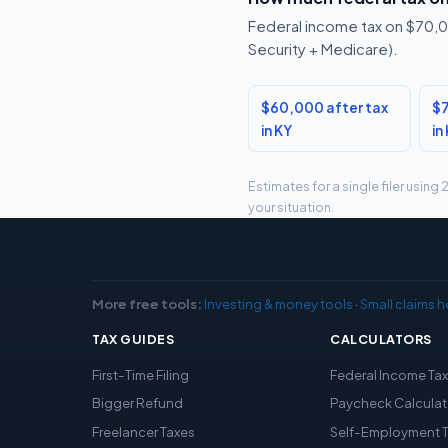
Federal income tax on $70,00
Security + Medicare).
$60,000 after tax
$7
in KY
in
Estimates for a single filer usin
your situation.
More free tools:
Investing & money tools
·
Small claims h
TAX GUIDES
CALCULATORS
First-Time Filing
Federal Income Ta
Bigger Refund
Paycheck Calculat
Freelancer Taxes
Self-Employment 