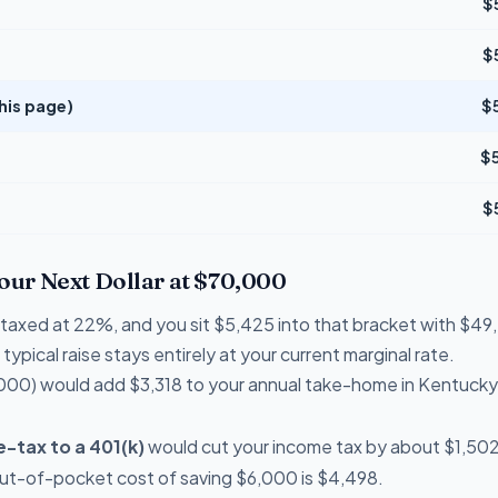
$
$
his page)
$
$
$
Your Next Dollar at $70,000
re taxed at 22%, and you sit $5,425 into that bracket with $
typical raise stays entirely at your current marginal rate.
000) would add $3,318 to your annual take-home in Kentucky
-tax to a 401(k)
would cut your income tax by about $1,502 
out-of-pocket cost of saving $6,000 is $4,498.