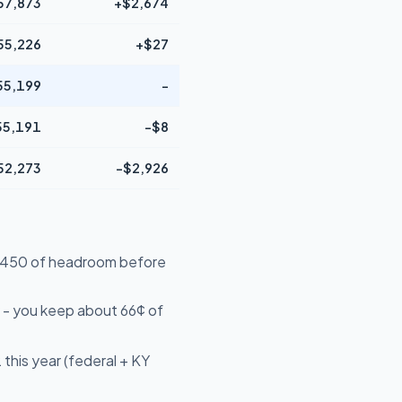
57,873
+$2,674
55,226
+$27
55,199
-
55,191
-$8
52,273
-$2,926
49,450 of headroom before
 - you keep about 66¢ of
this year (federal + KY