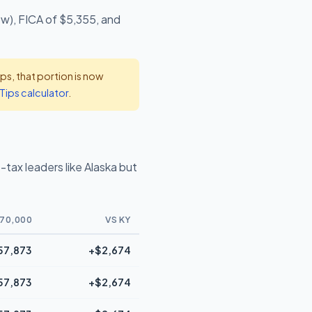
ow), FICA of $5,355, and
s, that portion is now
Tips calculator
.
tax leaders like Alaska but
70,000
VS KY
57,873
+$2,674
57,873
+$2,674