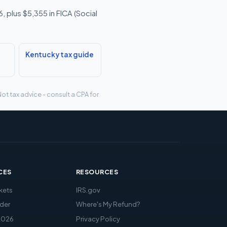
 plus $5,355 in FICA (Social
Kentucky tax guide
ot tax advice - consult a CPA for
CES
RESOURCES
kets
IRS.gov
der
Where's My Refund?
2026
Privacy Policy