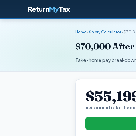
Return
My
Tax
Home
›
Salary Calculator
› $70,0
$70,000 After
Take-home pay breakdown fo
$55,19
net annual take-home