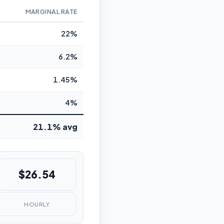
MARGINAL RATE
22%
6.2%
1.45%
4%
21.1% avg
$26.54
HOURLY