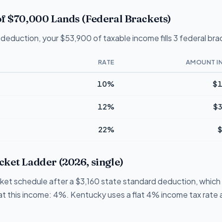
f $70,000 Lands (Federal Brackets)
deduction, your $53,900 of taxable income fills 3 federal bra
RATE
AMOUNT I
10%
$1
12%
$3
22%
$
ket Ladder (2026, single)
cket schedule after a $3,160 state standard deduction, which
e at this income: 4%. Kentucky uses a flat 4% income tax rate a