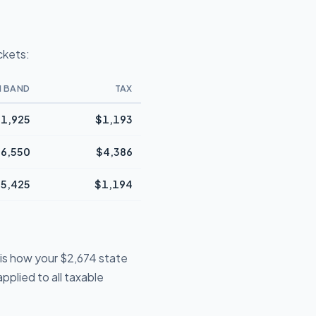
ckets:
N BAND
TAX
1,925
$1,193
6,550
$4,386
5,425
$1,194
 is how your $2,674 state
pplied to all taxable