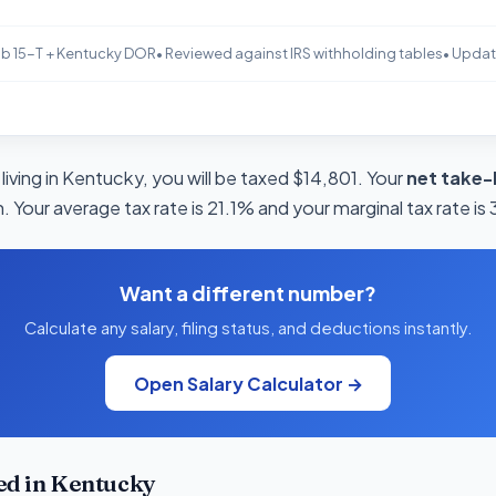
b 15-T + Kentucky DOR
• Reviewed against IRS withholding tables
• Upda
living in Kentucky, you will be taxed $14,801. Your
net take-
 Your average tax rate is 21.1% and your marginal tax rate is
Want a different number?
Calculate any salary, filing status, and deductions instantly.
Open Salary Calculator →
ed in Kentucky