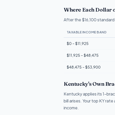
Where Each Dollar o
After the $16,100 standard 
TAXABLE INCOME BAND
$0 – $11,925
$11,925 – $48,475
$48,475 – $53,900
Kentucky's Own Brac
Kentucky applies its 1-bra
bill arises. Your top KY rat
income.