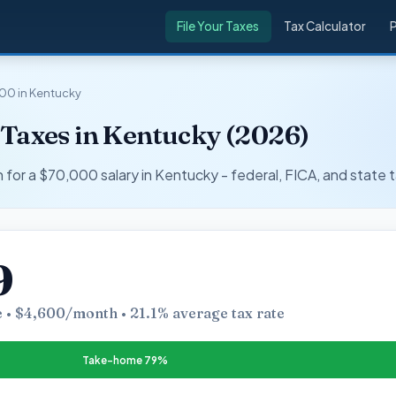
File Your Taxes
Tax Calculator
00 in Kentucky
 Taxes in Kentucky (2026)
r a $70,000 salary in Kentucky - federal, FICA, and state t
9
 • $4,600/month • 21.1% average tax rate
Take-home 79%