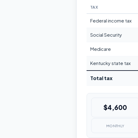
TAX
Federal income tax
Social Security
Medicare
Kentucky state tax
Total tax
$4,600
MONTHLY