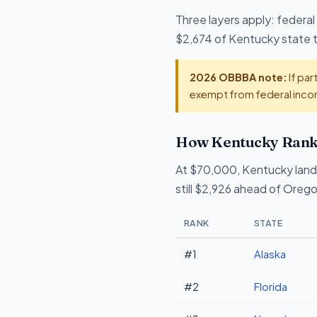
Three layers apply: federal
$2,674 of Kentucky state ta
2026 OBBBA note:
If par
exempt from federal incom
How Kentucky Ranks
At $70,000, Kentucky land
still $2,926 ahead of Oreg
RANK
STATE
#1
Alaska
#2
Florida