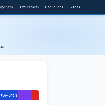
Paycheck
Tax Brackets
Deductions
Guides
ax.
Federal 10%