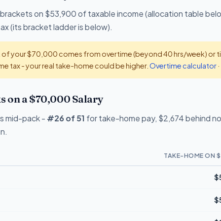
 brackets on $53,900 of taxable income (allocation table bel
x (its bracket ladder is below).
t of your $70,000 comes from overtime (beyond 40 hrs/week) or tip
e tax - your real take-home could be higher.
Overtime calculator
·
 on a $70,000 Salary
s mid-pack -
#26 of 51
for take-home pay, $2,674 behind no-
on.
TAKE-HOME ON $
$
$