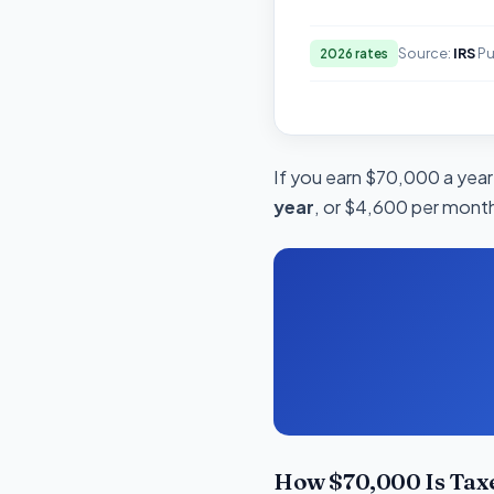
Source:
IRS
Pu
2026 rates
If you earn $70,000 a year 
year
, or $4,600 per month.
How $70,000 Is Tax