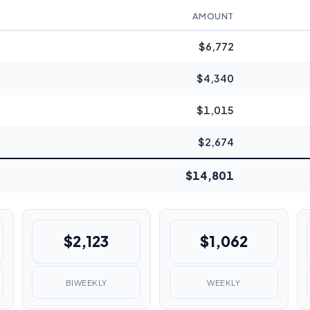
AMOUNT
$6,772
$4,340
$1,015
$2,674
$14,801
$2,123
$1,062
BIWEEKLY
WEEKLY