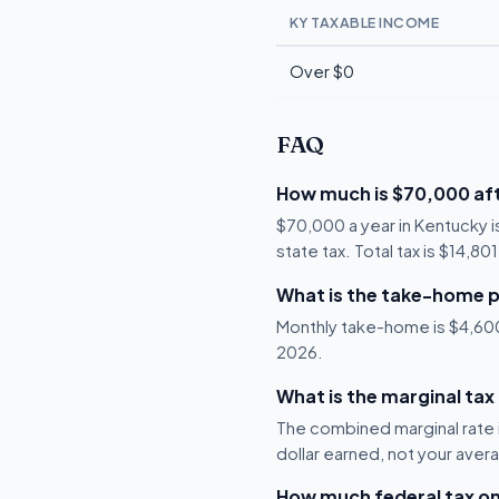
KY TAXABLE INCOME
Over $0
FAQ
How much is $70,000 aft
$70,000 a year in Kentucky 
state tax. Total tax is $14,80
What is the take-home p
Monthly take-home is $4,600, 
2026.
What is the marginal tax
The combined marginal rate i
dollar earned, not your aver
How much federal tax o