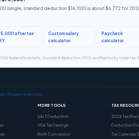
0 (single, standard deduction $16,100) is about $6,772 for 2026,
5,000 after tax
Custom salary
Paycheck
 KY
calculator
calculator
g 2026 federal brackets, standard deduction, FICA, and Kentucky state tax. N
elp
·
Student loan tools
MORE TOOLS
TAX RESOUR
x
SALT Deduction
2026 Tax Brac
or
HSA Tax Savings
Deduction Fin
Tax
Roth Conversion
Tax Calendar 