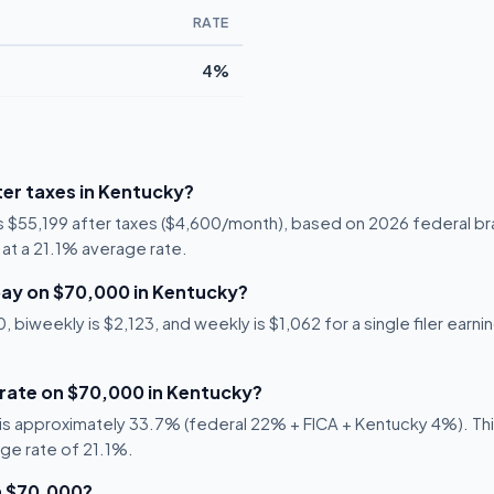
RATE
4%
er taxes in Kentucky?
is $55,199 after taxes ($4,600/month), based on 2026 federal br
1 at a 21.1% average rate.
ay on $70,000 in Kentucky?
biweekly is $2,123, and weekly is $1,062 for a single filer earni
 rate on $70,000 in Kentucky?
s approximately 33.7% (federal 22% + FICA + Kentucky 4%). This 
age rate of 21.1%.
n $70,000?