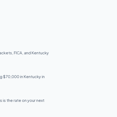
ackets, FICA, and Kentucky
ng $70,000 in Kentucky in
is the rate on your next