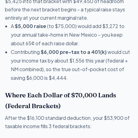
$5,425 into that bracket with $49,450 of headroom
before the next bracket begins - a typical raise stays
entirely at your current marginal rate.
A
$5,000 raise
(to $75,000) would add $3,272 to
your annual take-home in New Mexico - you keep
about 65¢ of each raise dollar.
Contributing
$6,000 pre-tax to a 401(k)
would cut
your income tax by about $1,556 this year (federal +
NM combined), so the true out-of-pocket cost of
saving $6,000 is $4,444.
Where Each Dollar of $70,000 Lands
(Federal Brackets)
After the $16,100 standard deduction, your $53,900 of
taxable income fills 3 federal brackets: