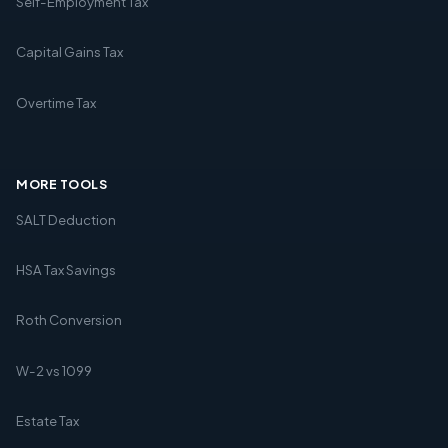
Self-Employment Tax
Capital Gains Tax
Overtime Tax
MORE TOOLS
SALT Deduction
HSA Tax Savings
Roth Conversion
W-2 vs 1099
Estate Tax