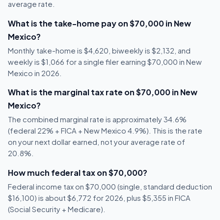
average rate.
What is the take-home pay on $70,000 in New
Mexico?
Monthly take-home is $4,620, biweekly is $2,132, and
weekly is $1,066 for a single filer earning $70,000 in New
Mexico in 2026.
What is the marginal tax rate on $70,000 in New
Mexico?
The combined marginal rate is approximately 34.6%
(federal 22% + FICA + New Mexico 4.9%). This is the rate
on your next dollar earned, not your average rate of
20.8%.
How much federal tax on $70,000?
Federal income tax on $70,000 (single, standard deduction
$16,100) is about $6,772 for 2026, plus $5,355 in FICA
(Social Security + Medicare).