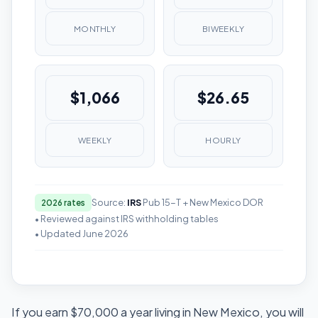
MONTHLY
BIWEEKLY
$1,066
$26.65
WEEKLY
HOURLY
Source:
IRS
Pub 15-T + New Mexico DOR
2026 rates
• Reviewed against IRS withholding tables
• Updated June 2026
If you earn $70,000 a year living in New Mexico, you will