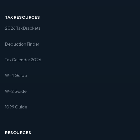
TAX RESOURCES
2026 Tax Brackets
Deduction Finder
Tax Calendar 2026
W-4 Guide
W-2 Guide
1099 Guide
RESOURCES