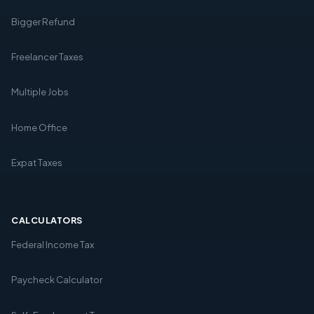
Bigger Refund
Freelancer Taxes
Multiple Jobs
Home Office
Expat Taxes
CALCULATORS
Federal Income Tax
Paycheck Calculator