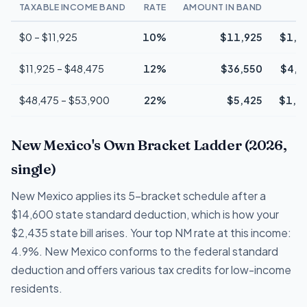
TAXABLE INCOME BAND
RATE
AMOUNT IN BAND
T
$0 – $11,925
10%
$11,925
$1,1
$11,925 – $48,475
12%
$36,550
$4,3
$48,475 – $53,900
22%
$5,425
$1,1
New Mexico's Own Bracket Ladder (2026,
single)
New Mexico applies its 5-bracket schedule after a
$14,600 state standard deduction, which is how your
$2,435 state bill arises. Your top NM rate at this income:
4.9%. New Mexico conforms to the federal standard
deduction and offers various tax credits for low-income
residents.