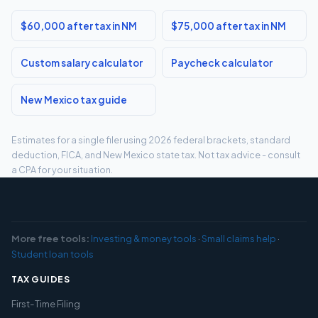
$60,000 after tax in NM
$75,000 after tax in NM
Custom salary calculator
Paycheck calculator
New Mexico tax guide
Estimates for a single filer using 2026 federal brackets, standard
deduction, FICA, and New Mexico state tax. Not tax advice - consult
a CPA for your situation.
More free tools:
Investing & money tools
·
Small claims help
·
Student loan tools
TAX GUIDES
First-Time Filing