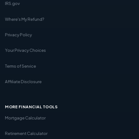
IRS.gov
Where's My Refund?
Privacy Policy
Your Privacy Choices
Terms of Service
Affiliate Disclosure
MORE FINANCIAL TOOLS
Mortgage Calculator
Retirement Calculator