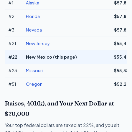
#1
Alaska
$57,873
#2
Florida
$57,873
#3
Nevada
$57,873
#21
New Jersey
$55,498
#22
New Mexico (this page)
$55,438
#23
Missouri
$55,384
#51
Oregon
$52,273
Raises, 401(k), and Your Next Dollar at
$70,000
Your top federal dollars are taxed at 22%, and you sit