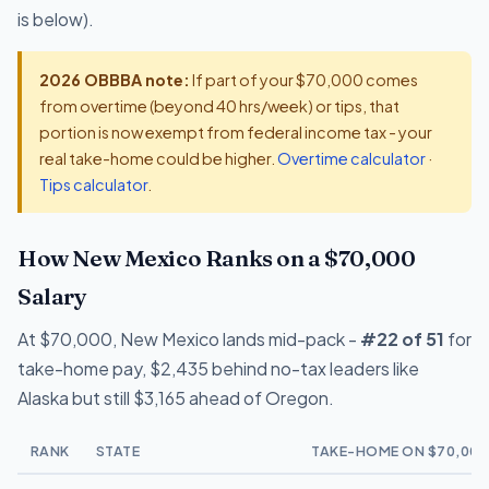
is below).
2026 OBBBA note:
If part of your $70,000 comes
from overtime (beyond 40 hrs/week) or tips, that
portion is now exempt from federal income tax - your
real take-home could be higher.
Overtime calculator
·
Tips calculator
.
How New Mexico Ranks on a $70,000
Salary
At $70,000, New Mexico lands mid-pack -
#22 of 51
for
take-home pay, $2,435 behind no-tax leaders like
Alaska but still $3,165 ahead of Oregon.
RANK
STATE
TAKE-HOME ON $70,000