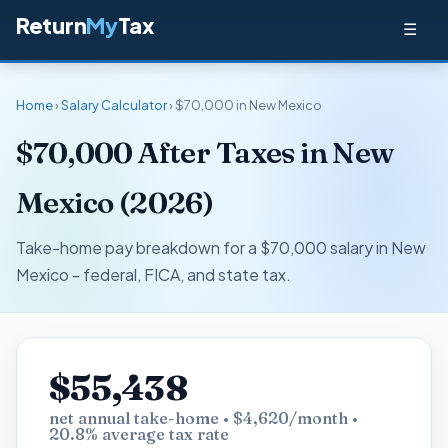
Return
My
Tax
☰
Home
›
Salary Calculator
› $70,000 in New Mexico
$70,000 After Taxes in New
Mexico (2026)
Take-home pay breakdown for a $70,000 salary in New
Mexico - federal, FICA, and state tax.
$55,438
net annual take-home • $4,620/month •
20.8% average tax rate