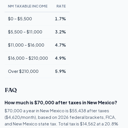
NM TAXABLE INCOME
RATE
$0 – $5,500
1.7%
$5,500 – $11,000
3.2%
$11,000 – $16,000
4.7%
$16,000 – $210,000
4.9%
Over $210,000
5.9%
FAQ
How much is $70,000 after taxes in New Mexico?
$70,000 a year in New Mexico is $55,438 after taxes
($4,620/month), based on 2026 federal brackets, FICA,
and New Mexico state tax. Total tax is $14,562 at a 20.8%