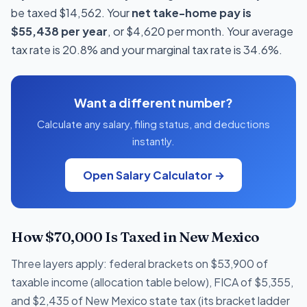
be taxed $14,562. Your
net take-home pay is
$55,438 per year
, or $4,620 per month. Your average
tax rate is 20.8% and your marginal tax rate is 34.6%.
Want a different number?
Calculate any salary, filing status, and deductions
instantly.
Open Salary Calculator →
How $70,000 Is Taxed in New Mexico
Three layers apply: federal brackets on $53,900 of
taxable income (allocation table below), FICA of $5,355,
and $2,435 of New Mexico state tax (its bracket ladder