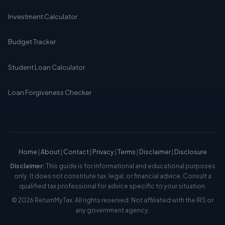
Investment Calculator
Budget Tracker
Student Loan Calculator
Loan Forgiveness Checker
Home
|
About
|
Contact
|
Privacy
|
Terms
|
Disclaimer
|
Disclosure
Disclaimer:
This guide is for informational and educational purposes
only. It does not constitute tax, legal, or financial advice. Consult a
qualified tax professional for advice specific to your situation.
© 2026 ReturnMyTax. All rights reserved. Not affiliated with the IRS or
any government agency.