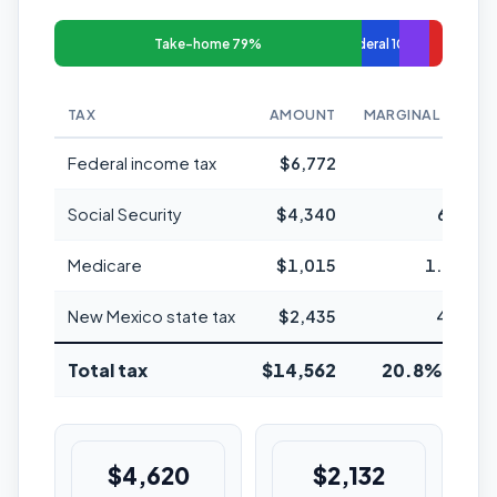
Take-home 79%
Federal 10%
TAX
AMOUNT
MARGINAL RATE
Federal income tax
$6,772
22%
Social Security
$4,340
6.2%
Medicare
$1,015
1.45%
New Mexico state tax
$2,435
4.9%
Total tax
$14,562
20.8% avg
$4,620
$2,132