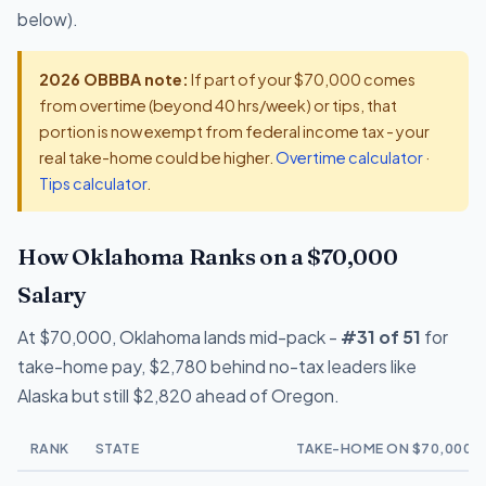
below).
2026 OBBBA note:
If part of your $70,000 comes
from overtime (beyond 40 hrs/week) or tips, that
portion is now exempt from federal income tax - your
real take-home could be higher.
Overtime calculator
·
Tips calculator
.
How Oklahoma Ranks on a $70,000
Salary
At $70,000, Oklahoma lands mid-pack -
#31 of 51
for
take-home pay, $2,780 behind no-tax leaders like
Alaska but still $2,820 ahead of Oregon.
RANK
STATE
TAKE-HOME ON $70,000