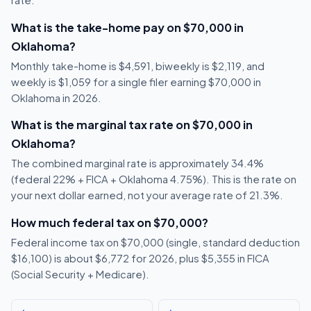
rate.
What is the take-home pay on $70,000 in
Oklahoma?
Monthly take-home is $4,591, biweekly is $2,119, and
weekly is $1,059 for a single filer earning $70,000 in
Oklahoma in 2026.
What is the marginal tax rate on $70,000 in
Oklahoma?
The combined marginal rate is approximately 34.4%
(federal 22% + FICA + Oklahoma 4.75%). This is the rate on
your next dollar earned, not your average rate of 21.3%.
How much federal tax on $70,000?
Federal income tax on $70,000 (single, standard deduction
$16,100) is about $6,772 for 2026, plus $5,355 in FICA
(Social Security + Medicare).