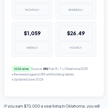
MONTHLY
BIWEEKLY
$1,059
$26.49
WEEKLY
HOURLY
Source:
IRS
Pub 15-T + Oklahoma DOR
2026 rates
• Reviewed against IRS withholding tables
• Updated June 2026
If you earn $70,000 a year living in Oklahoma, you will