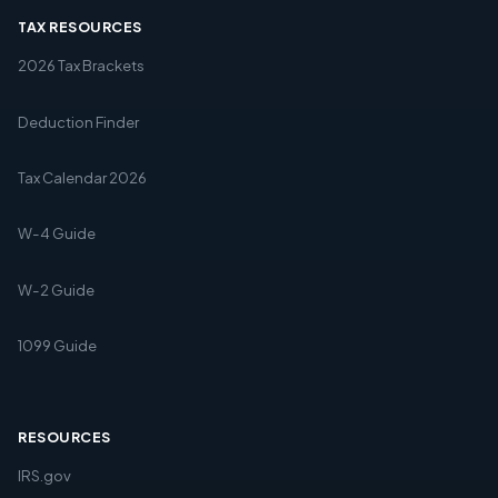
TAX RESOURCES
2026 Tax Brackets
Deduction Finder
Tax Calendar 2026
W-4 Guide
W-2 Guide
1099 Guide
RESOURCES
IRS.gov