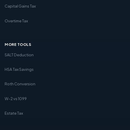
Capital Gains Tax
Overtime Tax
MORE TOOLS
SALT Deduction
HSA Tax Savings
Roth Conversion
W-2 vs 1099
Estate Tax