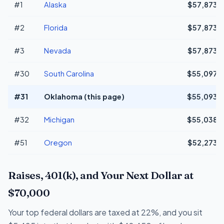
#1
Alaska
$57,873
#2
Florida
$57,873
#3
Nevada
$57,873
#30
South Carolina
$55,097
#31
Oklahoma (this page)
$55,093
#32
Michigan
$55,038
#51
Oregon
$52,273
Raises, 401(k), and Your Next Dollar at
$70,000
Your top federal dollars are taxed at 22%, and you sit