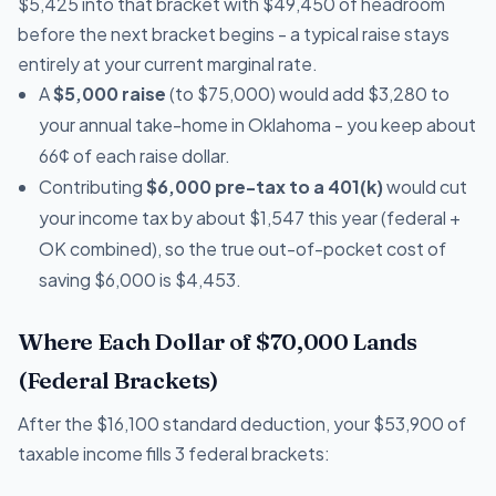
$5,425 into that bracket with $49,450 of headroom
before the next bracket begins - a typical raise stays
entirely at your current marginal rate.
A
$5,000 raise
(to $75,000) would add $3,280 to
your annual take-home in Oklahoma - you keep about
66¢ of each raise dollar.
Contributing
$6,000 pre-tax to a 401(k)
would cut
your income tax by about $1,547 this year (federal +
OK combined), so the true out-of-pocket cost of
saving $6,000 is $4,453.
Where Each Dollar of $70,000 Lands
(Federal Brackets)
After the $16,100 standard deduction, your $53,900 of
taxable income fills 3 federal brackets: