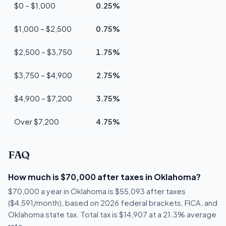
$0 – $1,000
0.25%
$1,000 – $2,500
0.75%
$2,500 – $3,750
1.75%
$3,750 – $4,900
2.75%
$4,900 – $7,200
3.75%
Over $7,200
4.75%
FAQ
How much is $70,000 after taxes in Oklahoma?
$70,000 a year in Oklahoma is $55,093 after taxes
($4,591/month), based on 2026 federal brackets, FICA, and
Oklahoma state tax. Total tax is $14,907 at a 21.3% average