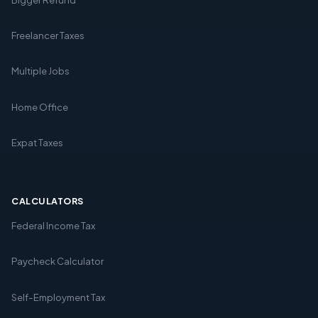
Freelancer Taxes
Multiple Jobs
Home Office
Expat Taxes
CALCULATORS
Federal Income Tax
Paycheck Calculator
Self-Employment Tax