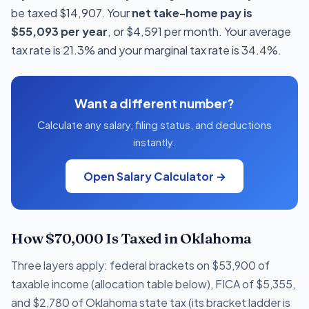
be taxed $14,907. Your
net take-home pay is
$55,093 per year
, or $4,591 per month. Your average
tax rate is 21.3% and your marginal tax rate is 34.4%.
Want a different number?
Calculate any salary, filing status, and deductions
instantly.
Open Salary Calculator →
How $70,000 Is Taxed in Oklahoma
Three layers apply: federal brackets on $53,900 of
taxable income (allocation table below), FICA of $5,355,
and $2,780 of Oklahoma state tax (its bracket ladder is