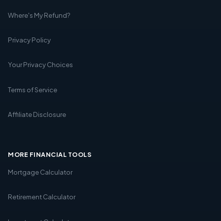
Where's My Refund?
Privacy Policy
Your Privacy Choices
Terms of Service
Affiliate Disclosure
MORE FINANCIAL TOOLS
Mortgage Calculator
Retirement Calculator