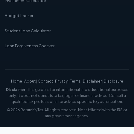
Investment Calculator
Budget Tracker
Student Loan Calculator
Loan Forgiveness Checker
Home
|
About
|
Contact
|
Privacy
|
Terms
|
Disclaimer
|
Disclosure
Disclaimer:
This guide is for informational and educational purposes
only. It does not constitute tax, legal, or financial advice. Consult a
qualified tax professional for advice specific to your situation.
© 2026 ReturnMyTax. All rights reserved. Not affiliated with the IRS or
any government agency.