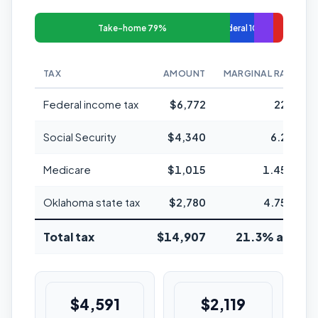
Take-home 79%
Federal 10%
TAX
AMOUNT
MARGINAL RATE
Federal income tax
$6,772
22%
Social Security
$4,340
6.2%
Medicare
$1,015
1.45%
Oklahoma state tax
$2,780
4.75%
Total tax
$14,907
21.3% avg
$4,591
$2,119