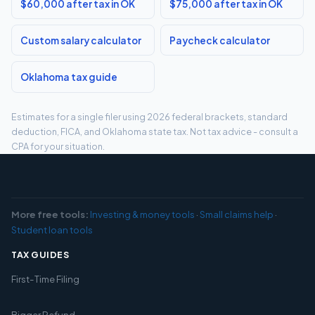
$60,000 after tax in OK
$75,000 after tax in OK
Custom salary calculator
Paycheck calculator
Oklahoma tax guide
Estimates for a single filer using 2026 federal brackets, standard
deduction, FICA, and Oklahoma state tax. Not tax advice - consult a
CPA for your situation.
More free tools:
Investing & money tools
·
Small claims help
·
Student loan tools
TAX GUIDES
First-Time Filing
Bigger Refund