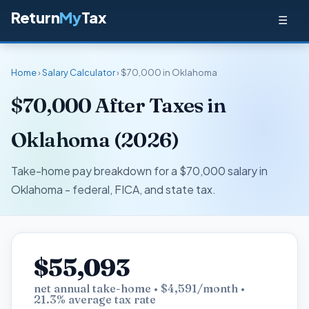
Return
My
Tax
☰
Home
›
Salary Calculator
› $70,000 in Oklahoma
$70,000 After Taxes in
Oklahoma (2026)
Take-home pay breakdown for a $70,000 salary in
Oklahoma - federal, FICA, and state tax.
$55,093
net annual take-home • $4,591/month •
21.3% average tax rate