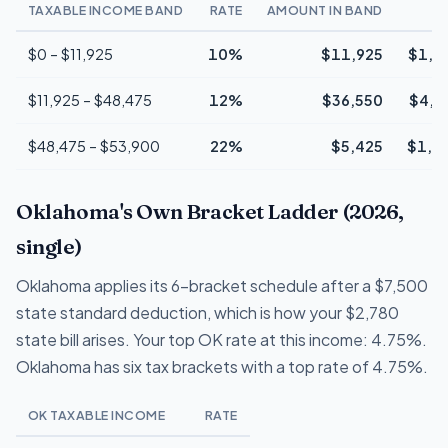
TAXABLE INCOME BAND
RATE
AMOUNT IN BAND
T
$0 – $11,925
10%
$11,925
$1,1
$11,925 – $48,475
12%
$36,550
$4,3
$48,475 – $53,900
22%
$5,425
$1,1
Oklahoma's Own Bracket Ladder (2026,
single)
Oklahoma applies its 6-bracket schedule after a $7,500
state standard deduction, which is how your $2,780
state bill arises. Your top OK rate at this income: 4.75%.
Oklahoma has six tax brackets with a top rate of 4.75%.
OK TAXABLE INCOME
RATE