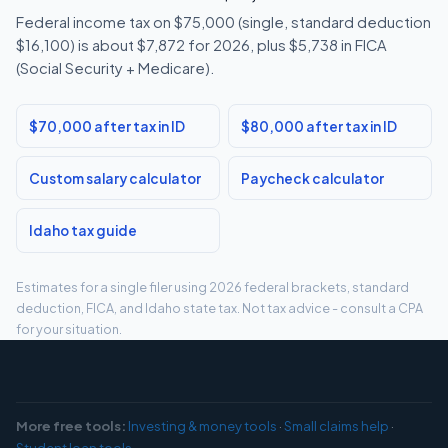
Federal income tax on $75,000 (single, standard deduction
$16,100) is about $7,872 for 2026, plus $5,738 in FICA
(Social Security + Medicare).
$70,000 after tax in ID
$80,000 after tax in ID
Custom salary calculator
Paycheck calculator
Idaho tax guide
Estimates for a single filer using 2026 federal brackets, standard
deduction, FICA, and Idaho state tax. Not tax advice - consult a CPA
for your situation.
More free tools:
Investing & money tools
·
Small claims help
·
Student loan tools