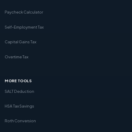
Paycheck Calculator
Self-Employment Tax
Capital Gains Tax
Overtime Tax
MORE TOOLS
SALT Deduction
HSA Tax Savings
Roth Conversion