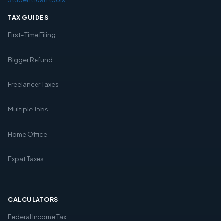
TAX GUIDES
First-Time Filing
Bigger Refund
Freelancer Taxes
Multiple Jobs
Home Office
Expat Taxes
CALCULATORS
Federal Income Tax