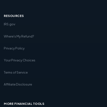
RESOURCES
IRS.gov
Where's My Refund?
Privacy Policy
Your Privacy Choices
Terms of Service
Affiliate Disclosure
MORE FINANCIAL TOOLS