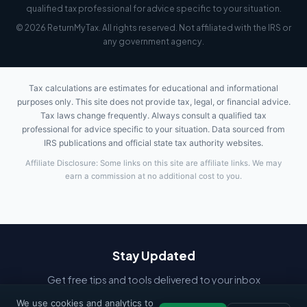
qualified tax professional for advice specific to your situation.
© 2026 ReturnMyTax. All rights reserved. Not affiliated with the IRS or
any government agency.
Tax calculations are estimates for educational and informational
purposes only. This site does not provide tax, legal, or financial advice.
Tax laws change frequently. Always consult a qualified tax
professional for advice specific to your situation. Data sourced from
IRS publications and official state tax authority websites.
Affiliate Disclosure: Some links on this site are affiliate links. We may
earn a commission at no additional cost to you.
Stay Updated
Get free tips and tools delivered to your inbox
We use cookies and analytics to