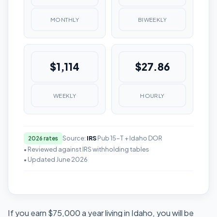
MONTHLY
BIWEEKLY
$1,114
$27.86
WEEKLY
HOURLY
Source:
IRS
Pub 15-T + Idaho DOR
2026 rates
• Reviewed against IRS withholding tables
• Updated June 2026
If you earn $75,000 a year living in Idaho, you will be