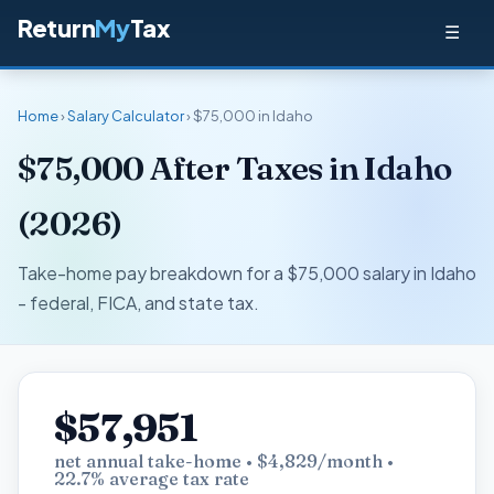
Return
My
Tax
☰
Home
›
Salary Calculator
› $75,000 in Idaho
$75,000 After Taxes in Idaho
(2026)
Take-home pay breakdown for a $75,000 salary in Idaho
- federal, FICA, and state tax.
$57,951
net annual take-home • $4,829/month •
22.7% average tax rate