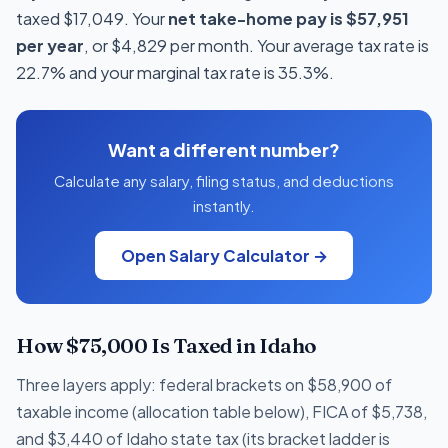
taxed $17,049. Your
net take-home pay is $57,951
per year
, or $4,829 per month. Your average tax rate is
22.7% and your marginal tax rate is 35.3%.
Want a different number?
Calculate any salary, filing status, and deductions
instantly.
Open Salary Calculator →
How $75,000 Is Taxed in Idaho
Three layers apply: federal brackets on $58,900 of
taxable income (allocation table below), FICA of $5,738,
and $3,440 of Idaho state tax (its bracket ladder is