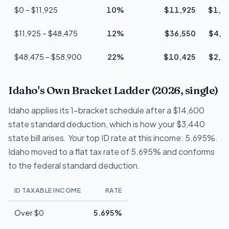
$0 – $11,925
10%
$11,925
$1,1
$11,925 – $48,475
12%
$36,550
$4,3
$48,475 – $58,900
22%
$10,425
$2,2
Idaho's Own Bracket Ladder (2026, single)
Idaho applies its 1-bracket schedule after a $14,600
state standard deduction, which is how your $3,440
state bill arises. Your top ID rate at this income: 5.695%.
Idaho moved to a flat tax rate of 5.695% and conforms
to the federal standard deduction.
ID TAXABLE INCOME
RATE
Over $0
5.695%