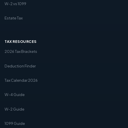
W-2 vs 1099
Estate Tax
TAX RESOURCES
2026 Tax Brackets
Deduction Finder
Tax Calendar 2026
W-4 Guide
W-2 Guide
1099 Guide