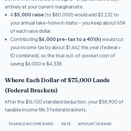
entirely at your current marginal rate.
A
$5,000 raise
(to $80,000) would add $3,232 to
your annual take-home in Idaho - you keep about 65¢
of each raise dollar.
Contributing
$6,000 pre-tax to a 401(k)
would cut
your income tax by about $1,662 this year (federal +
ID combined), so the true out-of-pocket cost of
saving $6,000 is $4,338.
Where Each Dollar of $75,000 Lands
(Federal Brackets)
After the $16,100 standard deduction, your $58,900 of
taxable income fills 3 federal brackets:
TAXABLE INCOME BAND
RATE
AMOUNT IN BAND
T