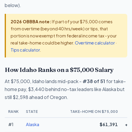
below).
2026 OBBBA note:
If part of your $75,000 comes
from overtime (beyond 40 hrs/week) or tips, that
portion is now exempt from federal income tax - your
real take-home could be higher.
Overtime calculator
·
Tips calculator
.
How Idaho Ranks on a $75,000 Salary
At $75,000, Idaho lands mid-pack -
#38 of 51
for take-
home pay, $3,440 behind no-tax leaders like Alaska but
still $2,598 ahead of Oregon.
RANK
STATE
TAKE-HOME ON $75,000
#1
Alaska
$61,391
+$