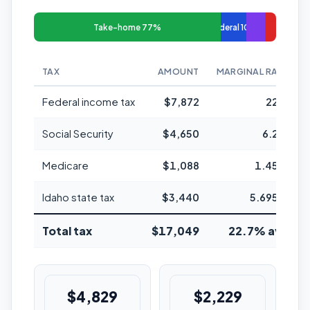
Take-home 77%
Federal 10%
TAX
AMOUNT
MARGINAL RATE
Federal income tax
$7,872
22%
Social Security
$4,650
6.2%
Medicare
$1,088
1.45%
Idaho state tax
$3,440
5.695%
Total tax
$17,049
22.7% avg
$4,829
$2,229