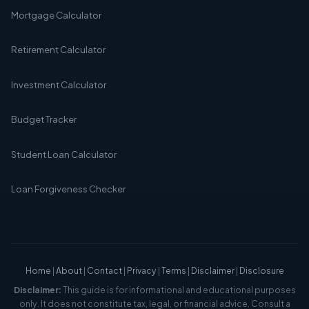
Mortgage Calculator
Retirement Calculator
Investment Calculator
Budget Tracker
Student Loan Calculator
Loan Forgiveness Checker
Home
|
About
|
Contact
|
Privacy
|
Terms
|
Disclaimer
|
Disclosure
Disclaimer:
This guide is for informational and educational purposes
only. It does not constitute tax, legal, or financial advice. Consult a