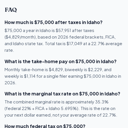
FAQ
How much is $75,000 after taxes in Idaho?
$75,000 a year in Idaho is $57,951 after taxes
($4,829/month), based on 2026 federal brackets, FICA,
and Idaho state tax. Total tax is $17,049 at a 22.7% average
rate.
What is the take-home pay on $75,000 in Idaho?
Monthly take-home is $4,829, biweekly is $2,229, and
weekly is $1,114 for a single filer earning $75,000 in Idaho in
2026.
What is the marginal tax rate on $75,000 in Idaho?
The combined marginal rate is approximately 35.3%
(federal 22% + FICA + Idaho 5.695%). This is the rate on
your next dollar earned, not your average rate of 22.7%.
How much federal tax on $75,000?