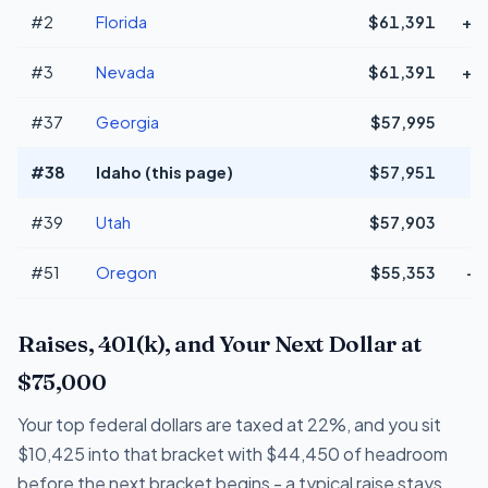
#2
Florida
$61,391
+$
#3
Nevada
$61,391
+$
#37
Georgia
$57,995
#38
Idaho (this page)
$57,951
#39
Utah
$57,903
#51
Oregon
$55,353
-$
Raises, 401(k), and Your Next Dollar at
$75,000
Your top federal dollars are taxed at 22%, and you sit
$10,425 into that bracket with $44,450 of headroom
before the next bracket begins - a typical raise stays