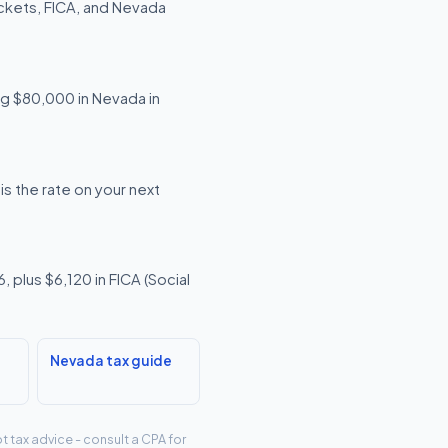
ckets, FICA, and Nevada
ing $80,000 in Nevada in
s the rate on your next
 plus $6,120 in FICA (Social
Nevada tax guide
t tax advice - consult a CPA for