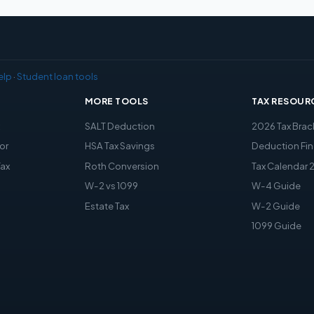
elp
·
Student loan tools
MORE TOOLS
TAX RESOUR
x
SALT Deduction
2026 Tax Brac
or
HSA Tax Savings
Deduction Fin
Tax
Roth Conversion
Tax Calendar 
W-2 vs 1099
W-4 Guide
Estate Tax
W-2 Guide
1099 Guide