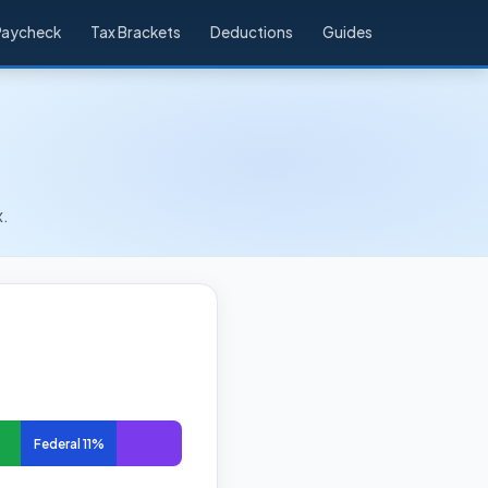
Paycheck
Tax Brackets
Deductions
Guides
x.
Federal 11%