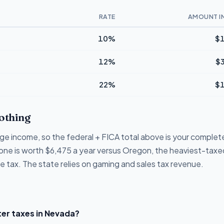
RATE
AMOUNT I
10%
$1
12%
$
22%
$1
othing
e income, so the federal + FICA total above is your complete b
lone is worth $6,475 a year versus Oregon, the heaviest-taxed
 tax. The state relies on gaming and sales tax revenue.
er taxes in Nevada?