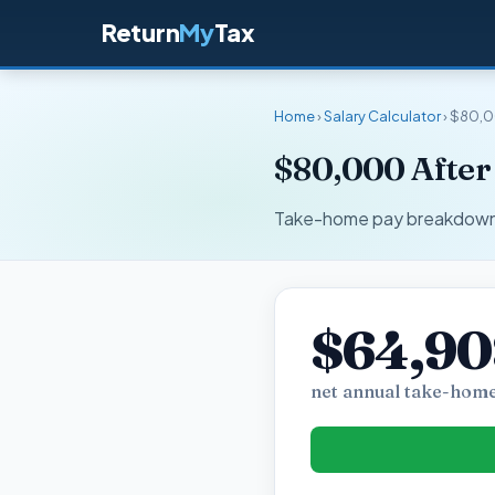
Return
My
Tax
Home
›
Salary Calculator
› $80,0
$80,000 After
Take-home pay breakdown fo
$64,9
net annual take-home