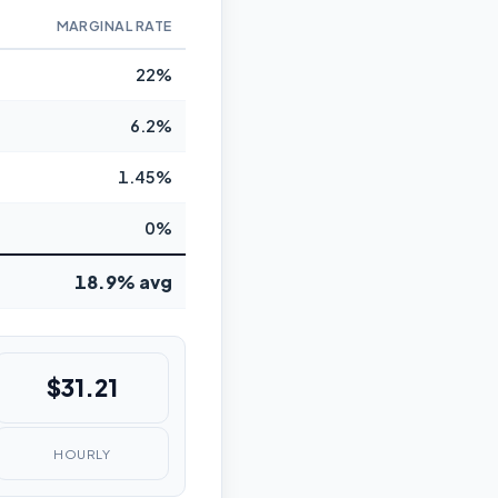
MARGINAL RATE
22%
6.2%
1.45%
0%
18.9% avg
$31.21
HOURLY