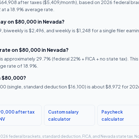
 $64,908 after taxes ($5,409/month), based on 2026 federal bra
92 at a 18.9% average rate.
ay on $80,000 in Nevada?
 biweekly is $2,496, and weekly is $1,248 for a single filer earn
 rate on $80,000 in Nevada?
s approximately 29.7% (federal 22% + FICA + no state tax). This i
age rate of 18.9%.
n $80,000?
0 (single, standard deduction $16,100) is about $8,972 for 2026,
0,000 after tax
Custom salary
Paycheck
 NV
calculator
calculator
g 2026 federal brackets, standard deduction, FICA, and Nevada state tax. No