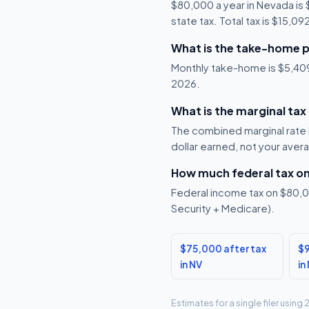
$80,000 a year in Nevada is
state tax. Total tax is $15,0
What is the take-home p
Monthly take-home is $5,409,
2026.
What is the marginal tax
The combined marginal rate i
dollar earned, not your aver
How much federal tax o
Federal income tax on $80,00
Security + Medicare).
$75,000 after tax
$9
in NV
in
Estimates for a single filer usin