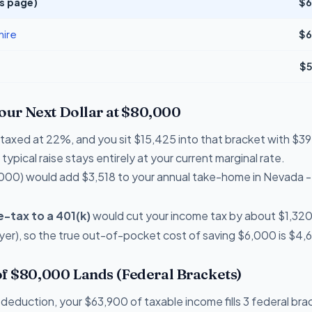
s page)
$6
ire
$6
$5
Your Next Dollar at $80,000
re taxed at 22%, and you sit $15,425 into that bracket with 
typical raise stays entirely at your current marginal rate.
000) would add $3,518 to your annual take-home in Nevada 
-tax to a 401(k)
would cut your income tax by about $1,320 th
er), so the true out-of-pocket cost of saving $6,000 is $4,
f $80,000 Lands (Federal Brackets)
deduction, your $63,900 of taxable income fills 3 federal bra