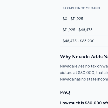
TAXABLE INCOME BAND
$0 – $11,925
$11,925 – $48,475
$48,475 – $63,900
Why Nevada Adds N
Nevada levies no tax on wag
picture at $80,000, that a
Nevada has no state income
FAQ
How much is $80,000 aft