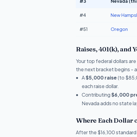
#3
Nevada (thi
#4
New Hampsh
#51
Oregon
Raises, 401(k), and 
Your top federal dollars a
the next bracket begins - a 
A
$5,000 raise
(to $85,
each raise dollar.
Contributing
$6,000 pre
Nevada adds no state lay
Where Each Dollar o
After the $16,100 standard 