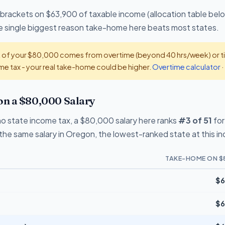
 brackets on $63,900 of taxable income (allocation table belo
the single biggest reason take-home here beats most states.
t of your $80,000 comes from overtime (beyond 40 hrs/week) or tip
e tax - your real take-home could be higher.
Overtime calculator
·
n a $80,000 Salary
o state income tax, a $80,000 salary here ranks
#3 of 51
for
the same salary in Oregon, the lowest-ranked state at this i
TAKE-HOME ON $
$6
$6