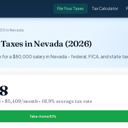
File Your Taxes
Tax Calculator
00 in Nevada
 Taxes in Nevada (2026)
r a $80,000 salary in Nevada - federal, FICA, and state ta
08
 • $5,409/month • 18.9% average tax rate
Take-home 81%