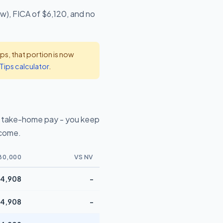
w), FICA of $6,120, and no
s, that portion is now
Tips calculator
.
 take-home pay - you keep
ncome.
80,000
VS NV
4,908
-
4,908
-