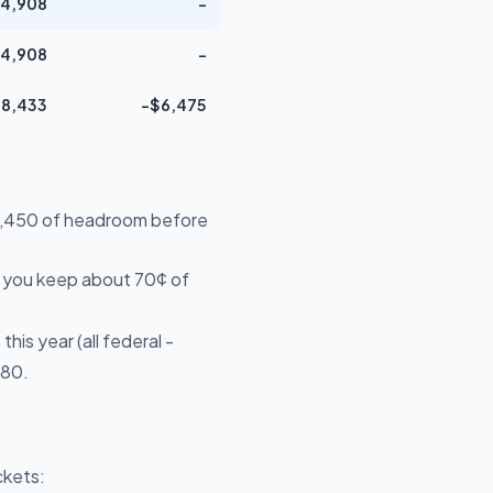
4,908
-
4,908
-
8,433
-$6,475
$39,450 of headroom before
- you keep about 70¢ of
is year (all federal -
680.
ckets: