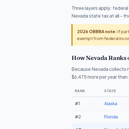
Three layers apply: federal
Nevada state tax at all - 
2026 OBBBA note:
If par
exempt from federal incom
How Nevada Ranks o
Because Nevada collects n
$6,475 more per year than 
RANK
STATE
#1
Alaska
#2
Florida