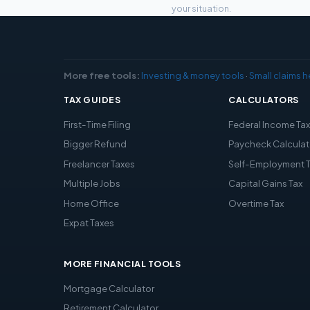
your situation.
More free tools:
Investing & money tools
·
Small claims h
TAX GUIDES
CALCULATORS
First-Time Filing
Federal Income Ta
Bigger Refund
Paycheck Calculat
Freelancer Taxes
Self-Employment 
Multiple Jobs
Capital Gains Tax
Home Office
Overtime Tax
Expat Taxes
MORE FINANCIAL TOOLS
Mortgage Calculator
Retirement Calculator