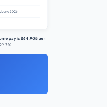
d June 2026
ome pay is $64,908 per
s 29.7%.