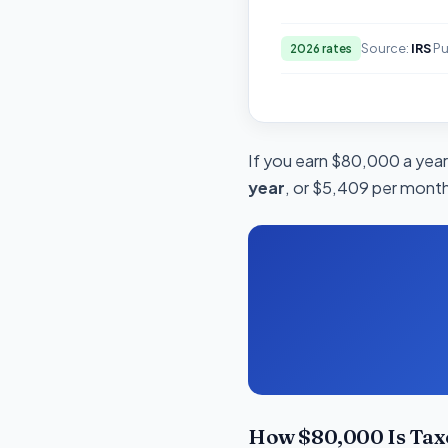
Source:
IRS
Pu
2026 rates
If you earn $80,000 a year 
year
, or $5,409 per month.
How $80,000 Is Tax