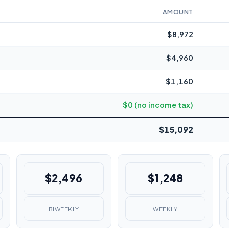
AMOUNT
$8,972
$4,960
$1,160
$0 (no income tax)
$15,092
$2,496
$1,248
BIWEEKLY
WEEKLY