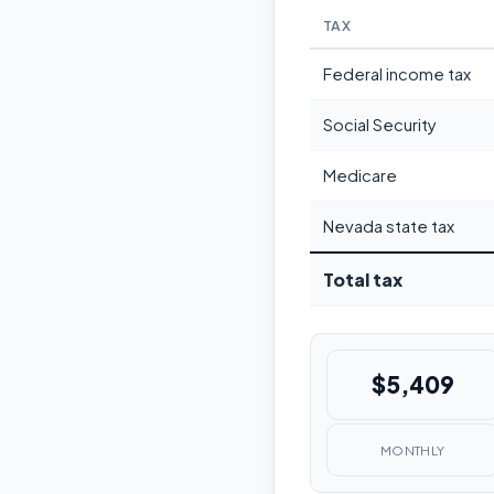
TAX
Federal income tax
Social Security
Medicare
Nevada state tax
Total tax
$5,409
MONTHLY