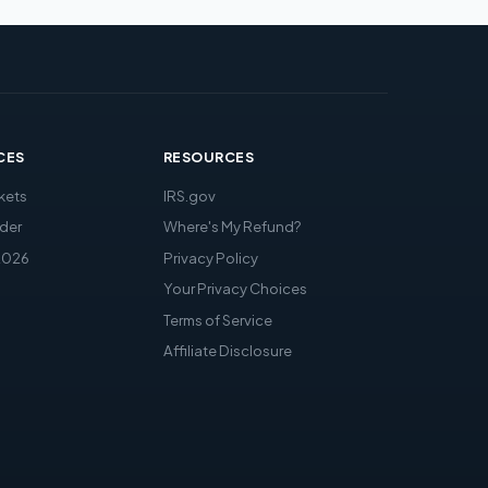
CES
RESOURCES
kets
IRS.gov
der
Where's My Refund?
2026
Privacy Policy
Your Privacy Choices
Terms of Service
Affiliate Disclosure