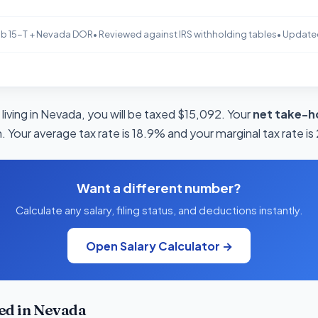
b 15-T + Nevada DOR
• Reviewed against IRS withholding tables
• Update
living in Nevada, you will be taxed $15,092. Your
net take-h
 Your average tax rate is 18.9% and your marginal tax rate i
Want a different number?
Calculate any salary, filing status, and deductions instantly.
Open Salary Calculator →
ed in Nevada