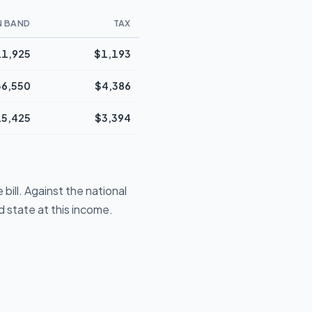
N BAND
TAX
1,925
$1,193
36,550
$4,386
5,425
$3,394
ill. Against the national
 state at this income.