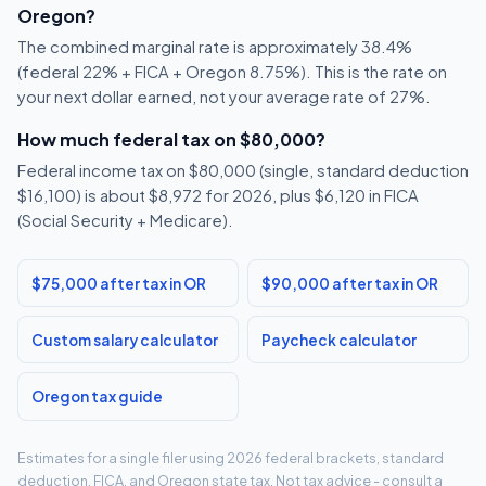
Oregon?
The combined marginal rate is approximately 38.4%
(federal 22% + FICA + Oregon 8.75%). This is the rate on
your next dollar earned, not your average rate of 27%.
How much federal tax on $80,000?
Federal income tax on $80,000 (single, standard deduction
$16,100) is about $8,972 for 2026, plus $6,120 in FICA
(Social Security + Medicare).
$75,000 after tax in OR
$90,000 after tax in OR
Custom salary calculator
Paycheck calculator
Oregon tax guide
Estimates for a single filer using 2026 federal brackets, standard
deduction, FICA, and Oregon state tax. Not tax advice - consult a