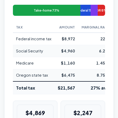
Take-home 73%
Federal 11%
OR 8%
TAX
AMOUNT
MARGINAL RATE
Federal income tax
$8,972
22%
Social Security
$4,960
6.2%
Medicare
$1,160
1.45%
Oregon state tax
$6,475
8.75%
Total tax
$21,567
27% avg
$4,869
$2,247