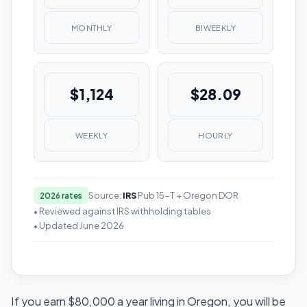
MONTHLY
BIWEEKLY
$1,124
$28.09
WEEKLY
HOURLY
Source:
IRS
Pub 15-T + Oregon DOR
2026 rates
• Reviewed against IRS withholding tables
• Updated June 2026
If you earn $80,000 a year living in Oregon, you will be