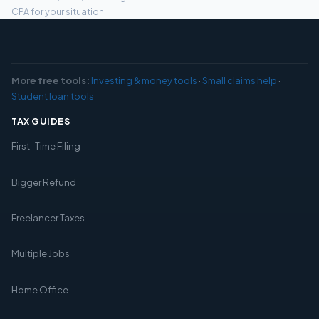
CPA for your situation.
More free tools:
Investing & money tools
·
Small claims help
·
Student loan tools
TAX GUIDES
First-Time Filing
Bigger Refund
Freelancer Taxes
Multiple Jobs
Home Office