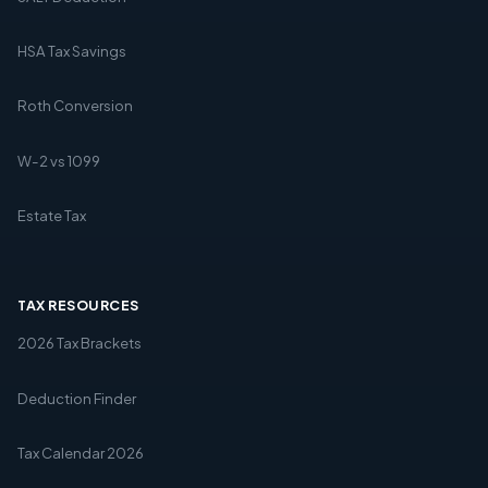
HSA Tax Savings
Roth Conversion
W-2 vs 1099
Estate Tax
TAX RESOURCES
2026 Tax Brackets
Deduction Finder
Tax Calendar 2026