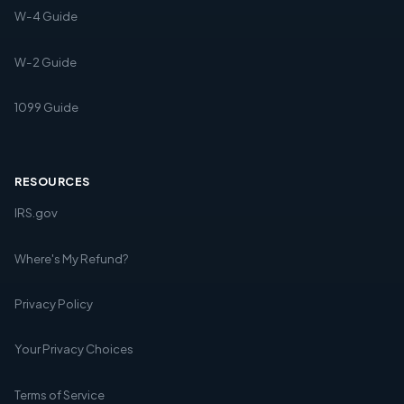
W-4 Guide
W-2 Guide
1099 Guide
RESOURCES
IRS.gov
Where's My Refund?
Privacy Policy
Your Privacy Choices
Terms of Service