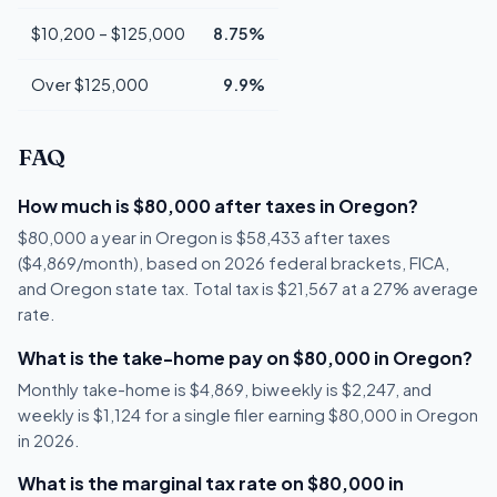
$10,200 – $125,000
8.75%
Over $125,000
9.9%
FAQ
How much is $80,000 after taxes in Oregon?
$80,000 a year in Oregon is $58,433 after taxes
($4,869/month), based on 2026 federal brackets, FICA,
and Oregon state tax. Total tax is $21,567 at a 27% average
rate.
What is the take-home pay on $80,000 in Oregon?
Monthly take-home is $4,869, biweekly is $2,247, and
weekly is $1,124 for a single filer earning $80,000 in Oregon
in 2026.
What is the marginal tax rate on $80,000 in