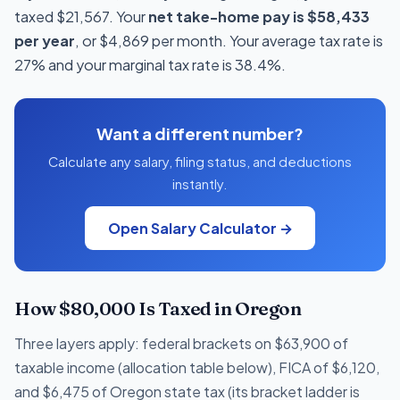
taxed $21,567. Your
net take-home pay is $58,433
per year
, or $4,869 per month. Your average tax rate is
27% and your marginal tax rate is 38.4%.
Want a different number?
Calculate any salary, filing status, and deductions
instantly.
Open Salary Calculator →
How $80,000 Is Taxed in Oregon
Three layers apply: federal brackets on $63,900 of
taxable income (allocation table below), FICA of $6,120,
and $6,475 of Oregon state tax (its bracket ladder is