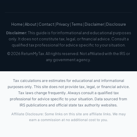
Home
|
About
|
Contact
|
Privacy
|
Terms
|
Disclaimer
|
Disclosure
Disclaimer:
This guide is for informational and educational purposes
only. It does not constitute tax, legal, or financial advice. Consult a
qualified tax professional for advice specific to your situation.
© 2026 ReturnMyTax. All rights reserved. Not affiliated with the IRS or
any government agency.
Tax calculations are estimates for educational and informational
purposes only. This site does not provide tax, legal, or financial advice.
Tax laws change frequently. Always consult a qualified tax
professional for advice specific to your situation. Data sourced from
IRS publications and official state tax authority websites.
Affiliate Disclosure: Some links on this site are affiliate links. We may
earn a commission at no additional cost to you.