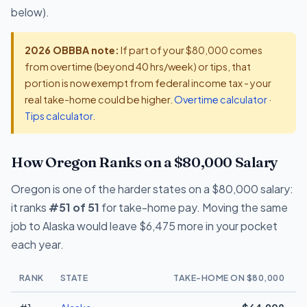
below).
2026 OBBBA note:
If part of your $80,000 comes
from overtime (beyond 40 hrs/week) or tips, that
portion is now exempt from federal income tax - your
real take-home could be higher.
Overtime calculator
·
Tips calculator
.
How Oregon Ranks on a $80,000 Salary
Oregon is one of the harder states on a $80,000 salary:
it ranks
#51 of 51
for take-home pay. Moving the same
job to Alaska would leave $6,475 more in your pocket
each year.
RANK
STATE
TAKE-HOME ON $80,000