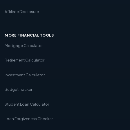
Affiliate Disclosure
MORE FINANCIAL TOOLS
Mortgage Calculator
Retirement Calculator
Investment Calculator
Budget Tracker
Student Loan Calculator
Loan Forgiveness Checker