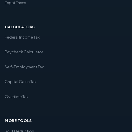
Expat Taxes
CALCULATORS
Federal Income Tax
Paycheck Calculator
Self-Employment Tax
Capital Gains Tax
Overtime Tax
MORE TOOLS
SALT Deduction