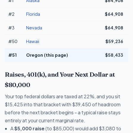
#1
Alaska
$64,908
+
#2
Florida
$64,908
+
#3
Nevada
$64,908
+
#50
Hawaii
$59,236
#51
Oregon (this page)
$58,433
Raises, 401(k), and Your Next Dollar at
$80,000
Your top federal dollars are taxed at 22%, and you sit
$15,425 into that bracket with $39,450 of headroom
before the next bracket begins - a typical raise stays
entirely at your current marginal rate.
A
$5,000 raise
(to $85,000) would add $3,080 to