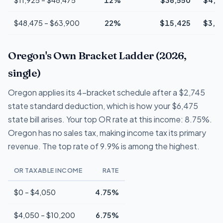
$48,475 – $63,900
22%
$15,425
$3,3
Oregon's Own Bracket Ladder (2026,
single)
Oregon applies its 4-bracket schedule after a $2,745
state standard deduction, which is how your $6,475
state bill arises. Your top OR rate at this income: 8.75%.
Oregon has no sales tax, making income tax its primary
revenue. The top rate of 9.9% is among the highest.
OR TAXABLE INCOME
RATE
$0 – $4,050
4.75%
$4,050 – $10,200
6.75%