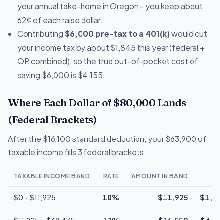
your annual take-home in Oregon - you keep about
62¢ of each raise dollar.
Contributing
$6,000 pre-tax to a 401(k)
would cut
your income tax by about $1,845 this year (federal +
OR combined), so the true out-of-pocket cost of
saving $6,000 is $4,155.
Where Each Dollar of $80,000 Lands
(Federal Brackets)
After the $16,100 standard deduction, your $63,900 of
taxable income fills 3 federal brackets:
TAXABLE INCOME BAND
RATE
AMOUNT IN BAND
T
$0 – $11,925
10%
$11,925
$1,1
$11,925 – $48,475
12%
$36,550
$4,3