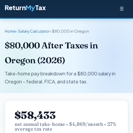
Return
My
Tax
☰
Home
›
Salary Calculator
› $80,000 in Oregon
$80,000 After Taxes in
Oregon (2026)
Take-home pay breakdown for a $80,000 salary in
Oregon - federal, FICA, and state tax.
$58,433
net annual take-home • $4,869/month • 27%
average tax rate