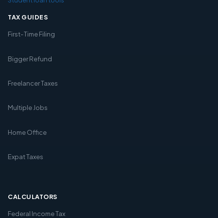
TAX GUIDES
First-Time Filing
Bigger Refund
Freelancer Taxes
Multiple Jobs
Home Office
Expat Taxes
CALCULATORS
Federal Income Tax