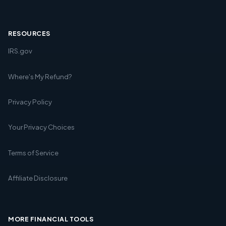
RESOURCES
IRS.gov
Where's My Refund?
Privacy Policy
Your Privacy Choices
Terms of Service
Affiliate Disclosure
MORE FINANCIAL TOOLS