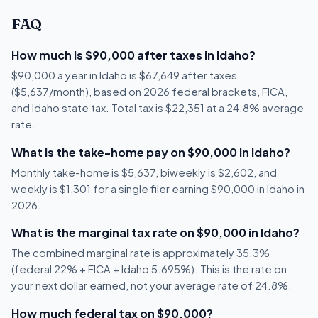
FAQ
How much is $90,000 after taxes in Idaho?
$90,000 a year in Idaho is $67,649 after taxes
($5,637/month), based on 2026 federal brackets, FICA,
and Idaho state tax. Total tax is $22,351 at a 24.8% average
rate.
What is the take-home pay on $90,000 in Idaho?
Monthly take-home is $5,637, biweekly is $2,602, and
weekly is $1,301 for a single filer earning $90,000 in Idaho in
2026.
What is the marginal tax rate on $90,000 in Idaho?
The combined marginal rate is approximately 35.3%
(federal 22% + FICA + Idaho 5.695%). This is the rate on
your next dollar earned, not your average rate of 24.8%.
How much federal tax on $90,000?