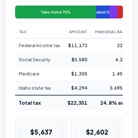
Take-home 75%
Federal 12%
TAX
AMOUNT
MARGINAL RATE
Federal income tax
$11,172
22%
Social Security
$5,580
6.2%
Medicare
$1,305
1.45%
Idaho state tax
$4,294
5.695%
Total tax
$22,351
24.8% avg
$5,637
$2,602