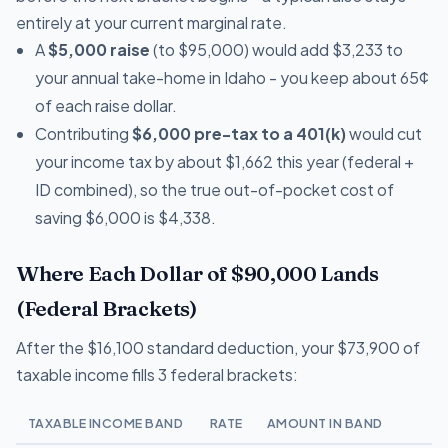
entirely at your current marginal rate.
A
$5,000 raise
(to $95,000) would add $3,233 to
your annual take-home in Idaho - you keep about 65¢
of each raise dollar.
Contributing
$6,000 pre-tax to a 401(k)
would cut
your income tax by about $1,662 this year (federal +
ID combined), so the true out-of-pocket cost of
saving $6,000 is $4,338.
Where Each Dollar of $90,000 Lands
(Federal Brackets)
After the $16,100 standard deduction, your $73,900 of
taxable income fills 3 federal brackets:
TAXABLE INCOME BAND
RATE
AMOUNT IN BAND
T