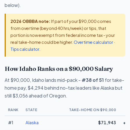
below).
2026 OBBBA note:
If part of your $90,000 comes
from overtime (beyond 40 hrs/week) or tips, that
portion is now exempt from federal income tax - your
real take-home could be higher.
Overtime calculator
·
Tips calculator
.
How Idaho Ranks on a $90,000 Salary
At $90,000, Idaho lands mid-pack -
#38 of 51
for take-
home pay, $4,294 behind no-tax leaders like Alaska but
still $3,056 ahead of Oregon.
RANK
STATE
TAKE-HOME ON $90,000
#1
Alaska
$71,943
+$