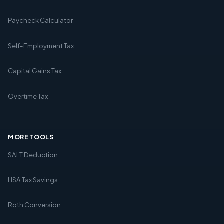
Paycheck Calculator
Self-Employment Tax
Capital Gains Tax
Overtime Tax
MORE TOOLS
SALT Deduction
HSA Tax Savings
Roth Conversion