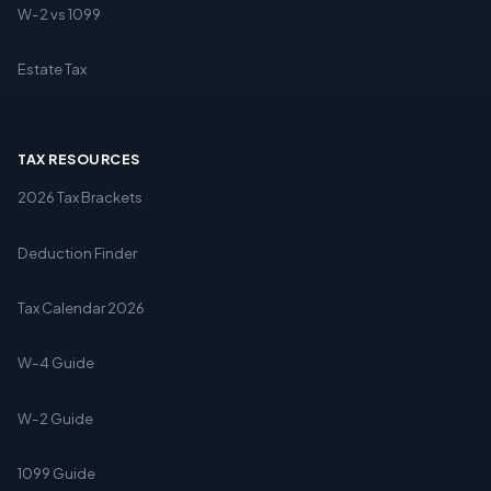
W-2 vs 1099
Estate Tax
TAX RESOURCES
2026 Tax Brackets
Deduction Finder
Tax Calendar 2026
W-4 Guide
W-2 Guide
1099 Guide