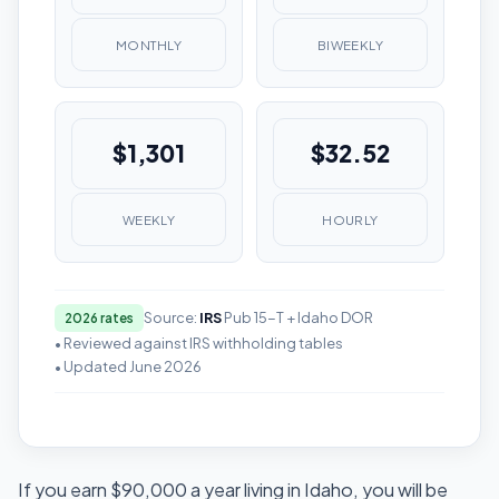
MONTHLY
BIWEEKLY
$1,301
$32.52
WEEKLY
HOURLY
Source:
IRS
Pub 15-T + Idaho DOR
2026 rates
• Reviewed against IRS withholding tables
• Updated June 2026
If you earn $90,000 a year living in Idaho, you will be