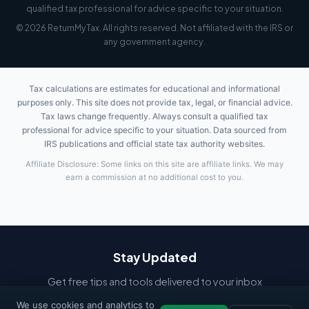
qualified tax professional for advice specific to your situation.
© 2026 ReturnMyTax. All rights reserved. Not affiliated with the IRS or
any government agency.
Tax calculations are estimates for educational and informational
purposes only. This site does not provide tax, legal, or financial advice.
Tax laws change frequently. Always consult a qualified tax
professional for advice specific to your situation. Data sourced from
IRS publications and official state tax authority websites.
Affiliate Disclosure: Some links on this site are affiliate links. We may
earn a commission at no additional cost to you.
Stay Updated
Get free tips and tools delivered to your inbox
We use cookies and analytics to