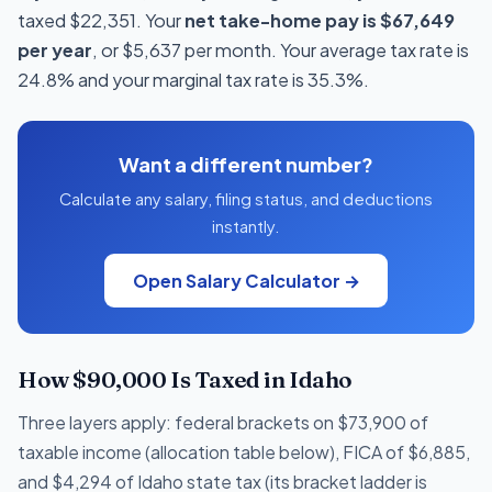
taxed $22,351. Your
net take-home pay is $67,649
per year
, or $5,637 per month. Your average tax rate is
24.8% and your marginal tax rate is 35.3%.
Want a different number?
Calculate any salary, filing status, and deductions
instantly.
Open Salary Calculator →
How $90,000 Is Taxed in Idaho
Three layers apply: federal brackets on $73,900 of
taxable income (allocation table below), FICA of $6,885,
and $4,294 of Idaho state tax (its bracket ladder is