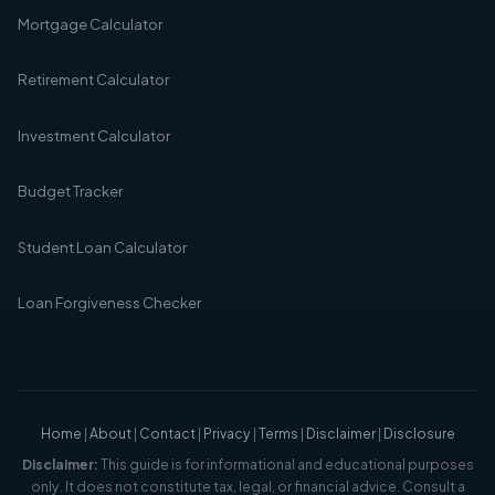
Mortgage Calculator
Retirement Calculator
Investment Calculator
Budget Tracker
Student Loan Calculator
Loan Forgiveness Checker
Home
|
About
|
Contact
|
Privacy
|
Terms
|
Disclaimer
|
Disclosure
Disclaimer:
This guide is for informational and educational purposes
only. It does not constitute tax, legal, or financial advice. Consult a