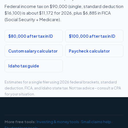
Federal income tax on $90,000 (single, standard deduction
$16,100) is about $11,172 for 2026, plus $6,885 in FICA
(Social Security + Medicare).
$80,000 after tax in ID
$100,000 after tax in ID
Custom salary calculator
Paycheck calculator
Idaho tax guide
Estimates for a single filer using 2026 federal brackets, standard
deduction, FICA, and Idaho state tax. Not tax advice - consult a CPA
for your situation.
More free tools:
Investing & money tools
·
Small claims help
·
Student loan tools