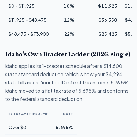
$0 – $11,925
10%
$11,925
$1,1
$11,925 – $48,475
12%
$36,550
$4,3
$48,475 – $73,900
22%
$25,425
$5,5
Idaho's Own Bracket Ladder (2026, single)
Idaho applies its 1-bracket schedule after a $14,600
state standard deduction, which is how your $4,294
state bill arises. Your top ID rate at this income: 5.695%.
Idaho moved to a flat tax rate of 5.695% and conforms
to the federal standard deduction.
ID TAXABLE INCOME
RATE
Over $0
5.695%