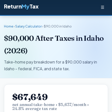
Return
My
Tax
☰
Home
›
Salary Calculator
› $90,000 in Idaho
$90,000 After Taxes in Idaho
(2026)
Take-home pay breakdown for a $90,000 salary in
Idaho - federal, FICA, and state tax.
$67,649
net annual take-home • $5,637/month •
24.8% average tax rate