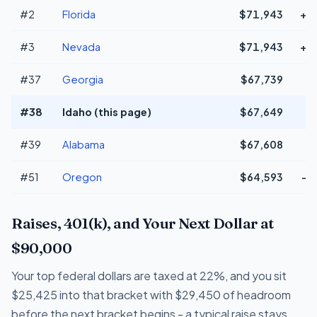
#2
Florida
$71,943
+$
#3
Nevada
$71,943
+$
#37
Georgia
$67,739
#38
Idaho (this page)
$67,649
#39
Alabama
$67,608
#51
Oregon
$64,593
-$
Raises, 401(k), and Your Next Dollar at
$90,000
Your top federal dollars are taxed at 22%, and you sit
$25,425 into that bracket with $29,450 of headroom
before the next bracket begins - a typical raise stays