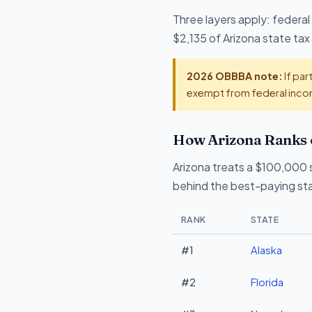
Three layers apply: federal
$2,135 of Arizona state tax 
2026 OBBBA note:
If par
exempt from federal incom
How Arizona Ranks 
Arizona treats a $100,000 sa
behind the best-paying sta
RANK
STATE
#1
Alaska
#2
Florida