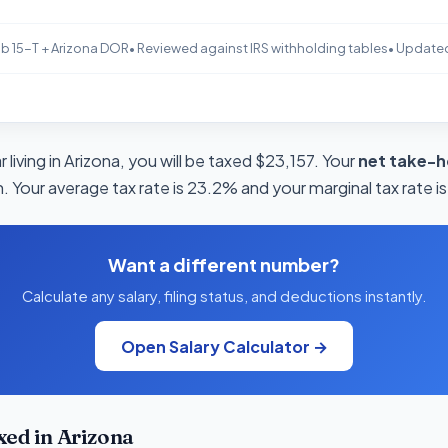
b 15-T + Arizona DOR
• Reviewed against IRS withholding tables
• Update
 living in Arizona, you will be taxed $23,157. Your
net take-h
. Your average tax rate is 23.2% and your marginal tax rate i
Want a different number?
Calculate any salary, filing status, and deductions instantly.
Open Salary Calculator →
ed in Arizona