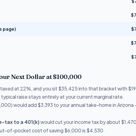
$
$
is page)
$
$
$
Your Next Dollar at $100,000
re taxed at 22%, and you sit $35,425 into that bracket with 
typical raise stays entirely at your current marginal rate.
,000) would add $3,393 to your annual take-home in Arizona 
-tax to a 401(k)
would cut your income tax by about $1,470 
out-of-pocket cost of saving $6,000 is $4,530.