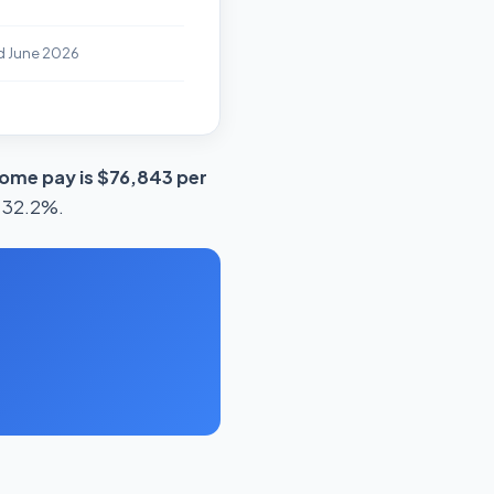
d June 2026
ome pay is $76,843 per
s 32.2%.