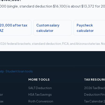
00 (single, standard deduction $16,100) is about $13,372 for 20
20,000 after tax
Custom salary
Paycheck
 AZ
calculator
calculator
g 2026 federal brackets, standard deduction, FICA, and Arizona state tax. No
elp
·
Student loan tools
MORE TOOLS
TAX RESOUR
x
SALT Deduction
2026 Tax Brac
or
HSA Tax Savings
Deduction Fin
Tax
Roth Conversion
Tax Calendar 