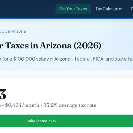
File Your Taxes
Tax Calculator
000 in Arizona
 Taxes in Arizona (2026)
r a $100,000 salary in Arizona - federal, FICA, and state ta
3
 • $6,404/month • 23.2% average tax rate
Take-home 77%