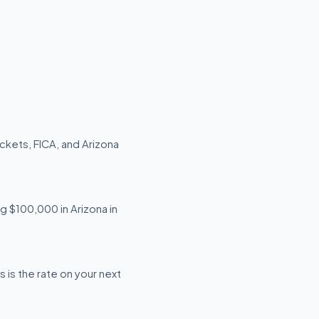
ckets, FICA, and Arizona
ng $100,000 in Arizona in
 is the rate on your next