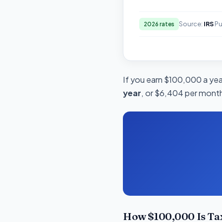
Source:
IRS
Pu
2026 rates
If you earn $100,000 a year
year
, or $6,404 per month
How $100,000 Is Tax