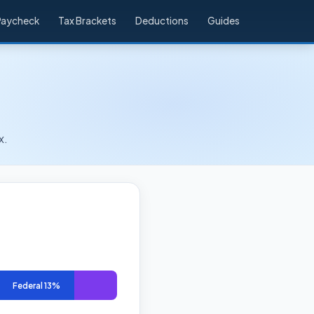
Paycheck
Tax Brackets
Deductions
Guides
x.
Federal 13%