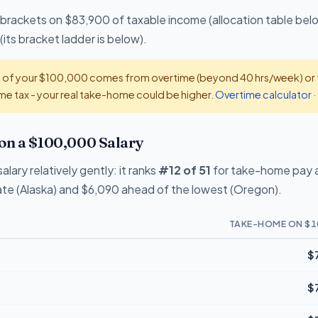
 brackets on $83,900 of taxable income (allocation table bel
(its bracket ladder is below).
t of your $100,000 comes from overtime (beyond 40 hrs/week) or ti
e tax - your real take-home could be higher.
Overtime calculator
·
on a $100,000 Salary
lary relatively gently: it ranks
#12 of 51
for take-home pay a
te (Alaska) and $6,090 ahead of the lowest (Oregon).
TAKE-HOME ON $1
$
$