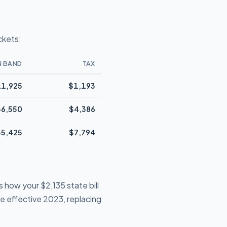
ckets:
N BAND
TAX
1,925
$1,193
36,550
$4,386
35,425
$7,794
 how your $2,135 state bill
te effective 2023, replacing