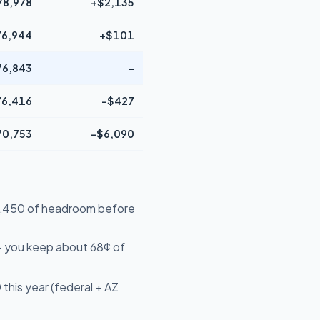
78,978
+$2,135
76,944
+$101
76,843
-
76,416
-$427
70,753
-$6,090
$19,450 of headroom before
- you keep about 68¢ of
this year (federal + AZ