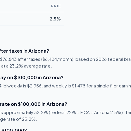
RATE
2.5%
ter taxes in Arizona?
s $76,843 after taxes ($6,404/month), based on 2026 federal bra
57 at a 23.2% average rate.
ay on $100,000 in Arizona?
biweekly is $2,956, and weekly is $1,478 for a single filer earni
 rate on $100,000 in Arizona?
s approximately 32.2% (federal 22% + FICA + Arizona 2.5%). This
age rate of 23.2%.
n $100,000?