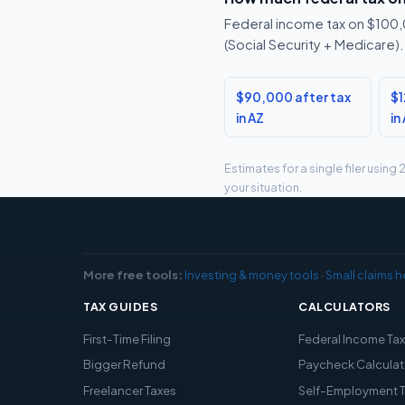
Federal income tax on $100,0
(Social Security + Medicare).
$90,000 after tax
$1
in AZ
in
Estimates for a single filer usin
your situation.
More free tools:
Investing & money tools
·
Small claims h
TAX GUIDES
CALCULATORS
First-Time Filing
Federal Income Ta
Bigger Refund
Paycheck Calculat
Freelancer Taxes
Self-Employment 