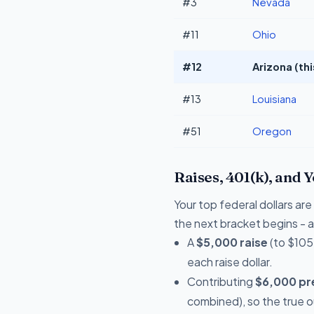
#3
Nevada
#11
Ohio
#12
Arizona (th
#13
Louisiana
#51
Oregon
Raises, 401(k), and 
Your top federal dollars a
the next bracket begins - a 
A
$5,000 raise
(to $105
each raise dollar.
Contributing
$6,000 pre
combined), so the true 