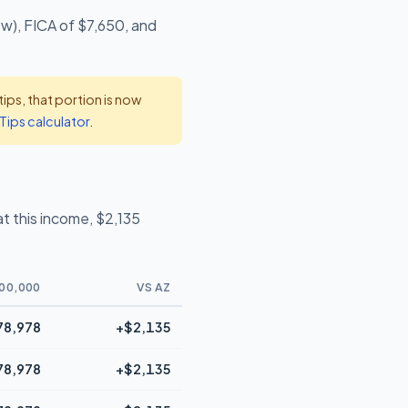
ow), FICA of $7,650, and
ps, that portion is now
Tips calculator
.
t this income, $2,135
00,000
VS AZ
78,978
+$2,135
78,978
+$2,135