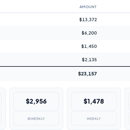
AMOUNT
$13,372
$6,200
$1,450
$2,135
$23,157
$2,956
$1,478
BIWEEKLY
WEEKLY