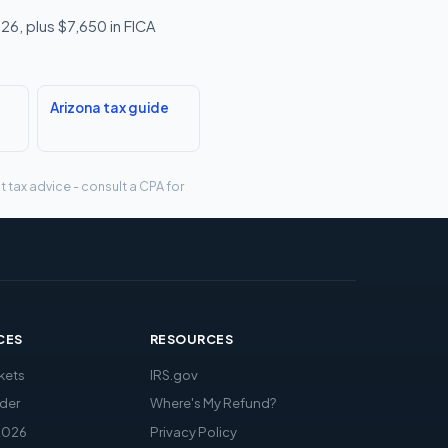
26, plus $7,650 in FICA
Arizona tax guide
t tax advice - consult a CPA for
CES
RESOURCES
kets
IRS.gov
der
Where's My Refund?
2026
Privacy Policy