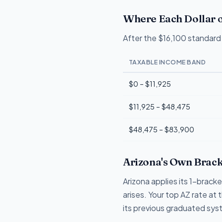
Where Each Dollar o
After the $16,100 standard 
TAXABLE INCOME BAND
$0 – $11,925
$11,925 – $48,475
$48,475 – $83,900
Arizona's Own Brack
Arizona applies its 1-brack
arises. Your top AZ rate at
its previous graduated sys