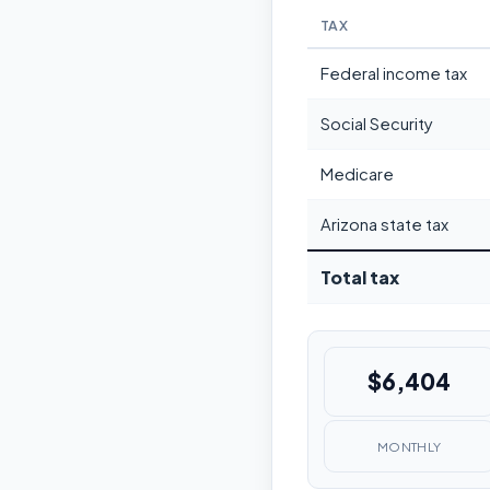
TAX
Federal income tax
Social Security
Medicare
Arizona state tax
Total tax
$6,404
MONTHLY