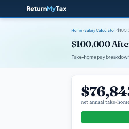
Return
My
Tax
Home
›
Salary Calculator
› $100,
$100,000 After
Take-home pay breakdown fo
$76,84
net annual take-home