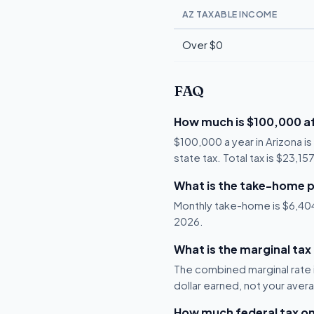
AZ TAXABLE INCOME
Over $0
FAQ
How much is $100,000 af
$100,000 a year in Arizona i
state tax. Total tax is $23,1
What is the take-home p
Monthly take-home is $6,404, 
2026.
What is the marginal tax
The combined marginal rate i
dollar earned, not your aver
How much federal tax o