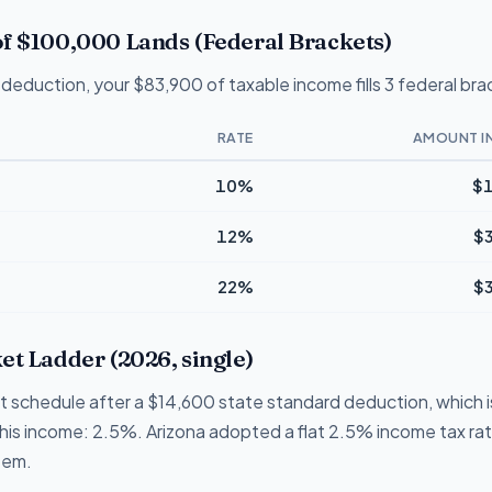
f $100,000 Lands (Federal Brackets)
deduction, your $83,900 of taxable income fills 3 federal bra
RATE
AMOUNT I
10%
$1
12%
$
22%
$
et Ladder (2026, single)
et schedule after a $14,600 state standard deduction, which is
 this income: 2.5%. Arizona adopted a flat 2.5% income tax ra
tem.