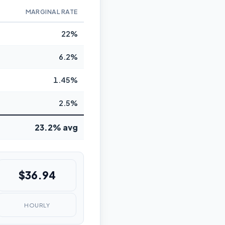
MARGINAL RATE
22%
6.2%
1.45%
2.5%
23.2% avg
$36.94
HOURLY