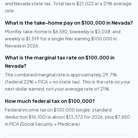
and Nevada state tax. Total tax is $21,022 at a 21% average
rate.
What is the take-home pay on $100,000 in Nevada?
Monthly take-home is $6,582, biweekly is $3,038, and
weekly is $1,519 for a single filer earning $100,000 in
Nevada in 2026.
What is the marginal tax rate on $100,000 in
Nevada?
The combined marginal rate is approximately 29.7%
(federal 22% + FICA + no state tax). This is the rate on your
next dollar earned, not your average rate of 21%.
How much federal tax on $100,000?
Federal income tax on $100,000 (single, standard
deduction $16,100) is about $13,372 for 2026, plus $7,650
in FICA (Social Security + Medicare).