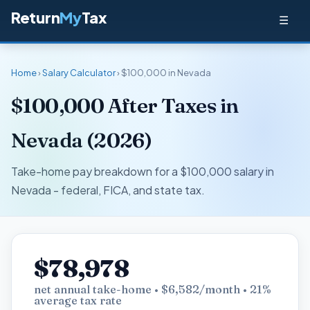
Return
My
Tax
☰
Home
›
Salary Calculator
› $100,000 in Nevada
$100,000 After Taxes in
Nevada (2026)
Take-home pay breakdown for a $100,000 salary in
Nevada - federal, FICA, and state tax.
$78,978
net annual take-home • $6,582/month • 21%
average tax rate