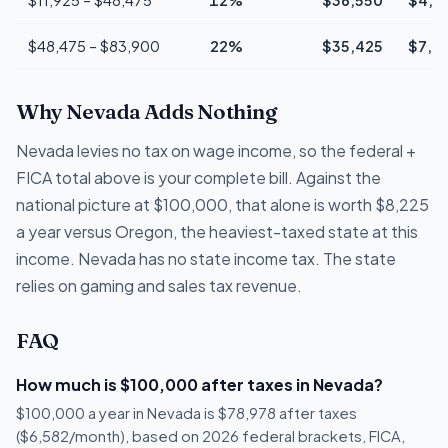
$48,475 – $83,900
22%
$35,425
$7,7
Why Nevada Adds Nothing
Nevada levies no tax on wage income, so the federal +
FICA total above is your complete bill. Against the
national picture at $100,000, that alone is worth $8,225
a year versus Oregon, the heaviest-taxed state at this
income. Nevada has no state income tax. The state
relies on gaming and sales tax revenue.
FAQ
How much is $100,000 after taxes in Nevada?
$100,000 a year in Nevada is $78,978 after taxes
($6,582/month), based on 2026 federal brackets, FICA,