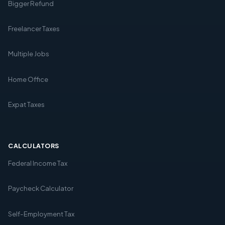
Bigger Refund
Freelancer Taxes
Multiple Jobs
Home Office
Expat Taxes
CALCULATORS
Federal Income Tax
Paycheck Calculator
Self-Employment Tax