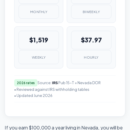
MONTHLY
BIWEEKLY
$1,519
$37.97
WEEKLY
HOURLY
Source:
IRS
Pub 15-T + Nevada DOR
2026 rates
• Reviewed against IRS withholding tables
• Updated June 2026
If you earn $100,000 a year living in Nevada, you will be