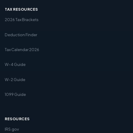
TAX RESOURCES
2026 Tax Brackets
Deduction Finder
Tax Calendar 2026
W-4 Guide
W-2 Guide
1099 Guide
RESOURCES
IRS.gov