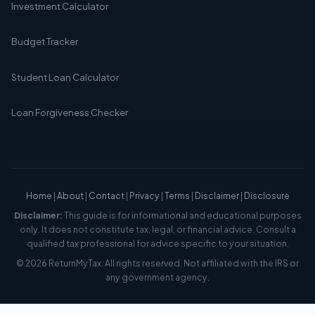
Investment Calculator
Budget Tracker
Student Loan Calculator
Loan Forgiveness Checker
Home
|
About
|
Contact
|
Privacy
|
Terms
|
Disclaimer
|
Disclosure
Disclaimer:
This guide is for informational and educational purposes
only. It does not constitute tax, legal, or financial advice. Consult a
qualified tax professional for advice specific to your situation.
© 2026 ReturnMyTax. All rights reserved. Not affiliated with the IRS or
any government agency.