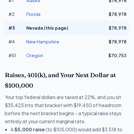
#1
Alaska
$78,978
#2
Florida
$78,978
#3
Nevada (this page)
$78,978
#4
New Hampshire
$78,978
#51
Oregon
$70,753
Raises, 401(k), and Your Next Dollar at
$100,000
Your top federal dollars are taxed at 22%, and you sit
$35,425 into that bracket with $19,450 of headroom
before the next bracket begins - a typical raise stays
entirely at your current marginal rate.
A
$5,000 raise
(to $105,000) would add $3,518 to