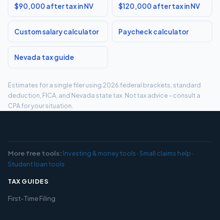
$90,000 after tax in NV
$120,000 after tax in NV
Custom salary calculator
Paycheck calculator
Nevada tax guide
Estimates for a single filer using 2026 federal brackets, standard
deduction, FICA, and Nevada state tax. Not tax advice - consult a
CPA for your situation.
More free tools:
Investing & money tools
·
Small claims help
·
Student loan tools
TAX GUIDES
First-Time Filing