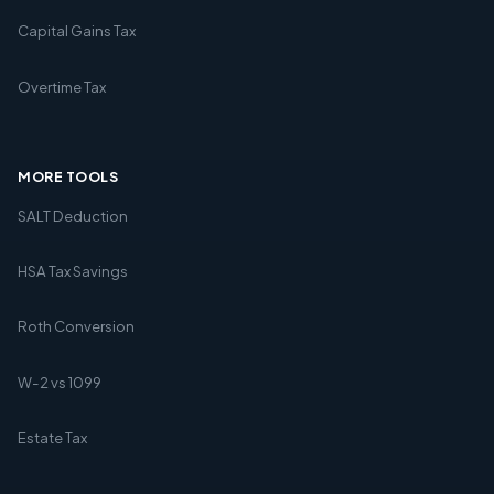
Capital Gains Tax
Overtime Tax
MORE TOOLS
SALT Deduction
HSA Tax Savings
Roth Conversion
W-2 vs 1099
Estate Tax