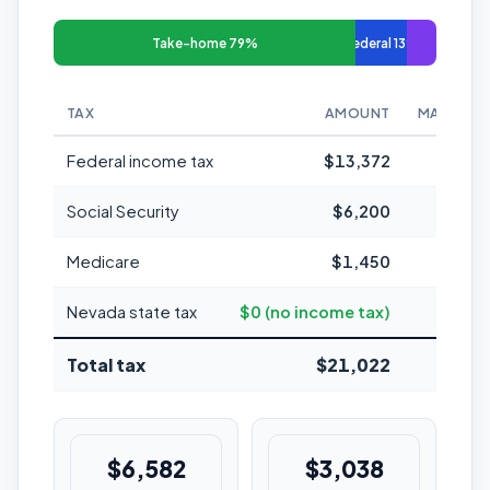
Take-home 79%
Federal 13%
TAX
AMOUNT
MARGINAL
Federal income tax
$13,372
Social Security
$6,200
Medicare
$1,450
1
Nevada state tax
$0 (no income tax)
Total tax
$21,022
21%
$6,582
$3,038