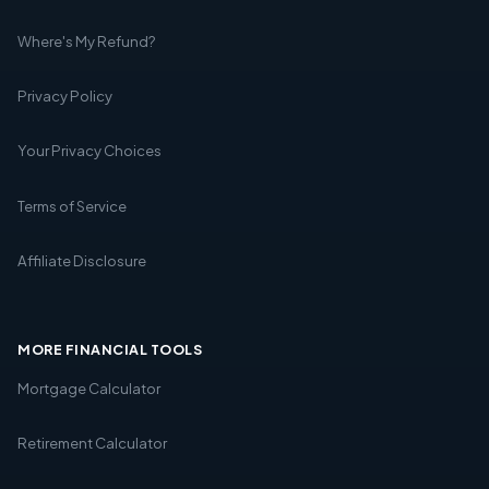
Where's My Refund?
Privacy Policy
Your Privacy Choices
Terms of Service
Affiliate Disclosure
MORE FINANCIAL TOOLS
Mortgage Calculator
Retirement Calculator