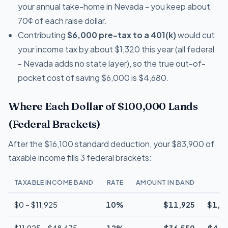
your annual take-home in Nevada - you keep about
70¢ of each raise dollar.
Contributing
$6,000 pre-tax to a 401(k)
would cut
your income tax by about $1,320 this year (all federal
- Nevada adds no state layer), so the true out-of-
pocket cost of saving $6,000 is $4,680.
Where Each Dollar of $100,000 Lands
(Federal Brackets)
After the $16,100 standard deduction, your $83,900 of
taxable income fills 3 federal brackets:
TAXABLE INCOME BAND
RATE
AMOUNT IN BAND
T
$0 – $11,925
10%
$11,925
$1,1
$11,925 – $48,475
12%
$36,550
$4,3