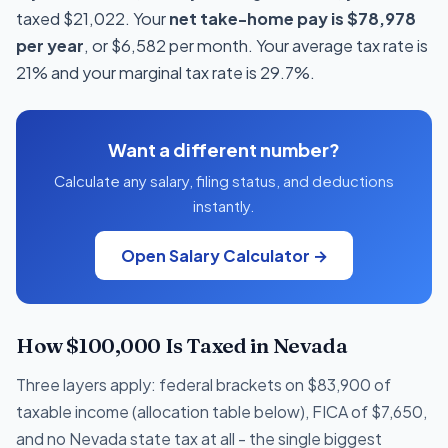
taxed $21,022. Your
net take-home pay is $78,978
per year
, or $6,582 per month. Your average tax rate is
21% and your marginal tax rate is 29.7%.
Want a different number?
Calculate any salary, filing status, and deductions
instantly.
Open Salary Calculator →
How $100,000 Is Taxed in Nevada
Three layers apply: federal brackets on $83,900 of
taxable income (allocation table below), FICA of $7,650,
and no Nevada state tax at all - the single biggest