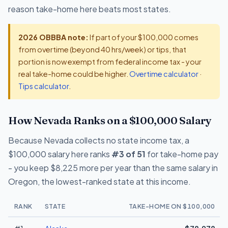
reason take-home here beats most states.
2026 OBBBA note:
If part of your $100,000 comes
from overtime (beyond 40 hrs/week) or tips, that
portion is now exempt from federal income tax - your
real take-home could be higher.
Overtime calculator
·
Tips calculator
.
How Nevada Ranks on a $100,000 Salary
Because Nevada collects no state income tax, a
$100,000 salary here ranks
#3 of 51
for take-home pay
- you keep $8,225 more per year than the same salary in
Oregon, the lowest-ranked state at this income.
RANK
STATE
TAKE-HOME ON $100,000