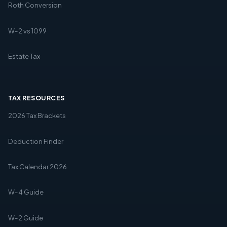
Roth Conversion
W-2 vs 1099
Estate Tax
TAX RESOURCES
2026 Tax Brackets
Deduction Finder
Tax Calendar 2026
W-4 Guide
W-2 Guide