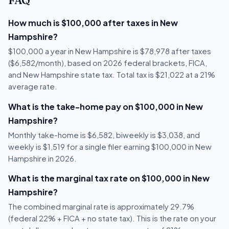
FAQ
How much is $100,000 after taxes in New
Hampshire?
$100,000 a year in New Hampshire is $78,978 after taxes
($6,582/month), based on 2026 federal brackets, FICA,
and New Hampshire state tax. Total tax is $21,022 at a 21%
average rate.
What is the take-home pay on $100,000 in New
Hampshire?
Monthly take-home is $6,582, biweekly is $3,038, and
weekly is $1,519 for a single filer earning $100,000 in New
Hampshire in 2026.
What is the marginal tax rate on $100,000 in New
Hampshire?
The combined marginal rate is approximately 29.7%
(federal 22% + FICA + no state tax). This is the rate on your