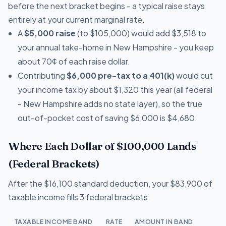
before the next bracket begins - a typical raise stays
entirely at your current marginal rate.
A
$5,000 raise
(to $105,000) would add $3,518 to
your annual take-home in New Hampshire - you keep
about 70¢ of each raise dollar.
Contributing
$6,000 pre-tax to a 401(k)
would cut
your income tax by about $1,320 this year (all federal
- New Hampshire adds no state layer), so the true
out-of-pocket cost of saving $6,000 is $4,680.
Where Each Dollar of $100,000 Lands
(Federal Brackets)
After the $16,100 standard deduction, your $83,900 of
taxable income fills 3 federal brackets:
TAXABLE INCOME BAND
RATE
AMOUNT IN BAND
T