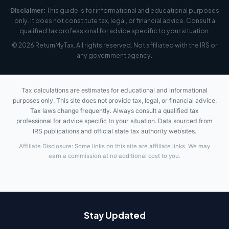
Disclaimer:
This guide is for informational and educational purposes
only. It does not constitute tax, legal, or financial advice. Consult a
qualified tax professional for advice specific to your situation.
© 2026 ReturnMyTax. All rights reserved. Not affiliated with the IRS or
any government agency.
Tax calculations are estimates for educational and informational
purposes only. This site does not provide tax, legal, or financial advice.
Tax laws change frequently. Always consult a qualified tax
professional for advice specific to your situation. Data sourced from
IRS publications and official state tax authority websites.
Affiliate Disclosure: Some links on this site are affiliate links. We may
earn a commission at no additional cost to you.
Stay Updated