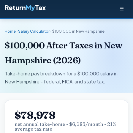
Return
My
Tax
☰
Home
›
Salary Calculator
› $100,000 in New Hampshire
$100,000 After Taxes in New
Hampshire (2026)
Take-home pay breakdown for a $100,000 salary in
New Hampshire - federal, FICA, and state tax.
$78,978
net annual take-home • $6,582/month • 21%
average tax rate