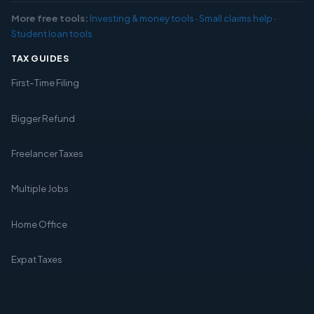
More free tools:
Investing & money tools
·
Small claims help
·
Student loan tools
TAX GUIDES
First-Time Filing
Bigger Refund
Freelancer Taxes
Multiple Jobs
Home Office
Expat Taxes