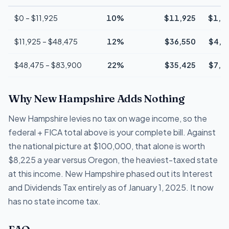
$0 – $11,925
10%
$11,925
$1,1
$11,925 – $48,475
12%
$36,550
$4,3
$48,475 – $83,900
22%
$35,425
$7,7
Why New Hampshire Adds Nothing
New Hampshire levies no tax on wage income, so the
federal + FICA total above is your complete bill. Against
the national picture at $100,000, that alone is worth
$8,225 a year versus Oregon, the heaviest-taxed state
at this income. New Hampshire phased out its Interest
and Dividends Tax entirely as of January 1, 2025. It now
has no state income tax.