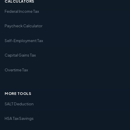
CALCULATORS
Federal Income Tax
Paycheck Calculator
Self-Employment Tax
Capital Gains Tax
Overtime Tax
MORE TOOLS
SALT Deduction
HSA Tax Savings