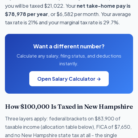
you will be taxed $21,022. Your
net take-home pay is
$78,978 per year
, or $6,582 per month. Your average
tax rate is 21% and your marginal tax rate is 29.7%.
Want a different number?
Calculate any salary, filing status, and deductions
instantly.
Open Salary Calculator →
How $100,000 Is Taxed in New Hampshire
Three layers apply: federal brackets on $83,900 of
taxable income (allocation table below), FICA of $7,650,
and no New Hampshire state tax at all - the single