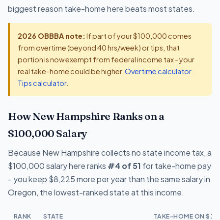
biggest reason take-home here beats most states.
2026 OBBBA note:
If part of your $100,000 comes
from overtime (beyond 40 hrs/week) or tips, that
portion is now exempt from federal income tax - your
real take-home could be higher.
Overtime calculator
·
Tips calculator
.
How New Hampshire Ranks on a
$100,000 Salary
Because New Hampshire collects no state income tax, a
$100,000 salary here ranks
#4 of 51
for take-home pay
- you keep $8,225 more per year than the same salary in
Oregon, the lowest-ranked state at this income.
RANK
STATE
TAKE-HOME ON $10