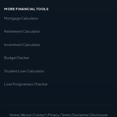
MORE FINANCIAL TOOLS
Mortgage Calculator
Retirement Calculator
Investment Calculator
Budget Tracker
Student Loan Calculator
Loan Forgiveness Checker
Home
|
About
|
Contact
|
Privacy
|
Terms
|
Disclaimer
|
Disclosure