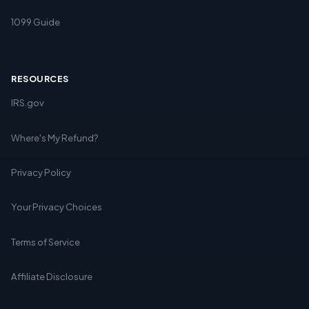
1099 Guide
RESOURCES
IRS.gov
Where's My Refund?
Privacy Policy
Your Privacy Choices
Terms of Service
Affiliate Disclosure