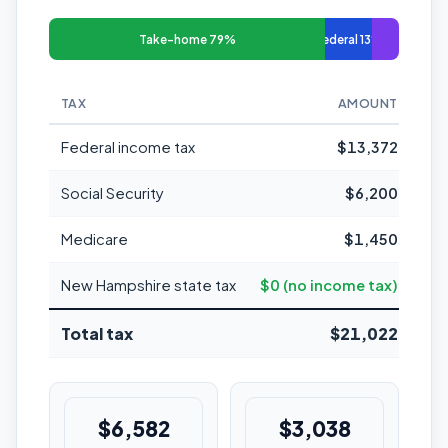
Take-home 79%
Federal 13%
TAX
AMOUNT
MAR
Federal income tax
$13,372
Social Security
$6,200
Medicare
$1,450
New Hampshire state tax
$0 (no income tax)
Total tax
$21,022
$6,582
$3,038