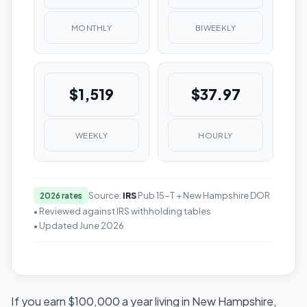
MONTHLY
BIWEEKLY
$1,519
$37.97
WEEKLY
HOURLY
Source:
IRS
Pub 15-T + New Hampshire DOR
2026 rates
• Reviewed against IRS withholding tables
• Updated June 2026
If you earn $100,000 a year living in New Hampshire,