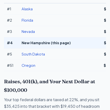
#1
Alaska
$7
#2
Florida
$7
#3
Nevada
$7
#4
New Hampshire (this page)
$7
#5
South Dakota
$7
#51
Oregon
$7
Raises, 401(k), and Your Next Dollar at
$100,000
Your top federal dollars are taxed at 22%, and you sit
$35,425 into that bracket with $19,450 of headroom