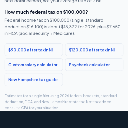
next dollar earned, not your average rate of 21%.
How much federal tax on $100,000?
Federal income tax on $100,000 (single, standard
deduction $16,100) is about $13,372 for 2026, plus $7,650
in FICA (Social Security + Medicare).
$90,000 after tax in NH
$120,000 after tax in NH
Custom salary calculator
Paycheck calculator
New Hampshire tax guide
Estimates for a single filer using 2026 federal brackets, standard
deduction, FICA, and New Hampshire state tax. Not tax advice -
consult a CPA for your situation.