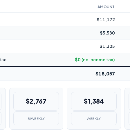
AMOUNT
$11,172
$5,580
$1,305
tax
$0 (no income tax)
$18,057
$2,767
$1,384
BIWEEKLY
WEEKLY