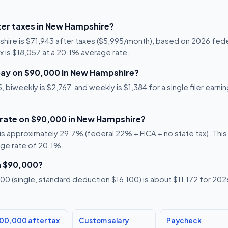
er taxes in New Hampshire?
hire is $71,943 after taxes ($5,995/month), based on 2026 fede
x is $18,057 at a 20.1% average rate.
pay on $90,000 in New Hampshire?
 biweekly is $2,767, and weekly is $1,384 for a single filer ear
x rate on $90,000 in New Hampshire?
s approximately 29.7% (federal 22% + FICA + no state tax). This i
age rate of 20.1%.
n $90,000?
0 (single, standard deduction $16,100) is about $11,172 for 2026,
00,000 after tax
Custom salary
Paycheck