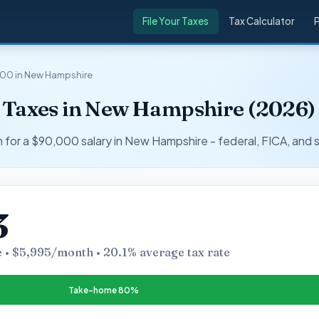
File Your Taxes
Tax Calculator
00 in New Hampshire
 Taxes in New Hampshire (2026)
r a $90,000 salary in New Hampshire - federal, FICA, and s
3
 • $5,995/month • 20.1% average tax rate
Take-home 80%