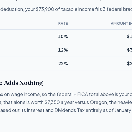
deduction, your $73,900 of taxable income fills 3 federal bra
RATE
AMOUNT I
10%
$1
12%
$
22%
$
 Adds Nothing
 on wage income, so the federal + FICA total above is your c
, that alone is worth $7,350 a year versus Oregon, the heavie
d out its Interest and Dividends Tax entirely as of January 