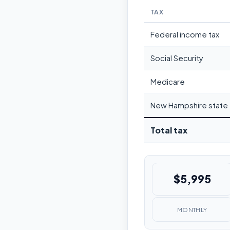
TAX
Federal income tax
Social Security
Medicare
New Hampshire state 
Total tax
$5,995
MONTHLY