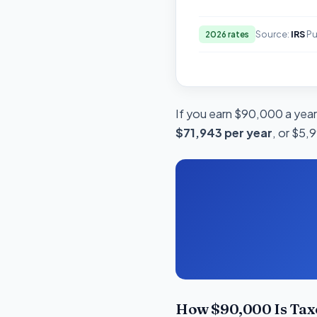
Source:
IRS
Pu
2026 rates
If you earn $90,000 a year
$71,943 per year
, or $5,
How $90,000 Is Tax