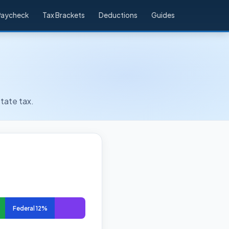
Paycheck
Tax Brackets
Deductions
Guides
tate tax.
Federal 12%