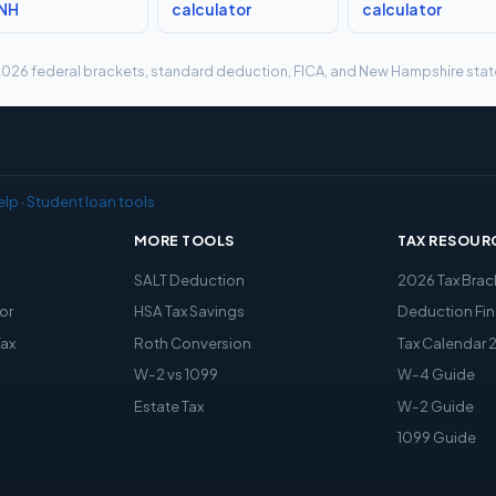
 NH
calculator
calculator
g 2026 federal brackets, standard deduction, FICA, and New Hampshire state 
elp
·
Student loan tools
MORE TOOLS
TAX RESOUR
x
SALT Deduction
2026 Tax Brac
or
HSA Tax Savings
Deduction Fin
Tax
Roth Conversion
Tax Calendar 
W-2 vs 1099
W-4 Guide
Estate Tax
W-2 Guide
1099 Guide