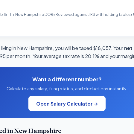
b 15-T + New Hampshire DOR
• Reviewed against IRS withholding tables
•
 living in New Hampshire, you will be taxed $18,057. Your
net
995 per month. Your average tax rate is 20.1% and your margin
Want a different number?
Calculate any salary, filing status, and deductions instantly.
Open Salary Calculator →
ed in New Hampshire