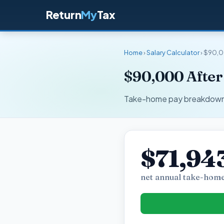
Return
My
Tax
Home
›
Salary Calculator
› $90,0
$90,000 After
Take-home pay breakdown fo
$71,94
net annual take-home