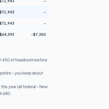
$71,943
-
$71,943
-
$71,943
-
$64,593
-$7,350
$29,450 of headroom before
pshire - you keep about
his year (all federal - New
$4,680.