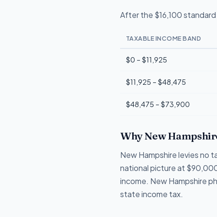
After the $16,100 standard 
TAXABLE INCOME BAND
$0 – $11,925
$11,925 – $48,475
$48,475 – $73,900
Why New Hampshire
New Hampshire levies no tax
national picture at $90,000
income. New Hampshire phase
state income tax.