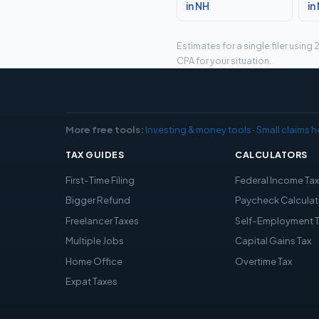
in NH
in
Estimates for a single filer usin
CPA for your situation.
More free tools:
Investing & money tools
·
Small claims h
TAX GUIDES
CALCULATORS
First-Time Filing
Federal Income Ta
Bigger Refund
Paycheck Calculat
Freelancer Taxes
Self-Employment 
Multiple Jobs
Capital Gains Tax
Home Office
Overtime Tax
Expat Taxes