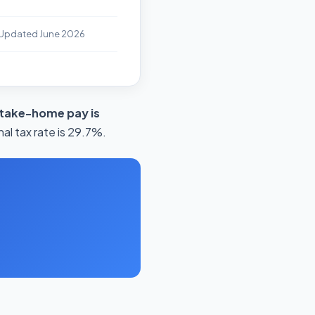
 Updated June 2026
 take-home pay is
al tax rate is 29.7%.