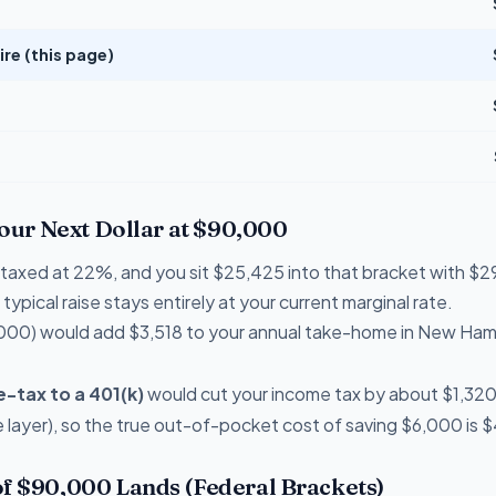
e (this page)
Your Next Dollar at $90,000
re taxed at 22%, and you sit $25,425 into that bracket with 
typical raise stays entirely at your current marginal rate.
000) would add $3,518 to your annual take-home in New Ham
-tax to a 401(k)
would cut your income tax by about $1,320 t
layer), so the true out-of-pocket cost of saving $6,000 is 
f $90,000 Lands (Federal Brackets)