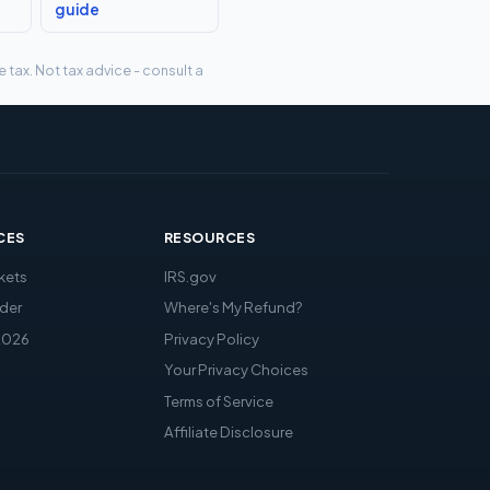
guide
tax. Not tax advice - consult a
CES
RESOURCES
kets
IRS.gov
der
Where's My Refund?
2026
Privacy Policy
Your Privacy Choices
Terms of Service
Affiliate Disclosure