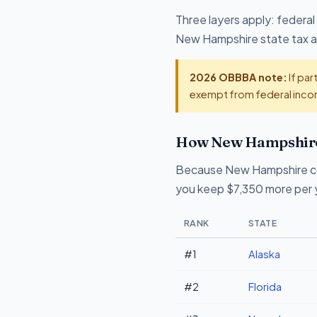
Three layers apply: federal
New Hampshire state tax at
2026 OBBBA note:
If par
exempt from federal incom
How New Hampshire 
Because New Hampshire col
you keep $7,350 more per y
RANK
STATE
#1
Alaska
#2
Florida