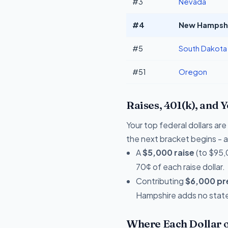
#3
Nevada
#4
New Hampshir
#5
South Dakota
#51
Oregon
Raises, 401(k), and 
Your top federal dollars a
the next bracket begins - a 
A
$5,000 raise
(to $95,
70¢ of each raise dollar.
Contributing
$6,000 pre
Hampshire adds no state 
Where Each Dollar o