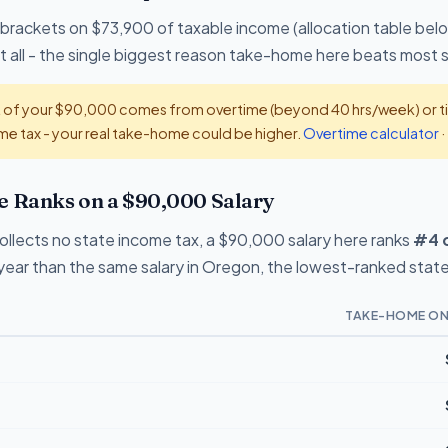
 brackets on $73,900 of taxable income (allocation table bel
 all - the single biggest reason take-home here beats most 
t of your $90,000 comes from overtime (beyond 40 hrs/week) or tip
e tax - your real take-home could be higher.
Overtime calculator
·
Ranks on a $90,000 Salary
lects no state income tax, a $90,000 salary here ranks
#4 o
ear than the same salary in Oregon, the lowest-ranked state 
TAKE-HOME ON