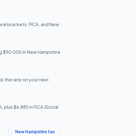
ral brackets, FICA, and New
ning $90,000 in New Hampshire
s the rate on your next
 plus $6,885 in FICA (Social
New Hampshire tax