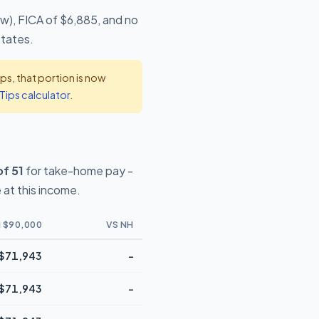
ow), FICA of $6,885, and no
states.
s, that portion is now
Tips calculator
.
f 51
for take-home pay -
at this income.
 $90,000
VS NH
$71,943
-
$71,943
-