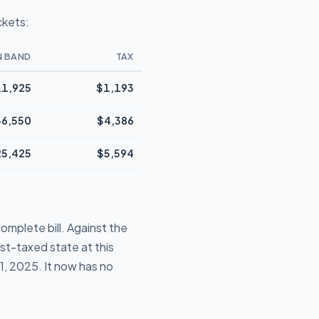
ckets:
N BAND
TAX
1,925
$1,193
36,550
$4,386
25,425
$5,594
omplete bill. Against the
st-taxed state at this
1, 2025. It now has no