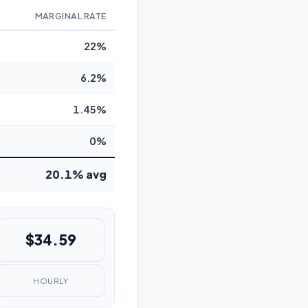
MARGINAL RATE
22%
6.2%
1.45%
0%
20.1% avg
$34.59
HOURLY