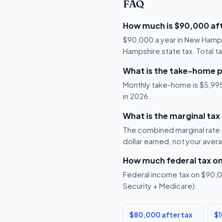
FAQ
How much is $90,000 aft
$90,000 a year in New Hamps
Hampshire state tax. Total ta
What is the take-home 
Monthly take-home is $5,995,
in 2026.
What is the marginal ta
The combined marginal rate i
dollar earned, not your aver
How much federal tax o
Federal income tax on $90,00
Security + Medicare).
$80,000 after tax
$1