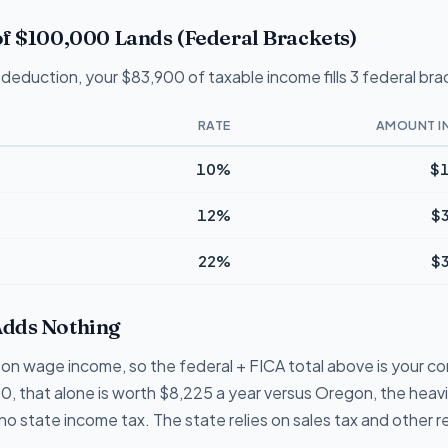
f $100,000 Lands (Federal Brackets)
deduction, your $83,900 of taxable income fills 3 federal bra
RATE
AMOUNT I
10%
$1
12%
$
22%
$
dds Nothing
on wage income, so the federal + FICA total above is your com
0, that alone is worth $8,225 a year versus Oregon, the heav
o state income tax. The state relies on sales tax and other 