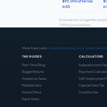
$90,000 after tax
$1
in SD
in
Estimates for a single filer usin
CPA for your situation.
More free tools:
Investing & money tools
·
Small claims h
TAX GUIDES
CALCULATORS
First-Time Filing
Federal Income Ta
Bigger Refund
Paycheck Calculat
Freelancer Taxes
Self-Employment 
Multiple Jobs
Capital Gains Tax
Home Office
Overtime Tax
Expat Taxes