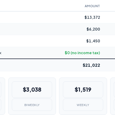
AMOUNT
$13,372
$6,200
$1,450
x
$0 (no income tax)
$21,022
$3,038
$1,519
BIWEEKLY
WEEKLY