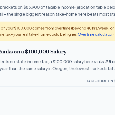
 brackets on $83,900 of taxable income (allocation table bel
all - the single biggest reason take-home here beats most st
t of your $100,000 comes from overtime (beyond 40 hrs/week) or ti
e tax - your real take-home could be higher.
Overtime calculator
·
anks on a $100,000 Salary
ects no state income tax, a $100,000 salary here ranks
#5 o
ear than the same salary in Oregon, the lowest-ranked state
TAKE-HOME ON 