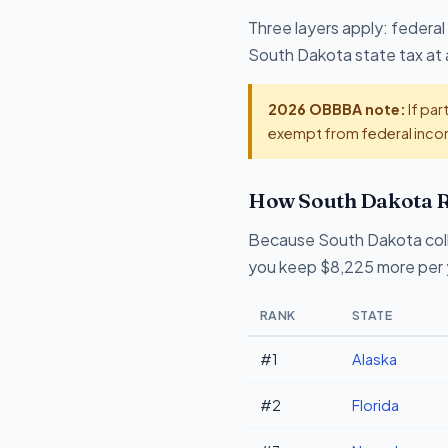
Three layers apply: federal
South Dakota state tax at 
2026 OBBBA note:
If par
exempt from federal incom
How South Dakota R
Because South Dakota coll
you keep $8,225 more per y
RANK
STATE
#1
Alaska
#2
Florida