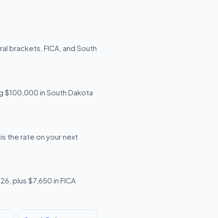
al brackets, FICA, and South
ing $100,000 in South Dakota
s the rate on your next
26, plus $7,650 in FICA