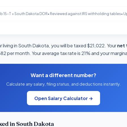
b 15-T + South Dakota DOR
• Reviewed against IRS withholding tables
• U
 living in South Dakota, you will be taxed $21,022. Your
net 
582 per month. Your average tax rate is 21% and your marginal
Want a different number?
Calculate any salary, filing status, and deductions instantly.
Open Salary Calculator →
xed in South Dakota