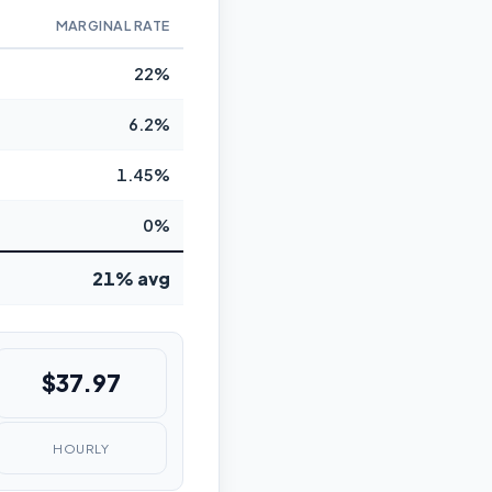
MARGINAL RATE
22%
6.2%
1.45%
0%
21% avg
$37.97
HOURLY