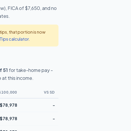
ow), FICA of $7,650, and no
ates.
ps, that portion is now
Tips calculator
.
f 51
for take-home pay -
 at this income.
$100,000
VS SD
$78,978
-
$78,978
-