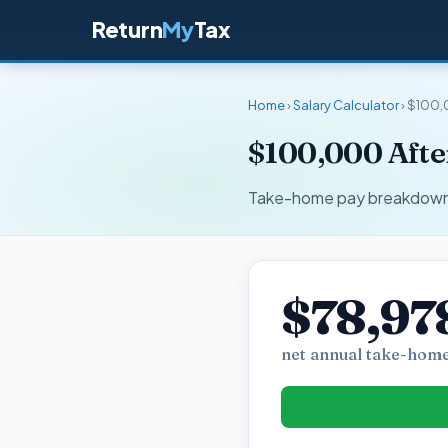
Return
My
Tax
Home
›
Salary Calculator
› $100,
$100,000 Afte
Take-home pay breakdown fo
$78,97
net annual take-home