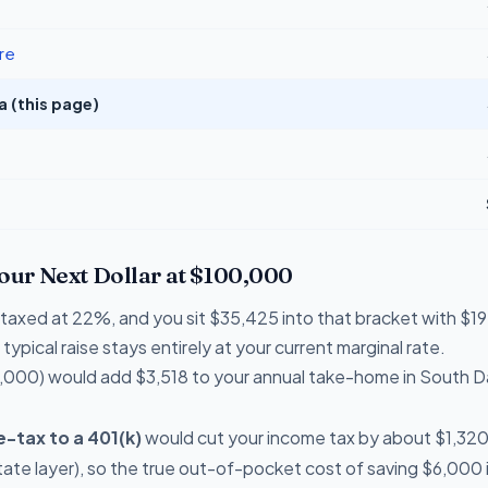
re
 (this page)
Your Next Dollar at $100,000
re taxed at 22%, and you sit $35,425 into that bracket with 
typical raise stays entirely at your current marginal rate.
,000) would add $3,518 to your annual take-home in South 
-tax to a 401(k)
would cut your income tax by about $1,320 th
ate layer), so the true out-of-pocket cost of saving $6,000 