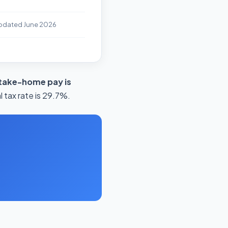
pdated June 2026
take-home pay is
 tax rate is 29.7%.