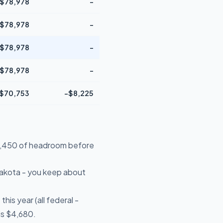
$78,978
-
$78,978
-
$78,978
-
$78,978
-
$70,753
-$8,225
$19,450 of headroom before
Dakota - you keep about
is year (all federal -
is $4,680.