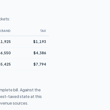
ckets:
N BAND
TAX
1,925
$1,193
36,550
$4,386
35,425
$7,794
plete bill. Against the
iest-taxed state at this
revenue sources.