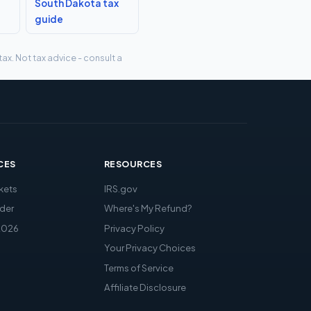
South Dakota tax
guide
ax. Not tax advice - consult a
CES
RESOURCES
kets
IRS.gov
der
Where's My Refund?
2026
Privacy Policy
Your Privacy Choices
Terms of Service
Affiliate Disclosure