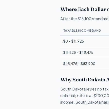
Where Each Dollar o
After the $16,100 standard 
TAXABLE INCOME BAND
$0 – $11,925
$11,925 – $48,475
$48,475 – $83,900
Why South Dakota A
South Dakota levies no tax 
national picture at $100,00
income. South Dakota has n