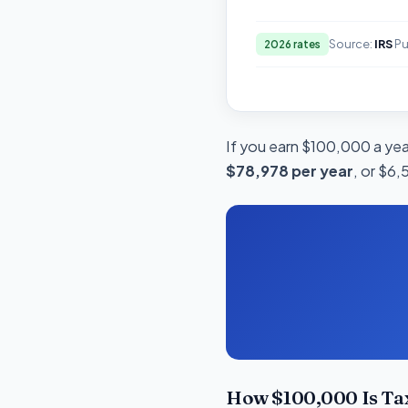
Source:
IRS
Pu
2026 rates
If you earn $100,000 a year
$78,978 per year
, or $6,
How $100,000 Is Ta