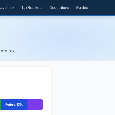
Paycheck
Tax Brackets
Deductions
Guides
tate tax.
Federal 13%