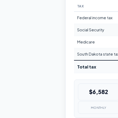
TAX
Federal income tax
Social Security
Medicare
South Dakota state ta
Total tax
$6,582
MONTHLY