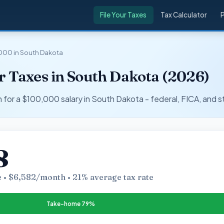
File Your Taxes
Tax Calculator
000 in South Dakota
r Taxes in South Dakota (2026)
r a $100,000 salary in South Dakota - federal, FICA, and s
8
 • $6,582/month • 21% average tax rate
Take-home 79%