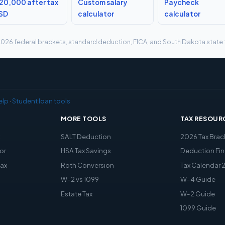
20,000 after tax
Custom salary
Paycheck
 SD
calculator
calculator
g 2026 federal brackets, standard deduction, FICA, and South Dakota state t
elp
·
Student loan tools
MORE TOOLS
TAX RESOUR
x
SALT Deduction
2026 Tax Brac
or
HSA Tax Savings
Deduction Fin
Tax
Roth Conversion
Tax Calendar 
W-2 vs 1099
W-4 Guide
Estate Tax
W-2 Guide
1099 Guide