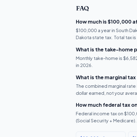
FAQ
How much is $100,000 af
$100,000 a year in South Da
Dakota state tax. Total tax i
What is the take-home p
Monthly take-home is $6,582,
in 2026.
What is the marginal tax
The combined marginal rate i
dollar earned, not your aver
How much federal tax o
Federal income tax on $100,0
(Social Security + Medicare).