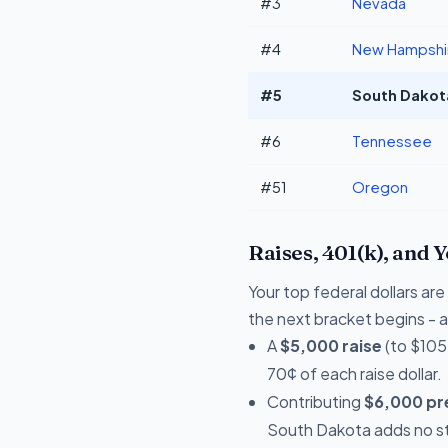
#3
Nevada
#4
New Hampshi
#5
South Dakota
#6
Tennessee
#51
Oregon
Raises, 401(k), and 
Your top federal dollars a
the next bracket begins - a 
A
$5,000 raise
(to $105
70¢ of each raise dollar.
Contributing
$6,000 pre
South Dakota adds no st