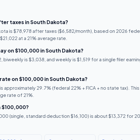
ter taxes in South Dakota?
kota is $78,978 after taxes ($6,582/month), based on 2026 feder
s $21,022 at a 21% average rate.
ay on $100,000 in South Dakota?
 biweekly is $3,038, and weekly is $1,519 for a single filer earn
 rate on $100,000 in South Dakota?
s approximately 29.7% (federal 22% + FICA + no state tax). This i
age rate of 21%.
n $100,000?
00 (single, standard deduction $16,100) is about $13,372 for 20