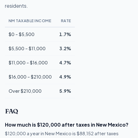
residents.
NM TAXABLE INCOME
RATE
$0 – $5,500
1.7%
$5,500 – $11,000
3.2%
$11,000 – $16,000
4.7%
$16,000 – $210,000
4.9%
Over $210,000
5.9%
FAQ
How much is $120,000 after taxes in New Mexico?
$120,000 a year in New Mexico is $88,152 after taxes