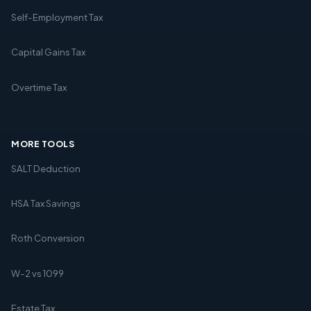
Self-Employment Tax
Capital Gains Tax
Overtime Tax
MORE TOOLS
SALT Deduction
HSA Tax Savings
Roth Conversion
W-2 vs 1099
Estate Tax