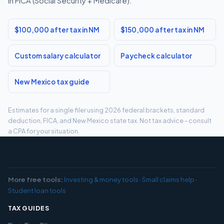
in FICA (Social Security + Medicare).
$100,000 after tax in NM
$150,000 after tax in NM
Custom salary calculator
Paycheck calculator
New Mexico tax guide
Estimates for a single filer using 2026 federal brackets, standard
deduction, FICA, and New Mexico state tax. Not tax advice - consult
a CPA for your situation.
More free tools:
Investing & money tools
·
Small claims help
·
Student loan tools
TAX GUIDES