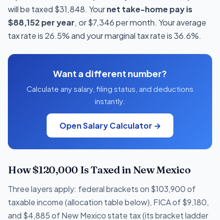
will be taxed $31,848. Your
net take-home pay is
$88,152 per year
, or $7,346 per month. Your average
tax rate is 26.5% and your marginal tax rate is 36.6%.
Want a different number?
Calculate any salary, filing status, and deductions
instantly.
Open Salary Calculator →
How $120,000 Is Taxed in New Mexico
Three layers apply: federal brackets on $103,900 of
taxable income (allocation table below), FICA of $9,180,
and $4,885 of New Mexico state tax (its bracket ladder