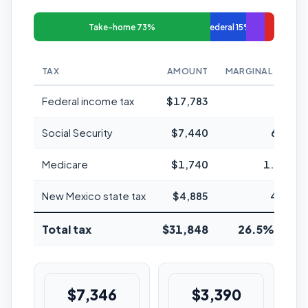
Take-home 73%
Federal 15%
TAX
AMOUNT
MARGINAL RATE
Federal income tax
$17,783
24%
Social Security
$7,440
6.2%
Medicare
$1,740
1.45%
New Mexico state tax
$4,885
4.9%
Total tax
$31,848
26.5% avg
$7,346
$3,390