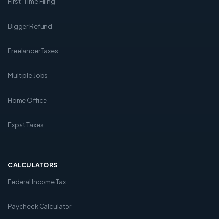
First-Time Filing
Bigger Refund
Freelancer Taxes
Multiple Jobs
Home Office
Expat Taxes
CALCULATORS
Federal Income Tax
Paycheck Calculator