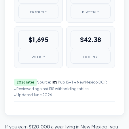
MONTHLY
BIWEEKLY
$1,695
$42.38
WEEKLY
HOURLY
Source:
IRS
Pub 15-T + New Mexico DOR
2026 rates
• Reviewed against IRS withholding tables
• Updated June 2026
If you earn $120,000 a year living in New Mexico, you