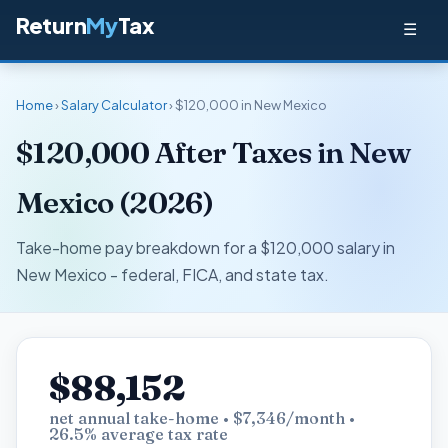
Return
My
Tax
☰
Home
›
Salary Calculator
› $120,000 in New Mexico
$120,000 After Taxes in New
Mexico (2026)
Take-home pay breakdown for a $120,000 salary in
New Mexico - federal, FICA, and state tax.
$88,152
net annual take-home • $7,346/month •
26.5% average tax rate