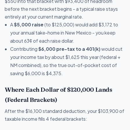
$550 into that bracket with $93,400 of headroom
before the next bracket begins - a typical raise stays
entirely at your current marginal rate.
A
$5,000 raise
(to $125,000) would add $3,172 to
your annual take-home in New Mexico - you keep
about 63¢ of each raise dollar.
Contributing
$6,000 pre-tax to a 401(k)
would cut
your income tax by about $1,625 this year (federal +
NM combined), so the true out-of-pocket cost of
saving $6,000 is $4,375.
Where Each Dollar of $120,000 Lands
(Federal Brackets)
After the $16,100 standard deduction, your $103,900 of
taxable income fills 4 federal brackets: