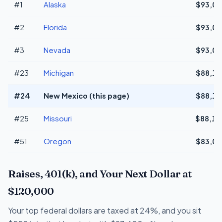
#1
Alaska
$93,03
#2
Florida
$93,03
#3
Nevada
$93,03
#23
Michigan
$88,17
#24
New Mexico (this page)
$88,15
#25
Missouri
$88,14
#51
Oregon
$83,06
Raises, 401(k), and Your Next Dollar at
$120,000
Your top federal dollars are taxed at 24%, and you sit