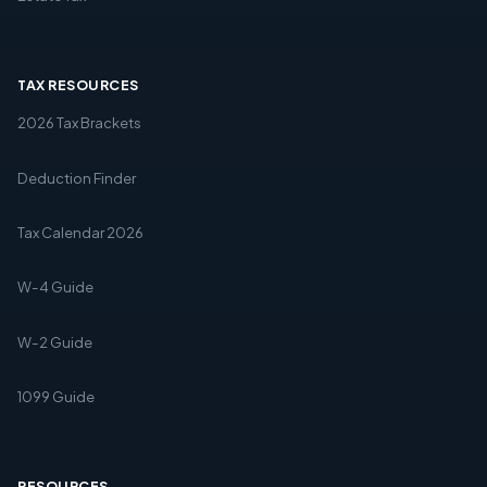
TAX RESOURCES
2026 Tax Brackets
Deduction Finder
Tax Calendar 2026
W-4 Guide
W-2 Guide
1099 Guide
RESOURCES