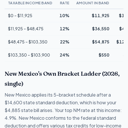
TAXABLE INCOME BAND
RATE
AMOUNT IN BAND
$0 – $11,925
10%
$11,925
$1,
$11,925 – $48,475
12%
$36,550
$4,
$48,475 – $103,350
22%
$54,875
$12,
$103,350 – $103,900
24%
$550
$
New Mexico's Own Bracket Ladder (2026,
single)
New Mexico applies its 5-bracket schedule after a
$14,600 state standard deduction, which is how your
$4,885 state bill arises. Your top NM rate at this income:
4.9%. New Mexico conforms to the federal standard
deduction and offers various tax credits for low-income