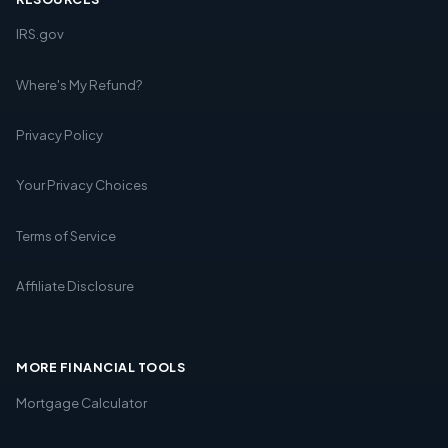
IRS.gov
Where's My Refund?
Privacy Policy
Your Privacy Choices
Terms of Service
Affiliate Disclosure
MORE FINANCIAL TOOLS
Mortgage Calculator