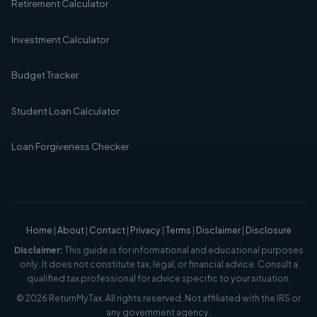
Retirement Calculator
Investment Calculator
Budget Tracker
Student Loan Calculator
Loan Forgiveness Checker
Home
|
About
|
Contact
|
Privacy
|
Terms
|
Disclaimer
|
Disclosure
Disclaimer:
This guide is for informational and educational purposes
only. It does not constitute tax, legal, or financial advice. Consult a
qualified tax professional for advice specific to your situation.
© 2026 ReturnMyTax. All rights reserved. Not affiliated with the IRS or
any government agency.