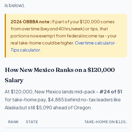
is below).
2026 OBBBA note:
If part of your $120,000 comes
from overtime (beyond 40 hrs/week) or tips, that
portion is now exempt from federal income tax - your
real take-home could be higher.
Overtime calculator
·
Tips calculator
.
How New Mexico Ranks on a $120,000
Salary
At $120,000, New Mexico lands mid-pack -
#24 of 51
for take-home pay, $4,885 behind no-tax leaders like
Alaska but still $5,090 ahead of Oregon.
RANK
STATE
TAKE-HOME ON $120,00