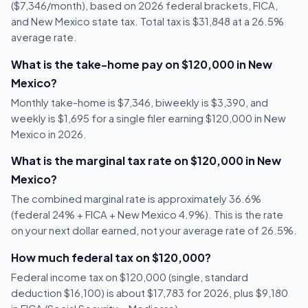
($7,346/month), based on 2026 federal brackets, FICA,
and New Mexico state tax. Total tax is $31,848 at a 26.5%
average rate.
What is the take-home pay on $120,000 in New
Mexico?
Monthly take-home is $7,346, biweekly is $3,390, and
weekly is $1,695 for a single filer earning $120,000 in New
Mexico in 2026.
What is the marginal tax rate on $120,000 in New
Mexico?
The combined marginal rate is approximately 36.6%
(federal 24% + FICA + New Mexico 4.9%). This is the rate
on your next dollar earned, not your average rate of 26.5%.
How much federal tax on $120,000?
Federal income tax on $120,000 (single, standard
deduction $16,100) is about $17,783 for 2026, plus $9,180